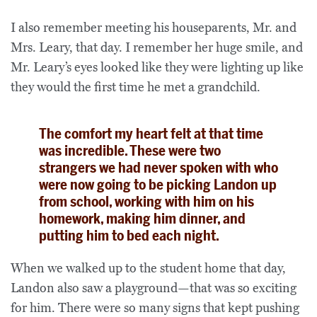
I also remember meeting his houseparents, Mr. and
Mrs. Leary, that day. I remember her huge smile, and
Mr. Leary’s eyes looked like they were lighting up like
they would the first time he met a grandchild.
The comfort my heart felt at that time
was incredible. These were two
strangers we had never spoken with who
were now going to be picking Landon up
from school, working with him on his
homework, making him dinner, and
putting him to bed each night.
When we walked up to the student home that day,
Landon also saw a playground—that was so exciting
for him. There were so many signs that kept pushing