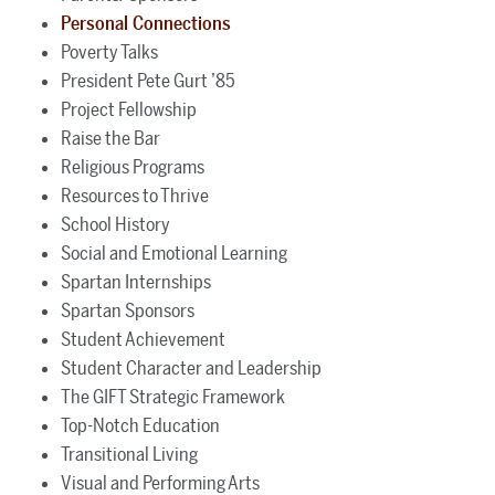
Personal Connections
Poverty Talks
President Pete Gurt ’85
Project Fellowship
Raise the Bar
Religious Programs
Resources to Thrive
School History
Social and Emotional Learning
Spartan Internships
Spartan Sponsors
Student Achievement
Student Character and Leadership
The GIFT Strategic Framework
Top-Notch Education
Transitional Living
Visual and Performing Arts