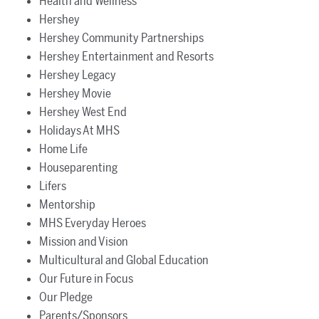
Health and Wellness
Hershey
Hershey Community Partnerships
Hershey Entertainment and Resorts
Hershey Legacy
Hershey Movie
Hershey West End
Holidays At MHS
Home Life
Houseparenting
Lifers
Mentorship
MHS Everyday Heroes
Mission and Vision
Multicultural and Global Education
Our Future in Focus
Our Pledge
Parents/Sponsors