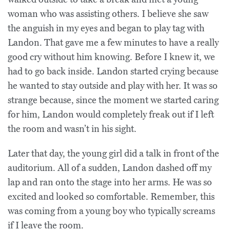
woman who was assisting others. I believe she saw
the anguish in my eyes and began to play tag with
Landon. That gave me a few minutes to have a really
good cry without him knowing. Before I knew it, we
had to go back inside. Landon started crying because
he wanted to stay outside and play with her. It was so
strange because, since the moment we started caring
for him, Landon would completely freak out if I left
the room and wasn’t in his sight.
Later that day, the young girl did a talk in front of the
auditorium. All of a sudden, Landon dashed off my
lap and ran onto the stage into her arms. He was so
excited and looked so comfortable. Remember, this
was coming from a young boy who typically screams
if I leave the room.