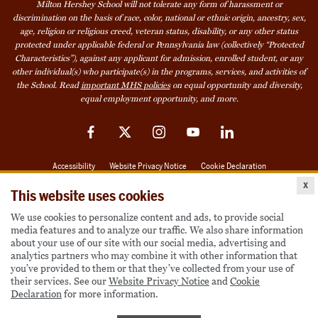
Milton Hershey School will not tolerate any form of harassment or
discrimination on the basis of race, color, national or ethnic origin, ancestry, sex,
age, religion or religious creed, veteran status, disability, or any other status
protected under applicable federal or Pennsylvania law (collectively “Protected
Characteristics”), against any applicant for admission, enrolled student, or any
other individual(s) who participate(s) in the programs, services, and activities of
the School. Read
important MHS policies
on equal opportunity and diversity,
equal employment opportunity, and more.
Facebook
Twitter
Instagram
YouTube
LinkedIn
Accessibility
Website Privacy Notice
Cookie Declaration
x
© 2026 Milton Hershey School
This website uses cookies
We use cookies to personalize content and ads, to provide social
media features and to analyze our traffic. We also share information
Also of Interest
about your use of our site with our social media, advertising and
analytics partners who may combine it with other information that
Become a Student
you’ve provided to them or that they’ve collected from your use of
their services. See our
Website Privacy Notice
and
Cookie
Houseparents
Declaration
for more information.
MHS Careers