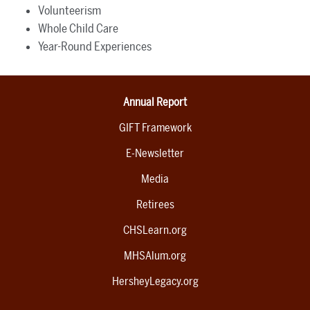
Volunteerism
Whole Child Care
Year-Round Experiences
Annual Report
GIFT Framework
E-Newsletter
Media
Retirees
CHSLearn.org
MHSAlum.org
HersheyLegacy.org