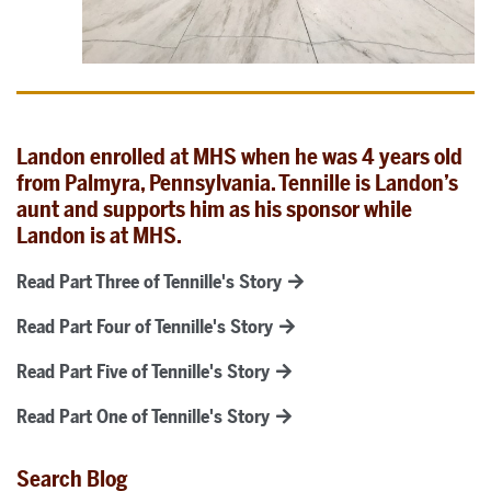
Landon enrolled at MHS when he was 4 years old
from Palmyra, Pennsylvania. Tennille is Landon’s
aunt and supports him as his sponsor while
Landon is at MHS.
Read Part Three of Tennille's Story
Read Part Four of Tennille's Story
Read Part Five of Tennille's Story
Read Part One of Tennille's Story
Search Blog