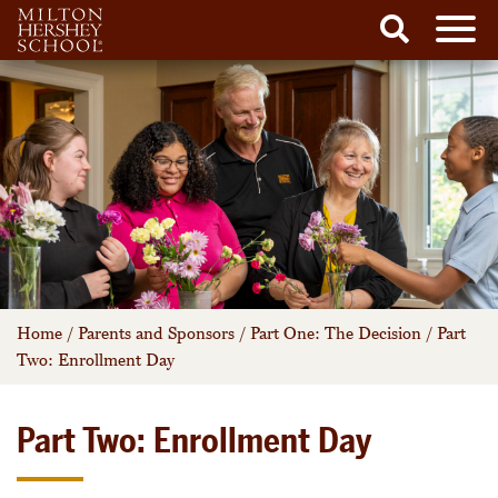
Men
Search
Skip
to
content
Home
/
Parents and Sponsors
/
Part One: The Decision
/
Part
Two: Enrollment Day
Part Two: Enrollment Day