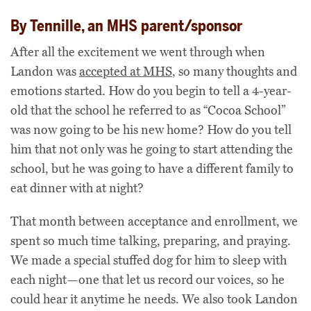
By Tennille, an MHS parent/sponsor
After all the excitement we went through when
Landon was
accepted at MHS
, so many thoughts and
emotions started. How do you begin to tell a 4-year-
old that the school he referred to as “Cocoa School”
was now going to be his new home? How do you tell
him that not only was he going to start attending the
school, but he was going to have a different family to
eat dinner with at night?
That month between acceptance and enrollment, we
spent so much time talking, preparing, and praying.
We made a special stuffed dog for him to sleep with
each night—one that let us record our voices, so he
could hear it anytime he needs. We also took Landon