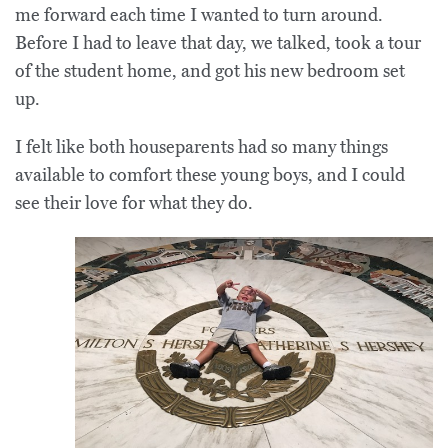
me forward each time I wanted to turn around.
Before I had to leave that day, we talked, took a tour
of the student home, and got his new bedroom set
up.
I felt like both houseparents had so many things
available to comfort these young boys, and I could
see their love for what they do.