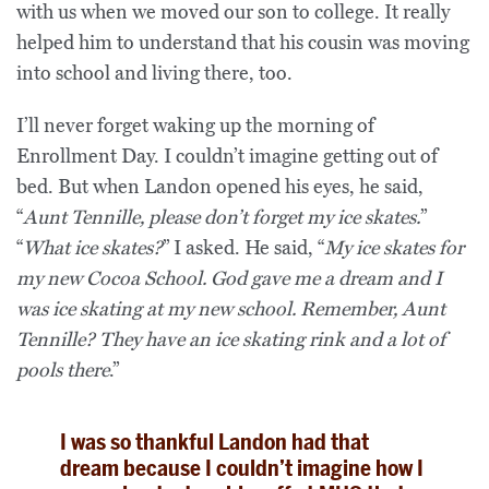
with us when we moved our son to college. It really
helped him to understand that his cousin was moving
into school and living there, too.
I’ll never forget waking up the morning of
Enrollment Day. I couldn’t imagine getting out of
bed. But when Landon opened his eyes, he said,
“
Aunt Tennille, please don’t forget my ice skates.
”
“
What ice skates?
” I asked. He said, “
My ice skates for
my new Cocoa School. God gave me a dream and I
was ice skating at my new school. Remember, Aunt
Tennille? They have an ice skating rink and a lot of
pools there
.”
I was so thankful Landon had that
dream because I couldn’t imagine how I