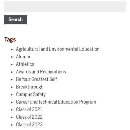
Search
Tags
Agricultural and Environmental Education
Alumni
Athletics
Awards and Recognitions
Be Your Greatest Self
Breakthrough
Campus Safety
Career and Technical Education Program
Class of 2021
Class of 2022
Class of 2023