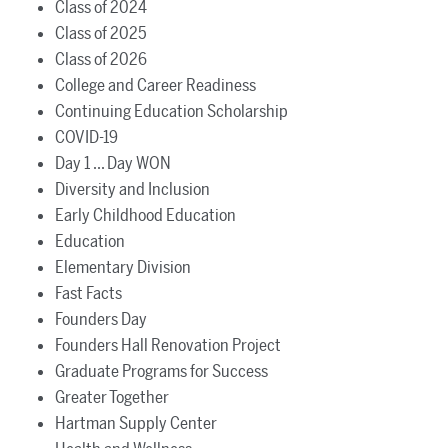
Class of 2024
Class of 2025
Class of 2026
College and Career Readiness
Continuing Education Scholarship
COVID-19
Day 1 ... Day WON
Diversity and Inclusion
Early Childhood Education
Education
Elementary Division
Fast Facts
Founders Day
Founders Hall Renovation Project
Graduate Programs for Success
Greater Together
Hartman Supply Center