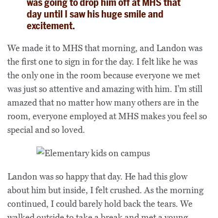
was going to drop him off at MHS that
day until I saw his huge smile and
excitement.
We made it to MHS that morning, and Landon was
the first one to sign in for the day. I felt like he was
the only one in the room because everyone we met
was just so attentive and amazing with him. I’m still
amazed that no matter how many others are in the
room, everyone employed at MHS makes you feel so
special and so loved.
Landon was so happy that day. He had this glow
about him but inside, I felt crushed. As the morning
continued, I could barely hold back the tears. We
walked outside to take a break and met a young