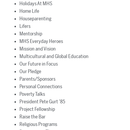
Holidays At MHS
Home Life
Houseparenting
Lifers
Mentorship
MHS Everyday Heroes
Mission and Vision
Multicultural and Global Education
Our Future in Focus
Our Pledge
Parents/Sponsors
Personal Connections
Poverty Talks
President Pete Gurt ’85
Project Fellowship
Raise the Bar
Religious Programs