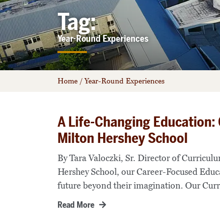
Tag:
Year-Round Experiences
Home
/
Year-Round Experiences
A Life-Changing Education:
Milton Hershey School
By Tara Valoczki, Sr. Director of Curricu
Hershey School, our Career-Focused Educ
future beyond their imagination. Our Curr
Read More