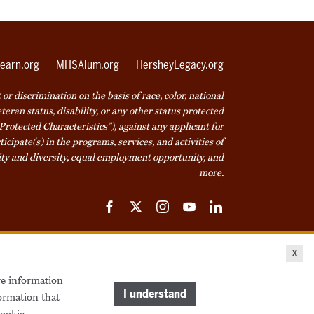
earn.org
MHSAlum.org
HersheyLegacy.org
r discrimination on the basis of race, color, national
veteran status, disability, or any other status protected
Protected Characteristics”), against any applicant for
icipate(s) in the programs, services, and activities of
ty and diversity, equal employment opportunity, and
more.
Facebook
Twitter
Instagram
YouTube
LinkedIn
ice
Cookie Declaration
© 2026 Milton Hershey School
x
re information
come a Student
Houseparents
MHS Careers
I understand
ormation that