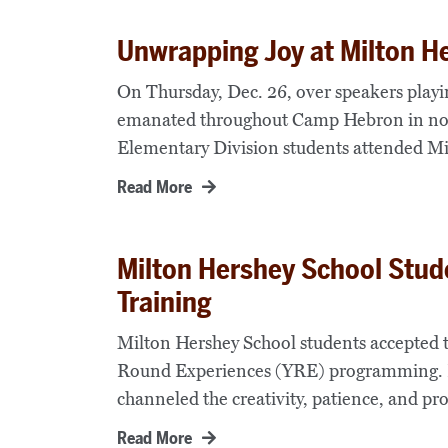
Unwrapping Joy at Milton H
On Thursday, Dec. 26, over speakers playi
emanated throughout Camp Hebron in nor
Elementary Division students attended Mi
Read More
Milton Hershey School Stud
Training
Milton Hershey School students accepted
Round Experiences (YRE) programming. E
channeled the creativity, patience, and pr
Read More