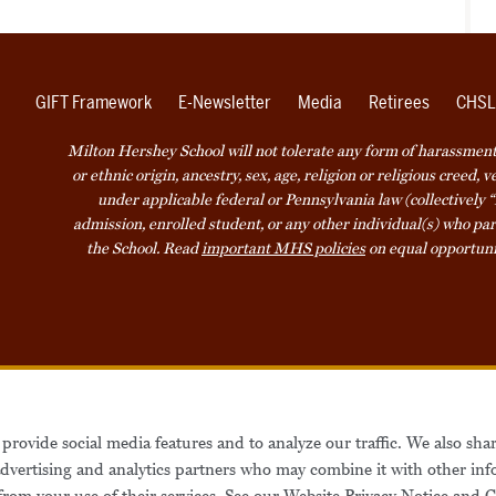
GIFT Framework
E-Newsletter
Media
Retirees
CHSL
Milton Hershey School will not tolerate any form of harassment o
or ethnic origin, ancestry, sex, age, religion or religious creed, 
under applicable federal or Pennsylvania law (collectively “
admission, enrolled student, or any other individual(s) who part
the School. Read
important MHS policies
on equal opportuni
Accessibility
Website Privacy Not
provide social media features and to analyze our traffic. We also sha
Also of Interest
Be
 advertising and analytics partners who may combine it with other inf