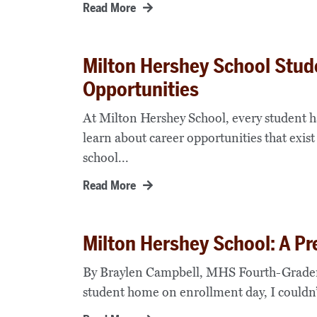
Read More
Milton Hershey School Stud
Opportunities
At Milton Hershey School, every student h
learn about career opportunities that exist
school...
Read More
Milton Hershey School: A Pr
By Braylen Campbell, MHS Fourth-Grader
student home on enrollment day, I couldn’t