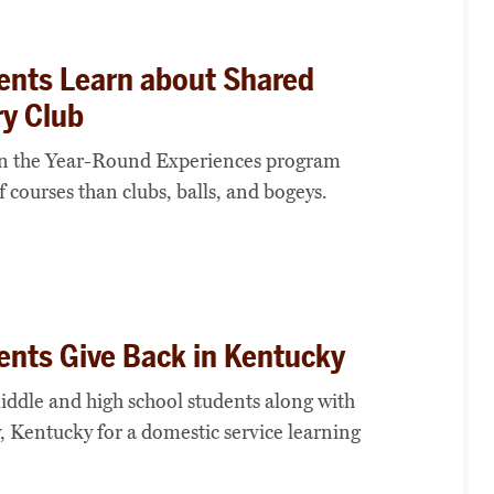
ents Learn about Shared
ry Club
 in the Year-Round Experiences program
 courses than clubs, balls, and bogeys.
ents Give Back in Kentucky
ddle and high school students along with
, Kentucky for a domestic service learning