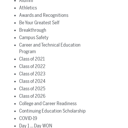
Alumni
Athletics
Awards and Recognitions
Be Your Greatest Self
Breakthrough
Campus Safety
Career and Technical Education
Program
Class of 2021
Class of 2022
Class of 2023
Class of 2024
Class of 2025
Class of 2026
College and Career Readiness
Continuing Education Scholarship
COVID-19
Day 1 ... Day WON