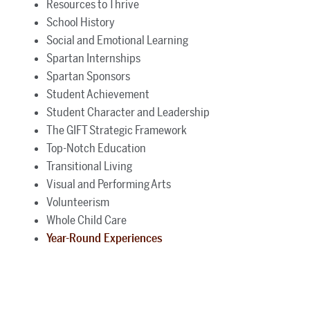
Resources to Thrive
School History
Social and Emotional Learning
Spartan Internships
Spartan Sponsors
Student Achievement
Student Character and Leadership
The GIFT Strategic Framework
Top-Notch Education
Transitional Living
Visual and Performing Arts
Volunteerism
Whole Child Care
Year-Round Experiences