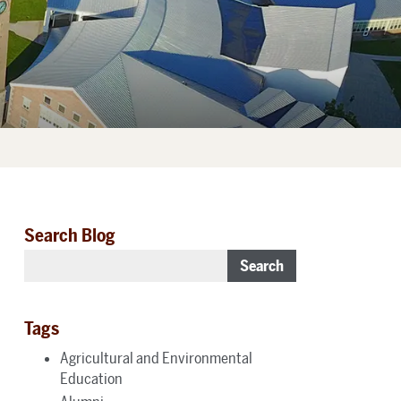
Search Blog
Search
Tags
Agricultural and Environmental
Education