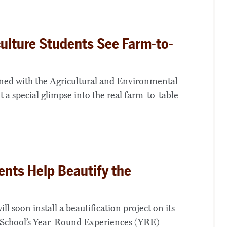
ulture Students See Farm-to-
ned with the Agricultural and Environmental
 special glimpse into the real farm-to-table
ents Help Beautify the
oon install a beautification project on its
 School’s Year-Round Experiences (YRE)