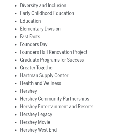
Diversity and Inclusion
Early Childhood Education
Education
Elementary Division
Fast Facts
Founders Day
Founders Hall Renovation Project
Graduate Programs for Success
Greater Together
Hartman Supply Center
Health and Wellness
Hershey
Hershey Community Partnerships
Hershey Entertainment and Resorts
Hershey Legacy
Hershey Movie
Hershey West End