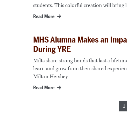
students. This colorful creation will bring li
Read More
MHS Alumna Makes an Impac
During YRE
Milts share strong bonds that last a lifet
learn and grow from their shared experienc
Milton Hershey...
Read More
Posts
1
pagination