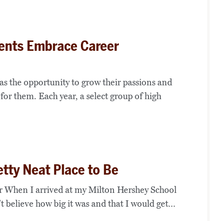
ents Embrace Career
as the opportunity to grow their passions and
 for them. Each year, a select group of high
etty Neat Place to Be
 When I arrived at my Milton Hershey School
 believe how big it was and that I would get...