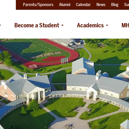
Parents/Sponsors
Alumni
Calendar
News
Blog
Su
Become a Student
Academics
MH