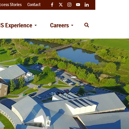
ccess Stories
Contact
Facebook
Twitter
Instagram
YouTube
LinkedIn
S Experience
Careers
Open
Search