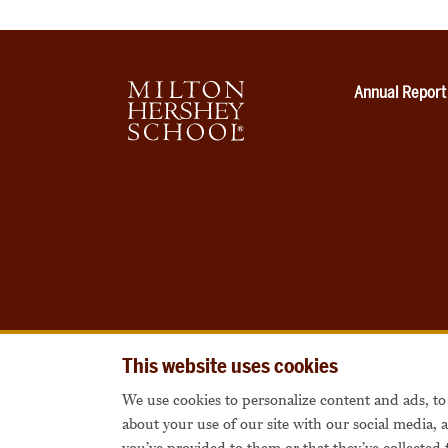
Annual Report
This website uses cookies
We use cookies to personalize content and ads, to 
about your use of our site with our social media,