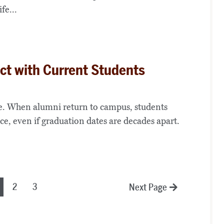
fe...
t with Current Students
ime. When alumni return to campus, students
e, even if graduation dates are decades apart.
2
3
Next Page