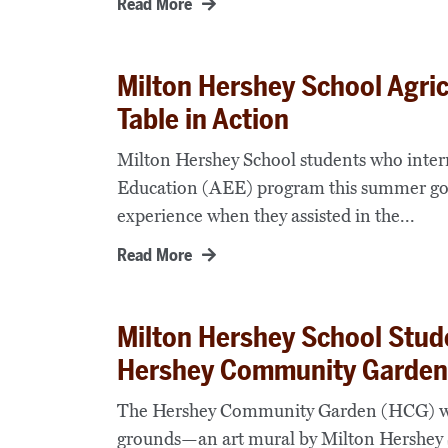
Read More
Milton Hershey School Agric
Table in Action
Milton Hershey School students who inter
Education (AEE) program this summer got a
experience when they assisted in the...
Read More
Milton Hershey School Stud
Hershey Community Garden
The Hershey Community Garden (HCG) will s
grounds—an art mural by Milton Hershey