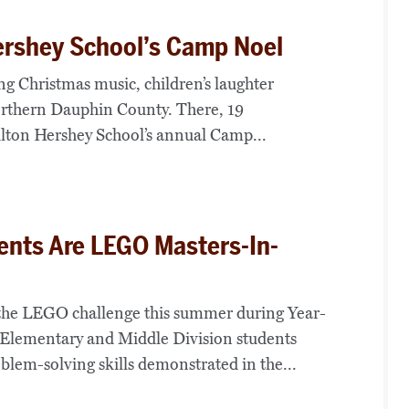
ershey School’s Camp Noel
ng Christmas music, children’s laughter
thern Dauphin County. There, 19
lton Hershey School’s annual Camp...
ents Are LEGO Masters-In-
 the LEGO challenge this summer during Year-
lementary and Middle Division students
oblem-solving skills demonstrated in the...