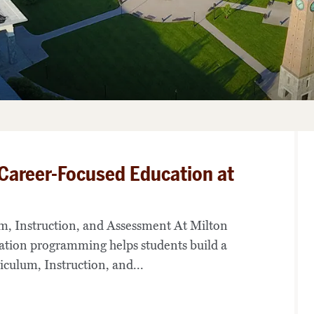
 Career-Focused Education at
lum, Instruction, and Assessment At Milton
ation programming helps students build a
iculum, Instruction, and...