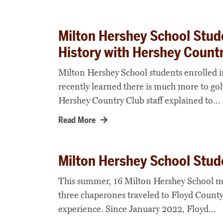
Milton Hershey School Stud
History with Hershey Count
Milton Hershey School students enrolled
recently learned there is much more to golf
Hershey Country Club staff explained to...
Read More
Milton Hershey School Stud
This summer, 16 Milton Hershey School mi
three chaperones traveled to Floyd County
experience. Since January 2022, Floyd...