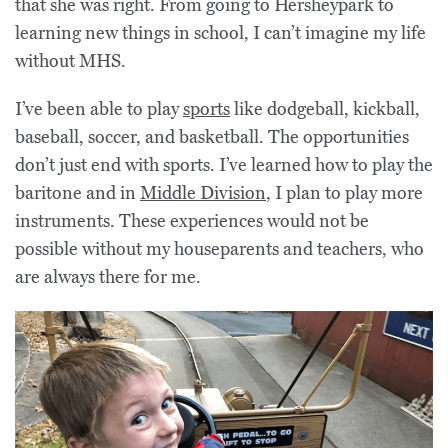
that she was right. From going to Hersheypark to
learning new things in school, I can’t imagine my life
without MHS.
I’ve been able to play
sports
like dodgeball, kickball,
baseball, soccer, and basketball. The opportunities
don’t just end with sports. I’ve learned how to play the
baritone and in
Middle Division
, I plan to play more
instruments. These experiences would not be
possible without my houseparents and teachers, who
are always there for me.