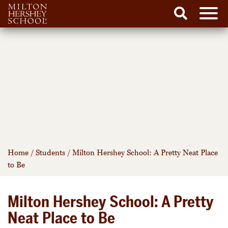
Men
Search
Skip
to
content
Home
/
Students
/
Milton Hershey School: A Pretty Neat Place
to Be
Milton Hershey School: A Pretty
Neat Place to Be