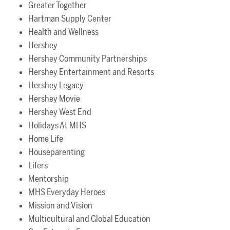
Greater Together
Hartman Supply Center
Health and Wellness
Hershey
Hershey Community Partnerships
Hershey Entertainment and Resorts
Hershey Legacy
Hershey Movie
Hershey West End
Holidays At MHS
Home Life
Houseparenting
Lifers
Mentorship
MHS Everyday Heroes
Mission and Vision
Multicultural and Global Education