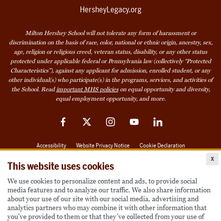
HersheyLegacy.org
Milton Hershey School will not tolerate any form of harassment or
discrimination on the basis of race, color, national or ethnic origin, ancestry, sex,
age, religion or religious creed, veteran status, disability, or any other status
protected under applicable federal or Pennsylvania law (collectively “Protected
Characteristics”), against any applicant for admission, enrolled student, or any
other individual(s) who participate(s) in the programs, services, and activities of
the School. Read
important MHS policies
on equal opportunity and diversity,
equal employment opportunity, and more.
Facebook
Twitter
Instagram
YouTube
LinkedIn
Accessibility
Website Privacy Notice
Cookie Declaration
x
© 2026 Milton Hershey School
This website uses cookies
We use cookies to personalize content and ads, to provide social
media features and to analyze our traffic. We also share information
Also of Interest
about your use of our site with our social media, advertising and
analytics partners who may combine it with other information that
Become a Student
you’ve provided to them or that they’ve collected from your use of