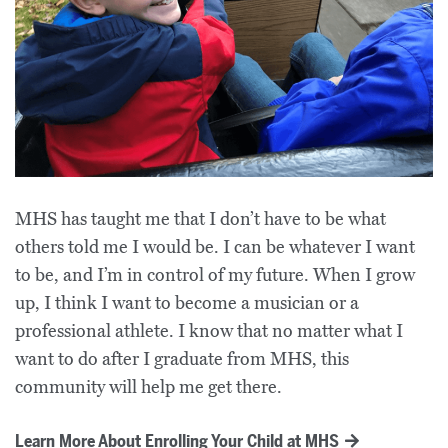
MHS has taught me that I don’t have to be what
others told me I would be. I can be whatever I want
to be, and I’m in control of my future. When I grow
up, I think I want to become a musician or a
professional athlete. I know that no matter what I
want to do after I graduate from MHS, this
community will help me get there.
Learn More About Enrolling Your Child at MHS