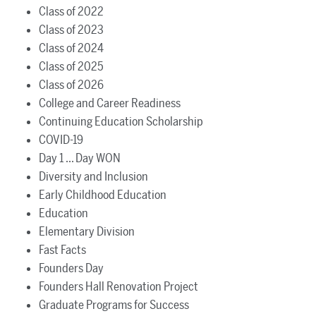
Class of 2022
Class of 2023
Class of 2024
Class of 2025
Class of 2026
College and Career Readiness
Continuing Education Scholarship
COVID-19
Day 1 ... Day WON
Diversity and Inclusion
Early Childhood Education
Education
Elementary Division
Fast Facts
Founders Day
Founders Hall Renovation Project
Graduate Programs for Success