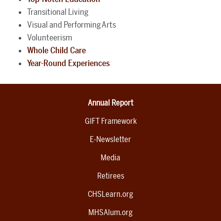
Transitional Living
Visual and Performing Arts
Volunteerism
Whole Child Care
Year-Round Experiences
Annual Report
GIFT Framework
E-Newsletter
Media
Retirees
CHSLearn.org
MHSAlum.org