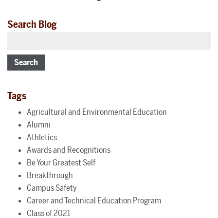
Search Blog
Search
Tags
Agricultural and Environmental Education
Alumni
Athletics
Awards and Recognitions
Be Your Greatest Self
Breakthrough
Campus Safety
Career and Technical Education Program
Class of 2021