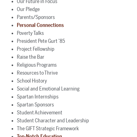
Our Future in Focus
Our Pledge
Parents/Sponsors
Personal Connections
Poverty Talks
President Pete Gurt ’85
Project Fellowship
Raise the Bar
Religious Programs
Resources to Thrive
School History
Social and Emotional Learning
Spartan Internships
Spartan Sponsors
Student Achievement
Student Character and Leadership
The GIFT Strategic Framework
Top-Notch Education