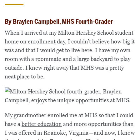
By Braylen Campbell, MHS Fourth-Grader
When I arrived at my Milton Hershey School student
home on
enrollment day
, I couldn’t believe how big it
was and that I would get to live here. I have my own
room with a roommate and a large backyard to play
outside. I knew right away that MHS was a pretty
neat place to be.
My grandmother enrolled me at MHS so that I could
have a
better education
and more opportunities than
I was offered in Roanoke, Virginia—and now, I know