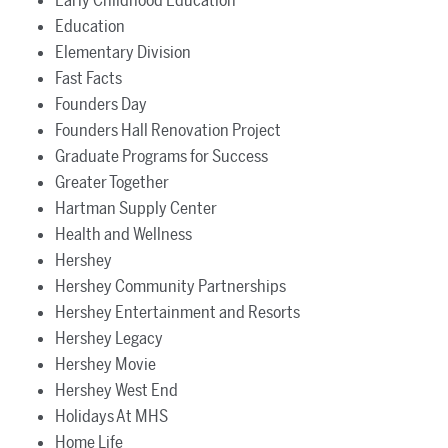
Early Childhood Education
Education
Elementary Division
Fast Facts
Founders Day
Founders Hall Renovation Project
Graduate Programs for Success
Greater Together
Hartman Supply Center
Health and Wellness
Hershey
Hershey Community Partnerships
Hershey Entertainment and Resorts
Hershey Legacy
Hershey Movie
Hershey West End
Holidays At MHS
Home Life