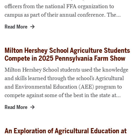
officers from the national FFA organization to
campus as part of their annual conference. The...
Read More
Milton Hershey School Agriculture Students
Compete in 2025 Pennsylvania Farm Show
Milton Hershey School students used the knowledge
and skills learned through the school’s Agricultural
and Environmental Education (AEE) program to
compete against some of the best in the state at...
Read More
An Exploration of Agricultural Education at