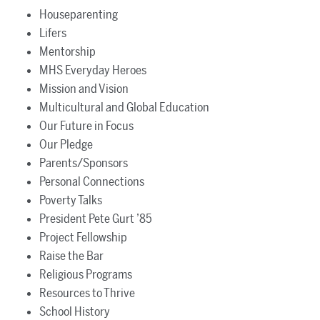
Houseparenting
Lifers
Mentorship
MHS Everyday Heroes
Mission and Vision
Multicultural and Global Education
Our Future in Focus
Our Pledge
Parents/Sponsors
Personal Connections
Poverty Talks
President Pete Gurt ’85
Project Fellowship
Raise the Bar
Religious Programs
Resources to Thrive
School History