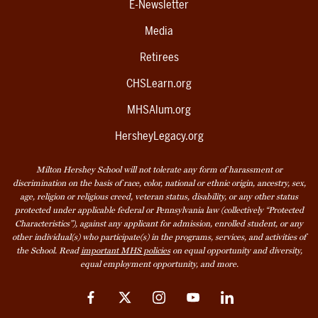
E-Newsletter
Media
Retirees
CHSLearn.org
MHSAlum.org
HersheyLegacy.org
Milton Hershey School will not tolerate any form of harassment or
discrimination on the basis of race, color, national or ethnic origin, ancestry, sex,
age, religion or religious creed, veteran status, disability, or any other status
protected under applicable federal or Pennsylvania law (collectively “Protected
Characteristics”), against any applicant for admission, enrolled student, or any
other individual(s) who participate(s) in the programs, services, and activities of
the School. Read
important MHS policies
on equal opportunity and diversity,
equal employment opportunity, and more.
Facebook
Twitter
Instagram
YouTube
LinkedIn