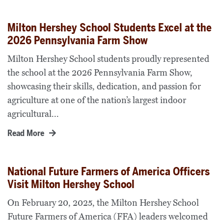
Milton Hershey School Students Excel at the
2026 Pennsylvania Farm Show
Milton Hershey School students proudly represented
the school at the 2026 Pennsylvania Farm Show,
showcasing their skills, dedication, and passion for
agriculture at one of the nation’s largest indoor
agricultural...
Read More
National Future Farmers of America Officers
Visit Milton Hershey School
On February 20, 2025, the Milton Hershey School
Future Farmers of America (FFA) leaders welcomed