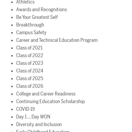
Athletics
Awards and Recognitions
Be Your Greatest Self
Breakthrough
Campus Safety
Career and Technical Education Program
Class of 2021
Class of 2022
Class of 2023
Class of 2024
Class of 2025
Class of 2026
College and Career Readiness
Continuing Education Scholarship
COVID-19
Day 1 ... Day WON
Diversity and Inclusion