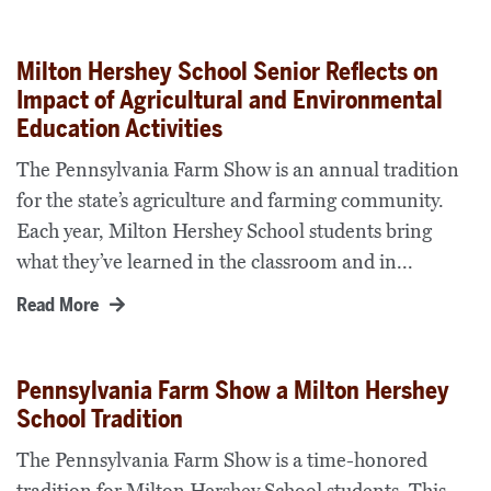
Milton Hershey School Senior Reflects on
Impact of Agricultural and Environmental
Education Activities
The Pennsylvania Farm Show is an annual tradition
for the state’s agriculture and farming community.
Each year, Milton Hershey School students bring
what they’ve learned in the classroom and in...
Read More
Pennsylvania Farm Show a Milton Hershey
School Tradition
The Pennsylvania Farm Show is a time-honored