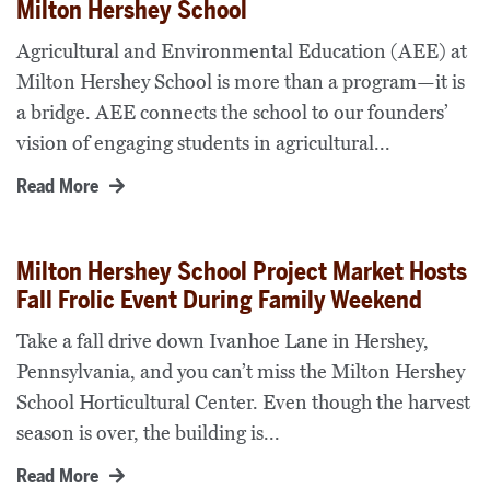
Milton Hershey School
Agricultural and Environmental Education (AEE) at
Milton Hershey School is more than a program—it is
a bridge. AEE connects the school to our founders’
vision of engaging students in agricultural...
Read More
Milton Hershey School Project Market Hosts
Fall Frolic Event During Family Weekend
Take a fall drive down Ivanhoe Lane in Hershey,
Pennsylvania, and you can’t miss the Milton Hershey
School Horticultural Center. Even though the harvest
season is over, the building is...
Read More