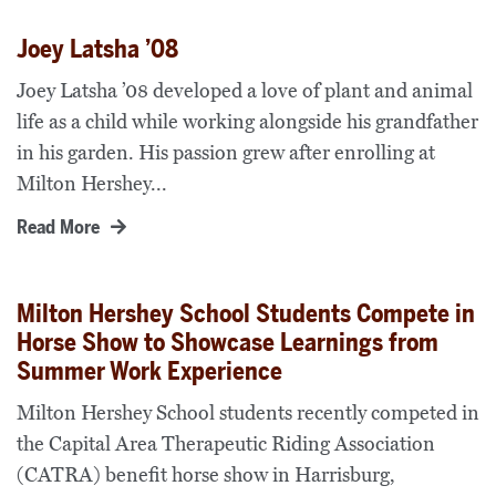
Joey Latsha ’08
Joey Latsha ’08 developed a love of plant and animal
life as a child while working alongside his grandfather
in his garden. His passion grew after enrolling at
Milton Hershey...
Read More
Milton Hershey School Students Compete in
Horse Show to Showcase Learnings from
Summer Work Experience
Milton Hershey School students recently competed in
the Capital Area Therapeutic Riding Association
(CATRA) benefit horse show in Harrisburg,