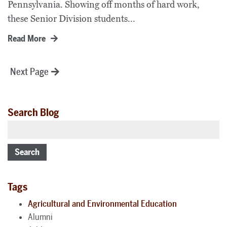
Pennsylvania. Showing off months of hard work,
these Senior Division students...
Read More
Posts
Next Page
pagination
Search Blog
Search
Tags
Agricultural and Environmental Education
Alumni