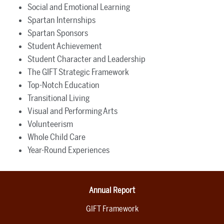
Social and Emotional Learning
Spartan Internships
Spartan Sponsors
Student Achievement
Student Character and Leadership
The GIFT Strategic Framework
Top-Notch Education
Transitional Living
Visual and Performing Arts
Volunteerism
Whole Child Care
Year-Round Experiences
Annual Report
GIFT Framework