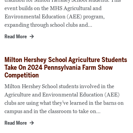
tradition for Milton Hershey School students. This
event builds on the MHS Agricultural and
Environmental Education (AEE) program,
expanding through school clubs and...
Read More
Milton Hershey School Agriculture Students
Take On 2024 Pennsylvania Farm Show
Competition
Milton Hershey School students involved in the
Agriculture and Environmental Education (AEE)
clubs are using what they’ve learned in the barns on
campus and in the classroom to take on...
Read More