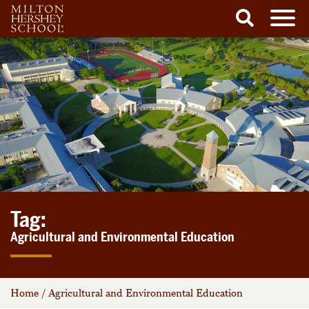
Men
Search
Skip
to
content
Tag:
Agricultural and Environmental Education
Home
/
Agricultural and Environmental Education