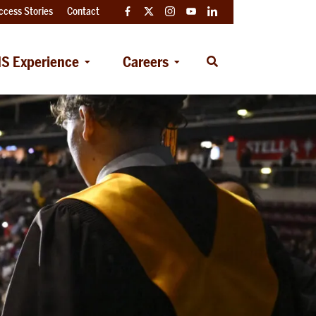
ccess Stories
Contact
Facebook
Twitter
Instagram
YouTube
LinkedIn
S Experience
Careers
Open
Search