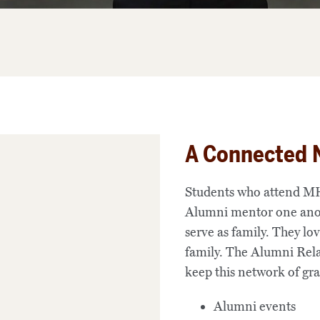
A Connected 
Students who attend MH
Alumni mentor one anoth
serve as family. They lov
family. The Alumni Rela
keep this network of gr
Alumni events