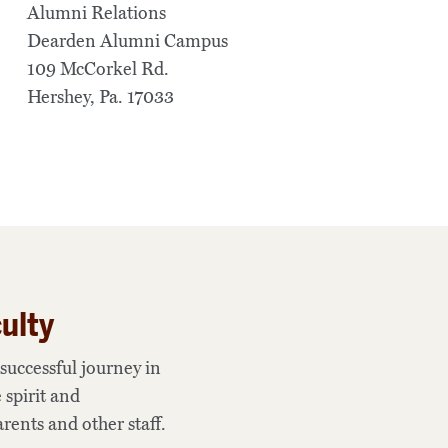
Alumni Relations
Dearden Alumni Campus
109 McCorkel Rd.
Hershey, Pa. 17033
ulty
successful journey in
 spirit and
rents and other staff.