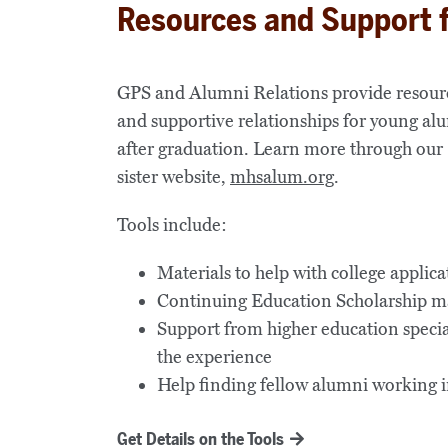
Resources and Support 
GPS and Alumni Relations provide resour
and supportive relationships for young al
after graduation. Learn more through our
sister website,
mhsalum.org
.
Tools include:
Materials to help with college applica
Continuing Education Scholarship 
Support from higher education specia
the experience
Help finding fellow alumni working in 
Get Details on the Tools