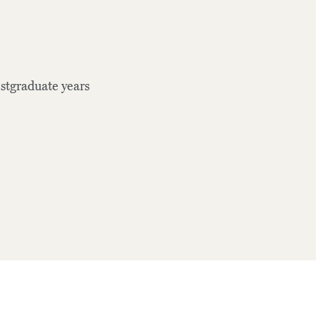
stgraduate years