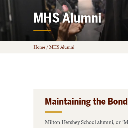
MHS Alumni
Home
/
MHS Alumni
Maintaining the Bond
Milton Hershey School alumni, or “Mi