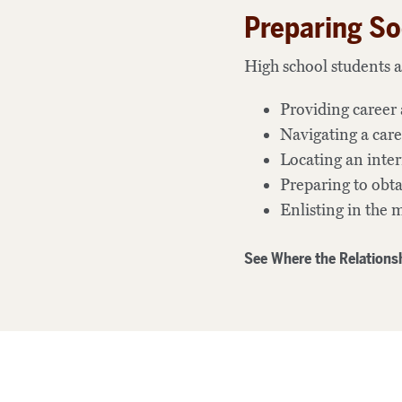
Preparing So
High school students a
Providing career 
Navigating a care
Locating an inte
Preparing to ob
Enlisting in the m
See Where the Relationsh