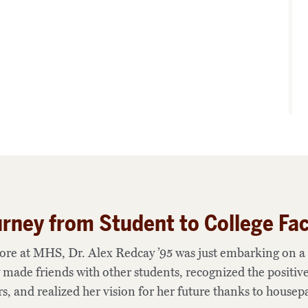
rney from Student to College Fac
ore at MHS, Dr. Alex Redcay ’95 was just embarking on a 
 made friends with other students, recognized the positive
s, and realized her vision for her future thanks to housepa