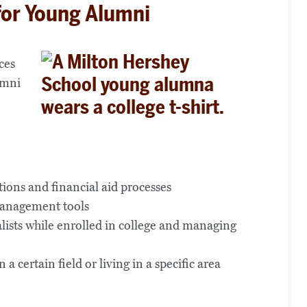
for Young Alumni
ces
umni
tions and financial aid processes
management tools
lists while enrolled in college and managing
a certain field or living in a specific area