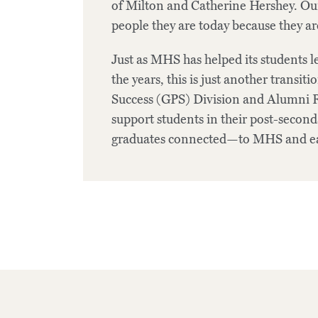
of Milton and Catherine Hershey. Our
people they are today because they ar
Just as MHS has helped its students 
the years, this is just another transi
Success (GPS) Division and Alumni R
support students in their post-secon
graduates connected—to MHS and ea