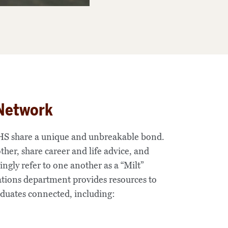
Network
S share a unique and unbreakable bond.
er, share career and life advice, and
ingly refer to one another as a “Milt”
tions department provides resources to
aduates connected, including: