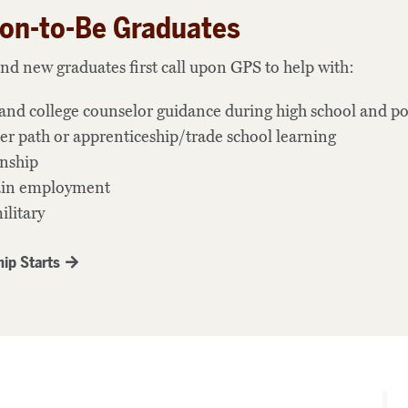
on-to-Be Graduates
nd new graduates first call upon GPS to help with:
and college counselor guidance during high school and po
er path or apprenticeship/trade school learning
rnship
tain employment
ilitary
ip Starts