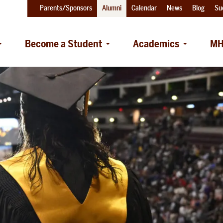
Parents/Sponsors
Alumni
Calendar
News
Blog
Su
Become a Student
Academics
MH