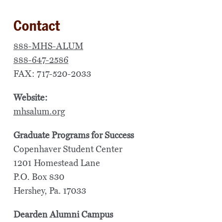
Contact
888-MHS-ALUM
888-647-2586
FAX: 717-520-2033
Website:
mhsalum.org
Graduate Programs for Success
Copenhaver Student Center
1201 Homestead Lane
P.O. Box 830
Hershey, Pa. 17033
Dearden Alumni Campus