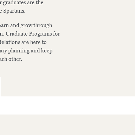
 graduates are the
e Spartans.
learn and grow through
tion. Graduate Programs for
elations are here to
dary planning and keep
ch other.