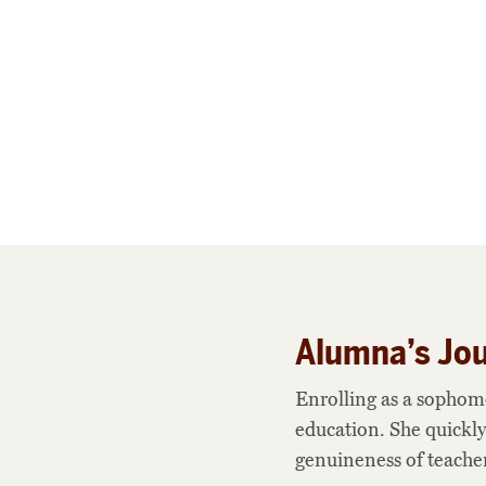
Alumna’s Jou
Enrolling as a sophom
education. She quickly
genuineness of teacher