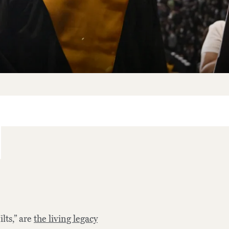
lts,” are
the living legacy