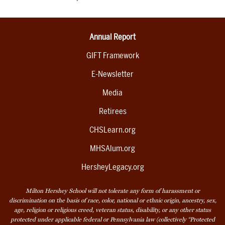
Annual Report
GIFT Framework
E-Newsletter
Media
Retirees
CHSLearn.org
MHSAlum.org
HersheyLegacy.org
Milton Hershey School will not tolerate any form of harassment or
discrimination on the basis of race, color, national or ethnic origin, ancestry, sex,
age, religion or religious creed, veteran status, disability, or any other status
protected under applicable federal or Pennsylvania law (collectively “Protected