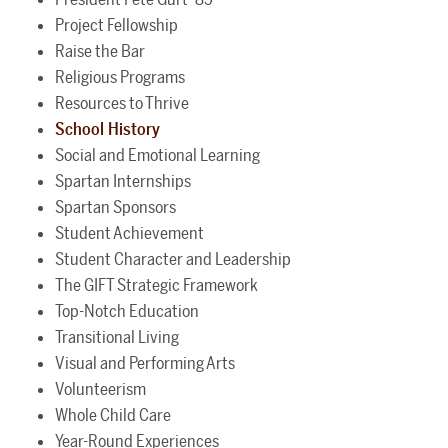
Project Fellowship
Raise the Bar
Religious Programs
Resources to Thrive
School History
Social and Emotional Learning
Spartan Internships
Spartan Sponsors
Student Achievement
Student Character and Leadership
The GIFT Strategic Framework
Top-Notch Education
Transitional Living
Visual and Performing Arts
Volunteerism
Whole Child Care
Year-Round Experiences