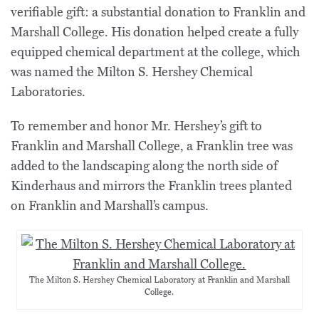
verifiable gift: a substantial donation to Franklin and
Marshall College. His donation helped create a fully
equipped chemical department at the college, which
was named the Milton S. Hershey Chemical
Laboratories.
To remember and honor Mr. Hershey’s gift to
Franklin and Marshall College, a Franklin tree was
added to the landscaping along the north side of
Kinderhaus and mirrors the Franklin trees planted
on Franklin and Marshall’s campus.
The Milton S. Hershey Chemical Laboratory at Franklin and Marshall
College.