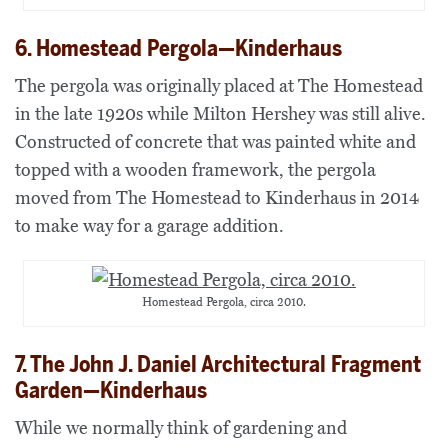
6. Homestead Pergola—Kinderhaus
The pergola was originally placed at The Homestead
in the late 1920s while Milton Hershey was still alive.
Constructed of concrete that was painted white and
topped with a wooden framework, the pergola
moved from The Homestead to Kinderhaus in 2014
to make way for a garage addition.
Homestead Pergola, circa 2010.
7. The John J. Daniel Architectural Fragment
Garden—Kinderhaus
While we normally think of gardening and