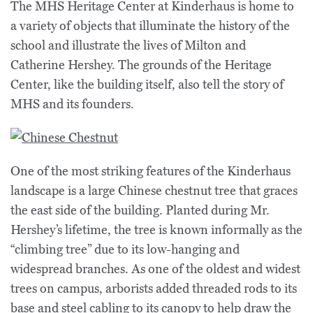
The MHS Heritage Center at Kinderhaus is home to
a variety of objects that illuminate the history of the
school and illustrate the lives of Milton and
Catherine Hershey. The grounds of the Heritage
Center, like the building itself, also tell the story of
MHS and its founders.
One of the most striking features of the Kinderhaus
landscape is a large
Chinese chestnut tree
that graces
the east side of the building. Planted during Mr.
Hershey’s lifetime, the tree is known informally as the
“climbing tree” due to its low-hanging and
widespread branches. As one of the oldest and widest
trees on campus, arborists added threaded rods to its
base and steel cabling to its canopy to help draw the