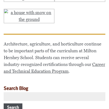
Architecture, agriculture, and horticulture continue
to be important parts of the curriculum at Milton
Hershey School. Students can receive several
industry-recognized certifications through our
Career
and Technical Education Program
.
Search Blog
Search