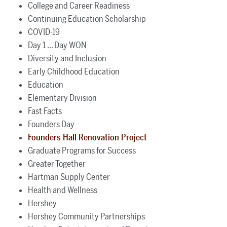
College and Career Readiness
Continuing Education Scholarship
COVID-19
Day 1 ... Day WON
Diversity and Inclusion
Early Childhood Education
Education
Elementary Division
Fast Facts
Founders Day
Founders Hall Renovation Project
Graduate Programs for Success
Greater Together
Hartman Supply Center
Health and Wellness
Hershey
Hershey Community Partnerships