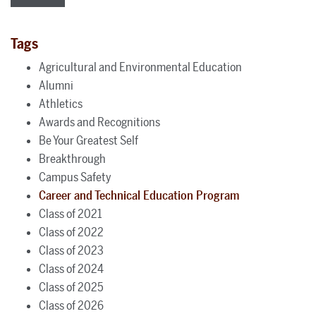
Tags
Agricultural and Environmental Education
Alumni
Athletics
Awards and Recognitions
Be Your Greatest Self
Breakthrough
Campus Safety
Career and Technical Education Program
Class of 2021
Class of 2022
Class of 2023
Class of 2024
Class of 2025
Class of 2026