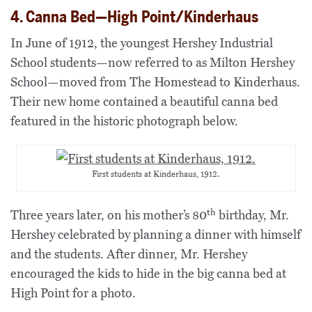
4. Canna Bed—High Point/Kinderhaus
In June of 1912, the youngest Hershey Industrial
School students—now referred to as Milton Hershey
School—moved from The Homestead to Kinderhaus.
Their new home contained a beautiful canna bed
featured in the historic photograph below.
First students at Kinderhaus, 1912.
th
Three years later, on his mother’s 80
birthday, Mr.
Hershey celebrated by planning a dinner with himself
and the students. After dinner,
Mr. Hershey
encouraged the kids to hide in the big canna bed at
High Point for a photo.