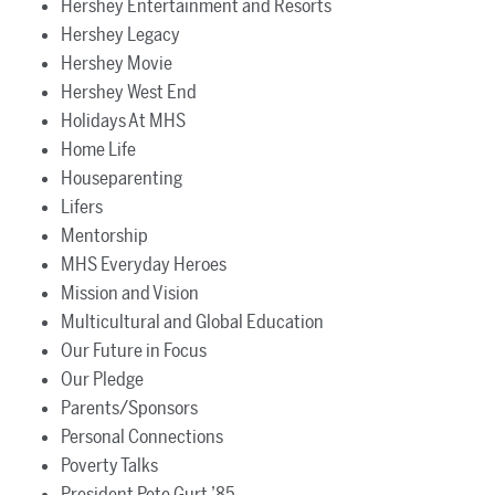
Hershey Entertainment and Resorts
Hershey Legacy
Hershey Movie
Hershey West End
Holidays At MHS
Home Life
Houseparenting
Lifers
Mentorship
MHS Everyday Heroes
Mission and Vision
Multicultural and Global Education
Our Future in Focus
Our Pledge
Parents/Sponsors
Personal Connections
Poverty Talks
President Pete Gurt ’85