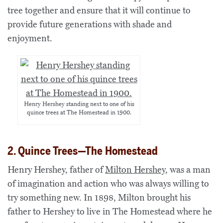
tree together and ensure that it will continue to
provide future generations with shade and
enjoyment.
Henry Hershey standing next to one of his
quince trees at The Homestead in 1900.
2. Quince Trees—The Homestead
Henry Hershey, father of
Milton Hershey
, was a man
of imagination and action who was always willing to
try something new. In 1898, Milton brought his
father to Hershey to live in The Homestead where he