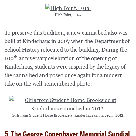
High Point, 1915.
To preserve this tradition, a new canna bed also was
built at Kinderhaus in 2007 when the Department of
School History relocated to the building. During the
th
100
anniversary celebration of the opening of
Kinderhaus, students were inspired by the legacy of
the canna bed and posed once again for a modern
take on the well-remembered photo.
Girls from Student Home Brookside at Kinderhaus canna bed in 2012.
5. The George Copenhaver Memorial Sundial