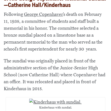
—Catherine Hall/Kinderhaus
Following
George Copenhaver
’s death on February
11, 1938, a committee of students and staff built a
memorial in his honor. The committee selected a
bronze sundial placed on a limestone base as a
permanent memorial to the man who served as the
school’s first superintendent for nearly 30 years.
The sundial was originally placed in front of the
administrative section of the Junior-Senior High
School (now Catherine Hall) where Copenhaver had
an office. It was relocated and placed in front of
Kinderhaus in 2015.
Kinderhaus with sundial.