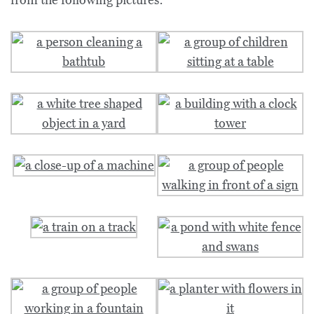
from the following pictures: