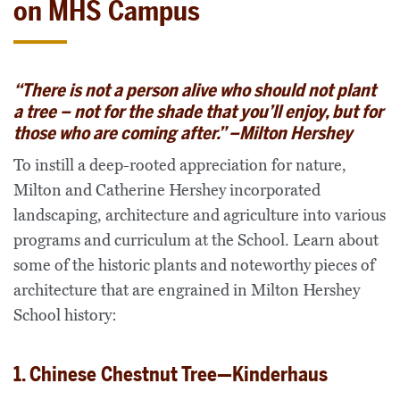
on MHS Campus
“
There is not a person alive who should not plant
a tree – not for the shade that you’ll enjoy, but for
those who are coming after.” –
Milton Hershey
To instill a deep-rooted appreciation for nature,
Milton and Catherine Hershey incorporated
landscaping, architecture and agriculture into various
programs and curriculum at the School. Learn about
some of the historic plants and noteworthy pieces of
architecture that are engrained in Milton Hershey
School history:
1. Chinese Chestnut Tree—Kinderhaus