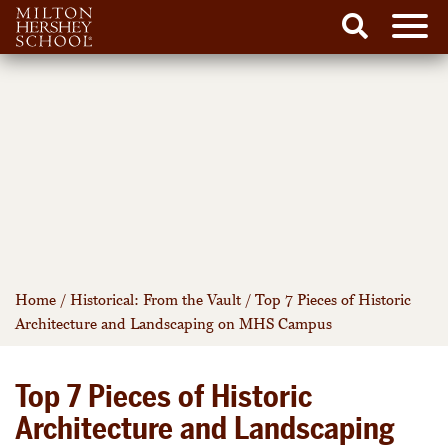
Men
Search
Skip
to
content
Home
/
Historical: From the Vault
/
Top 7 Pieces of Historic
Architecture and Landscaping on MHS Campus
Top 7 Pieces of Historic
Architecture and Landscaping