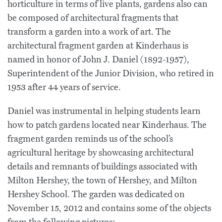
horticulture in terms of live plants, gardens also can
be composed of architectural fragments that
transform a garden into a work of art. The
architectural fragment garden at Kinderhaus is
named in honor of John J. Daniel (1892-1957),
Superintendent of the Junior Division, who retired in
1953 after 44 years of service.
Daniel was instrumental in helping students learn
how to patch gardens located near Kinderhaus. The
fragment garden reminds us of the school’s
agricultural heritage by showcasing architectural
details and remnants of buildings associated with
Milton Hershey, the town of Hershey, and Milton
Hershey School. The garden was dedicated on
November 15, 2012 and contains some of the objects