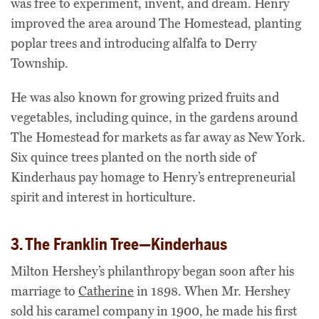
was free to experiment, invent, and dream. Henry
improved the area around The Homestead, planting
poplar trees and introducing alfalfa to Derry
Township.
He was also known for growing prized fruits and
vegetables, including
quince
, in the gardens around
The Homestead for markets as far away as New York.
Six quince trees planted on the north side of
Kinderhaus pay homage to Henry’s entrepreneurial
spirit and interest in horticulture.
3. The Franklin Tree—Kinderhaus
Milton Hershey’s philanthropy began soon after his
marriage to
Catherine
in 1898. When Mr. Hershey
sold his caramel company in 1900, he made his first