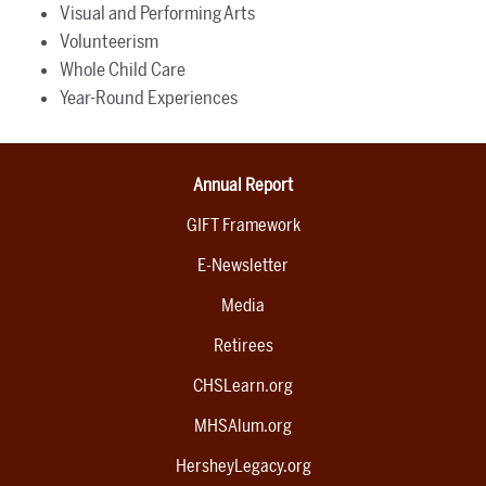
Visual and Performing Arts
Volunteerism
Whole Child Care
Year-Round Experiences
Annual Report
GIFT Framework
E-Newsletter
Media
Retirees
CHSLearn.org
MHSAlum.org
HersheyLegacy.org