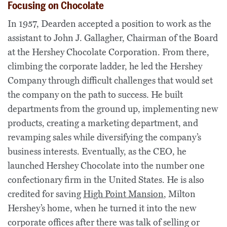
Focusing on Chocolate
In 1957, Dearden accepted a position to work as the
assistant to John J. Gallagher, Chairman of the Board
at the Hershey Chocolate Corporation. From there,
climbing the corporate ladder, he led the Hershey
Company through difficult challenges that would set
the company on the path to success. He built
departments from the ground up, implementing new
products, creating a marketing department, and
revamping sales while diversifying the company’s
business interests. Eventually, as the CEO, he
launched Hershey Chocolate into the number one
confectionary firm in the United States. He is also
credited for saving
High Point Mansion
, Milton
Hershey’s home, when he turned it into the new
corporate offices after there was talk of selling or