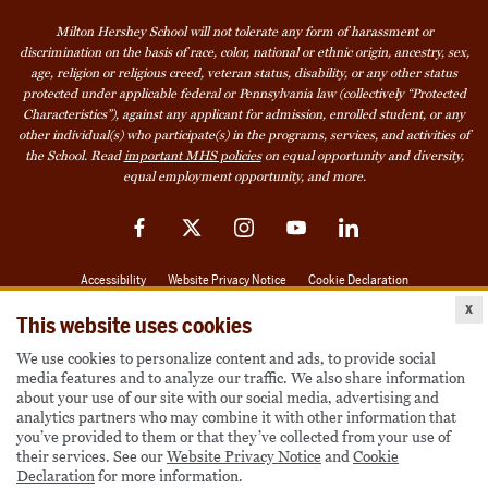
Milton Hershey School will not tolerate any form of harassment or
discrimination on the basis of race, color, national or ethnic origin, ancestry, sex,
age, religion or religious creed, veteran status, disability, or any other status
protected under applicable federal or Pennsylvania law (collectively “Protected
Characteristics”), against any applicant for admission, enrolled student, or any
other individual(s) who participate(s) in the programs, services, and activities of
the School. Read
important MHS policies
on equal opportunity and diversity,
equal employment opportunity, and more.
Facebook
Twitter
Instagram
YouTube
LinkedIn
Accessibility
Website Privacy Notice
Cookie Declaration
x
© 2026 Milton Hershey School
This website uses cookies
We use cookies to personalize content and ads, to provide social
media features and to analyze our traffic. We also share information
Also of Interest
about your use of our site with our social media, advertising and
analytics partners who may combine it with other information that
Become a Student
you’ve provided to them or that they’ve collected from your use of
their services. See our
Website Privacy Notice
and
Cookie
Houseparents
Declaration
for more information.