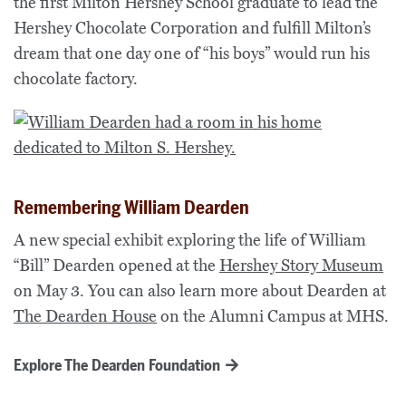
the first Milton Hershey School graduate to lead the
Hershey Chocolate Corporation and fulfill Milton’s
dream that one day one of “his boys” would run his
chocolate factory.
Remembering William Dearden
A new special exhibit exploring the life of William
“Bill” Dearden opened at the
Hershey Story Museum
on May 3. You can also learn more about Dearden at
The Dearden House
on the Alumni Campus at MHS.
Explore The Dearden Foundation