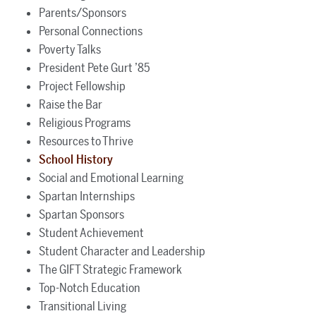
Parents/Sponsors
Personal Connections
Poverty Talks
President Pete Gurt ’85
Project Fellowship
Raise the Bar
Religious Programs
Resources to Thrive
School History
Social and Emotional Learning
Spartan Internships
Spartan Sponsors
Student Achievement
Student Character and Leadership
The GIFT Strategic Framework
Top-Notch Education
Transitional Living