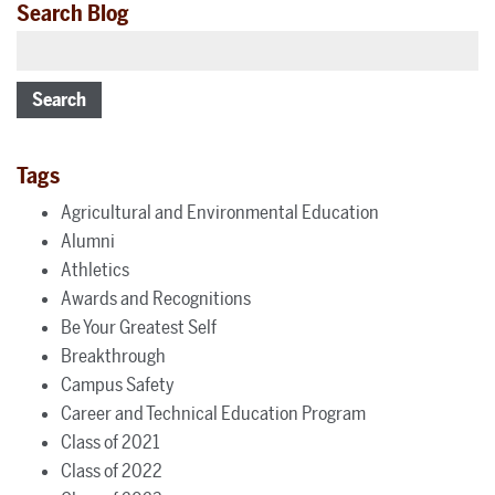
Search Blog
Search
Tags
Agricultural and Environmental Education
Alumni
Athletics
Awards and Recognitions
Be Your Greatest Self
Breakthrough
Campus Safety
Career and Technical Education Program
Class of 2021
Class of 2022