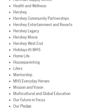
Health and Wellness
Hershey
Hershey Community Partnerships
Hershey Entertainment and Resorts
Hershey Legacy
Hershey Movie
Hershey West End
Holidays At MHS
Home Life
Houseparenting
Lifers
Mentorship
MHS Everyday Heroes
Mission and Vision
Multicultural and Global Education
Our Future in Focus
Our Pledge