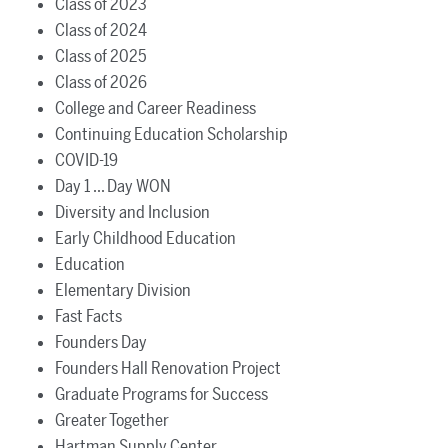
Class of 2023
Class of 2024
Class of 2025
Class of 2026
College and Career Readiness
Continuing Education Scholarship
COVID-19
Day 1 ... Day WON
Diversity and Inclusion
Early Childhood Education
Education
Elementary Division
Fast Facts
Founders Day
Founders Hall Renovation Project
Graduate Programs for Success
Greater Together
Hartman Supply Center