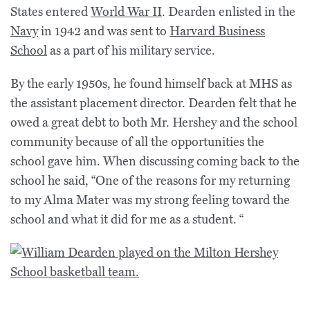
States entered
World War II
. Dearden enlisted in the
Navy
in 1942 and was sent to
Harvard Business
School
as a part of his military service.
By the early 1950s, he found himself back at MHS as
the assistant placement director. Dearden felt that he
owed a great debt to both Mr. Hershey and the school
community because of all the opportunities the
school gave him. When discussing coming back to the
school he said, “One of the reasons for my returning
to my Alma Mater was my strong feeling toward the
school and what it did for me as a student. “