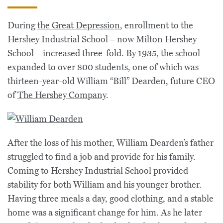
During
the Great Depression
, enrollment to the
Hershey Industrial School – now Milton Hershey
School – increased three-fold. By 1935, the school
expanded to over 800 students, one of which was
thirteen-year-old William “Bill” Dearden, future CEO
of
The Hershey Company
.
After the loss of his mother, William Dearden’s father
struggled to find a job and provide for his family.
Coming to Hershey Industrial School provided
stability for both William and his younger brother.
Having three meals a day, good clothing, and a stable
home was a significant change for him. As he later