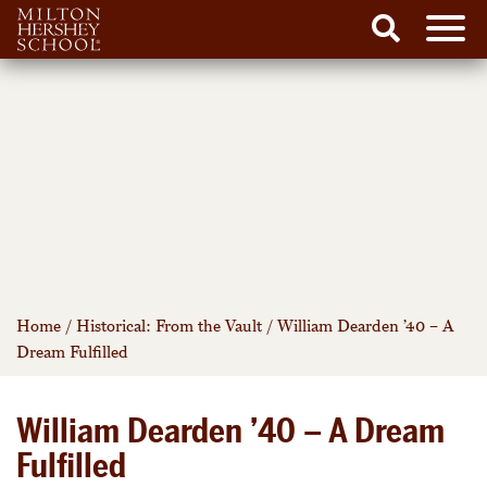
Men
Search
Skip
to
content
Home
/
Historical: From the Vault
/
William Dearden ’40 – A
Dream Fulfilled
William Dearden ’40 – A Dream
Fulfilled