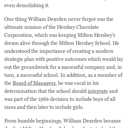
even demolishing it.
One thing William Dearden never forgot was the
ultimate mission of the Hershey Chocolate
Corporation, which was keeping Milton Hershey’s
dream alive through the Milton Hershey School. He
understood the importance of creating a modern
strategic plan with positive outcomes which would lay
out the groundwork for a successful company and, in
turn, a successful school. In addition, as a member of
the
Board of Managers
, he was vocal in his
determination that the school should
integrate
and
was part of the 1968 decision to include boys of all
races and then later to include girls.
From humble beginnings, William Dearden became