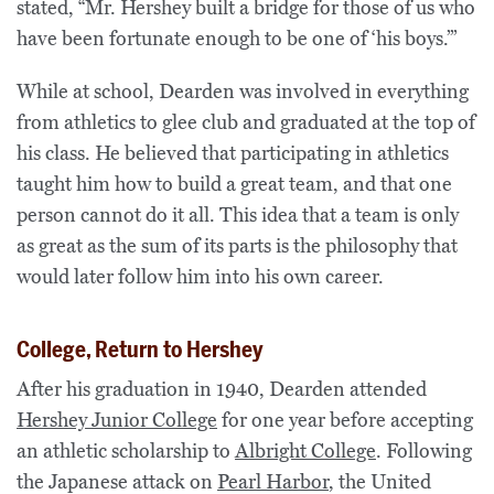
stated, “Mr. Hershey built a bridge for those of us who
have been fortunate enough to be one of
‘his boys.’”
While at school, Dearden was involved in everything
from athletics to glee club and graduated at the top of
his class. He believed that participating in athletics
taught him how to build a great team, and that one
person cannot do it all. This idea that a team is only
as great as the sum of its parts is the philosophy that
would later follow him into his own career.
College, Return to Hershey
After his graduation in 1940, Dearden attended
Hershey Junior College
for one year before accepting
an athletic scholarship to
Albright College
. Following
the Japanese attack on
Pearl Harbor
, the United