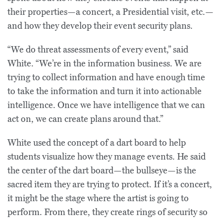
their properties—a concert, a Presidential visit, etc.—
and how they develop their event security plans.
“We do threat assessments of every event,” said
White. “We’re in the information business. We are
trying to collect information and have enough time
to take the information and turn it into actionable
intelligence. Once we have intelligence that we can
act on, we can create plans around that.”
White used the concept of a dart board to help
students visualize how they manage events. He said
the center of the dart board—the bullseye—is the
sacred item they are trying to protect. If it’s a concert,
it might be the stage where the artist is going to
perform. From there, they create rings of security so