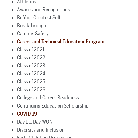
Athletics
Awards and Recognitions
Be Your Greatest Self
Breakthrough
Campus Safety
Career and Technical Education Program
Class of 2021
Class of 2022
Class of 2023
Class of 2024
Class of 2025
Class of 2026
College and Career Readiness
Continuing Education Scholarship
COVID-19
Day 1 ... Day WON
Diversity and Inclusion
Early Childhood Education