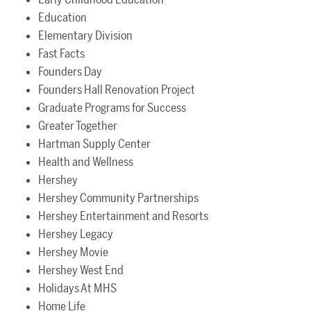
Education
Elementary Division
Fast Facts
Founders Day
Founders Hall Renovation Project
Graduate Programs for Success
Greater Together
Hartman Supply Center
Health and Wellness
Hershey
Hershey Community Partnerships
Hershey Entertainment and Resorts
Hershey Legacy
Hershey Movie
Hershey West End
Holidays At MHS
Home Life