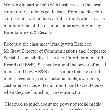
Working in partnership with businesses in the local
community, students get to learn from and develop
connections with industry professionals who serve as
mentors. One of these connections is with
Hershey
Entertainment & Resorts
.
Recently, the class met virtually with Kathleen
McGraw, Director of Communications and Corporate
Social Responsibility at Hershey Entertainment and
Resorts (HE&R). She spoke about the power of social
media and how HE&R uses its more than 45 social
media accounts as informational tools, awareness,
customer service, entertainment, and to create buzz
when they are launching a new attraction.
“I learned so much about the power of social media