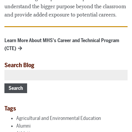
understand the bigger purpose beyond the classroom
and provide added exposure to potential careers.
Learn More About MHS's Career and Technical Program
(CTE)
Search Blog
Search
Tags
Agricultural and Environmental Education
Alumni