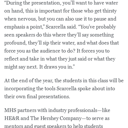
“During the presentation, you’ll want to have water
on hand, this is important for those who get thirsty
when nervous, but you can also use it to pause and
emphasis a point,” Scarcella said. “You’ve probably
seen speakers do this where they’ll say something
profound, they’ll sip their water, and what does that
force you as the audience to do? It forces you to
reflect and take in what they just said or what they
might say next. It draws you in.”
At the end of the year, the students in this class will be
incorporating the tools Scarcella spoke about into
their own final presentations.
MHS partners with industry professionals—like
HE&R and The Hershey Company—to serve as
mentors and guest speakers to help students