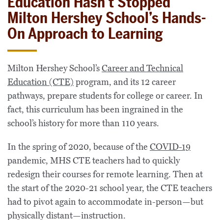
Education Hasn’t Stopped
Milton Hershey School’s Hands-
On Approach to Learning
Milton Hershey School’s
Career and Technical
Education (CTE)
program, and its 12 career
pathways, prepare students for college or career. In
fact, this curriculum has been ingrained in the
school’s history for more than 110 years.
In the spring of 2020, because of the
COVID-19
pandemic, MHS CTE teachers had to quickly
redesign their courses for remote learning. Then at
the start of the 2020-21 school year, the CTE teachers
had to pivot again to accommodate in-person—but
physically distant—instruction.