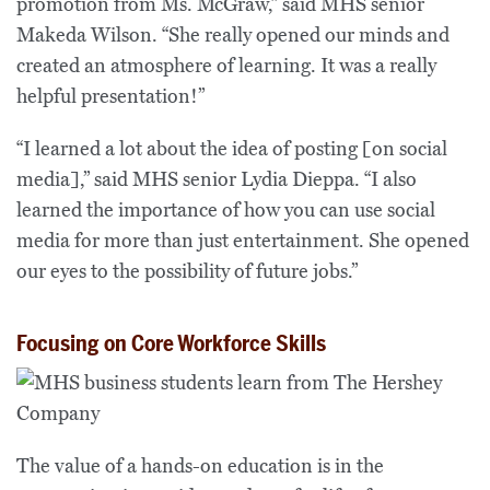
promotion from Ms. McGraw,” said MHS senior
Makeda Wilson. “She really opened our minds and
created an atmosphere of learning. It was a really
helpful presentation!”
“I learned a lot about the idea of posting [on social
media],” said MHS senior Lydia Dieppa. “I also
learned the importance of how you can use social
media for more than just entertainment. She opened
our eyes to the possibility of future jobs.”
Focusing on Core Workforce Skills
The value of a hands-on education is in the