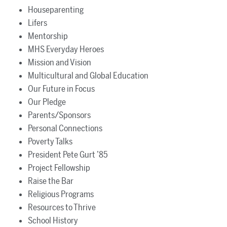
Houseparenting
Lifers
Mentorship
MHS Everyday Heroes
Mission and Vision
Multicultural and Global Education
Our Future in Focus
Our Pledge
Parents/Sponsors
Personal Connections
Poverty Talks
President Pete Gurt ’85
Project Fellowship
Raise the Bar
Religious Programs
Resources to Thrive
School History