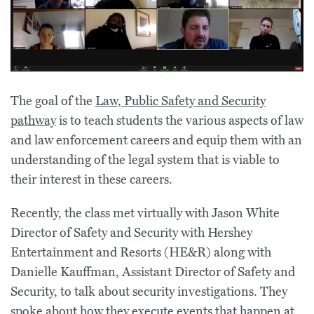
The goal of the
Law, Public Safety and Security
pathway
is to teach students the various aspects of law
and law enforcement careers and equip them with an
understanding of the legal system that is viable to
their interest in these careers.
Recently, the class met virtually with Jason White
Director of Safety and Security with Hershey
Entertainment and Resorts (HE&R) along with
Danielle Kauffman, Assistant Director of Safety and
Security, to talk about security investigations. They
spoke about how they execute events that happen at