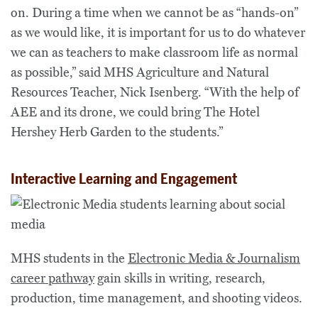
on. During a time when we cannot be as “hands-on”
as we would like, it is important for us to do whatever
we can as teachers to make classroom life as normal
as possible,” said MHS Agriculture and Natural
Resources Teacher, Nick Isenberg. “With the help of
AEE and its drone, we could bring The Hotel
Hershey Herb Garden to the students.”
Interactive Learning and Engagement
MHS students in the
Electronic Media & Journalism
career pathway
gain skills in writing, research,
production, time management, and shooting videos.