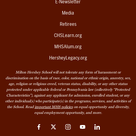
E-Newsletter
Media
Retirees
CHSLearn.org
MHSAlum.org
HersheyLegacy.org
Milton Hershey School will not tolerate any form of harassment or
discrimination on the basis of race, color, national or ethnic origin, ancestry, sex,
age, religion or religious creed, veteran status, disability, or any other status
protected under applicable federal or Pennsylvania law (collectively “Protected
Characteristics”), against any applicant for admission, enrolled student, or any
other individual(s) who participate(s) in the programs, services, and activities of
the School. Read
important MHS policies
on equal opportunity and diversity,
equal employment opportunity, and more.
Facebook
Twitter
Instagram
YouTube
LinkedIn