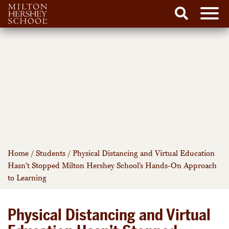
Men
Search
Skip
to
content
Home
/
Students
/
Physical Distancing and Virtual Education
Hasn’t Stopped Milton Hershey School’s Hands-On Approach
to Learning
Physical Distancing and Virtual