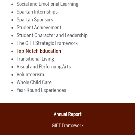
Social and Emotional Learning
Spartan Internships
Spartan Sponsors
Student Achievement
Student Character and Leadership
The GIFT Strategic Framework
Top-Notch Education
Transitional Living
Visual and Performing Arts
Volunteerism
Whole Child Care
Year-Round Experiences
Annual Report
GIFT Framework