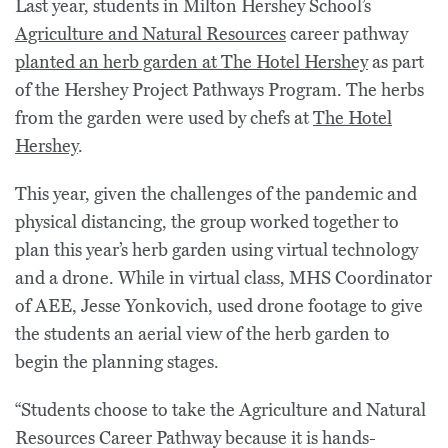
Last year, students in Milton Hershey School’s
Agriculture and Natural Resources
career pathway
planted an herb garden at The Hotel Hershey
as part
of the Hershey Project Pathways Program. The herbs
from the garden were used by chefs at
The Hotel
Hershey
.
This year, given the challenges of the pandemic and
physical distancing, the group worked together to
plan this year’s herb garden using virtual technology
and a drone. While in virtual class, MHS Coordinator
of AEE, Jesse Yonkovich, used drone footage to give
the students an aerial view of the herb garden to
begin the planning stages.
“Students choose to take the Agriculture and Natural
Resources Career Pathway because it is hands-