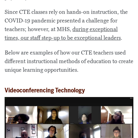
Since CTE classes rely on hands-on instruction, the
COVID-19 pandemic presented a challenge for
teachers; however, at MHS,
during exceptional
times, our staff step-up to be exceptional leaders
.
Below are examples of how our CTE teachers used
different instructional methods of education to create
unique learning opportunities.
Videoconferencing Technology