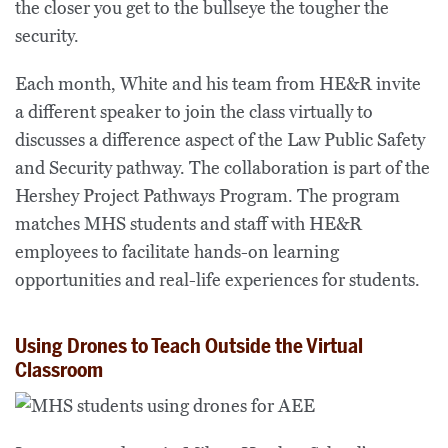
the closer you get to the bullseye the tougher the
security.
Each month, White and his team from HE&R invite
a different speaker to join the class virtually to
discusses a difference aspect of the Law Public Safety
and Security pathway. The collaboration is part of the
Hershey Project Pathways Program. The program
matches MHS students and staff with HE&R
employees to facilitate hands-on learning
opportunities and real-life experiences for students.
Using Drones to Teach Outside the Virtual
Classroom