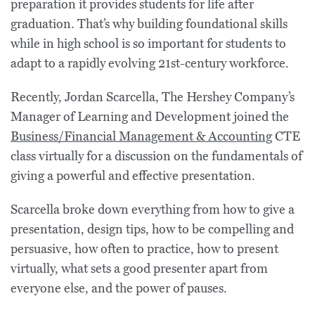
preparation it provides students for life after
graduation. That’s why building foundational skills
while in high school is so important for students to
adapt to a rapidly evolving 21st-century workforce.
Recently, Jordan Scarcella, The Hershey Company’s
Manager of Learning and Development joined the
Business/Financial Management & Accounting
CTE
class virtually for a discussion on the fundamentals of
giving a powerful and effective presentation.
Scarcella broke down everything from how to give a
presentation, design tips, how to be compelling and
persuasive, how often to practice, how to present
virtually, what sets a good presenter apart from
everyone else, and the power of pauses.