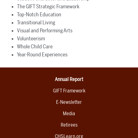
The GIFT Strategic Framework
Top-Notch Education
Transitional Living
Visual and Performing Arts
Volunteerism
Whole Child Care
Year-Round Experiences
Annual Report
GIFT Framework
E-Newsletter
Media
Retirees
CHSLearn.org