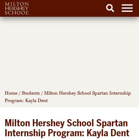
Men
Search
Skip
to
content
Home
/
Students
/
Milton Hershey School Spartan Internship
Program: Kayla Dent
Milton Hershey School Spartan
Internship Program: Kayla Dent