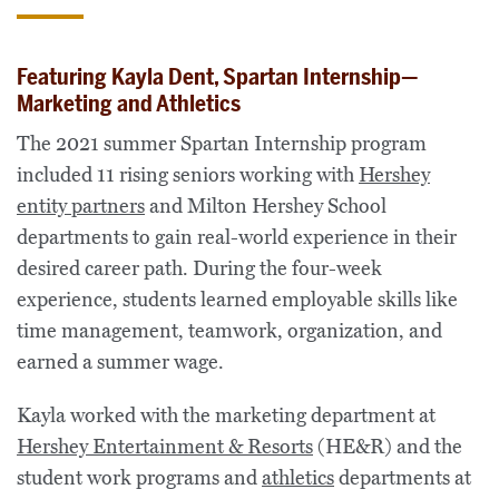
Featuring Kayla Dent, Spartan Internship—
Marketing and Athletics
The 2021 summer Spartan Internship program
included 11 rising seniors working with
Hershey
entity partners
and Milton Hershey School
departments to gain real-world experience in their
desired career path. During the four-week
experience, students learned employable skills like
time management, teamwork, organization, and
earned a summer wage.
Kayla worked with the marketing department at
Hershey Entertainment & Resorts
(HE&R) and the
student work programs and
athletics
departments at