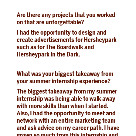
Are there any projects that you worked
on that are unforgettable?
I had the opportunity to design and
create advertisements for Hersheypark
such as for The Boardwalk and
Hersheypark in the Dark.
What was your biggest takeaway from
your summer internship experience?
The biggest takeaway from my summer
internship was being able to walk away
with more skills than when I started.
Also, I had the opportunity to meet and
network with an entire marketing team
and ask advice on my career path. I have
grown so much from this internship and