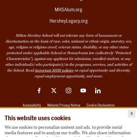
MHSAlum.org
HersheyLegacy.org
Milton Hershey School will not tolerate any form of harassment or
discrimination on the basis of race, color, national or ethnic origin, ancestry, sex,
age, religion or religious creed, veteran status, disability, or any other status
protected under applicable federal or Pennsylvania law (collectively “Protected
Characteristics”), against any applicant for admission, enrolled student, or any
other individual(s) who participate(s) in the programs, services, and activities of
the School. Read
important MHS policies
on equal opportunity and diversity,
equal employment opportunity, and more.
Facebook
Twitter
Instagram
YouTube
LinkedIn
Accessibility
Website Privacy Notice
Cookie Declaration
x
© 2026 Milton Hershey School
This website uses cookies
We use cookies to personalize content and ads, to provide social
media features and to analyze our traffic. We also share information
Also of Interest