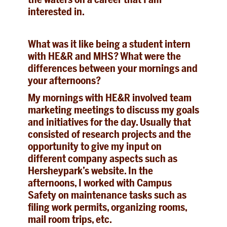
interested in.
What was it like being a student intern
with HE&R and MHS? What were the
differences between your mornings and
your afternoons?
My mornings with HE&R involved team
marketing meetings to discuss my goals
and initiatives for the day. Usually that
consisted of research projects and the
opportunity to give my input on
different company aspects such as
Hersheypark’s website. In the
afternoons, I worked with Campus
Safety on maintenance tasks such as
filing work permits, organizing rooms,
mail room trips, etc.