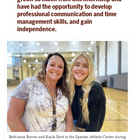
have had the opportunity to develop
professional communication and time
management skills, and gain
independence.
BethAnne Bowen and Kayla Dent in the Spartan Athletic Center during