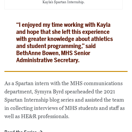
Kayla’s Spartan Internship.
“I enjoyed my time working with Kayla
and hope that she left this experience
with greater knowledge about athletics
and student programming,” said
BethAnne Bowen, MHS Senior
Administrative Secretary.
As a Spartan intern with the MHS communications
department, Symyra Byrd spearheaded the 2021
Spartan Internship blog series and assisted the team
in collecting interviews of MHS students and staff as
well as HE&R professionals.