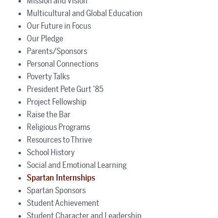
Mission and Vision
Multicultural and Global Education
Our Future in Focus
Our Pledge
Parents/Sponsors
Personal Connections
Poverty Talks
President Pete Gurt ’85
Project Fellowship
Raise the Bar
Religious Programs
Resources to Thrive
School History
Social and Emotional Learning
Spartan Internships
Spartan Sponsors
Student Achievement
Student Character and Leadership