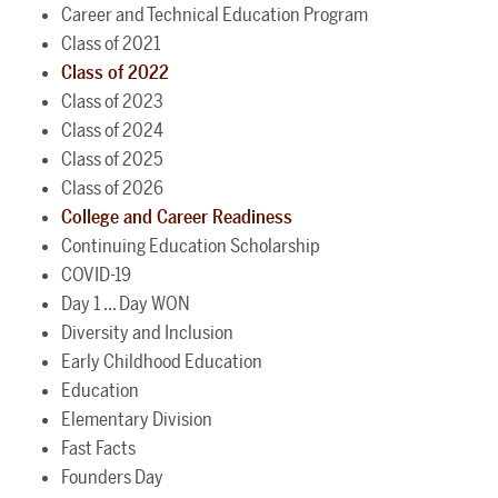
Career and Technical Education Program
Class of 2021
Class of 2022
Class of 2023
Class of 2024
Class of 2025
Class of 2026
College and Career Readiness
Continuing Education Scholarship
COVID-19
Day 1 ... Day WON
Diversity and Inclusion
Early Childhood Education
Education
Elementary Division
Fast Facts
Founders Day