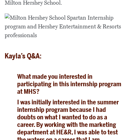
Milton Hershey School.
Kayla’s Q&A:
What made you interested in
participating in this internship program
at MHS?
I was initially interested in the summer
internship program because I had
doubts on what I wanted to do as a
career. By working with the marketing
department at HE&R, I was able to test
the waters on a career that I am