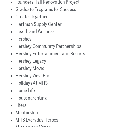
Founders Hall Renovation Project
Graduate Programs for Success
Greater Together
Hartman Supply Center
Health and Wellness
Hershey
Hershey Community Partnerships
Hershey Entertainment and Resorts
Hershey Legacy
Hershey Movie
Hershey West End
Holidays At MHS
Home Life
Houseparenting
Lifers
Mentorship
MHS Everyday Heroes