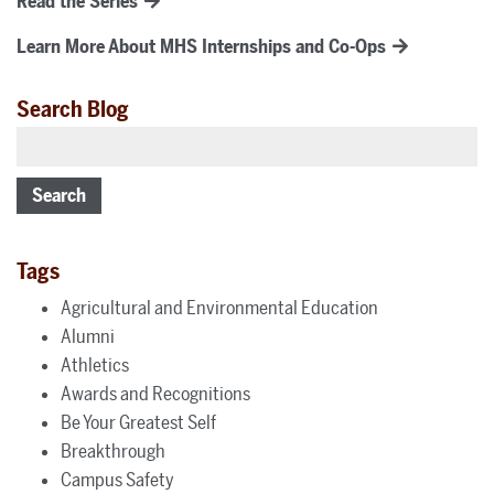
Read the Series
Learn More About MHS Internships and Co-Ops
Search Blog
Search
Tags
Agricultural and Environmental Education
Alumni
Athletics
Awards and Recognitions
Be Your Greatest Self
Breakthrough
Campus Safety