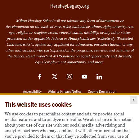
HersheyLegacy.org
Milton Hershey School will not tolerate any form of harassment or
discrimination on the basis of race, color, national or ethnic origin, ancestry, sex,
age, religion or religious creed, veteran status, disability, or any other status
protected under applicable federal or Pennsylvania law (collectively “Protected
Characteristics”), against any applicant for admission, enrolled student, or any
other individual(s) who participate(s) in the programs, services, and activities of
the School. Read
important MHS policies
on equal opportunity and diversity,
equal employment opportunity, and more.
Facebook
Twitter
Instagram
YouTube
LinkedIn
Accessibility
Website Privacy Notice
Cookie Declaration
x
© 2026 Milton Hershey School
This website uses cookies
We use cookies to personalize content and ads, to provide social
media features and to analyze our traffic. We also share information
Also of Interest
about your use of our site with our social media, advertising and
analytics partners who may combine it with other information that
Become a Student
you’ve provided to them or that they’ve collected from your use of