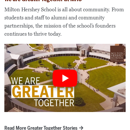
Milton Hershey School is all about community. From
students and staff to alumni and community
partnerships, the mission of the school’s founders
continues to thrive today.
Read More Greater Together Stories