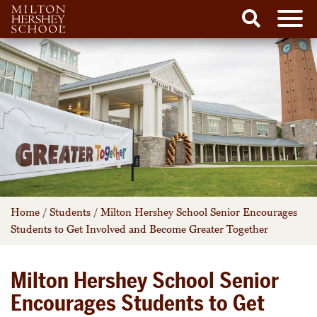
Men
Search
Skip
to
content
Home
/
Students
/
Milton Hershey School Senior Encourages
Students to Get Involved and Become Greater Together
Milton Hershey School Senior
Encourages Students to Get