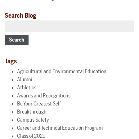
Search Blog
Search
Tags
Agricultural and Environmental Education
Alumni
Athletics
Awards and Recognitions
Be Your Greatest Self
Breakthrough
Campus Safety
Career and Technical Education Program
Class of 2021