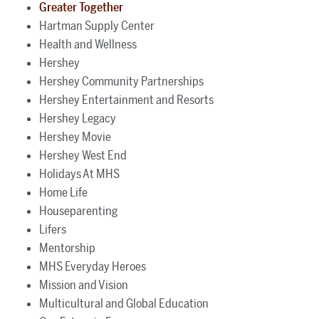
Greater Together
Hartman Supply Center
Health and Wellness
Hershey
Hershey Community Partnerships
Hershey Entertainment and Resorts
Hershey Legacy
Hershey Movie
Hershey West End
Holidays At MHS
Home Life
Houseparenting
Lifers
Mentorship
MHS Everyday Heroes
Mission and Vision
Multicultural and Global Education