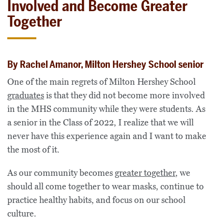
Involved and Become Greater
Together
By Rachel Amanor, Milton Hershey School senior
One of the main regrets of Milton Hershey School
graduates
is that they did not become more involved
in the MHS community while they were students. As
a senior in the Class of 2022, I realize that we will
never have this experience again and I want to make
the most of it.
As our community becomes
greater together
, we
should all come together to wear masks, continue to
practice healthy habits, and focus on our school
culture.