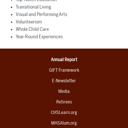
Transitional Living
Visual and Performing Arts
Volunteerism
Whole Child Care
Year-Round Experiences
Annual Report
GIFT Framework
E-Newsletter
Media
Retirees
CHSLearn.org
MHSAlum.org