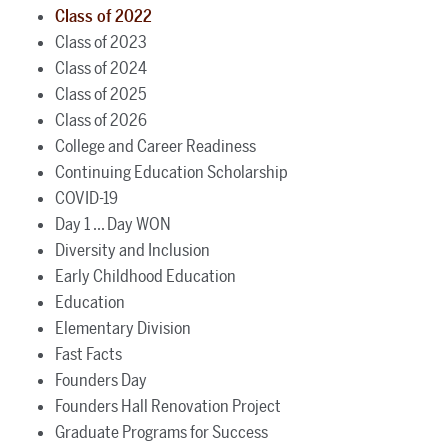
Class of 2022
Class of 2023
Class of 2024
Class of 2025
Class of 2026
College and Career Readiness
Continuing Education Scholarship
COVID-19
Day 1 ... Day WON
Diversity and Inclusion
Early Childhood Education
Education
Elementary Division
Fast Facts
Founders Day
Founders Hall Renovation Project
Graduate Programs for Success