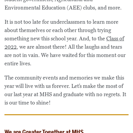
Environmental Education (AEE) clubs, and more.
It is not too late for underclassmen to learn more
about themselves or each other through trying
something new this school year. And, to the
Class of
2022
, we are almost there! All the laughs and tears
are not in vain. We have waited for this moment our
entire lives.
The community events and memories we make this
year will live with us forever. Let’s make the most of
our last year at MHS and graduate with no regrets. It
is our time to shine!
We are Greater Together at MHS