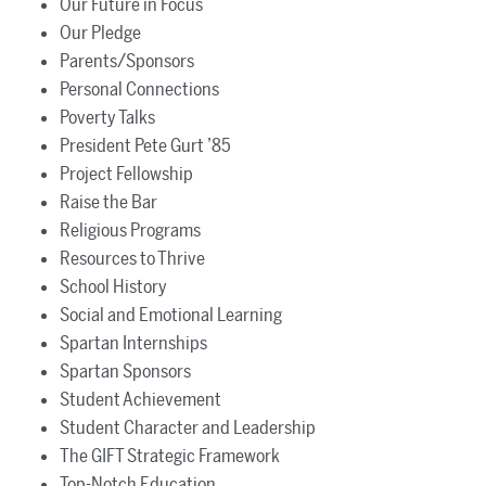
Our Future in Focus
Our Pledge
Parents/Sponsors
Personal Connections
Poverty Talks
President Pete Gurt ’85
Project Fellowship
Raise the Bar
Religious Programs
Resources to Thrive
School History
Social and Emotional Learning
Spartan Internships
Spartan Sponsors
Student Achievement
Student Character and Leadership
The GIFT Strategic Framework
Top-Notch Education