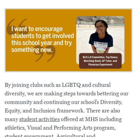
By joining clubs such as LGBTQ and cultural
diversity, we are making steps towards bettering our
community and continuing our school’s Diversity,
Equity, and Inclusion framework. There are also
many
student activities
offered at MHS including
athletics, Visual and Performing Arts program,
student government, Agricultural and