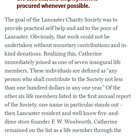
procured whenever possible.
The goal of the Lancaster Charity Society was to
provide practical self help and aid to the poor of
Lancaster. Obviously, that work could not be
undertaken without monetary contributions and in-
kind donations. Realizing this, Catherine
immediately joined as one of seven inaugural life
members. These individuals are defined as “any
person who shall contribute to the Society not less
than one hundred dollars in any one year.” Of the
other six life members listed in the first annual report
of the Society, one name in particular stands out –
then Lancaster resident and well know five-and-
dime store founder F. W. Woolworth. Catherine
remained on the list as a life member through the