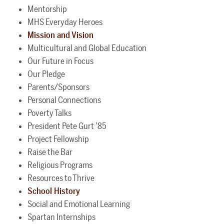
Mentorship
MHS Everyday Heroes
Mission and Vision
Multicultural and Global Education
Our Future in Focus
Our Pledge
Parents/Sponsors
Personal Connections
Poverty Talks
President Pete Gurt ’85
Project Fellowship
Raise the Bar
Religious Programs
Resources to Thrive
School History
Social and Emotional Learning
Spartan Internships