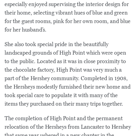
especially enjoyed supervising the interior design for
their home, selecting vibrant hues of blue and green
for the guest rooms, pink for her own room, and blue
for her husband’s.
She also took special pride in the beautifully
landscaped grounds of High Point which were open
to the public. Located as it was in close proximity to
the chocolate factory, High Point was very much a
part of the Hershey community. Completed in 1908,
the Hersheys modestly furnished their new home and
took special care to populate it with many of the
items they purchased on their many trips together.
The completion of High Point and the permanent
relocation of the Hersheys from Lancaster to Hershey
that same year ushered in a new chapter in the