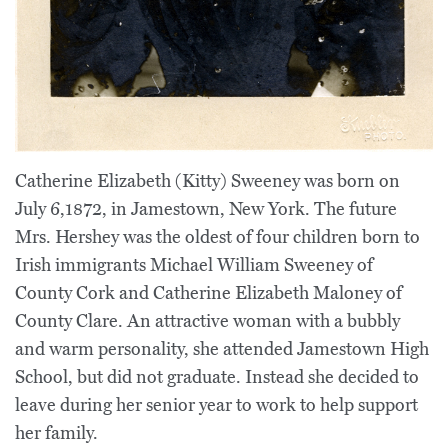
Catherine Elizabeth (Kitty) Sweeney was born on
July 6,1872, in Jamestown, New York. The future
Mrs. Hershey was the oldest of four children born to
Irish immigrants Michael William Sweeney of
County Cork and Catherine Elizabeth Maloney of
County Clare. An attractive woman with a bubbly
and warm personality, she attended Jamestown High
School, but did not graduate. Instead she decided to
leave during her senior year to work to help support
her family.