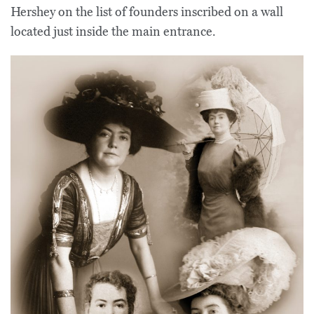
Hershey on the list of founders inscribed on a wall
located just inside the main entrance.