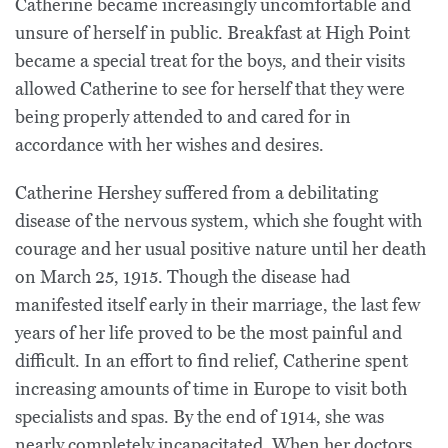
Catherine became increasingly uncomfortable and
unsure of herself in public. Breakfast at High Point
became a special treat for the boys, and their visits
allowed Catherine to see for herself that they were
being properly attended to and cared for in
accordance with her wishes and desires.
Catherine Hershey suffered from a debilitating
disease of the nervous system, which she fought with
courage and her usual positive nature until her death
on March 25, 1915. Though the disease had
manifested itself early in their marriage, the last few
years of her life proved to be the most painful and
difficult. In an effort to find relief, Catherine spent
increasing amounts of time in Europe to visit both
specialists and spas. By the end of 1914, she was
nearly completely incapacitated. When her doctors