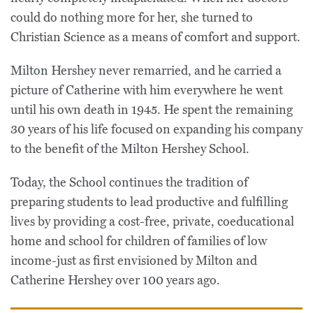
could do nothing more for her, she turned to
Christian Science as a means of comfort and support.
Milton Hershey never remarried, and he carried a
picture of Catherine with him everywhere he went
until his own death in 1945. He spent the remaining
30 years of his life focused on expanding his company
to the benefit of the Milton Hershey School.
Today, the School continues the tradition of
preparing students to lead productive and fulfilling
lives by providing a cost-free, private, coeducational
home and school for children of families of low
income-just as first envisioned by Milton and
Catherine Hershey over 100 years ago.