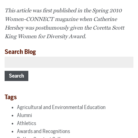
This article was first published in the Spring 2010
Women-CONNECT magazine when Catherine
Hershey was posthumously given the Coretta Scott
King Women for Diversity Award.
Search Blog
Search
Tags
Agricultural and Environmental Education
Alumni
Athletics
Awards and Recognitions