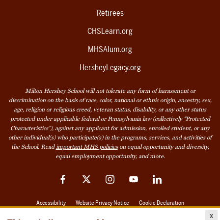
Retirees
CHSLearn.org
MHSAlum.org
HersheyLegacy.org
Milton Hershey School will not tolerate any form of harassment or
discrimination on the basis of race, color, national or ethnic origin, ancestry, sex,
age, religion or religious creed, veteran status, disability, or any other status
protected under applicable federal or Pennsylvania law (collectively “Protected
Characteristics”), against any applicant for admission, enrolled student, or any
other individual(s) who participate(s) in the programs, services, and activities of
the School. Read
important MHS policies
on equal opportunity and diversity,
equal employment opportunity, and more.
Facebook
Twitter
Instagram
YouTube
LinkedIn
Accessibility
Website Privacy Notice
Cookie Declaration
x
© 2026 Milton Hershey School