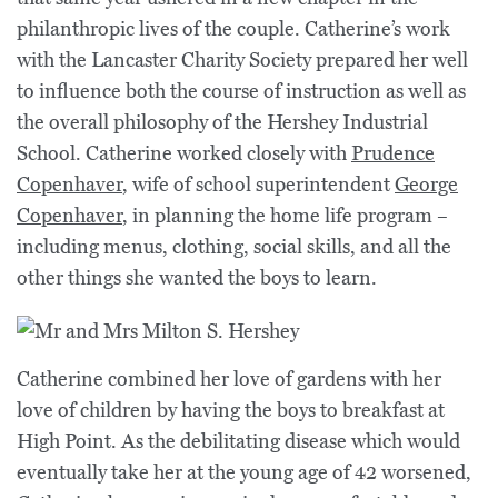
philanthropic lives of the couple. Catherine’s work
with the Lancaster Charity Society prepared her well
to influence both the course of instruction as well as
the overall philosophy of the Hershey Industrial
School. Catherine worked closely with
Prudence
Copenhaver
, wife of school superintendent
George
Copenhaver
, in planning the home life program –
including menus, clothing, social skills, and all the
other things she wanted the boys to learn.
Catherine combined her love of gardens with her
love of children by having the boys to breakfast at
High Point. As the debilitating disease which would
eventually take her at the young age of 42 worsened,