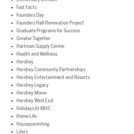
Fast Facts
Founders Day
Founders Hall Renovation Project
Graduate Programs for Success
Greater Together
Hartman Supply Center
Health and Wellness
Hershey
Hershey Community Partnerships
Hershey Entertainment and Resorts
Hershey Legacy
Hershey Movie
Hershey West End
Holidays At MHS
Home Life
Houseparenting
Lifers