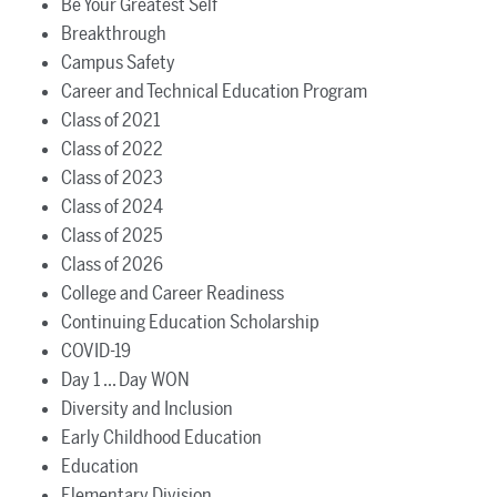
Be Your Greatest Self
Breakthrough
Campus Safety
Career and Technical Education Program
Class of 2021
Class of 2022
Class of 2023
Class of 2024
Class of 2025
Class of 2026
College and Career Readiness
Continuing Education Scholarship
COVID-19
Day 1 ... Day WON
Diversity and Inclusion
Early Childhood Education
Education
Elementary Division