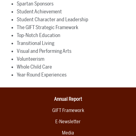
Spartan Sponsors
Student Achievement
Student Character and Leadership
The GIFT Strategic Framework
Top-Notch Education
Transitional Living
Visual and Performing Arts
Volunteerism
Whole Child Care
Year-Round Experiences
Annual Report
GIFT Framework
E-Newsletter
Media