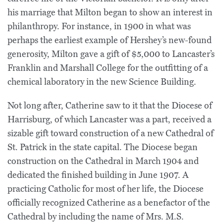
his marriage that Milton began to show an interest in
philanthropy. For instance, in 1900 in what was
perhaps the earliest example of Hershey’s new-found
generosity, Milton gave a gift of $5,000 to Lancaster’s
Franklin and Marshall College for the outfitting of a
chemical laboratory in the new Science Building.
Not long after, Catherine saw to it that the Diocese of
Harrisburg, of which Lancaster was a part, received a
sizable gift toward construction of a new Cathedral of
St. Patrick in the state capital. The Diocese began
construction on the Cathedral in March 1904 and
dedicated the finished building in June 1907. A
practicing Catholic for most of her life, the Diocese
officially recognized Catherine as a benefactor of the
Cathedral by including the name of Mrs. M.S.