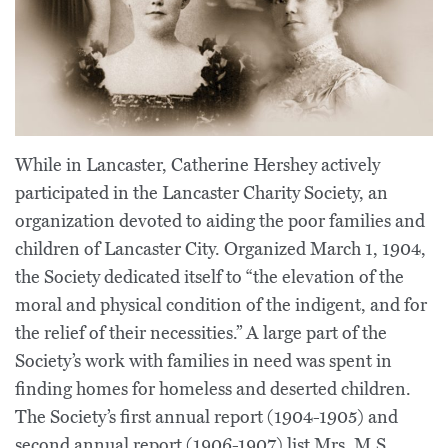
While in Lancaster, Catherine Hershey actively
participated in the Lancaster Charity Society, an
organization devoted to aiding the poor families and
children of Lancaster City. Organized March 1, 1904,
the Society dedicated itself to “the elevation of the
moral and physical condition of the indigent, and for
the relief of their necessities.” A large part of the
Society’s work with families in need was spent in
finding homes for homeless and deserted children.
The Society’s first annual report (1904-1905) and
second annual report (1906-1907) list Mrs. M.S.