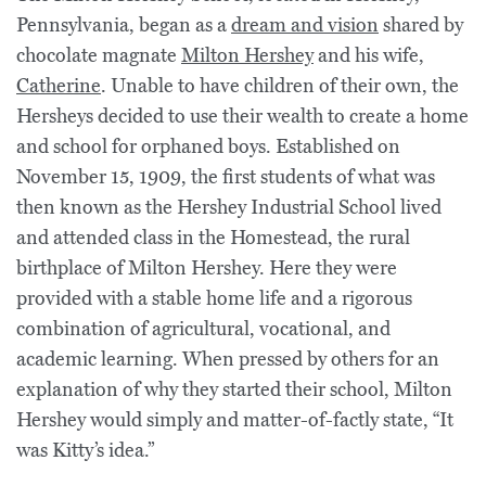
Pennsylvania, began as a
dream and vision
shared by
chocolate magnate
Milton Hershey
and his wife,
Catherine
. Unable to have children of their own, the
Hersheys decided to use their wealth to create a home
and school for orphaned boys. Established on
November 15, 1909, the first students of what was
then known as the Hershey Industrial School lived
and attended class in the Homestead, the rural
birthplace of Milton Hershey. Here they were
provided with a stable home life and a rigorous
combination of agricultural, vocational, and
academic learning. When pressed by others for an
explanation of why they started their school, Milton
Hershey would simply and matter-of-factly state, “It
was Kitty’s idea.”