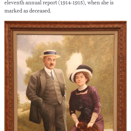
eleventh annual report (1914-1915), when she is
marked as deceased.