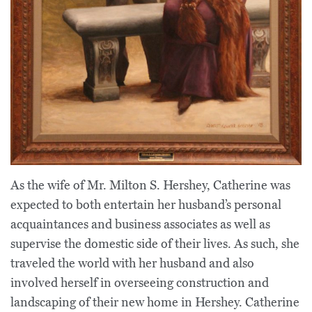
As the wife of Mr. Milton S. Hershey, Catherine was
expected to both entertain her husband’s personal
acquaintances and business associates as well as
supervise the domestic side of their lives. As such, she
traveled the world with her husband and also
involved herself in overseeing construction and
landscaping of their new home in Hershey. Catherine