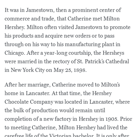
It was in Jamestown, then a prominent center of
commerce and trade, that Catherine met Milton
Hershey. Milton often visited Jamestown to promote
his products and acquire new orders or to pass
through on his way to his manufacturing plant in
Chicago. After a year-long courtship, the Hersheys
were married in the rectory of St. Patrick’s Cathedral
in New York City on May 25, 1898.
After her marriage, Catherine moved to Milton’s
home in Lancaster. At that time, the Hershey
Chocolate Company was located in Lancaster, where
the bulk of production would remain until
completion of a new factory in Hershey in 1905. Prior
to meeting Catherine, Milton Hershey had lived the
carefree life of the Victorian bachelor. It is only after