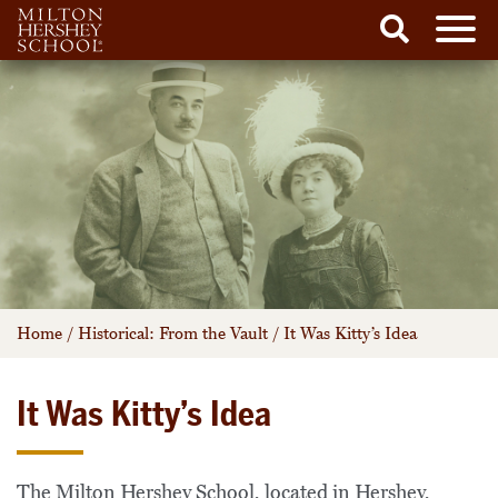
Men
Search
Skip
to
content
Home
/
Historical: From the Vault
/
It Was Kitty’s Idea
It Was Kitty’s Idea
The Milton Hershey School, located in Hershey,