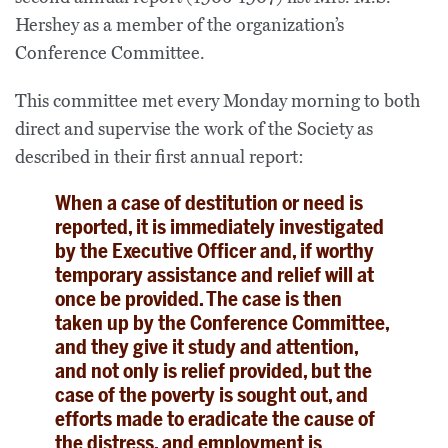
Hershey as a member of the organization’s
Conference Committee.
This committee met every Monday morning to both
direct and supervise the work of the Society as
described in their first annual report:
When a case of destitution or need is
reported, it is immediately investigated
by the Executive Officer and, if worthy
temporary assistance and relief will at
once be provided. The case is then
taken up by the Conference Committee,
and they give it study and attention,
and not only is relief provided, but the
case of the poverty is sought out, and
efforts made to eradicate the cause of
the distress, and employment is