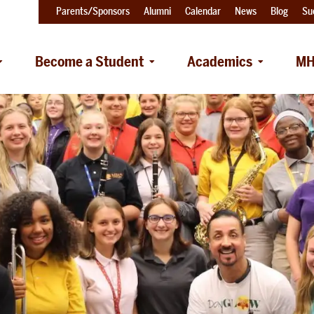
Parents/Sponsors
Alumni
Calendar
News
Blog
Su
Become a Student
Academics
MH