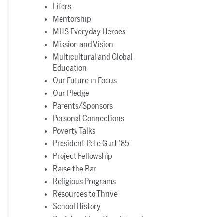
Lifers
Mentorship
MHS Everyday Heroes
Mission and Vision
Multicultural and Global
Education
Our Future in Focus
Our Pledge
Parents/Sponsors
Personal Connections
Poverty Talks
President Pete Gurt ’85
Project Fellowship
Raise the Bar
Religious Programs
Resources to Thrive
School History