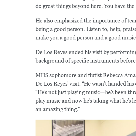
do great things beyond here. You have the a
He also emphasized the importance of tea
being a good person. Listen to, help, praise
make you a good person and a good musici
De Los Reyes ended his visit by performing
background of specific instruments before
MHS sophomore and flutist Rebecca Aman
De Los Reyes’ visit. “He wasn’t handed his
“He’s not just playing music—he’s been th
play music and now he’s taking what he’s le
an amazing thing.”