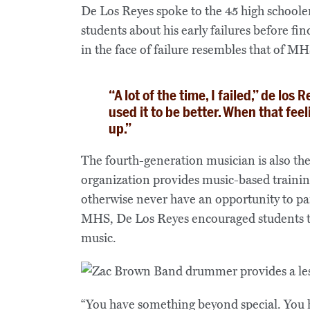
De Los Reyes spoke to the 45 high schoole
students about his early failures before fi
in the face of failure resembles that of 
“A lot of the time, I failed,” de los 
used it to be better. When that fee
up.”
The fourth-generation musician is also th
organization provides music-based trainin
otherwise never have an opportunity to par
MHS, De Los Reyes encouraged students to 
music.
“You have something beyond special. You 