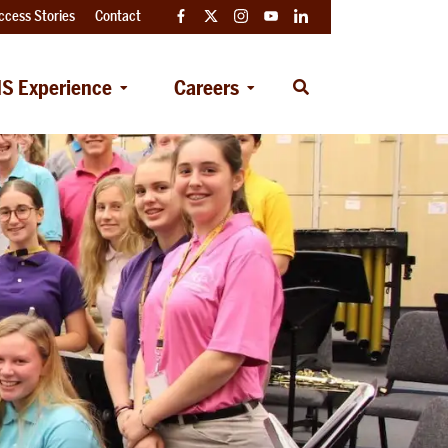
ccess Stories
Contact
Facebook
Twitter
Instagram
YouTube
LinkedIn
S Experience
Careers
Open
Search