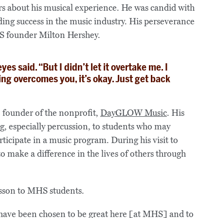
rs about his musical experience. He was candid with
nding success in the music industry. His perseverance
MHS founder Milton Hershey.
Reyes said. “But I didn’t let it overtake me. I
ling overcomes you, it’s okay. Just get back
e founder of the nonprofit,
DayGLOW Music
. His
g, especially percussion, to students who may
ticipate in a music program. During his visit to
make a difference in the lives of others through
have been chosen to be great here [at MHS] and to