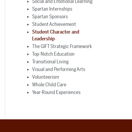
Social and Emotional Learning
Spartan Internships
Spartan Sponsors
Student Achievement
Student Character and
Leadership
The GIFT Strategic Framework
Top-Notch Education
Transitional Living
Visual and Performing Arts
Volunteerism
Whole Child Care
Year-Round Experiences