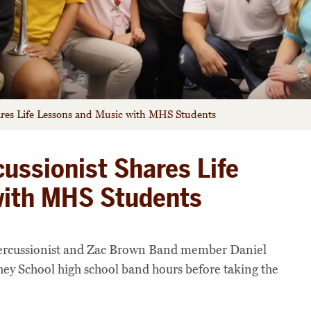
ares Life Lessons and Music with MHS Students
ussionist Shares Life
with MHS Students
ercussionist and Zac Brown Band member Daniel
hey School high school band hours before taking the