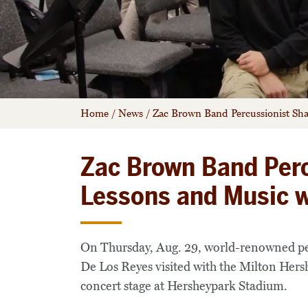
Home
/
News
/
Zac Brown Band Percussionist Sh
Zac Brown Band Perc
Lessons and Music 
On Thursday, Aug. 29, world-renowned p
De Los Reyes visited with the Milton Hers
concert stage at Hersheypark Stadium.