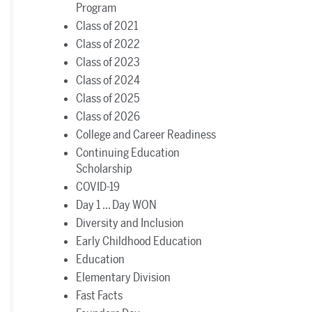
Program
Class of 2021
Class of 2022
Class of 2023
Class of 2024
Class of 2025
Class of 2026
College and Career Readiness
Continuing Education
Scholarship
COVID-19
Day 1 ... Day WON
Diversity and Inclusion
Early Childhood Education
Education
Elementary Division
Fast Facts