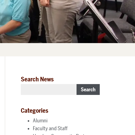
Search News
Search
Categories
Alumni
Faculty and Staff