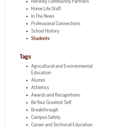
Hershey Community Partners
Home Life Staff
In The News
Professional Connections
School History
Students
Tags
Agricultural and Environmental
Education
Alumni
Athletics
Awards and Recognitions
Be Your Greatest Self
Breakthrough
Campus Safety
Career and Technical Education