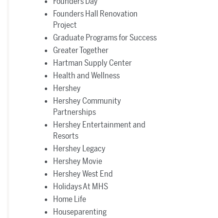
Founders Day
Founders Hall Renovation
Project
Graduate Programs for Success
Greater Together
Hartman Supply Center
Health and Wellness
Hershey
Hershey Community
Partnerships
Hershey Entertainment and
Resorts
Hershey Legacy
Hershey Movie
Hershey West End
Holidays At MHS
Home Life
Houseparenting