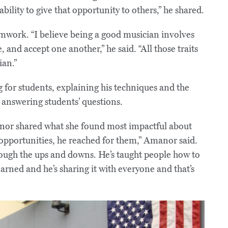
bility to give that opportunity to others,” he shared.
mwork. “I believe being a good musician involves
, and accept one another,” he said. “All those traits
an.”
 for students, explaining his techniques and the
 answering students’ questions.
or shared what she found most impactful about
 opportunities, he reached for them,” Amanor said.
rough the ups and downs. He’s taught people how to
arned and he’s sharing it with everyone and that’s