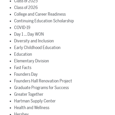
Class of 2025
Class of 2026
College and Career Readiness
Continuing Education Scholarship
COVID-19
Day 1 ... Day WON
Diversity and Inclusion
Early Childhood Education
Education
Elementary Division
Fast Facts
Founders Day
Founders Hall Renovation Project
Graduate Programs for Success
Greater Together
Hartman Supply Center
Health and Wellness
Hershey