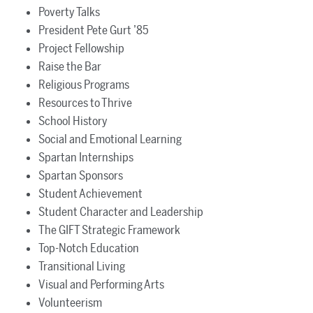
Poverty Talks
President Pete Gurt ’85
Project Fellowship
Raise the Bar
Religious Programs
Resources to Thrive
School History
Social and Emotional Learning
Spartan Internships
Spartan Sponsors
Student Achievement
Student Character and Leadership
The GIFT Strategic Framework
Top-Notch Education
Transitional Living
Visual and Performing Arts
Volunteerism