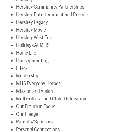
Hershey Community Partnerships
Hershey Entertainment and Resorts
Hershey Legacy
Hershey Movie
Hershey West End
Holidays At MHS
Home Life
Houseparenting
Lifers
Mentorship
MHS Everyday Heroes
Mission and Vision
Multicultural and Global Education
Our Future in Focus
Our Pledge
Parents/Sponsors
Personal Connections