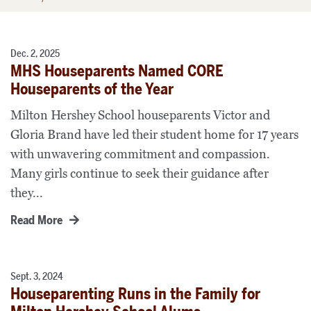
Dec. 2, 2025
MHS Houseparents Named CORE
Houseparents of the Year
Milton Hershey School houseparents Victor and
Gloria Brand have led their student home for 17 years
with unwavering commitment and compassion.
Many girls continue to seek their guidance after
they...
Read More
Sept. 3, 2024
Houseparenting Runs in the Family for