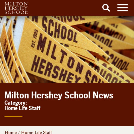
Men
Search
Skip
to
content
Milton Hershey School News
Category:
Home Life Staff
Home
/
Home Life Staff