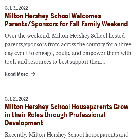
Oct. 31, 2022
Milton Hershey School Welcomes
Parents/Sponsors for Fall Family Weekend
Over the weekend, Milton Hershey School hosted
parents/sponsors from across the country for a three-
day event to engage, equip, and empower them with
tools and resources to best support their...
Read More
Oct. 21, 2022
Milton Hershey School Houseparents Grow
in their Roles through Professional
Development
Recently, Milton Hershey School houseparents and