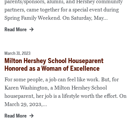
parents/sponsors, alumni, and Hershey community
partners, came together for a special event during
Spring Family Weekend. On Saturday, May...
Read More
March 31, 2023
Milton Hershey School Houseparent
Honored as a Woman of Excellence
For some people, a job can feel like work. But, for
Karen Washington, a Milton Hershey School
houseparent, her job is a lifestyle worth the effort. On
March 29, 2023,...
Read More