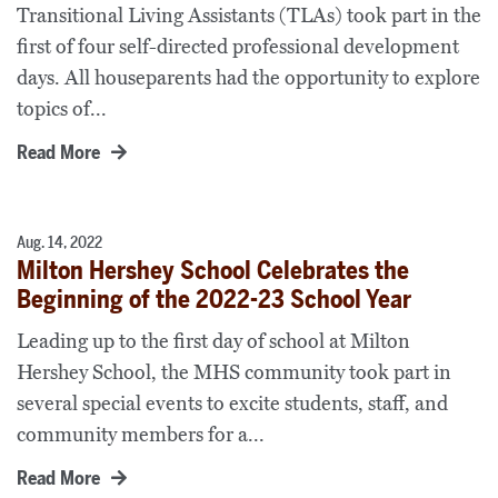
Transitional Living Assistants (TLAs) took part in the
first of four self-directed professional development
days. All houseparents had the opportunity to explore
topics of...
Read More
Aug. 14, 2022
Milton Hershey School Celebrates the
Beginning of the 2022-23 School Year
Leading up to the first day of school at Milton
Hershey School, the MHS community took part in
several special events to excite students, staff, and
community members for a...
Read More