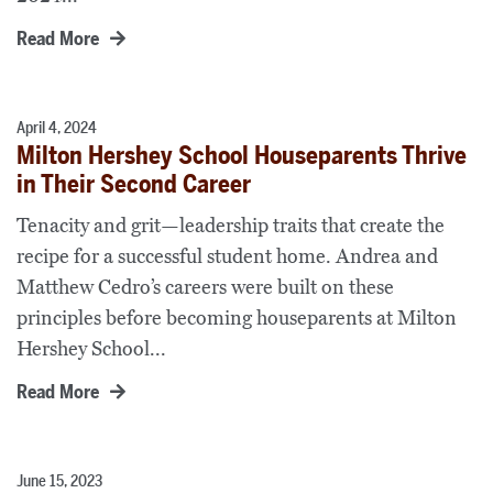
Read More
April 4, 2024
Milton Hershey School Houseparents Thrive
in Their Second Career
Tenacity and grit—leadership traits that create the
recipe for a successful student home. Andrea and
Matthew Cedro’s careers were built on these
principles before becoming houseparents at Milton
Hershey School...
Read More
June 15, 2023