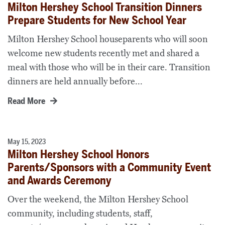
Milton Hershey School Transition Dinners
Prepare Students for New School Year
Milton Hershey School houseparents who will soon
welcome new students recently met and shared a
meal with those who will be in their care. Transition
dinners are held annually before...
Read More
May 15, 2023
Milton Hershey School Honors
Parents/Sponsors with a Community Event
and Awards Ceremony
Over the weekend, the Milton Hershey School
community, including students, staff,