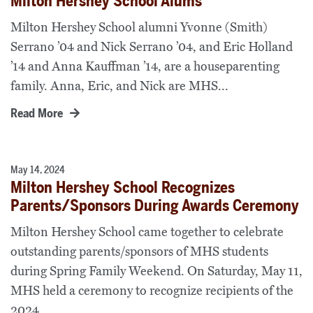
Milton Hershey School Alums
Milton Hershey School alumni Yvonne (Smith)
Serrano ’04 and Nick Serrano ’04, and Eric Holland
’14 and Anna Kauffman ’14, are a houseparenting
family. Anna, Eric, and Nick are MHS...
Read More
May 14, 2024
Milton Hershey School Recognizes
Parents/Sponsors During Awards Ceremony
Milton Hershey School came together to celebrate
outstanding parents/sponsors of MHS students
during Spring Family Weekend. On Saturday, May 11,
MHS held a ceremony to recognize recipients of the
2024...