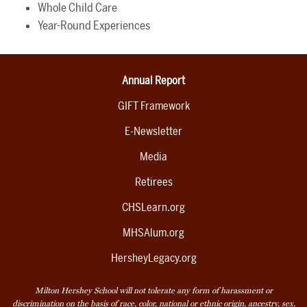
Whole Child Care
Year-Round Experiences
Annual Report
GIFT Framework
E-Newsletter
Media
Retirees
CHSLearn.org
MHSAlum.org
HersheyLegacy.org
Milton Hershey School will not tolerate any form of harassment or
discrimination on the basis of race, color, national or ethnic origin, ancestry, sex,