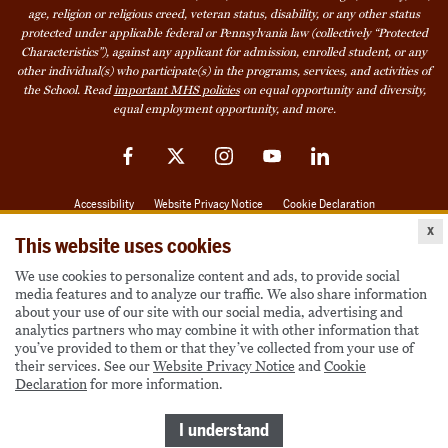
age, religion or religious creed, veteran status, disability, or any other status
protected under applicable federal or Pennsylvania law (collectively “Protected
Characteristics”), against any applicant for admission, enrolled student, or any
other individual(s) who participate(s) in the programs, services, and activities of
the School. Read
important MHS policies
on equal opportunity and diversity,
equal employment opportunity, and more.
Facebook
Twitter
Instagram
YouTube
LinkedIn
Accessibility
Website Privacy Notice
Cookie Declaration
x
© 2026 Milton Hershey School
This website uses cookies
We use cookies to personalize content and ads, to provide social
media features and to analyze our traffic. We also share information
Also of Interest
about your use of our site with our social media, advertising and
analytics partners who may combine it with other information that
Become a Student
you’ve provided to them or that they’ve collected from your use of
their services. See our
Website Privacy Notice
and
Cookie
Houseparents
Declaration
for more information.
MHS Careers
I understand