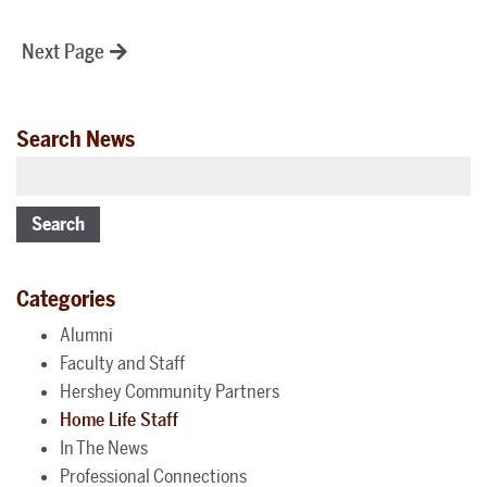
Posts
Next Page
pagination
Search News
Search
Categories
Alumni
Faculty and Staff
Hershey Community Partners
Home Life Staff
In The News
Professional Connections