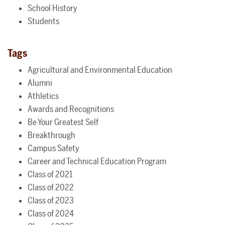
School History
Students
Tags
Agricultural and Environmental Education
Alumni
Athletics
Awards and Recognitions
Be Your Greatest Self
Breakthrough
Campus Safety
Career and Technical Education Program
Class of 2021
Class of 2022
Class of 2023
Class of 2024