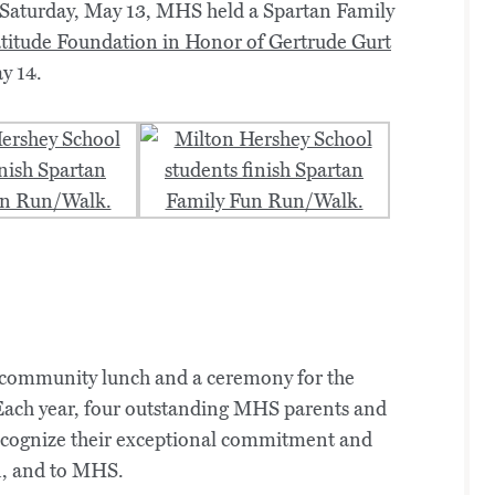
 Saturday, May 13, MHS held a Spartan Family
titude Foundation in Honor of Gertrude Gurt
y 14.
a community lunch and a ceremony for the
Each year, four outstanding MHS parents and
recognize their exceptional commitment and
en, and to MHS.