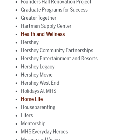
Founders Hall Renovation Project
Graduate Programs for Success
Greater Together
Hartman Supply Center
Health and Wellness
Hershey
Hershey Community Partnerships
Hershey Entertainment and Resorts
Hershey Legacy
Hershey Movie
Hershey West End
Holidays At MHS
Home Life
Houseparenting
Lifers
Mentorship
MHS Everyday Heroes
Mission and Vision