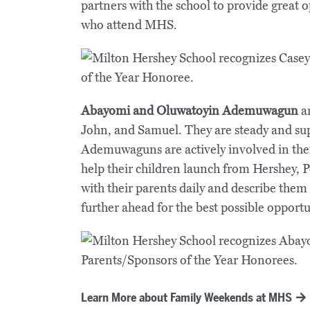
partners with the school to provide great o
who attend MHS.
Abayomi and Oluwatoyin Ademuwagun
a
John, and Samuel. They are steady and sup
Ademuwaguns are actively involved in their
help their children launch from Hershey,
with their parents daily and describe them
further ahead for the best possible opportu
Learn More about Family Weekends at MHS