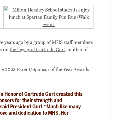
e years ago by a group of MHS staff members
ry on
the legacy of Gertrude Gurt
, mother of
n Honor of Gertrude Gurt created this
nsors for their strength and
,” said President Gurt. “Much like many
love and dedication to MHS. Her