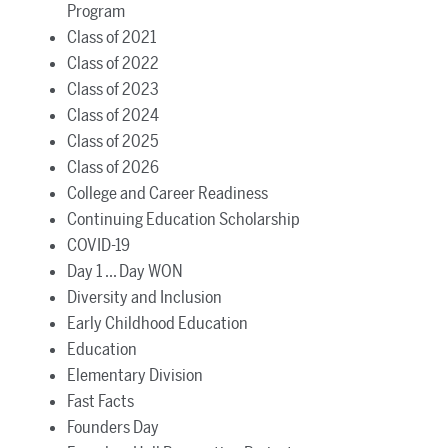
Program
Class of 2021
Class of 2022
Class of 2023
Class of 2024
Class of 2025
Class of 2026
College and Career Readiness
Continuing Education Scholarship
COVID-19
Day 1 ... Day WON
Diversity and Inclusion
Early Childhood Education
Education
Elementary Division
Fast Facts
Founders Day