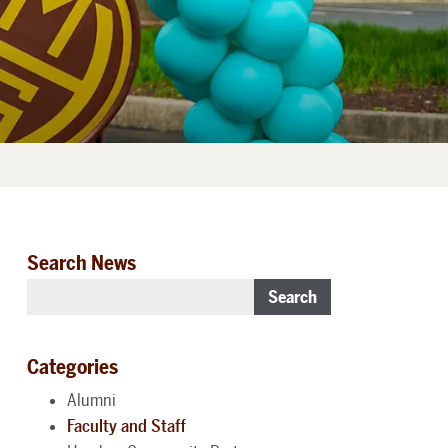
Search News
Search
Categories
Alumni
Faculty and Staff