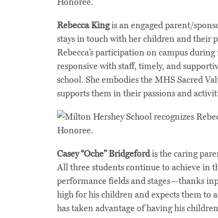
Rebecca King
is an engaged parent/sponso
stays in touch with her children and their
Rebecca’s participation on campus during
responsive with staff, timely, and supporti
school. She embodies the MHS Sacred Valu
supports them in their passions and activit
Casey “Oche” Bridgeford
is the caring pa
All three students continue to achieve in 
performance fields and stages—thanks inpa
high for his children and expects them to 
has taken advantage of having his childre