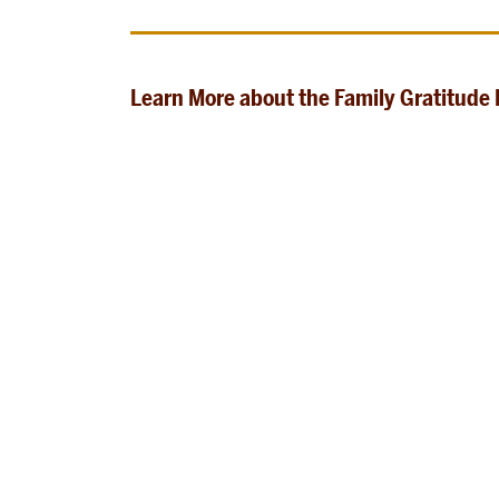
Learn More about the Family Gratitude