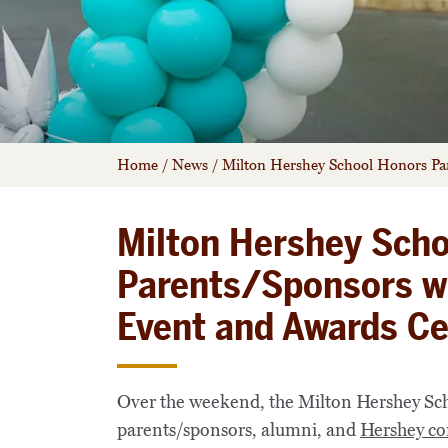
Home
/
News
/
Milton Hershey School Honors P
Milton Hershey Sch
Parents/Sponsors w
Event and Awards C
Over the weekend, the Milton Hershey Scho
parents/sponsors, alumni, and
Hershey co