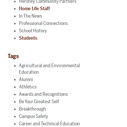
Hershey Community Partners
Home Life Staff
In The News
Professional Connections
School History
Students
Tags
Agricultural and Environmental
Education
Alumni
Athletics
Awards and Recognitions
Be Your Greatest Self
Breakthrough
Campus Safety
Career and Technical Education