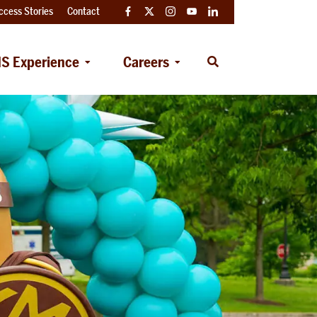
ccess Stories
Contact
Facebook
Twitter
Instagram
YouTube
LinkedIn
S Experience
Careers
Open
Search