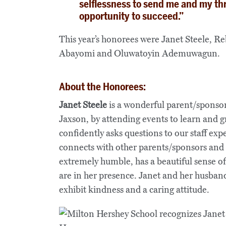
selflessness to send me and my th
opportunity to succeed.”
This year’s honorees were Janet Steele, R
Abayomi and Oluwatoyin Ademuwagun.
About the Honorees:
Janet Steele
is a wonderful parent/sponsor
Jaxson, by attending events to learn and 
confidently asks questions to our staff exp
connects with other parents/sponsors and 
extremely humble, has a beautiful sense of 
are in her presence. Janet and her husba
exhibit kindness and a caring attitude.