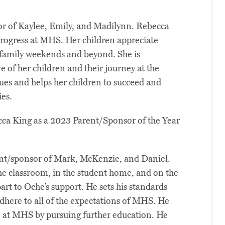
r of Kaylee, Emily, and Madilynn. Rebecca
 progress at MHS. Her children appreciate
 family weekends and beyond. She is
ve of her children and their journey at the
es and helps her children to succeed and
ies.
rent/sponsor of Mark, McKenzie, and Daniel.
the classroom, in the student home, and on the
rt to Oche’s support. He sets his standards
adhere to all of the expectations of MHS. He
n at MHS by pursuing further education. He