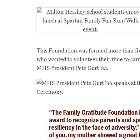
This Foundation was formed more than fiv
who wanted to volunteer their time to car
MHS President Pete Gurt ’85.
“The Family Gratitude Foundation i
award to recognize parents and spo
resiliency in the face of adversity
of you, my mother showed a great 