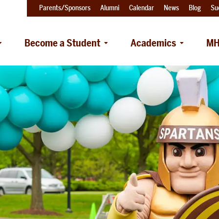
Parents/Sponsors
Alumni
Calendar
News
Blog
Su
Become a Student
Academics
MH