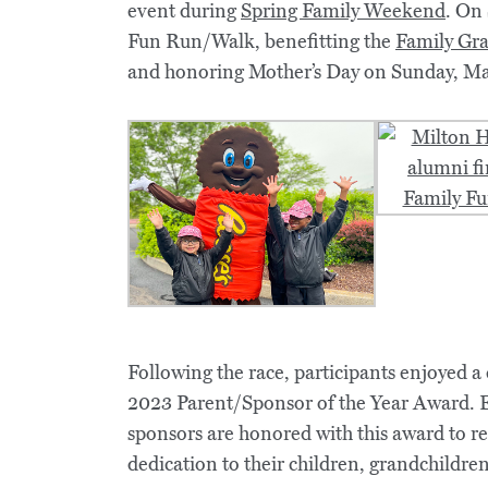
event during
Spring Family Weekend
. On
Fun Run/Walk, benefitting the
Family Gra
and honoring Mother’s Day on Sunday, Ma
Following the race, participants enjoyed 
2023 Parent/Sponsor of the Year Award. 
sponsors are honored with this award to 
dedication to their children, grandchildr