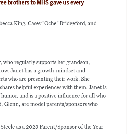
ree brothers to MHS gave us every
ebecca King, Casey “Oche” Bridgeford, and
, who regularly supports her grandson,
grow. Janet has a growth-mindset and
erts who are presenting their work. She
shares helpful experiences with them. Janet is
humor, and is a positive influence for all who
nd, Glenn, are model parents/sponsors who