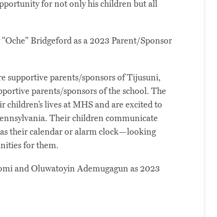
pportunity for not only his children but all
re supportive parents/sponsors of Tijusuni,
portive parents/sponsors of the school. The
 children’s lives at MHS and are excited to
 Pennsylvania. Their children communicate
 as their calendar or alarm clock—looking
nities for them.