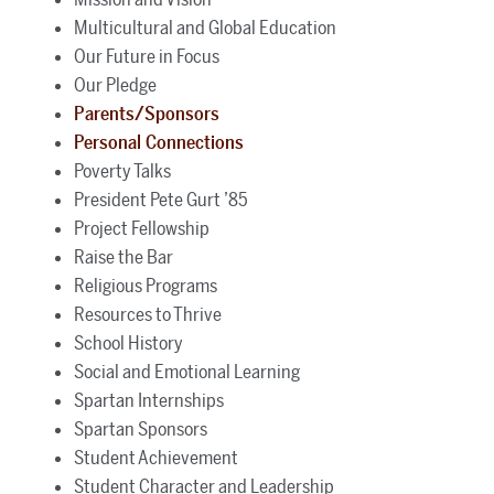
Multicultural and Global Education
Our Future in Focus
Our Pledge
Parents/Sponsors
Personal Connections
Poverty Talks
President Pete Gurt ’85
Project Fellowship
Raise the Bar
Religious Programs
Resources to Thrive
School History
Social and Emotional Learning
Spartan Internships
Spartan Sponsors
Student Achievement
Student Character and Leadership