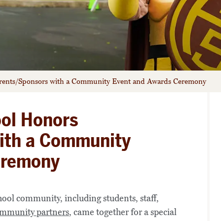
arents/Sponsors with a Community Event and Awards Ceremony
ool Honors
ith a Community
eremony
ol community, including students, staff,
mmunity partners
, came together for a special