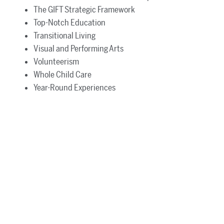
The GIFT Strategic Framework
Top-Notch Education
Transitional Living
Visual and Performing Arts
Volunteerism
Whole Child Care
Year-Round Experiences