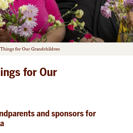
 Things for Our Grandchildren
ings for Our
andparents and sponsors for
ia