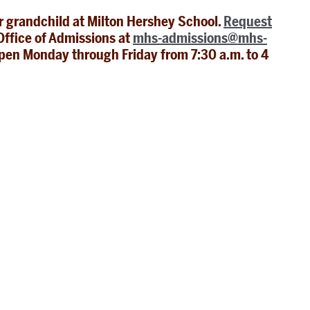
or grandchild at Milton Hershey School.
Request
ffice of Admissions at
mhs-admissions@mhs-
pen Monday through Friday from 7:30 a.m. to 4