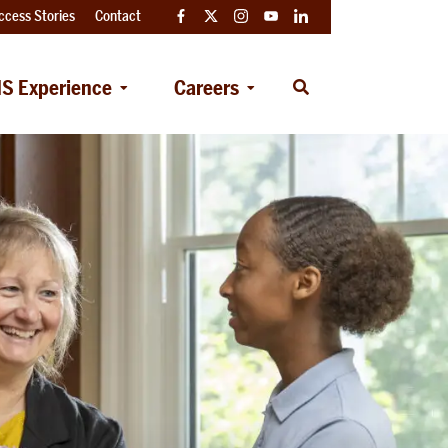
ccess Stories
Contact
Facebook
Twitter
Instagram
YouTube
LinkedIn
S Experience
Careers
Open
Search