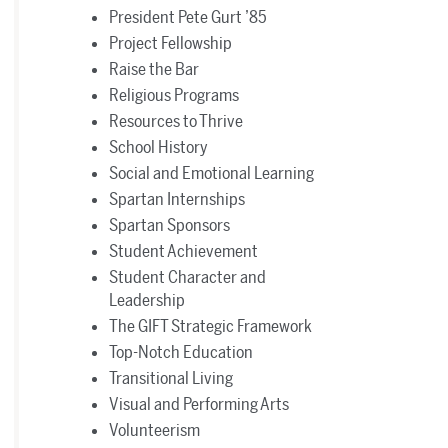
President Pete Gurt ’85
Project Fellowship
Raise the Bar
Religious Programs
Resources to Thrive
School History
Social and Emotional Learning
Spartan Internships
Spartan Sponsors
Student Achievement
Student Character and
Leadership
The GIFT Strategic Framework
Top-Notch Education
Transitional Living
Visual and Performing Arts
Volunteerism