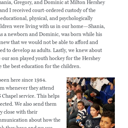
Shania, Gregory, and Dominic at Milton Hershey
and I received court-ordered custody of the
educational, physical, and psychologically
ldren were living with us in our home—Shania,
 was a newborn and Dominic, was born while his
knew that we would not be able to afford and
ed to develop as adults. Lastly, we knew about
e our son played youth hockey for the Hershey
the best education for the children.
been here since 1984.
hem whenever they attend
 Chapel service. This helps
nected. We also send them
 close with their
ommunication about how the
ak they have and we use