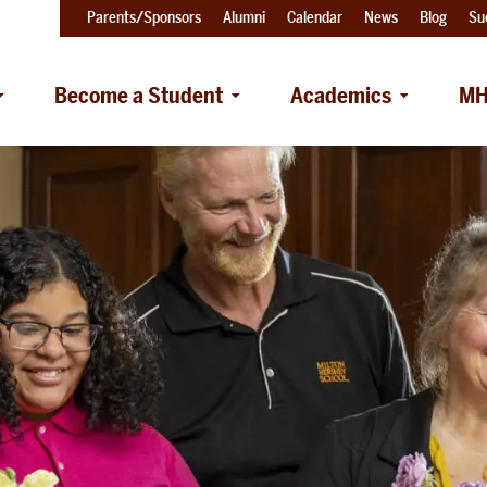
Parents/Sponsors
Alumni
Calendar
News
Blog
Su
Become a Student
Academics
MH