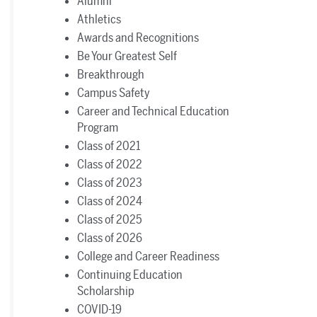
Alumni
Athletics
Awards and Recognitions
Be Your Greatest Self
Breakthrough
Campus Safety
Career and Technical Education
Program
Class of 2021
Class of 2022
Class of 2023
Class of 2024
Class of 2025
Class of 2026
College and Career Readiness
Continuing Education
Scholarship
COVID-19