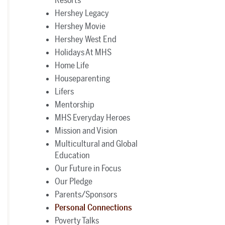
Hershey Legacy
Hershey Movie
Hershey West End
Holidays At MHS
Home Life
Houseparenting
Lifers
Mentorship
MHS Everyday Heroes
Mission and Vision
Multicultural and Global
Education
Our Future in Focus
Our Pledge
Parents/Sponsors
Personal Connections
Poverty Talks