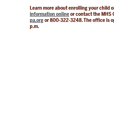
Learn more about enrolling your child 
information online
or contact the MHS O
pa.org
or 800-322-3248. The office is o
p.m.