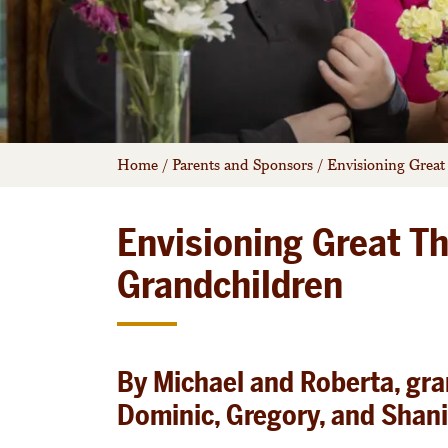
Home
/
Parents and Sponsors
/
Envisioning Great
Envisioning Great Th
Grandchildren
By Michael and Roberta, gr
Dominic, Gregory, and Shan