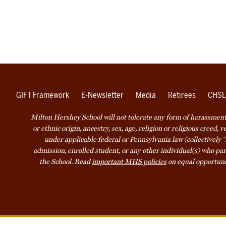
GIFT Framework
E-Newsletter
Media
Retirees
CHSL
Milton Hershey School will not tolerate any form of harassment o
or ethnic origin, ancestry, sex, age, religion or religious creed, 
under applicable federal or Pennsylvania law (collectively “
admission, enrolled student, or any other individual(s) who part
the School. Read
important MHS policies
on equal opportuni
Accessibility
Website Privacy Not