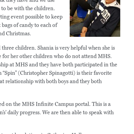
to be with the children.
rting event possible to keep
 bags of candy to each of
nd Christmas.
 three children. Shania is very helpful when she is
e for her other children who do not attend MHS.
hip at MHS and they have both participated in the
“Spin” (Christopher Spinagotti) is their favorite
at relationship with both boys and they both
d on the MHS Infinite Campus portal. This is a
n’s’ daily progress. We are then able to speak with