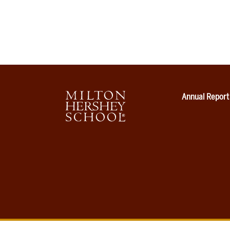
Annual Report