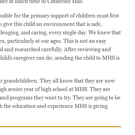
ible for the primary support of children must first
o give this child an environment that is safe,
lenging, and caring, every single day. We knew that
n, particularly at our ages. This is not an easy
ed and researched carefully. After reviewing and
hild’s caregiver can do; sending the child to MHS is
our grandchildren. They all know that they are now
ugh senior year of high school at MHS. They are
 and programs they want to try. They are going to be
ugh the education and experience MHS is giving