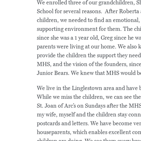
We enrolled three of our grandchildren, 
School for several reasons. After Roberta 
children, we needed to find an emotional, 
supporting environment for them. The chi
since she was a 1 year old, Greg since he
parents were living at our home. We also 
provide the children the support they need
MHS, and the vision of the founders, sinc
Junior Bears. We knew that MHS would be 
We live in the Linglestown area and have 
While we miss the children, we can see t
St. Joan of Arc’s on Sundays after the MHS
my wife, myself and the children stay con
postcards and letters. We have become very
houseparents, which enables excellent c
children are doing. We see them every bre