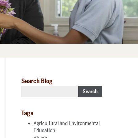
Search Blog
Search
Tags
Agricultural and Environmental
Education