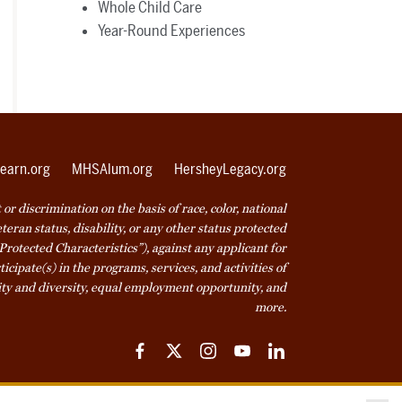
Whole Child Care
Year-Round Experiences
earn.org
MHSAlum.org
HersheyLegacy.org
r discrimination on the basis of race, color, national
veteran status, disability, or any other status protected
Protected Characteristics”), against any applicant for
icipate(s) in the programs, services, and activities of
ty and diversity, equal employment opportunity, and
more.
Facebook
Twitter
Instagram
YouTube
LinkedIn
ice
Cookie Declaration
© 2026 Milton Hershey School