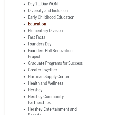
Day 1 ... Day WON
Diversity and Inclusion
Early Childhood Education
Education
Elementary Division
Fast Facts
Founders Day
Founders Hall Renovation
Project
Graduate Programs for Success
Greater Together
Hartman Supply Center
Health and Wellness
Hershey
Hershey Community
Partnerships
Hershey Entertainment and
Resorts