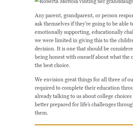
Any parent, grandparent, or person respons
ask themselves if they’re going to be able t
emotionally supporting, educationally chal
we were limited in giving this to the childre
decision. It is one that should be consider
being honest with oneself about what the c
the best choice.
We envision great things for all three of 
required to complete their education thro
already talking to us about college choices
better prepared for life’s challenges thro
them.