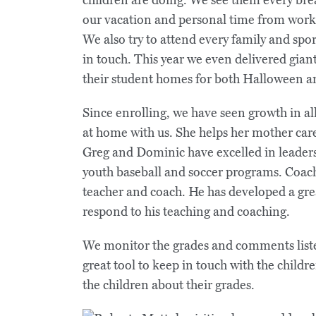
our vacation and personal time from work 
We also try to attend every family and spo
in touch. This year we even delivered giant
their student homes for both Halloween a
Since enrolling, we have seen growth in all
at home with us. She helps her mother car
Greg and Dominic have excelled in leaders
youth baseball and soccer programs. Coach 
teacher and coach. He has developed a gre
respond to his teaching and coaching.
We monitor the grades and comments liste
great tool to keep in touch with the childre
the children about their grades.