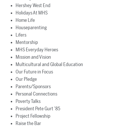
Hershey West End
Holidays At MHS
Home Life
Houseparenting
Lifers
Mentorship
MHS Everyday Heroes
Mission and Vision
Multicultural and Global Education
Our Future in Focus
Our Pledge
Parents/Sponsors
Personal Connections
Poverty Talks
President Pete Gurt ’85
Project Fellowship
Raise the Bar