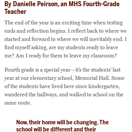
By Danielle Peirson, an MHS Fourth-Grade
Teacher
The end of the year is an exciting time when testing
ends and reflection begins. I reflect back to where we
started and forward to where we will inevitably end. I
find myself asking, are my students ready to leave
me? Am I ready for them to leave my classroom?
Fourth grade is a special year—it’s the students’ last
year at our elementary school, Memorial Hall. Some
of the students have lived here since kindergarten,
wandered the hallways, and walked to school on the
same route.
Now, their home will be changing. The
school will be different and their