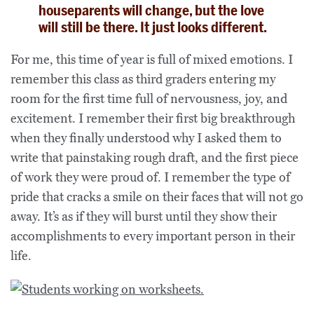
houseparents will change, but the love
will still be there. It just looks different.
For me, this time of year is full of mixed emotions. I
remember this class as third graders entering my
room for the first time full of nervousness, joy, and
excitement. I remember their first big breakthrough
when they finally understood why I asked them to
write that painstaking rough draft, and the first piece
of work they were proud of. I remember the type of
pride that cracks a smile on their faces that will not go
away. It’s as if they will burst until they show their
accomplishments to every important person in their
life.