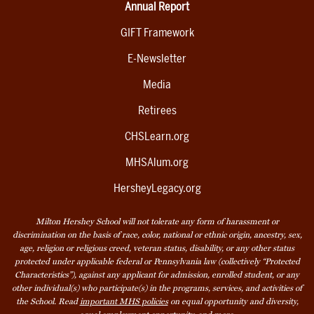
Annual Report
GIFT Framework
E-Newsletter
Media
Retirees
CHSLearn.org
MHSAlum.org
HersheyLegacy.org
Milton Hershey School will not tolerate any form of harassment or
discrimination on the basis of race, color, national or ethnic origin, ancestry, sex,
age, religion or religious creed, veteran status, disability, or any other status
protected under applicable federal or Pennsylvania law (collectively “Protected
Characteristics”), against any applicant for admission, enrolled student, or any
other individual(s) who participate(s) in the programs, services, and activities of
the School. Read
important MHS policies
on equal opportunity and diversity,