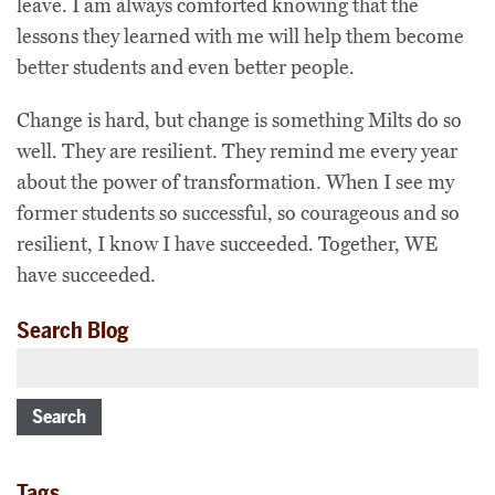
leave. I am always comforted knowing that the
lessons they learned with me will help them become
better students and even better people.
Change is hard, but change is something Milts do so
well. They are resilient. They remind me every year
about the power of transformation. When I see my
former students so successful, so courageous and so
resilient, I know I have succeeded. Together, WE
have succeeded.
Search Blog
Search
Tags