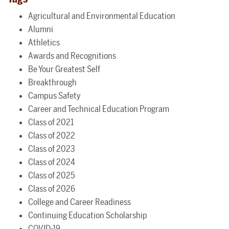
Agricultural and Environmental Education
Alumni
Athletics
Awards and Recognitions
Be Your Greatest Self
Breakthrough
Campus Safety
Career and Technical Education Program
Class of 2021
Class of 2022
Class of 2023
Class of 2024
Class of 2025
Class of 2026
College and Career Readiness
Continuing Education Scholarship
COVID-19