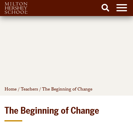
Men
Search
Skip
to
content
Home
/
Teachers
/
The Beginning of Change
The Beginning of Change