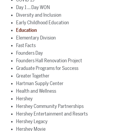
Day 1 ... Day WON
Diversity and Inclusion
Early Childhood Education
Education
Elementary Division
Fast Facts
Founders Day
Founders Hall Renovation Project
Graduate Programs for Success
Greater Together
Hartman Supply Center
Health and Wellness
Hershey
Hershey Community Partnerships
Hershey Entertainment and Resorts
Hershey Legacy
Hershey Movie