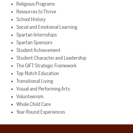
Religious Programs
Resources to Thrive
School History
Social and Emotional Learning
Spartan Internships
Spartan Sponsors
Student Achievement
Student Character and Leadership
The GIFT Strategic Framework
Top-Notch Education
Transitional Living
Visual and Performing Arts
Volunteerism
Whole Child Care
Year-Round Experiences