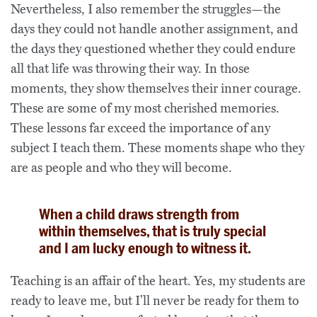
Nevertheless, I also remember the struggles—the
days they could not handle another assignment, and
the days they questioned whether they could endure
all that life was throwing their way. In those
moments, they show themselves their inner courage.
These are some of my most cherished memories.
These lessons far exceed the importance of any
subject I teach them. These moments shape who they
are as people and who they will become.
When a child draws strength from
within themselves, that is truly special
and I am lucky enough to witness it.
Teaching is an affair of the heart. Yes, my students are
ready to leave me, but I’ll never be ready for them to