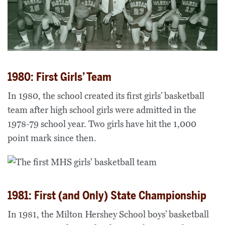
1980: First Girls’ Team
In 1980, the school created its first girls’ basketball
team after high school girls were admitted in the
1978-79 school year. Two girls have hit the 1,000
point mark since then.
1981: First (and Only) State Championship
In 1981, the Milton Hershey School boys’ basketball