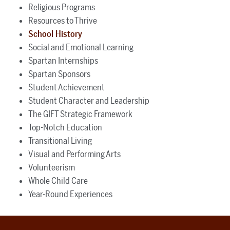
Religious Programs
Resources to Thrive
School History
Social and Emotional Learning
Spartan Internships
Spartan Sponsors
Student Achievement
Student Character and Leadership
The GIFT Strategic Framework
Top-Notch Education
Transitional Living
Visual and Performing Arts
Volunteerism
Whole Child Care
Year-Round Experiences