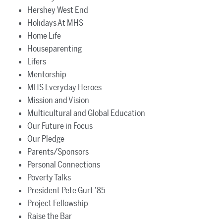
Hershey West End
Holidays At MHS
Home Life
Houseparenting
Lifers
Mentorship
MHS Everyday Heroes
Mission and Vision
Multicultural and Global Education
Our Future in Focus
Our Pledge
Parents/Sponsors
Personal Connections
Poverty Talks
President Pete Gurt ’85
Project Fellowship
Raise the Bar