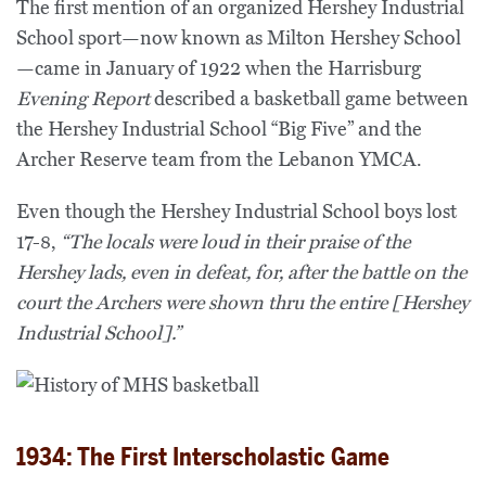
The first mention of an organized Hershey Industrial
School sport—now known as Milton Hershey School
—came in January of 1922 when the Harrisburg
Evening Report
described a basketball game between
the Hershey Industrial School “Big Five” and the
Archer Reserve team from the Lebanon YMCA.
Even though the Hershey Industrial School boys lost
17-8,
“The locals were loud in their praise of the
Hershey lads, even in defeat, for, after the battle on the
court the Archers were shown thru the entire [Hershey
Industrial School].”
1934: The First Interscholastic Game