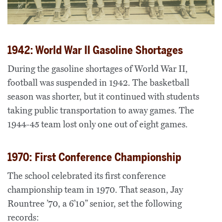
1942: World War II Gasoline Shortages
During the gasoline shortages of World War II,
football was suspended in 1942. The basketball
season was shorter, but it continued with students
taking public transportation to away games. The
1944-45 team lost only one out of eight games.
1970: First Conference Championship
The school celebrated its first conference
championship team in 1970. That season, Jay
Rountree ’70, a 6’10” senior, set the following
records: