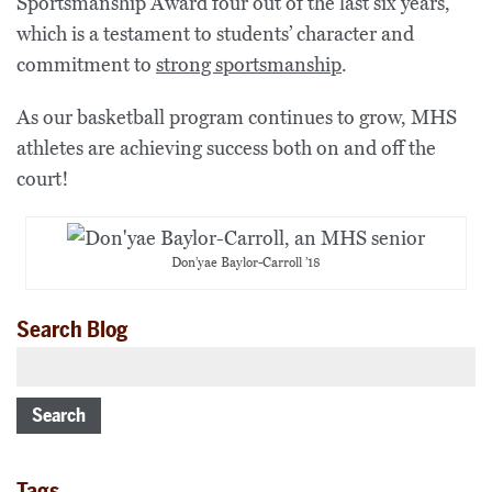
Sportsmanship Award four out of the last six years,
which is a testament to students’ character and
commitment to
strong sportsmanship
.
As our basketball program continues to grow, MHS
athletes are achieving success both on and off the
court!
Don’yae Baylor-Carroll ’18
Search Blog
Search
Tags