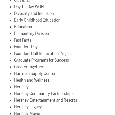
COVID-19
Day 1 ... Day WON
Diversity and Inclusion
Early Childhood Education
Education
Elementary Division
Fast Facts
Founders Day
Founders Hall Renovation Project
Graduate Programs for Success
Greater Together
Hartman Supply Center
Health and Wellness
Hershey
Hershey Community Partnerships
Hershey Entertainment and Resorts
Hershey Legacy
Hershey Movie