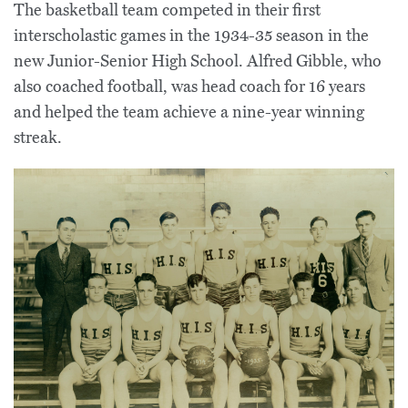
The basketball team competed in their first
interscholastic games in the 1934-35 season in the
new Junior-Senior High School. Alfred Gibble, who
also coached football, was head coach for 16 years
and helped the team achieve a nine-year winning
streak.