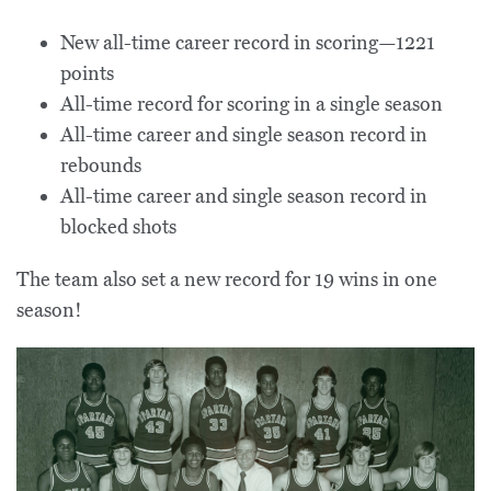
New all-time career record in scoring—1221
points
All-time record for scoring in a single season
All-time career and single season record in
rebounds
All-time career and single season record in
blocked shots
The team also set a new record for 19 wins in one
season!