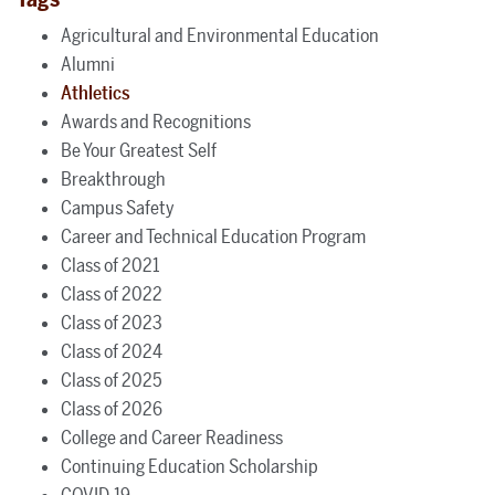
Agricultural and Environmental Education
Alumni
Athletics
Awards and Recognitions
Be Your Greatest Self
Breakthrough
Campus Safety
Career and Technical Education Program
Class of 2021
Class of 2022
Class of 2023
Class of 2024
Class of 2025
Class of 2026
College and Career Readiness
Continuing Education Scholarship