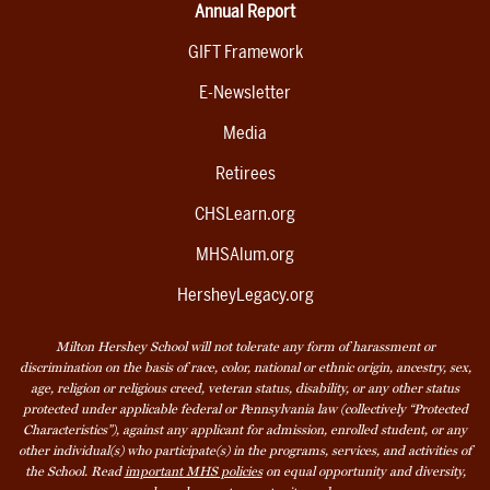
Annual Report
GIFT Framework
E-Newsletter
Media
Retirees
CHSLearn.org
MHSAlum.org
HersheyLegacy.org
Milton Hershey School will not tolerate any form of harassment or
discrimination on the basis of race, color, national or ethnic origin, ancestry, sex,
age, religion or religious creed, veteran status, disability, or any other status
protected under applicable federal or Pennsylvania law (collectively “Protected
Characteristics”), against any applicant for admission, enrolled student, or any
other individual(s) who participate(s) in the programs, services, and activities of
the School. Read
important MHS policies
on equal opportunity and diversity,