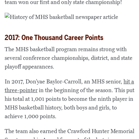
team won our first and only state championship!
2017: One Thousand Career Points
The MHS basketball program remains strong with
several conference championships, district, and state
playoff appearances.
In 2017, Don’yae Baylor-Carroll, an MHS senior,
hit a
three-pointer
in the beginning of the season. This put
his total at 1,001 points to become the ninth player in
MHS basketball history, both boys and girls, to
achieve 1,000 points.
The team also earned the Crawford Hunter Memorial