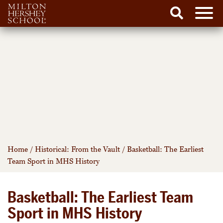
Men
Search
Skip
to
content
Home
/
Historical: From the Vault
/
Basketball: The Earliest
Team Sport in MHS History
Basketball: The Earliest Team
Sport in MHS History