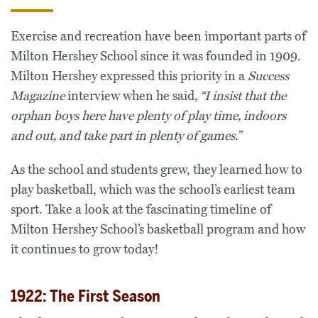
Exercise and recreation have been important parts of
Milton Hershey School since it was founded in 1909.
Milton Hershey expressed this priority in a
Success
Magazine
interview when he said
, “
I insist that the
orphan boys here have plenty of play time, indoors
and out, and take part in plenty of games.”
As the school and students grew, they learned how to
play basketball, which was the school’s earliest team
sport. Take a look at the fascinating timeline of
Milton Hershey School’s basketball program and how
it continues to grow today!
1922: The First Season