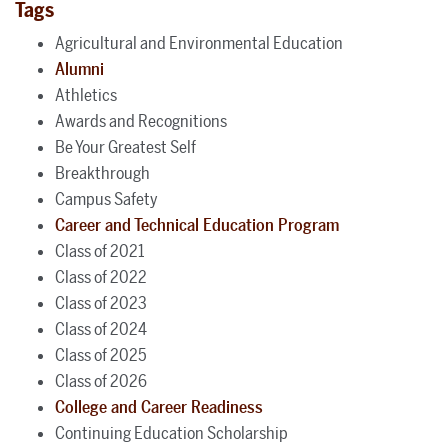
Tags
Agricultural and Environmental Education
Alumni
Athletics
Awards and Recognitions
Be Your Greatest Self
Breakthrough
Campus Safety
Career and Technical Education Program
Class of 2021
Class of 2022
Class of 2023
Class of 2024
Class of 2025
Class of 2026
College and Career Readiness
Continuing Education Scholarship