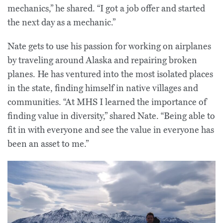
mechanics,” he shared. “I got a job offer and started
the next day as a mechanic.”
Nate gets to use his passion for working on airplanes
by traveling around Alaska and repairing broken
planes. He has ventured into the most isolated places
in the state, finding himself in native villages and
communities. “At MHS I learned the importance of
finding value in diversity,” shared Nate. “Being able to
fit in with everyone and see the value in everyone has
been an asset to me.”