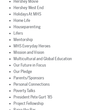
Hershey Movie
Hershey West End
Holidays At MHS
Home Life
Houseparenting
Lifers
Mentorship
MHS Everyday Heroes
Mission and Vision
Multicultural and Global Education
Our Future in Focus
Our Pledge
Parents/Sponsors
Personal Connections
Poverty Talks
President Pete Gurt ’85
Project Fellowship
Raise the Bar