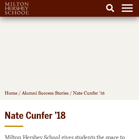
Men
Search
Skip
to
content
Home
/
Alumni Success Stories
/
Nate Cunfer ’18
Nate Cunfer ’18
Milton Hershey School gives students the space to