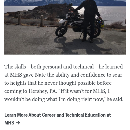
The skills—both personal and technical—he learned
at MHS gave Nate the ability and confidence to soar
to heights that he never thought possible before
coming to Hershey, PA. “If it wasn’t for MHS, I
wouldn’t be doing what I’m doing right now,” he said.
Learn More About Career and Technical Education at
MHS