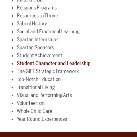
Religious Programs
Resources to Thrive
School History
Social and Emotional Learning
Spartan Internships
Spartan Sponsors
Student Achievement
Student Character and Leadership
The GIFT Strategic Framework
Top-Notch Education
Transitional Living
Visual and Performing Arts
Volunteerism
Whole Child Care
Year-Round Experiences