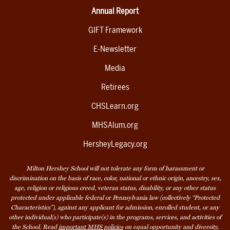
Annual Report
GIFT Framework
E-Newsletter
Media
Retirees
CHSLearn.org
MHSAlum.org
HersheyLegacy.org
Milton Hershey School will not tolerate any form of harassment or
discrimination on the basis of race, color, national or ethnic origin, ancestry, sex,
age, religion or religious creed, veteran status, disability, or any other status
protected under applicable federal or Pennsylvania law (collectively “Protected
Characteristics”), against any applicant for admission, enrolled student, or any
other individual(s) who participate(s) in the programs, services, and activities of
the School. Read
important MHS policies
on equal opportunity and diversity,