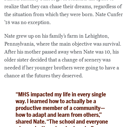
realize that they can chase their dreams, regardless of
the situation from which they were born. Nate Cunfer
’18 was no exception.
Nate grew up on his family’s farm in Lehighton,
Pennsylvania, where the main objective was survival.
After his mother passed away when Nate was 10, his
older sister decided that a change of scenery was
needed if her younger brothers were going to have a
chance at the futures they deserved.
“MHS impacted my life in every single
way. I learned how to actually be a
productive member of a community—
how to adapt and learn from others,”
shared Nate. “The school and everyone