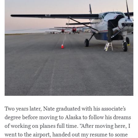
Two years later, Nate graduated with his associate’s
degree before moving to Alaska to follow his dreams
of working on planes full time. “After moving here, I
went to the airport, handed out my resume to some