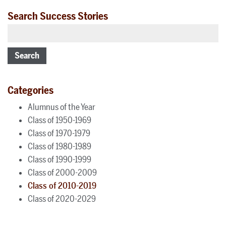
Search Success Stories
Search
Categories
Alumnus of the Year
Class of 1950-1969
Class of 1970-1979
Class of 1980-1989
Class of 1990-1999
Class of 2000-2009
Class of 2010-2019
Class of 2020-2029