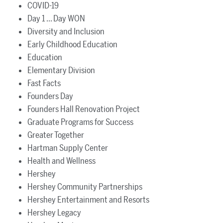
COVID-19
Day 1 ... Day WON
Diversity and Inclusion
Early Childhood Education
Education
Elementary Division
Fast Facts
Founders Day
Founders Hall Renovation Project
Graduate Programs for Success
Greater Together
Hartman Supply Center
Health and Wellness
Hershey
Hershey Community Partnerships
Hershey Entertainment and Resorts
Hershey Legacy