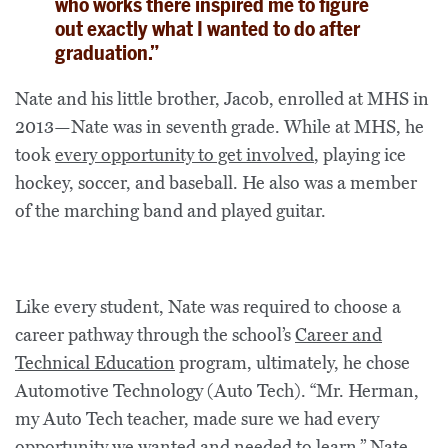
who works there inspired me to figure
out exactly what I wanted to do after
graduation.”
Nate and his little brother, Jacob, enrolled at MHS in
2013—Nate was in seventh grade. While at MHS, he
took
every opportunity to get involved
, playing ice
hockey, soccer, and baseball. He also was a member
of the marching band and played guitar.
Like every student, Nate was required to choose a
career pathway through the school’s
Career and
Technical Education
program, ultimately, he chose
Automotive Technology (Auto Tech). “Mr. Herman,
my Auto Tech teacher, made sure we had every
opportunity we wanted and needed to learn,” Nate