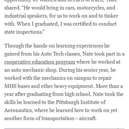
shared. “He would bring in cars, motorcycles, and
industrial speakers, for us to work on and to tinker
with. When I graduated, I was certified to conduct
state inspections.”
Through the hands-on learning experiences he
gained from his Auto Tech classes, Nate took part in a
cooperative education program
where he worked at
an auto mechanic shop. During his senior year, he
worked with the mechanics on campus to repair
MHS buses and other heavy equipment. More than a
year after graduating from high school, Nate took the
skills he learned to the Pittsburgh Institute of
Aeronautics, where he learned how to work on yet
another form of transportation—aircraft.