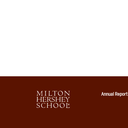
Annual Report