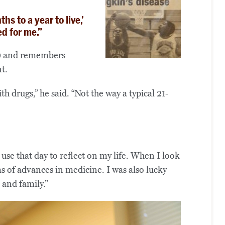
hs to a year to live,’
d for me.”
99 and remembers
t.
h drugs,” he said. “Not the way a typical 21-
 use that day to reflect on my life. When I look
ms of advances in medicine. I was also lucky
 and family.”