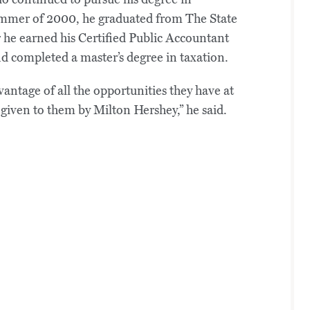
summer of 2000, he graduated from The State
 he earned his Certified Public Accountant
d completed a master’s degree in taxation.
ntage of all the opportunities they have at
t given to them by Milton Hershey,” he said.