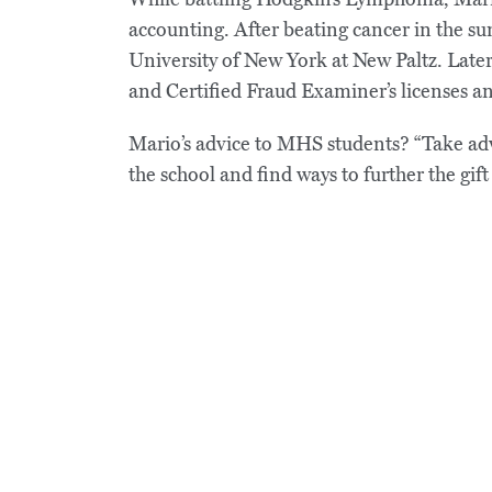
accounting. After beating cancer in the 
University of New York at New Paltz. Later
and Certified Fraud Examiner’s licenses an
Mario’s advice to MHS students? “Take adva
the school and find ways to further the gif