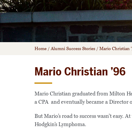
Home
/
Alumni Success Stories
/
Mario Christian 
Mario Christian ’96
Mario Christian graduated from Milton H
a CPA and eventually became a Director o
But Mario’s road to success wasn’t easy. At
Hodgkin’s Lymphoma.