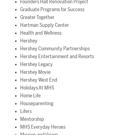
Founders Hall Renovation Project
Graduate Programs for Success
Greater Together
Hartman Supply Center
Health and Wellness
Hershey
Hershey Community Partnerships
Hershey Entertainment and Resorts
Hershey Legacy
Hershey Movie
Hershey West End
Holidays At MHS
Home Life
Houseparenting
Lifers
Mentorship
MHS Everyday Heroes
Mission and Vision