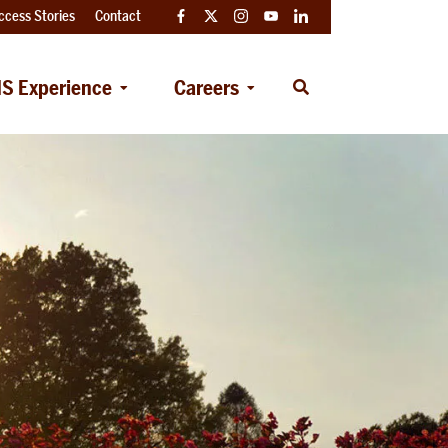
ccess Stories
Contact
Facebook
Twitter
Instagram
YouTube
LinkedIn
S Experience
Careers
Open
Search