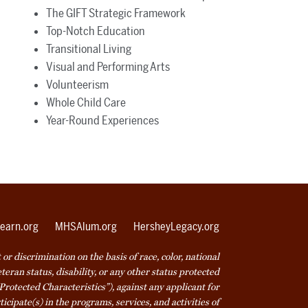
The GIFT Strategic Framework
Top-Notch Education
Transitional Living
Visual and Performing Arts
Volunteerism
Whole Child Care
Year-Round Experiences
earn.org
MHSAlum.org
HersheyLegacy.org
r discrimination on the basis of race, color, national
veteran status, disability, or any other status protected
Protected Characteristics”), against any applicant for
icipate(s) in the programs, services, and activities of