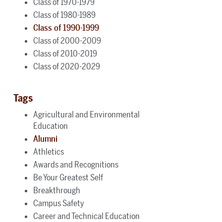
Class of 1970-1979
Class of 1980-1989
Class of 1990-1999
Class of 2000-2009
Class of 2010-2019
Class of 2020-2029
Tags
Agricultural and Environmental
Education
Alumni
Athletics
Awards and Recognitions
Be Your Greatest Self
Breakthrough
Campus Safety
Career and Technical Education