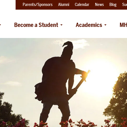
Parents/Sponsors
Alumni
Calendar
News
Blog
Su
Become a Student
Academics
MH