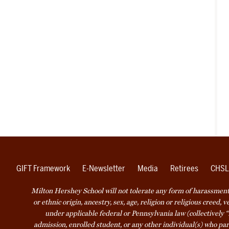
GIFT Framework
E-Newsletter
Media
Retirees
CHSL
Milton Hershey School will not tolerate any form of harassment o
or ethnic origin, ancestry, sex, age, religion or religious creed, 
under applicable federal or Pennsylvania law (collectively “
admission, enrolled student, or any other individual(s) who part