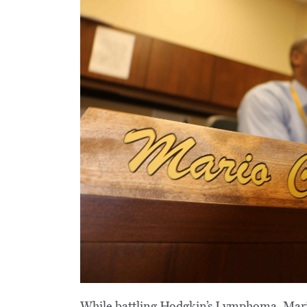
While battling Hodgkin’s Lymphoma, Mario