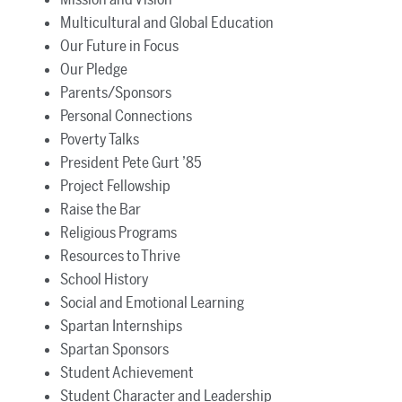
Multicultural and Global Education
Our Future in Focus
Our Pledge
Parents/Sponsors
Personal Connections
Poverty Talks
President Pete Gurt ’85
Project Fellowship
Raise the Bar
Religious Programs
Resources to Thrive
School History
Social and Emotional Learning
Spartan Internships
Spartan Sponsors
Student Achievement
Student Character and Leadership