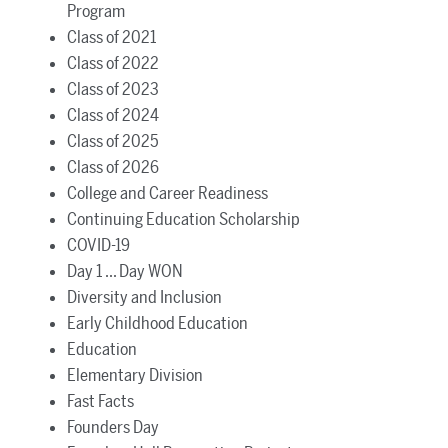
Program
Class of 2021
Class of 2022
Class of 2023
Class of 2024
Class of 2025
Class of 2026
College and Career Readiness
Continuing Education Scholarship
COVID-19
Day 1 ... Day WON
Diversity and Inclusion
Early Childhood Education
Education
Elementary Division
Fast Facts
Founders Day