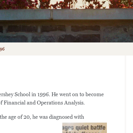
’96
ershey School in 1996. He went on to become
f Financial and Operations Analysis.
 the age of 20, he was diagnosed with