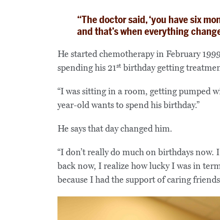
“The doctor said, ‘you have six mont
and that’s when everything change
He started chemotherapy in February 19
st
spending his 21
birthday getting treatmen
“I was sitting in a room, getting pumped wit
year-old wants to spend his birthday.”
He says that day changed him.
“I don’t really do much on birthdays now. I
back now, I realize how lucky I was in ter
because I had the support of caring friends