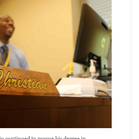
 continued to pursue his degree in