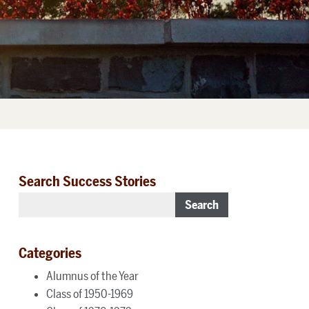
Search Success Stories
Search
Categories
Alumnus of the Year
Class of 1950-1969