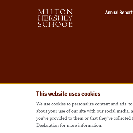
Annual Report
This website uses cookies
We use cookies to personalize content and ads, to 
about your use of our site with our social media,
you’ve provided to them or that they’ve collected 
Declaration
for more information.