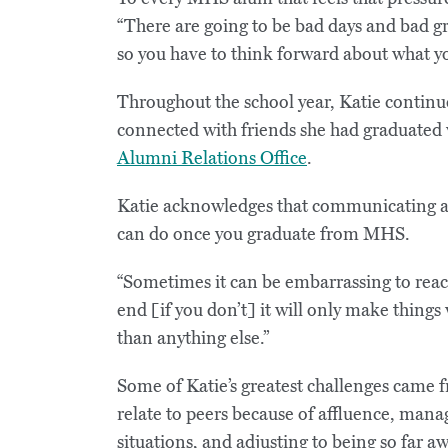
“There are going to be bad days and bad gra
so you have to think forward about what yo
Throughout the school year, Katie continue
connected with friends she had graduated
Alumni Relations Office
.
Katie acknowledges that communicating an
can do once you graduate from MHS.
“Sometimes it can be embarrassing to reach 
end [if you don’t] it will only make things 
than anything else.”
Some of Katie’s greatest challenges came 
relate to peers because of affluence, man
situations, and adjusting to being so far