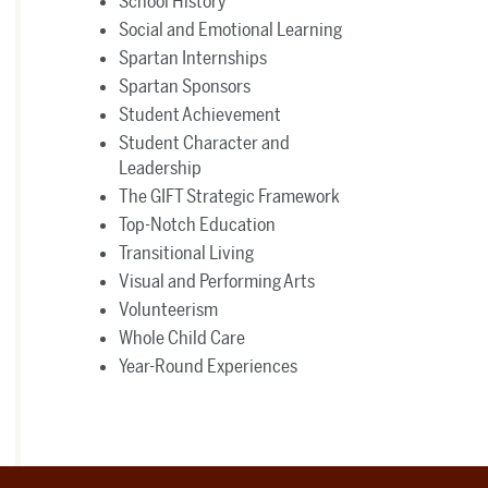
School History
Social and Emotional Learning
Spartan Internships
Spartan Sponsors
Student Achievement
Student Character and
Leadership
The GIFT Strategic Framework
Top-Notch Education
Transitional Living
Visual and Performing Arts
Volunteerism
Whole Child Care
Year-Round Experiences