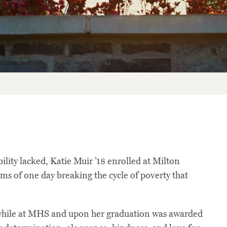
ty lacked, Katie Muir ’18 enrolled at Milton
ms of one day breaking the cycle of poverty that
s while at MHS and upon her graduation was awarded