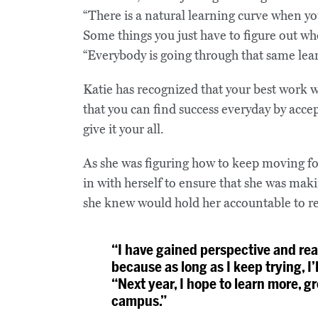
“There is a natural learning curve when you
Some things you just have to figure out when
“Everybody is going through that same lear
Katie has recognized that your best work wil
that you can find success everyday by accep
give it your all.
As she was figuring how to keep moving f
in with herself to ensure that she was ma
she knew would hold her accountable to re
“I have gained perspective and reas
because as long as I keep trying, I’
“Next year, I hope to learn more, 
campus.”