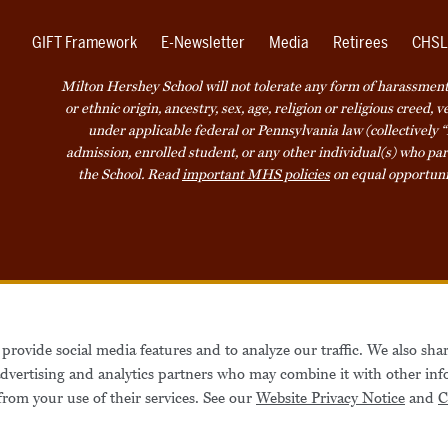
GIFT Framework
E-Newsletter
Media
Retirees
CHSL
Milton Hershey School will not tolerate any form of harassment o
or ethnic origin, ancestry, sex, age, religion or religious creed, 
under applicable federal or Pennsylvania law (collectively “
admission, enrolled student, or any other individual(s) who part
the School. Read
important MHS policies
on equal opportuni
Accessibility
Website Privacy Not
provide social media features and to analyze our traffic. We also sha
Also of Interest
Be
 advertising and analytics partners who may combine it with other inf
from your use of their services. See our
Website Privacy Notice
and
C