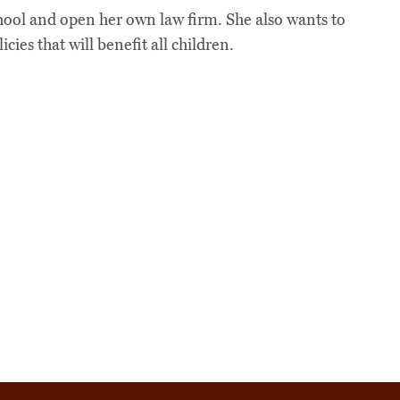
chool and open her own law firm. She also wants to
cies that will benefit all children.