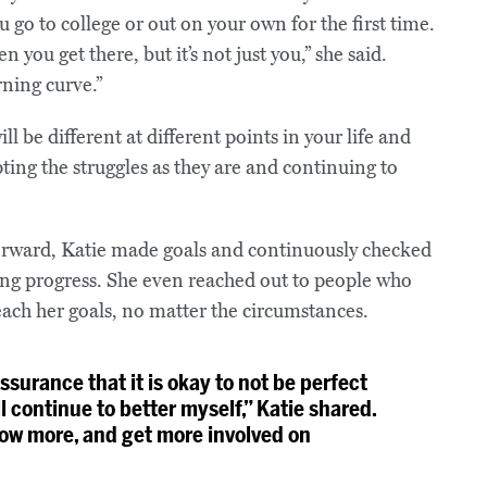
 go to college or out on your own for the first time.
 you get there, but it’s not just you,” she said.
ning curve.”
l be different at different points in your life and
ting the struggles as they are and continuing to
orward, Katie made goals and continuously checked
king progress. She even reached out to people who
ach her goals, no matter the circumstances.
surance that it is okay to not be perfect
ll continue to better myself,” Katie shared.
grow more, and get more involved on