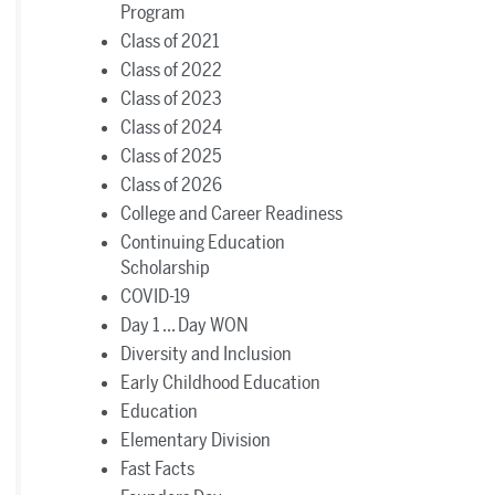
Program
Class of 2021
Class of 2022
Class of 2023
Class of 2024
Class of 2025
Class of 2026
College and Career Readiness
Continuing Education
Scholarship
COVID-19
Day 1 ... Day WON
Diversity and Inclusion
Early Childhood Education
Education
Elementary Division
Fast Facts