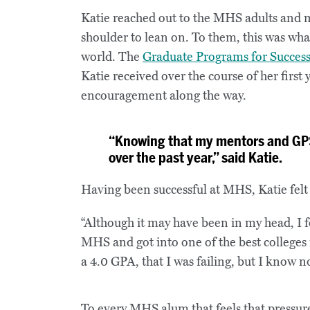
Katie reached out to the MHS adults and me
shoulder to lean on. To them, this was wha
world. The
Graduate Programs for Succes
Katie received over the course of her first
encouragement along the way.
“Knowing that my mentors and GPS
over the past year,” said Katie.
Having been successful at MHS, Katie felt 
“Although it may have been in my head, I f
MHS and got into one of the best colleges in
a 4.0 GPA, that I was failing, but I know no
To every MHS alum that feels that pressur