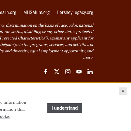
earn.org
MHSAlum.org
HersheyLegacy.org
r discrimination on the basis of race, color, national
veteran status, disability, or any other status protected
Protected Characteristics”), against any applicant for
icipate(s) in the programs, services, and activities of
ty and diversity, equal employment opportunity, and
more.
Facebook
Twitter
Instagram
YouTube
LinkedIn
ice
Cookie Declaration
© 2026 Milton Hershey School
x
re information
come a Student
Houseparents
MHS Careers
I understand
ormation that
ookie