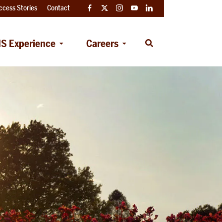
ccess Stories
Contact
Facebook
Twitter
Instagram
YouTube
LinkedIn
S Experience
Careers
Open
Search