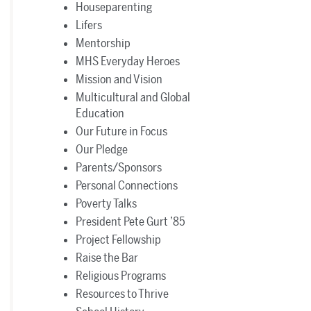
Houseparenting
Lifers
Mentorship
MHS Everyday Heroes
Mission and Vision
Multicultural and Global
Education
Our Future in Focus
Our Pledge
Parents/Sponsors
Personal Connections
Poverty Talks
President Pete Gurt ’85
Project Fellowship
Raise the Bar
Religious Programs
Resources to Thrive