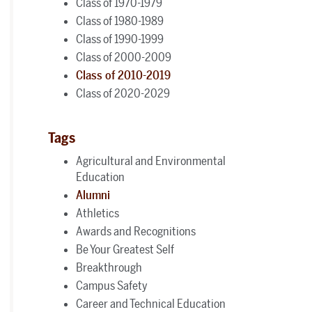
Class of 1970-1979
Class of 1980-1989
Class of 1990-1999
Class of 2000-2009
Class of 2010-2019
Class of 2020-2029
Tags
Agricultural and Environmental
Education
Alumni
Athletics
Awards and Recognitions
Be Your Greatest Self
Breakthrough
Campus Safety
Career and Technical Education