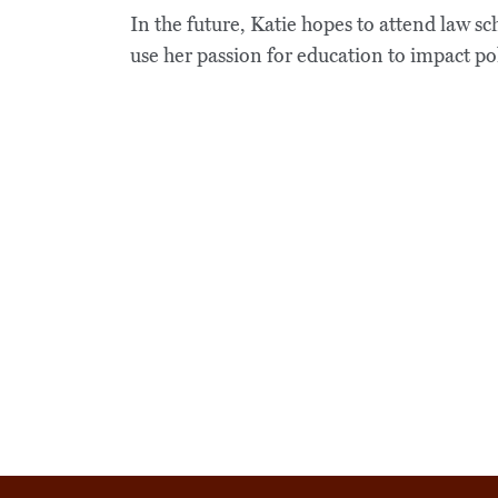
In the future, Katie hopes to attend law s
use her passion for education to impact poli