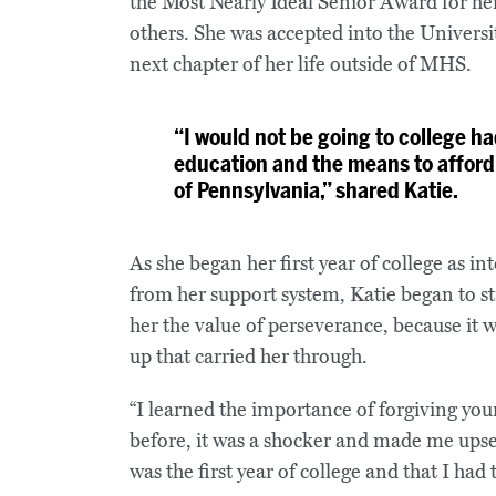
the Most Nearly Ideal Senior Award for he
others. She was accepted into the Universi
next chapter of her life outside of MHS.
“I would not be going to college ha
education and the means to afford
of Pennsylvania,” shared Katie.
As she began her first year of college as i
from her support system, Katie began to s
her the value of perseverance, because it 
up that carried her through.
“I learned the importance of forgiving you
before, it was a shocker and made me upset,
was the first year of college and that I ha