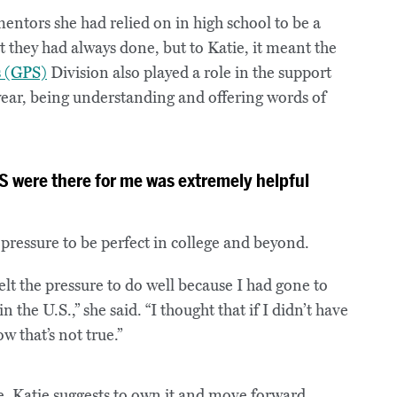
ntors she had relied on in high school to be a
t they had always done, but to Katie, it meant the
s (GPS)
Division also played a role in the support
 year, being understanding and offering words of
 were there for me was extremely helpful
pressure to be perfect in college and beyond.
elt the pressure to do well because I had gone to
 the U.S.,” she said. “I thought that if I didn’t have
w that’s not true.”
e, Katie suggests to own it and move forward.