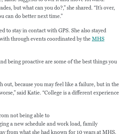
des, but what can you do?,” she shared. “It’s over,
u can do better next time.”
d to stay in contact with GPS. She also stayed
 with through events coordinated by the
MHS
d being proactive are some of the best things you
out, because you may feel like a failure, but in the
worse,” said Katie. “College is a different experience
from not being able to
aging a new schedule and work load, family
 away from what she had known for 10 years at MHS.