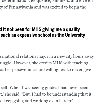
r determination, eloquence, kindness, and love for
ty of Pennsylvania and was excited to begin the
d it not been for MHS giving me a quality
 such an expensive school as the University
nternational relations major in a new city hours away
truggle. However, she credits MHS with teaching
was her perseverance and willingness to never give
rself. When I was seeing grades I had never seen
” she said. “But, I had to be understanding that it
d to keep going and working even harder.”