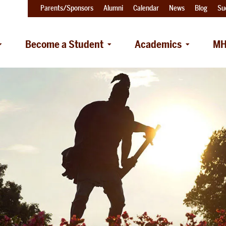
Parents/Sponsors
Alumni
Calendar
News
Blog
Su
Become a Student
Academics
MH