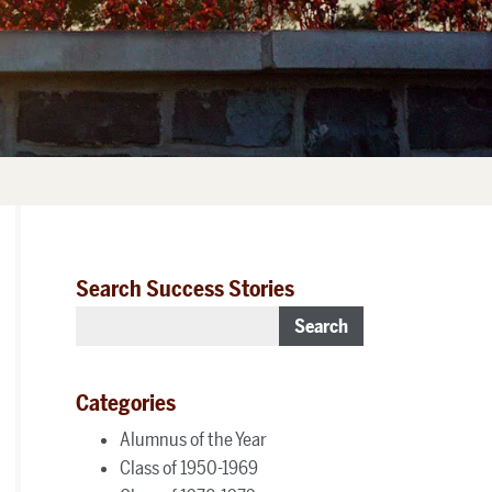
Search Success Stories
Search
Categories
Alumnus of the Year
Class of 1950-1969