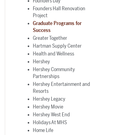
Founders Day
Founders Hall Renovation
Project
Graduate Programs for
Success
Greater Together
Hartman Supply Center
Health and Wellness
Hershey
Hershey Community
Partnerships
Hershey Entertainment and
Resorts
Hershey Legacy
Hershey Movie
Hershey West End
Holidays At MHS
Home Life