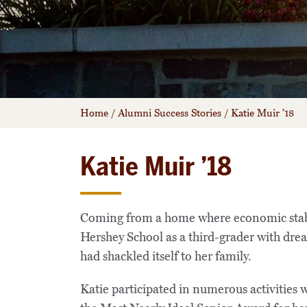
Home
/
Alumni Success Stories
/
Katie Muir ’18
Katie Muir ’18
Coming from a home where economic stabili
Hershey School as a third-grader with drea
had shackled itself to her family.
Katie participated in numerous activitie