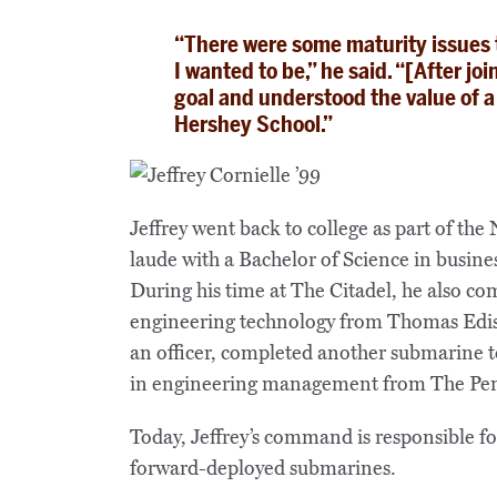
“There were some maturity issues t
I wanted to be,” he said. “[After jo
goal and understood the value of a
Hershey School.”
Jeffrey went back to college as part of t
laude with a Bachelor of Science in busin
During his time at The Citadel, he also co
engineering technology from Thomas Edis
an officer, completed another submarine to
in engineering management from The Penn
Today, Jeffrey’s command is responsible for
forward-deployed submarines.