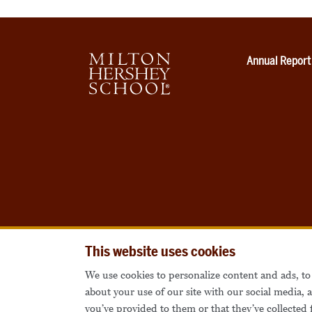
Annual Report
This website uses cookies
We use cookies to personalize content and ads, to 
about your use of our site with our social media,
you’ve provided to them or that they’ve collected 