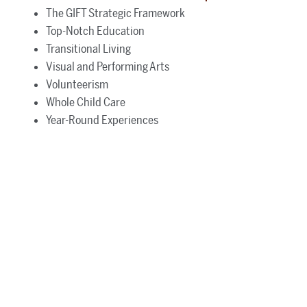
The GIFT Strategic Framework
Top-Notch Education
Transitional Living
Visual and Performing Arts
Volunteerism
Whole Child Care
Year-Round Experiences