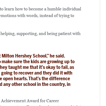
had to learn how to become a humble individual
emotions with words, instead of trying to
th helping, supporting, and being patient with
t Milton Hershey School,” he said.
 make sure the kids are growing up to
hey taught me that it’s okay to fail, as
going to recover and they did it with
e open hearts. That’s the difference
any other school in the country, in
i Achievement Award for Career