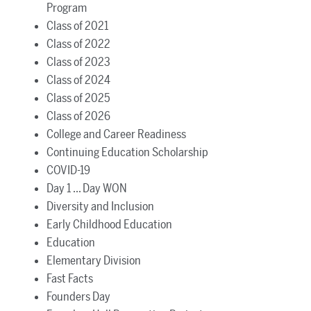
Program
Class of 2021
Class of 2022
Class of 2023
Class of 2024
Class of 2025
Class of 2026
College and Career Readiness
Continuing Education Scholarship
COVID-19
Day 1 ... Day WON
Diversity and Inclusion
Early Childhood Education
Education
Elementary Division
Fast Facts
Founders Day