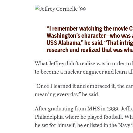
“I remember watching the movie C
Washington’s character—who was a 
USS Alabama,” he said. “That intri
research and realized that was wha
What Jeffrey didn’t realize was in order t
to become a nuclear engineer and learn all
“Once I learned it and embraced it, the ca
meaning every day,” he said.
After graduating from MHS in 1999, Jeffre
Philadelphia where he played football. Whe
he set for himself, he enlisted in the Navy 