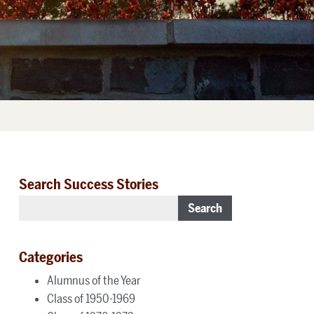
Search Success Stories
Search
Categories
Alumnus of the Year
Class of 1950-1969