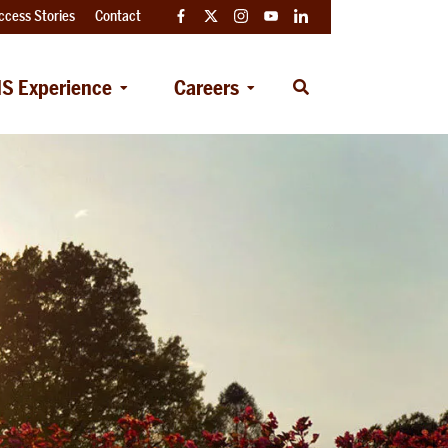
ccess Stories
Contact
Facebook
Twitter
Instagram
YouTube
LinkedIn
S Experience
Careers
Open
Search