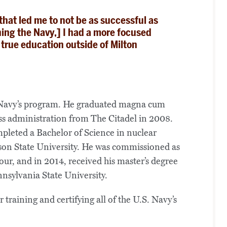
hat led me to not be as successful as
ining the Navy,] I had a more focused
 true education outside of Milton
he Navy’s program. He graduated magna cum
ess administration from The Citadel in 2008.
mpleted a Bachelor of Science in nuclear
on State University. He was commissioned as
ur, and in 2014, received his master’s degree
sylvania State University.
 training and certifying all of the U.S. Navy’s