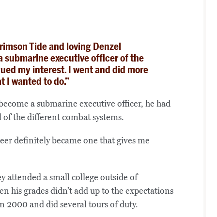
rimson Tide and loving Denzel
submarine executive officer of the
gued my interest. I went and did more
t I wanted to do.”
o become a submarine executive officer, he had
 of the different combat systems.
reer definitely became one that gives me
y attended a small college outside of
n his grades didn’t add up to the expectations
in 2000 and did several tours of duty.