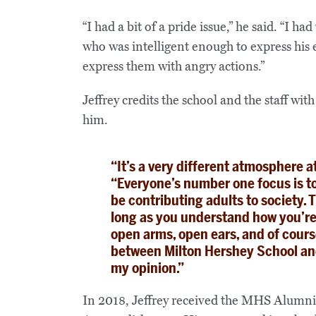
“I had a bit of a pride issue,” he said. “I 
who was intelligent enough to express his 
express them with angry actions.”
Jeffrey credits the school and the staff wi
him.
“It’s a very different atmosphere a
“Everyone’s number one focus is to
be contributing adults to society. T
long as you understand how you’re 
open arms, open ears, and of cours
between Milton Hershey School and 
my opinion.”
In 2018, Jeffrey received the MHS Alumn