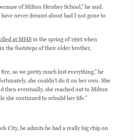
 because of Milton Hershey School,” he said.
d have never dreamt about had I not gone to
olled at MHS
in the spring of 1995 when
n the footsteps of their older brother,
re, so we pretty much lost everything,” he
ortunately, she couldn’t do it on her own. She
nd then eventually, she reached out to Milton
e she continued to rebuild her life.”
 City, he admits he had a really big chip on