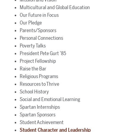
Multicultural and Global Education
Our Future in Focus
Our Pledge
Parents/Sponsors
Personal Connections
Poverty Talks
President Pete Gurt ’85
Project Fellowship
Raise the Bar
Religious Programs
Resources to Thrive
School History
Social and Emotional Learning
Spartan Internships
Spartan Sponsors
Student Achievement
Student Character and Leadership