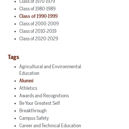
Class of 1970-1979
Class of 1980-1989
Class of 1990-1999
Class of 2000-2009
Class of 2010-2019
Class of 2020-2029
Tags
Agricultural and Environmental
Education
Alumni
Athletics
Awards and Recognitions
Be Your Greatest Self
Breakthrough
Campus Safety
Career and Technical Education