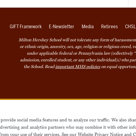
GIFT Framework
E-Newsletter
Media
Retirees
CHSL
Milton Hershey School will not tolerate any form of harassment o
or ethnic origin, ancestry, sex, age, religion or religious creed, 
under applicable federal or Pennsylvania law (collectively “
admission, enrolled student, or any other individual(s) who part
the School. Read
important MHS policies
on equal opportuni
Accessibility
Website Privacy Not
provide social media features and to analyze our traffic. We also sha
Also of Interest
Be
 advertising and analytics partners who may combine it with other inf
from your use of their services. See our
Website Privacy Notice
and
C