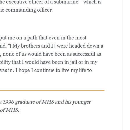
the executive officer of a submarine—which is
he commanding officer.
put me on a path that even in the most
said. “[My brothers and I] were headed down a
, none of us would have been as successful as
bility that I would have been in jail or in my
as in. I hope I continue to live my life to
is a 1996 graduate of MHS and his younger
e of MHS.