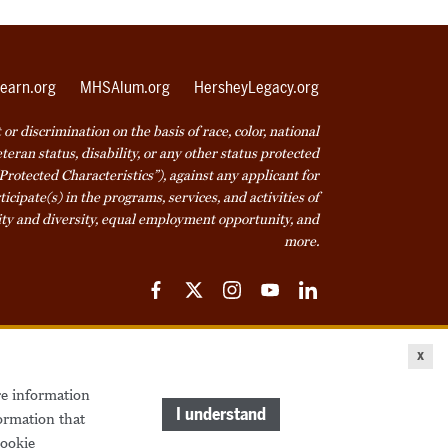
earn.org
MHSAlum.org
HersheyLegacy.org
r discrimination on the basis of race, color, national
veteran status, disability, or any other status protected
Protected Characteristics”), against any applicant for
icipate(s) in the programs, services, and activities of
ty and diversity, equal employment opportunity, and
more.
Facebook
Twitter
Instagram
YouTube
LinkedIn
ice
Cookie Declaration
© 2026 Milton Hershey School
x
re information
come a Student
Houseparents
MHS Careers
I understand
ormation that
ookie