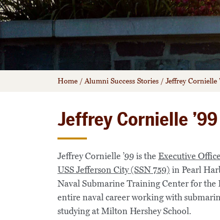
Home
/
Alumni Success Stories
/
Jeffrey Cornielle 
Jeffrey Cornielle ’99
Jeffrey Cornielle ’99 is the
Executive Offic
USS Jefferson City (SSN 759)
in Pearl Har
Naval Submarine Training Center for the 
entire naval career working with submarine
studying at Milton Hershey School.