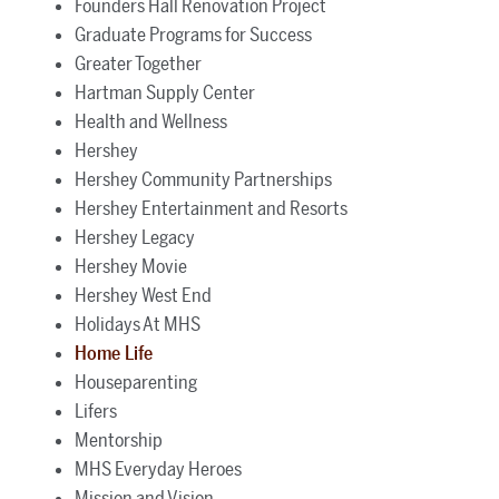
Founders Hall Renovation Project
Graduate Programs for Success
Greater Together
Hartman Supply Center
Health and Wellness
Hershey
Hershey Community Partnerships
Hershey Entertainment and Resorts
Hershey Legacy
Hershey Movie
Hershey West End
Holidays At MHS
Home Life
Houseparenting
Lifers
Mentorship
MHS Everyday Heroes
Mission and Vision