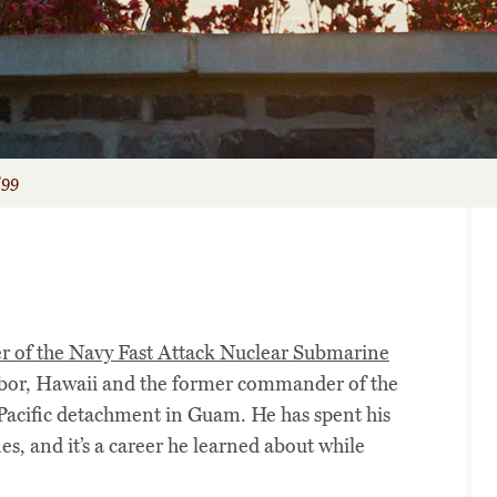
’99
er of the Navy Fast Attack Nuclear Submarine
bor, Hawaii and the former commander of the
Pacific detachment in Guam. He has spent his
s, and it’s a career he learned about while