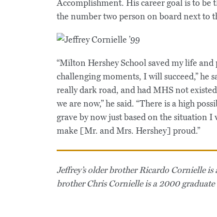
Accomplishment. His career goal is to be 
the number two person on board next to t
“Milton Hershey School saved my life and 
challenging moments, I will succeed,” he 
really dark road, and had MHS not existed
we are now,” he said. “There is a high possi
grave by now just based on the situation I w
make [Mr. and Mrs. Hershey] proud.”
Jeffrey’s older brother Ricardo Cornielle 
brother Chris Cornielle is a 2000 graduat