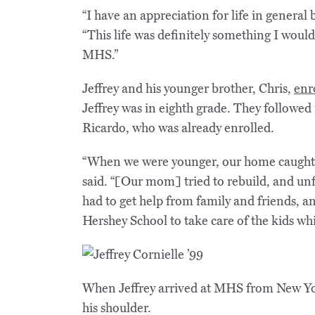
“I have an appreciation for life in general
“This life was definitely something I woul
MHS.”
Jeffrey and his younger brother, Chris,
enr
Jeffrey was in eighth grade. They followed i
Ricardo, who was already enrolled.
“When we were younger, our home caught fi
said. “[Our mom] tried to rebuild, and unf
had to get help from family and friends, a
Hershey School to take care of the kids whil
When Jeffrey arrived at MHS from New York
his shoulder.