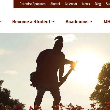
Parents/Sponsors
Alumni
Calendar
News
Blog
Su
Become a Student
Academics
MH