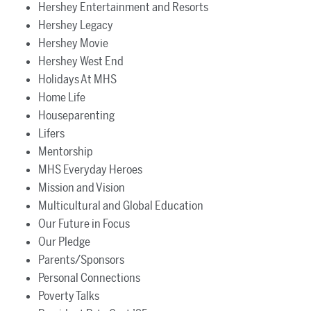
Hershey Entertainment and Resorts
Hershey Legacy
Hershey Movie
Hershey West End
Holidays At MHS
Home Life
Houseparenting
Lifers
Mentorship
MHS Everyday Heroes
Mission and Vision
Multicultural and Global Education
Our Future in Focus
Our Pledge
Parents/Sponsors
Personal Connections
Poverty Talks