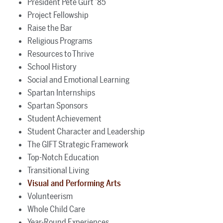
President Pete Gurt ’85
Project Fellowship
Raise the Bar
Religious Programs
Resources to Thrive
School History
Social and Emotional Learning
Spartan Internships
Spartan Sponsors
Student Achievement
Student Character and Leadership
The GIFT Strategic Framework
Top-Notch Education
Transitional Living
Visual and Performing Arts
Volunteerism
Whole Child Care
Year-Round Experiences