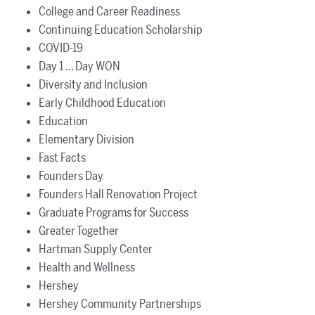
College and Career Readiness
Continuing Education Scholarship
COVID-19
Day 1 ... Day WON
Diversity and Inclusion
Early Childhood Education
Education
Elementary Division
Fast Facts
Founders Day
Founders Hall Renovation Project
Graduate Programs for Success
Greater Together
Hartman Supply Center
Health and Wellness
Hershey
Hershey Community Partnerships