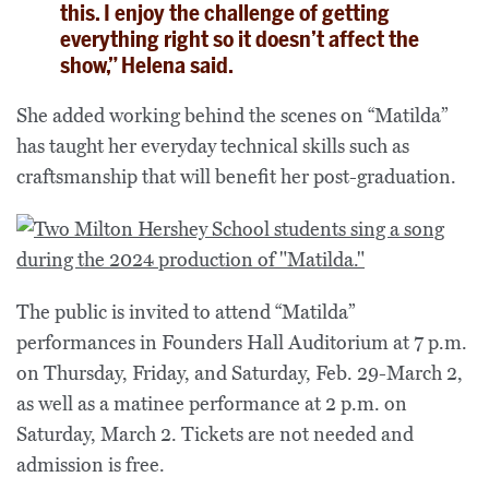
this. I enjoy the challenge of getting
everything right so it doesn’t affect the
show,” Helena said.
She added working behind the scenes on “Matilda”
has taught her everyday technical skills such as
craftsmanship that will benefit her post-graduation.
The public is invited to attend “Matilda”
performances in Founders Hall Auditorium at 7 p.m.
on Thursday, Friday, and Saturday, Feb. 29-March 2,
as well as a matinee performance at 2 p.m. on
Saturday, March 2. Tickets are not needed and
admission is free.