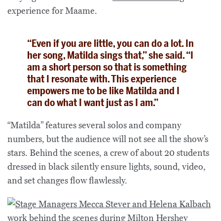
experience for Maame.
“Even if you are little, you can do a lot. In
her song, Matilda sings that,” she said. “I
am a short person so that is something
that I resonate with. This experience
empowers me to be like Matilda and I
can do what I want just as I am.”
“Matilda” features several solos and company
numbers, but the audience will not see all the show’s
stars. Behind the scenes, a crew of about 20 students
dressed in black silently ensure lights, sound, video,
and set changes flow flawlessly.