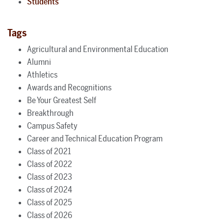
Students
Tags
Agricultural and Environmental Education
Alumni
Athletics
Awards and Recognitions
Be Your Greatest Self
Breakthrough
Campus Safety
Career and Technical Education Program
Class of 2021
Class of 2022
Class of 2023
Class of 2024
Class of 2025
Class of 2026