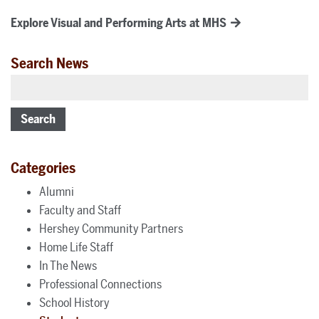
Explore Visual and Performing Arts at MHS
Search News
Search
Categories
Alumni
Faculty and Staff
Hershey Community Partners
Home Life Staff
In The News
Professional Connections
School History