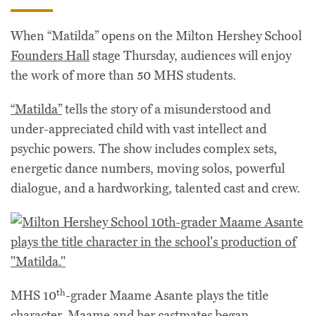
When “Matilda” opens on the Milton Hershey School
Founders Hall
stage Thursday, audiences will enjoy
the work of more than 50 MHS students.
“Matilda”
tells the story of a misunderstood and
under-appreciated child with vast intellect and
psychic powers. The show includes complex sets,
energetic dance numbers, moving solos, powerful
dialogue, and a hardworking, talented cast and crew.
th
MHS 10
-grader Maame Asante plays the title
character. Maame and her castmates began