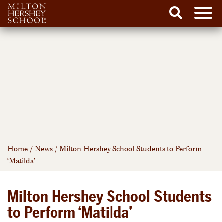
Men
Search
Skip
to
content
Home
/
News
/
Milton Hershey School Students to Perform
‘Matilda’
Milton Hershey School Students
to Perform ‘Matilda’