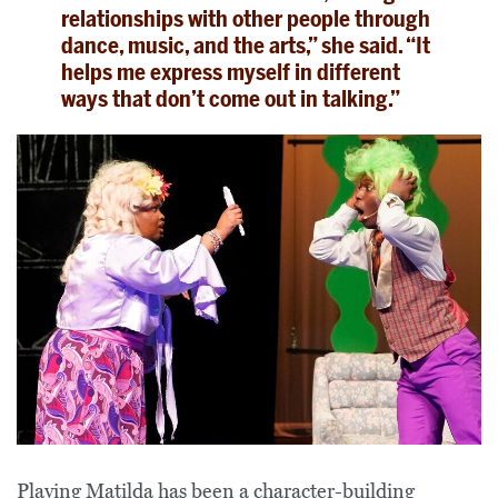
relationships with other people through
dance, music, and the arts,” she said. “It
helps me express myself in different
ways that don’t come out in talking.”
Playing Matilda has been a
character-building