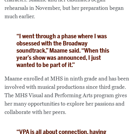
rehearsals in November, but her preparation began
much earlier.
“I went through a phase where I was
obsessed with the Broadway
soundtrack,” Maame said. “When this
year’s show was announced, I just
wanted to be part of it.”
Maame enrolled at MHS in ninth grade and has been
involved with musical productions since third grade.
The MHS Visual and Performing Arts program gives
her many opportunities to explore her passions and
collaborate with her peers.
“VPA is all about connection, having