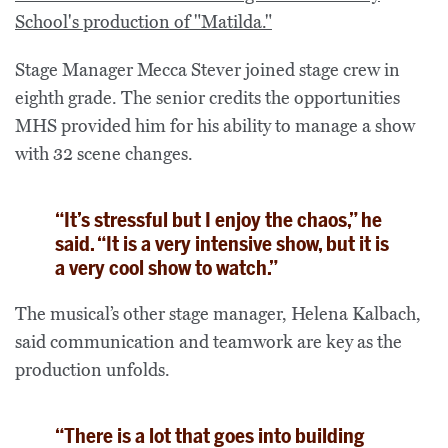
Stage Manager Mecca Stever joined stage crew in
eighth grade. The senior credits the opportunities
MHS provided him for his ability to manage a show
with 32 scene changes.
“It’s stressful but I enjoy the chaos,” he
said. “It is a very intensive show, but it is
a very cool show to watch.”
The musical’s other stage manager, Helena Kalbach,
said communication and teamwork are key as the
production unfolds.
“There is a lot that goes into building