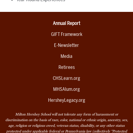
Annual Report
GIFT Framework
E-Newsletter
Media
Retirees
CHSLearn.org
MHSAlum.org
HersheyLegacy.org
Milton Hershey School will not tolerate any form of harassment or
discrimination on the basis of race, color, national or ethnic origin, ancestry, sex,
age, religion or religious creed, veteran status, disability, or any other status
protected under applicable federal or Pennsylvania law (collectively “Protected