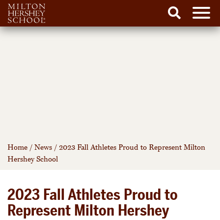
Men
Search
Skip
to
content
Home
/
News
/
2023 Fall Athletes Proud to Represent Milton
Hershey School
2023 Fall Athletes Proud to
Represent Milton Hershey