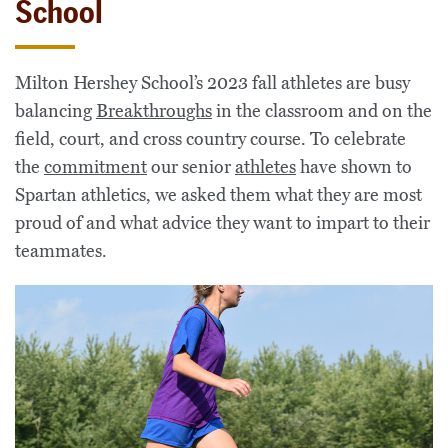
School
Milton Hershey School’s 2023 fall athletes are busy
balancing
Breakthroughs
in the classroom and on the
field, court, and cross country course. To celebrate
the
commitment
our senior
athletes
have shown to
Spartan athletics, we asked them what they are most
proud of and what advice they want to impart to their
teammates.