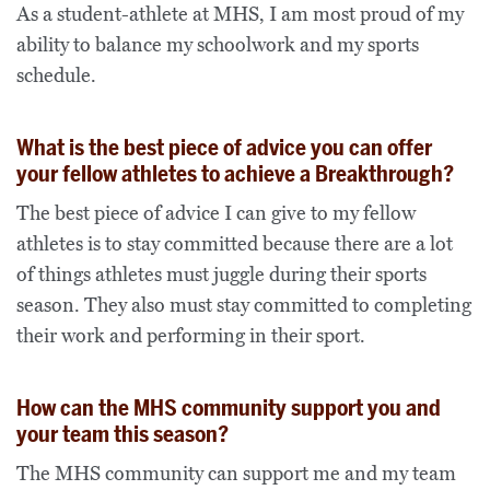
As a student-athlete at MHS, I am most proud of my
ability to balance my schoolwork and my sports
schedule.
What is the best piece of advice you can offer
your fellow athletes to achieve a Breakthrough?
The best piece of advice I can give to my fellow
athletes is to stay committed because there are a lot
of things athletes must juggle during their sports
season. They also must stay committed to completing
their work and performing in their sport.
How can the MHS community support you and
your team this season?
The MHS community can support me and my team