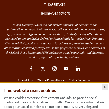
MHSAlum.org
HersheyLegacy.org
Milton Hershey School will not tolerate any form of harassment or
discrimination on the basis of race, color, national or ethnic origin, ancestry, sex,
age, religion or religious creed, veteran status, disability, or any other status
protected under applicable federal or Pennsylvania law (collectively “Protected
Characteristics”), against any applicant for admission, enrolled student, or any
other individual(s) who participate(s) in the programs, services, and activities of
the School. Read
important MHS policies
on equal opportunity and diversity,
equal employment opportunity, and more.
Facebook
Twitter
Instagram
YouTube
LinkedIn
Accessibility
Website Privacy Notice
Cookie Declaration
x
© 2026 Milton Hershey School
This website uses cookies
We use cookies to personalize content and ads, to provide social
media features and to analyze our traffic. We also share information
Also of Interest
about your use of our site with our social media, advertising and