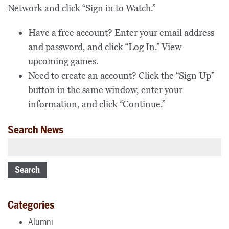
Network
and click “Sign in to Watch.”
Have a free account? Enter your email address
and password, and click “Log In.” View
upcoming games.
Need to create an account?
Click the “Sign Up”
button in the same window, enter your
information, and click “Continue.”
Search News
Search
Categories
Alumni