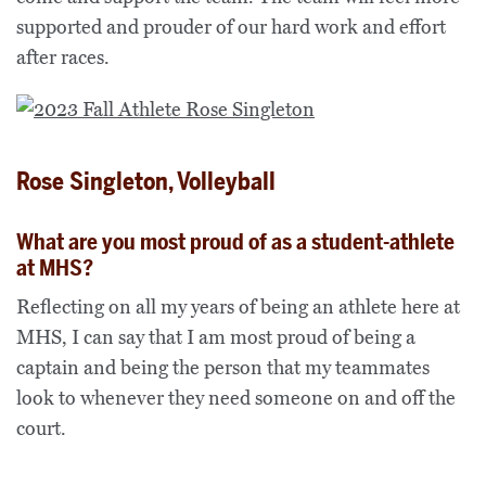
supported and prouder of our hard work and effort
after races.
Rose Singleton, Volleyball
What are you most proud of as a student-athlete
at MHS?
Reflecting on all my years of being an athlete here at
MHS, I can say that I am most proud of being a
captain and being the person that my teammates
look to whenever they need someone on and off the
court.