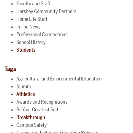
Faculty and Staff
Hershey Community Partners
Home Life Staff
In The News
Professional Connections
School History
Students
Tags
Agricultural and Environmental Education
Alumni
Athletics
Awards and Recognitions
Be Your Greatest Self
Breakthrough
Campus Safety
Career and Technical Education Program