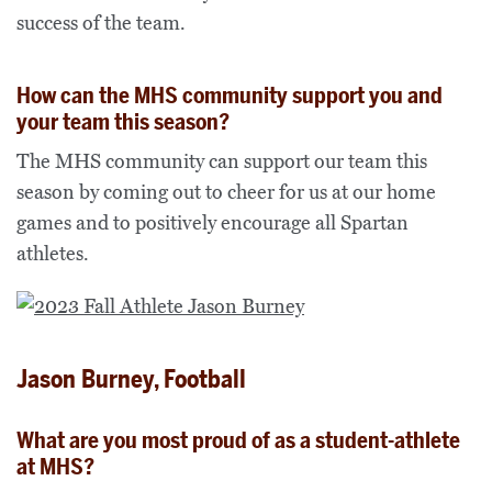
success of the team.
How can the MHS community support you and
your team this season?
The MHS community can support our team this
season by coming out to cheer for us at our home
games and to positively encourage all Spartan
athletes.
Jason Burney, Football
What are you most proud of as a student-athlete
at MHS?