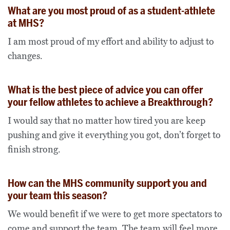
What are you most proud of as a student-athlete
at MHS?
I am most proud of my effort and ability to adjust to
changes.
What is the best piece of advice you can offer
your fellow athletes to achieve a Breakthrough?
I would say that no matter how tired you are keep
pushing and give it everything you got, don’t forget to
finish strong.
How can the MHS community support you and
your team this season?
We would benefit if we were to get more spectators to
come and support the team. The team will feel more