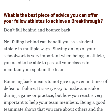
What is the best piece of advice you can offer
your fellow athletes to achieve a Breakthrough?
Don’t fall behind and bounce back.
Not falling behind can benefit you as a student-
athlete in multiple ways. Staying on top of your
schoolwork is very important when being an athlete,
you need to be able to pass all your classes to
maintain your spot on the team.
Bouncing back means to not give up, even in times of
defeat or failure. It is very easy to make a mistake
during a game or practice, but how you react is very
important to help your team members. Being a good
teammate shows that you care about others and the