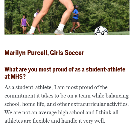
Marilyn Purcell, Girls Soccer
What are you most proud of as a student-athlete
at MHS?
As a student-athlete, I am most proud of the
commitment it takes to be on a team while balancing
school, home life, and other extracurricular activities.
We are not an average high school and I think all
athletes are flexible and handle it very well.