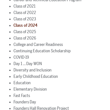
Class of 2021
Class of 2022
Class of 2023
Class of 2024
Class of 2025
Class of 2026
College and Career Readiness
Continuing Education Scholarship
COVID-19
Day 1 ... Day WON
Diversity and Inclusion
Early Childhood Education
Education
Elementary Division
Fast Facts
Founders Day
Founders Hall Renovation Project