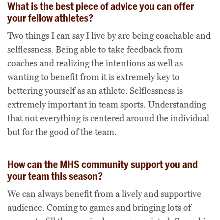
What is the best piece of advice you can offer
your fellow athletes?
Two things I can say I live by are being coachable and
selflessness. Being able to take feedback from
coaches and realizing the intentions as well as
wanting to benefit from it is extremely key to
bettering yourself as an athlete. Selflessness is
extremely important in team sports. Understanding
that not everything is centered around the individual
but for the good of the team.
How can the MHS community support you and
your team this season?
We can always benefit from a lively and supportive
audience. Coming to games and bringing lots of