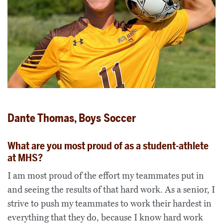
Dante Thomas, Boys Soccer
What are you most proud of as a student-athlete
at MHS?
I am most proud of the effort my teammates put in
and seeing the results of that hard work. As a senior, I
strive to push my teammates to work their hardest in
everything that they do, because I know hard work