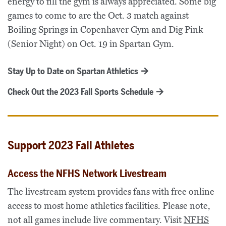
energy to fill the gym is always appreciated. Some big
games to come to are the Oct. 3 match against
Boiling Springs in Copenhaver Gym and Dig Pink
(Senior Night) on Oct. 19 in Spartan Gym.
Stay Up to Date on Spartan Athletics
Check Out the 2023 Fall Sports Schedule
Support 2023 Fall Athletes
Access the NFHS Network Livestream
The livestream system provides fans with free online
access to most home athletics facilities. Please note,
not all games include live commentary. Visit
NFHS