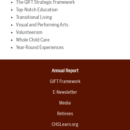
The GIFT Strategic Framework
Top-Notch Education
Transitional Living
Visual and Performing Arts
Volunteerism
Whole Child Care
Year-Round Experiences
Annual Report
GIFT Framework
E-Newsletter
Media
Retirees
CHSLearn.org