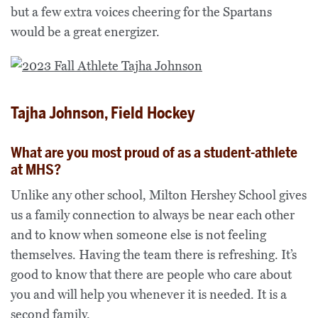
but a few extra voices cheering for the Spartans
would be a great energizer.
Tajha Johnson, Field Hockey
What are you most proud of as a student-athlete
at MHS?
Unlike any other school, Milton Hershey School gives
us a family connection to always be near each other
and to know when someone else is not feeling
themselves. Having the team there is refreshing. It’s
good to know that there are people who care about
you and will help you whenever it is needed. It is a
second family.