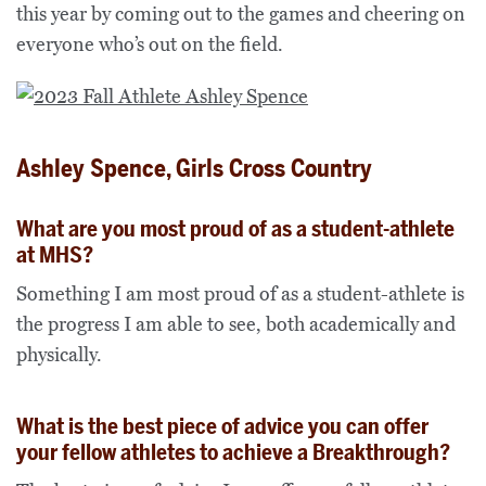
this year by coming out to the games and cheering on
everyone who’s out on the field.
Ashley Spence, Girls Cross Country
What are you most proud of as a student-athlete
at MHS?
Something I am most proud of as a student-athlete is
the progress I am able to see, both academically and
physically.
What is the best piece of advice you can offer
your fellow athletes to achieve a Breakthrough?