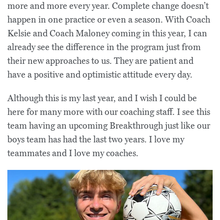
more and more every year. Complete change doesn’t
happen in one practice or even a season. With Coach
Kelsie and Coach Maloney coming in this year, I can
already see the difference in the program just from
their new approaches to us. They are patient and
have a positive and optimistic attitude every day.
Although this is my last year, and I wish I could be
here for many more with our coaching staff. I see this
team having an upcoming Breakthrough just like our
boys team has had the last two years. I love my
teammates and I love my coaches.