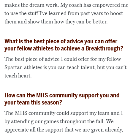
makes the dream work. My coach has empowered me
to use the stuff I’ve learned from past years to boost
them and show them how they can be better.
What is the best piece of advice you can offer
your fellow athletes to achieve a Breakthrough?
The best piece of advice I could offer for my fellow
Spartan athletes is you can teach talent, but you can’t
teach heart.
How can the MHS community support you and
your team this season?
The MHS community could support my team and I
by attending our games throughout the fall. We
appreciate all the support that we are given already,