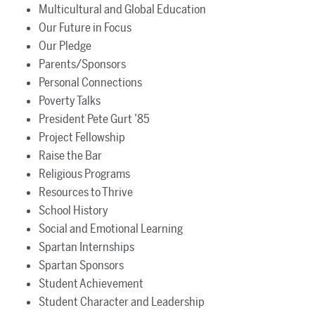
Multicultural and Global Education
Our Future in Focus
Our Pledge
Parents/Sponsors
Personal Connections
Poverty Talks
President Pete Gurt ’85
Project Fellowship
Raise the Bar
Religious Programs
Resources to Thrive
School History
Social and Emotional Learning
Spartan Internships
Spartan Sponsors
Student Achievement
Student Character and Leadership