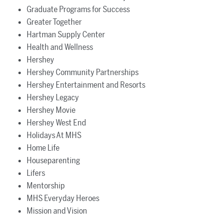
Graduate Programs for Success
Greater Together
Hartman Supply Center
Health and Wellness
Hershey
Hershey Community Partnerships
Hershey Entertainment and Resorts
Hershey Legacy
Hershey Movie
Hershey West End
Holidays At MHS
Home Life
Houseparenting
Lifers
Mentorship
MHS Everyday Heroes
Mission and Vision