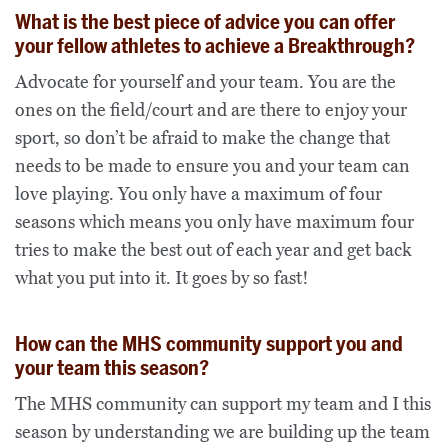
What is the best piece of advice you can offer
your fellow athletes to achieve a Breakthrough?
Advocate for yourself and your team. You are the
ones on the field/court and are there to enjoy your
sport, so don’t be afraid to make the change that
needs to be made to ensure you and your team can
love playing. You only have a maximum of four
seasons which means you only have maximum four
tries to make the best out of each year and get back
what you put into it. It goes by so fast!
How can the MHS community support you and
your team this season?
The MHS community can support my team and I this
season by understanding we are building up the team