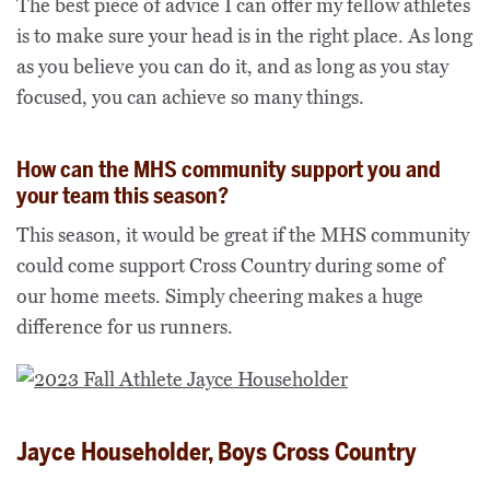
The best piece of advice I can offer my fellow athletes
is to make sure your head is in the right place. As long
as you believe you can do it, and as long as you stay
focused, you can achieve so many things.
How can the MHS community support you and
your team this season?
This season, it would be great if the MHS community
could come support Cross Country during some of
our home meets. Simply cheering makes a huge
difference for us runners.
Jayce Householder, Boys Cross Country