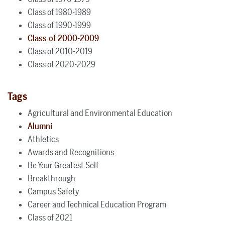
Class of 1980-1989
Class of 1990-1999
Class of 2000-2009
Class of 2010-2019
Class of 2020-2029
Tags
Agricultural and Environmental Education
Alumni
Athletics
Awards and Recognitions
Be Your Greatest Self
Breakthrough
Campus Safety
Career and Technical Education Program
Class of 2021