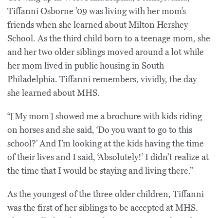
Tiffanni Osborne ’09 was living with her mom’s
friends when she learned about Milton Hershey
School. As the third child born to a teenage mom, she
and her two older siblings moved around a lot while
her mom lived in public housing in South
Philadelphia. Tiffanni remembers, vividly, the day
she learned about MHS.
“[My mom] showed me a brochure with kids riding
on horses and she said, ‘Do you want to go to this
school?’ And I’m looking at the kids having the time
of their lives and I said, ‘Absolutely!’ I didn’t realize at
the time that I would be staying and living there.”
As the youngest of the three older children, Tiffanni
was the first of her siblings to be accepted at MHS.