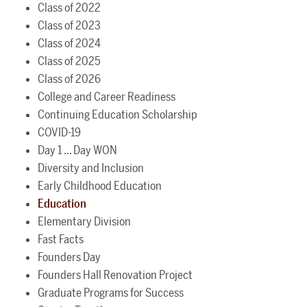
Class of 2022
Class of 2023
Class of 2024
Class of 2025
Class of 2026
College and Career Readiness
Continuing Education Scholarship
COVID-19
Day 1 ... Day WON
Diversity and Inclusion
Early Childhood Education
Education
Elementary Division
Fast Facts
Founders Day
Founders Hall Renovation Project
Graduate Programs for Success