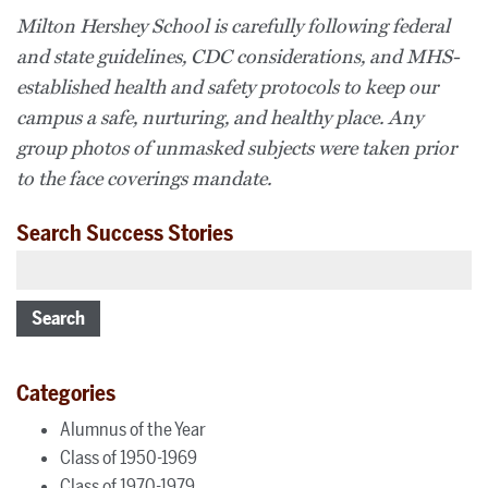
Milton Hershey School is carefully following federal
and state guidelines, CDC considerations, and MHS-
established health and safety protocols to keep our
campus a safe, nurturing, and healthy place. Any
group photos of unmasked subjects were taken prior
to the face coverings mandate.
Search Success Stories
Search
Categories
Alumnus of the Year
Class of 1950-1969
Class of 1970-1979