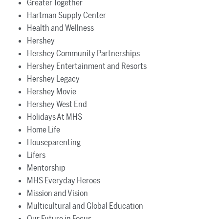
Greater Together
Hartman Supply Center
Health and Wellness
Hershey
Hershey Community Partnerships
Hershey Entertainment and Resorts
Hershey Legacy
Hershey Movie
Hershey West End
Holidays At MHS
Home Life
Houseparenting
Lifers
Mentorship
MHS Everyday Heroes
Mission and Vision
Multicultural and Global Education
Our Future in Focus