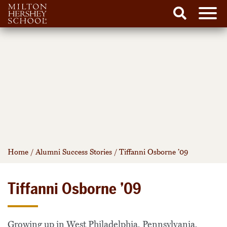
Men
Search
Skip
to
content
Home
/
Alumni Success Stories
/
Tiffanni Osborne ’09
Tiffanni Osborne ’09
Growing up in West Philadelphia, Pennsylvania,