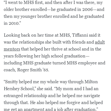
“I went to MHS first, and then after I was there, my
older brother enrolled—he graduated in 2006—and
then my younger brother enrolled and he graduated
in 2010.”
Looking back on her time at MHS, Tiffanni said it
was the relationships she built with friends and
adult
mentors
that helped her thrive at school and in the
years following her high school graduation—
including MHS graduate turned MHS employee and
coach, Roger Smith ’85.
“Smitty helped me my whole way through Milton
Hershey School,” she said. “My mom and I had an
estranged relationship and he helped me navigate
through that. He also helped me forgive and helped
me get an apartment and a job after graduation.”