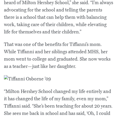
heard of Milton Hershey School,” she said. “I’m always
advocating for the school and telling the parents
there is a school that can help them with balancing
work, taking care of their children, while elevating
life for themselves and their children.”
That was one of the benefits for Tiffanni’s mom.
While Tiffanni and her siblings attended MHS, her
mom went to college and graduated. She now works
as a teacher—just like her daughter.
“Milton Hershey School changed my life entirely and
it has changed the life of my family, even my mom,”
Tiffanni said. “She’s been teaching for about 20 years.
She sees me back in school and has said, ‘Oh, I could