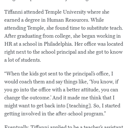
Tiffanni attended Temple University where she
earned a degree in Human Resources. While
attending Temple, she found time to substitute teach.
After graduating from college, she began working in
HR at a school in Philadelphia. Her office was located
right next to the school principal and she got to know
a lot of students.
“When the kids got sent to the principal’s office, I
would coach them and say things like, ‘You know, if
you go into the office with a better attitude, you can
change the outcome.’ And it made me think that I
might want to get back into [teaching]. So, I started
getting involved in the after-school program.”
Eventually, Tiffanni applied to be a teacher’s assistant