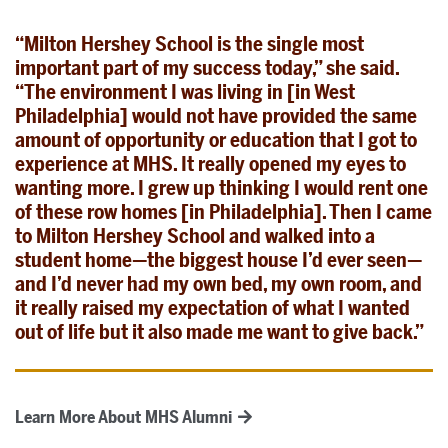
“Milton Hershey School is the single most
important part of my success today,” she said.
“The environment I was living in [in West
Philadelphia] would not have provided the same
amount of opportunity or education that I got to
experience at MHS. It really opened my eyes to
wanting more. I grew up thinking I would rent one
of these row homes [in Philadelphia]. Then I came
to Milton Hershey School and walked into a
student home—the biggest house I’d ever seen—
and I’d never had my own bed, my own room, and
it really raised my expectation of what I wanted
out of life but it also made me want to give back.”
Learn More About MHS Alumni