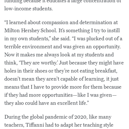
funding because it educates a large concentration of
low-income students.
“I learned about compassion and determination at
Milton Hershey School. It’s something I try to instill
in my own students,” she said. “I was plucked out of a
terrible environment and was given an opportunity.
Now it makes me always look at my students and
think, ‘They are worthy.’ Just because they might have
holes in their shoes or they’re not eating breakfast,
doesn’t mean they aren’t capable of learning, it just
means that I have to provide more for them because
if they had more opportunities—like I was given—
they also could have an excellent life.”
During the global pandemic of 2020, like many
teachers, Tiffanni had to adapt her teaching style