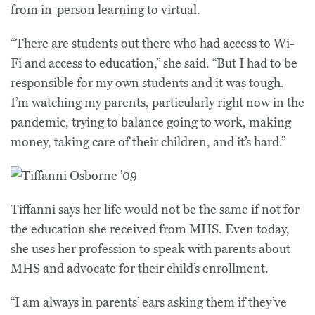
from in-person learning to virtual.
“There are students out there who had access to Wi-
Fi and access to education,” she said. “But I had to be
responsible for my own students and it was tough.
I’m watching my parents, particularly right now in the
pandemic, trying to balance going to work, making
money, taking care of their children, and it’s hard.”
Tiffanni says her life would not be the same if not for
the education she received from MHS. Even today,
she uses her profession to speak with parents about
MHS and advocate for their child’s enrollment.
“I am always in parents’ ears asking them if they’ve