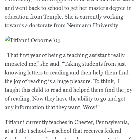
and went back to school to get her master’s degree in
education from Temple. She is currently working
towards a doctorate from Neumann University.
“That first year of being a teaching assistant really
impacted me,” she said. “Taking students from just
knowing letters to reading and then help them find
the joy of reading is a huge pleasure. To think, ‘I
taught this child to read and helped them find the joy
of reading. Now they have the ability to go and get
any information that they want. Wow!’”
Tiffanni currently teaches in Chester, Pennsylvania,
at a Title 1 school—a school that receives federal