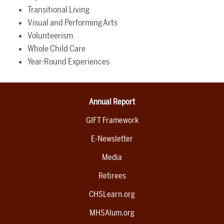
Transitional Living
Visual and Performing Arts
Volunteerism
Whole Child Care
Year-Round Experiences
Annual Report
GIFT Framework
E-Newsletter
Media
Retirees
CHSLearn.org
MHSAlum.org