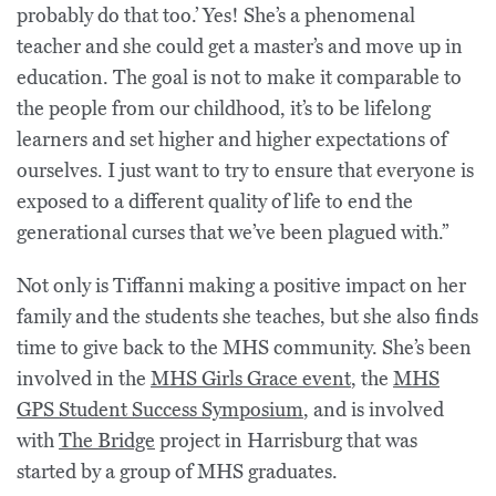
probably do that too.’ Yes! She’s a phenomenal
teacher and she could get a master’s and move up in
education. The goal is not to make it comparable to
the people from our childhood, it’s to be lifelong
learners and set higher and higher expectations of
ourselves. I just want to try to ensure that everyone is
exposed to a different quality of life to end the
generational curses that we’ve been plagued with.”
Not only is Tiffanni making a positive impact on her
family and the students she teaches, but she also finds
time to give back to the MHS community. She’s been
involved in the
MHS Girls Grace event
, the
MHS
GPS Student Success Symposium
, and is involved
with
The Bridge
project in Harrisburg that was
started by a group of MHS graduates.