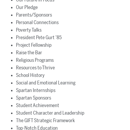
Our Pledge
Parents/Sponsors
Personal Connections
Poverty Talks
President Pete Gurt ’85
Project Fellowship
Raise the Bar
Religious Programs
Resources to Thrive
School History
Social and Emotional Learning
Spartan Internships
Spartan Sponsors
Student Achievement
Student Character and Leadership
The GIFT Strategic Framework
Top-Notch Education