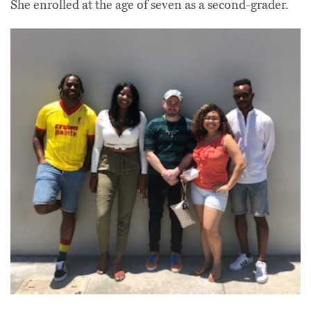
She enrolled at the age of seven as a second-grader.