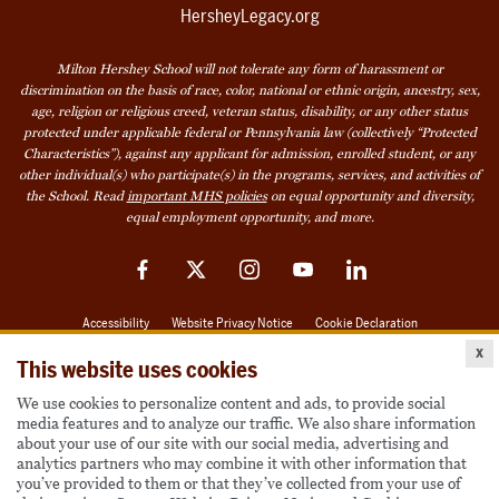
HersheyLegacy.org
Milton Hershey School will not tolerate any form of harassment or
discrimination on the basis of race, color, national or ethnic origin, ancestry, sex,
age, religion or religious creed, veteran status, disability, or any other status
protected under applicable federal or Pennsylvania law (collectively “Protected
Characteristics”), against any applicant for admission, enrolled student, or any
other individual(s) who participate(s) in the programs, services, and activities of
the School. Read
important MHS policies
on equal opportunity and diversity,
equal employment opportunity, and more.
Facebook
Twitter
Instagram
YouTube
LinkedIn
Accessibility
Website Privacy Notice
Cookie Declaration
x
© 2026 Milton Hershey School
This website uses cookies
We use cookies to personalize content and ads, to provide social
media features and to analyze our traffic. We also share information
Also of Interest
about your use of our site with our social media, advertising and
analytics partners who may combine it with other information that
Become a Student
you’ve provided to them or that they’ve collected from your use of