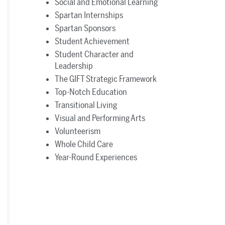
Social and Emotional Learning
Spartan Internships
Spartan Sponsors
Student Achievement
Student Character and
Leadership
The GIFT Strategic Framework
Top-Notch Education
Transitional Living
Visual and Performing Arts
Volunteerism
Whole Child Care
Year-Round Experiences