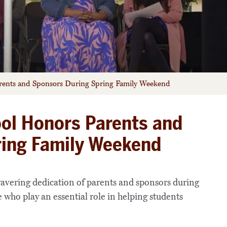
rents and Sponsors During Spring Family Weekend
ol Honors Parents and
ring Family Weekend
avering dedication of parents and sponsors during
who play an essential role in helping students