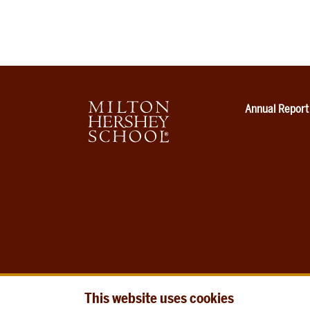
Annual Report
This website uses cookies