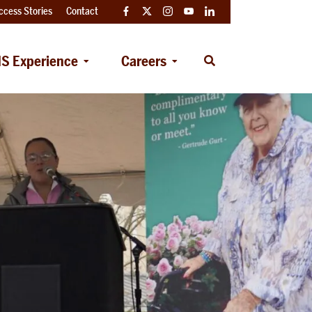
ccess Stories
Contact
Facebook
Twitter
Instagram
YouTube
LinkedIn
S Experience
Careers
Open
Search