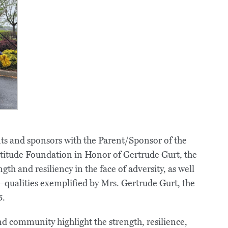
s and sponsors with the Parent/Sponsor of the
titude Foundation in Honor of Gertrude Gurt, the
gth and resiliency in the face of adversity, as well
qualities exemplified by Mrs. Gertrude Gurt, the
5.
d community highlight the strength, resilience,