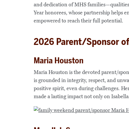
and dedication of MHS families—qualities
Year honorees, whose partnership helps en
empowered to reach their full potential.
2026 Parent/Sponsor of
Maria Houston
Maria Houston is the devoted parent/spon
is grounded in integrity, respect, and unw
positive spirit, even during challenges. He
made a lasting impact not only on Isabell