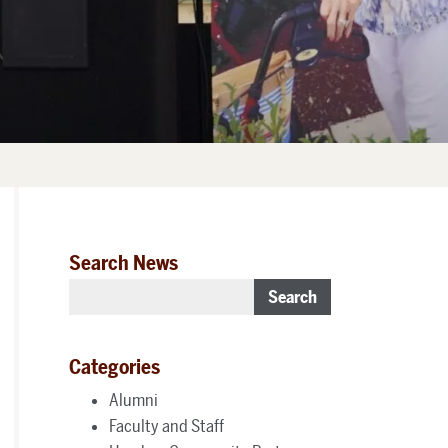
Search News
Search
Categories
Alumni
Faculty and Staff