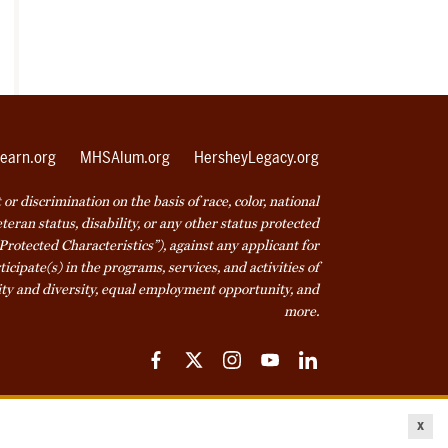
earn.org
MHSAlum.org
HersheyLegacy.org
r discrimination on the basis of race, color, national
veteran status, disability, or any other status protected
Protected Characteristics”), against any applicant for
icipate(s) in the programs, services, and activities of
ty and diversity, equal employment opportunity, and
more.
Facebook
Twitter
Instagram
YouTube
LinkedIn
ice
Cookie Declaration
© 2026 Milton Hershey School
x