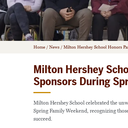
Home
/
News
/
Milton Hershey School Honors Pa
Milton Hershey Scho
Sponsors During Sp
Milton Hershey School celebrated the unw
Spring Family Weekend, recognizing those 
succeed.