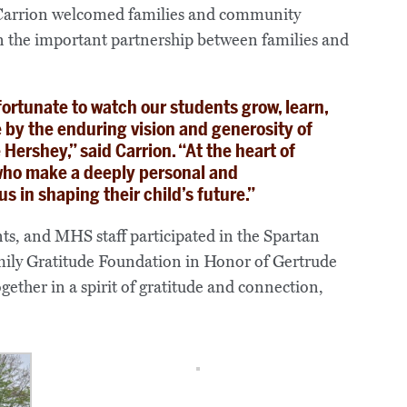
 Carrion welcomed families and community
 the important partnership between families and
fortunate to watch our students grow, learn,
 by the enduring vision and generosity of
Hershey,” said Carrion. “At the heart of
 who make a deeply personal and
s in shaping their child’s future.”
ts, and MHS staff participated in the Spartan
ily Gratitude Foundation in Honor of Gertrude
ether in a spirit of gratitude and connection,