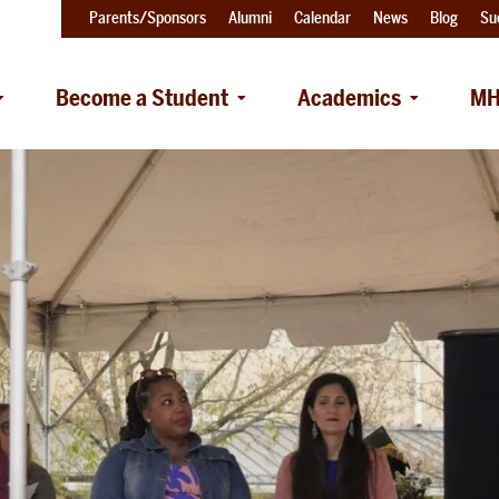
Parents/Sponsors
Alumni
Calendar
News
Blog
Su
Become a Student
Academics
MH