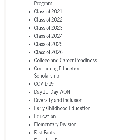
Program
Class of 2021
Class of 2022
Class of 2023
Class of 2024
Class of 2025
Class of 2026
College and Career Readiness
Continuing Education
Scholarship
COVID-19
Day 1 ... Day WON
Diversity and Inclusion
Early Childhood Education
Education
Elementary Division
Fast Facts