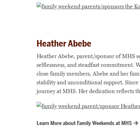
Heather Abebe
Heather Abebe, parent/sponsor of MHS se
selflessness, and steadfast commitment. W
close family members, Abebe and her fami
stability and unconditional support. Since
journey at MHS. Her dedication reflects 
Learn More about Family Weekends at MHS