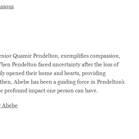
nior Quamir Pendelton, exemplifies compassion,
hen Pendelton faced uncertainty after the loss of
ly opened their home and hearts, providing
 then, Abebe has been a guiding force in Pendelton’s
the profound impact one person can have.