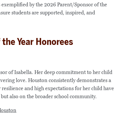
 exemplified by the 2026 Parent/Sponsor of the
sure students are supported, inspired, and
 the Year Honorees
sor of Isabella. Her deep commitment to her child
avering love. Houston consistently demonstrates a
r resilience and high expectations for her child have
a but also on the broader school community.