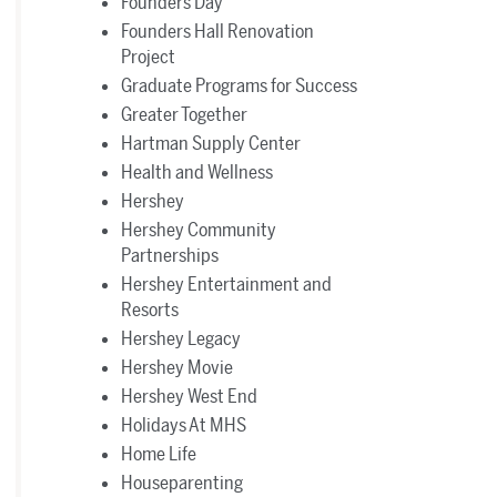
Founders Day
Founders Hall Renovation
Project
Graduate Programs for Success
Greater Together
Hartman Supply Center
Health and Wellness
Hershey
Hershey Community
Partnerships
Hershey Entertainment and
Resorts
Hershey Legacy
Hershey Movie
Hershey West End
Holidays At MHS
Home Life
Houseparenting