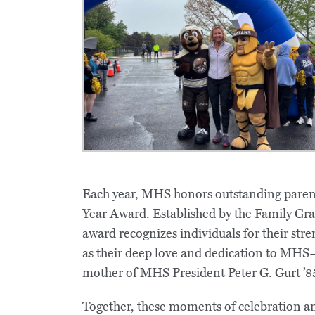
Each year, MHS honors outstanding parent
Year Award. Established by the Family Gra
award recognizes individuals for their stren
as their deep love and dedication to MHS—
mother of MHS President Peter G. Gurt ’8
Together, these moments of celebration an