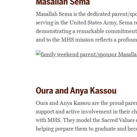
Masallah Sema
Masallah Sema is the dedicated parent/sp
serving in the United States Army, Sema re
demonstrating a remarkable commitment de
and to the MHS mission reflects a profou
Oura and Anya Kassou
Oura and Anya Kassou are the proud parent
support and active involvement in their chi
with MHS. They model the Sacred Values da
helping prepare them to graduate and be