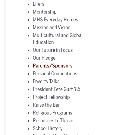
Lifers
Mentorship
MHS Everyday Heroes
Mission and Vision
Multicultural and Global
Education
Our Future in Focus
Our Pledge
Parents/Sponsors
Personal Connections
Poverty Talks
President Pete Gurt ’85
Project Fellowship
Raise the Bar
Religious Programs
Resources to Thrive
School History