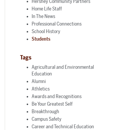
Hershey Community Partners
Home Life Staff
In The News
Professional Connections
School History
Students
Tags
Agricultural and Environmental
Education
Alumni
Athletics
Awards and Recognitions
Be Your Greatest Self
Breakthrough
Campus Safety
Career and Technical Education