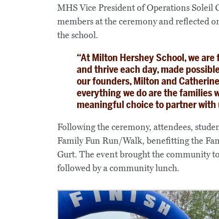
MHS Vice President of Operations Soleil
members at the ceremony and reflected on
the school.
“At Milton Hershey School, we are 
and thrive each day, made possible
our founders, Milton and Catherine 
everything we do are the families
meaningful choice to partner with u
Following the ceremony, attendees, studen
Family Fun Run/Walk, benefitting the Fam
Gurt. The event brought the community tog
followed by a community lunch.