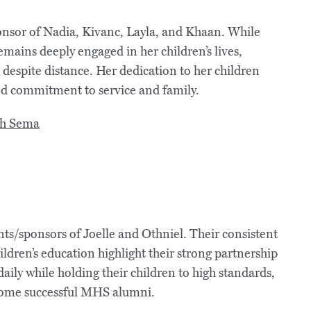
onsor of Nadia, Kivanc, Layla, and Khaan. While
mains deeply engaged in her children’s lives,
spite distance. Her dedication to her children
nd commitment to service and family.
s/sponsors of Joelle and Othniel. Their consistent
ldren’s education highlight their strong partnership
ily while holding their children to high standards,
come successful MHS alumni.