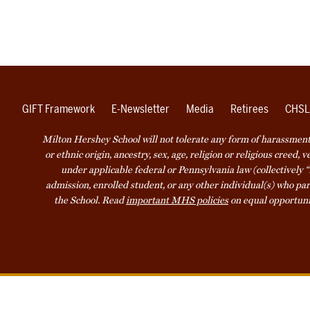
GIFT Framework
E-Newsletter
Media
Retirees
CHSL
Milton Hershey School will not tolerate any form of harassment o
or ethnic origin, ancestry, sex, age, religion or religious creed, 
under applicable federal or Pennsylvania law (collectively “
admission, enrolled student, or any other individual(s) who part
the School. Read
important MHS policies
on equal opportuni
Accessibility
Website Privacy Not