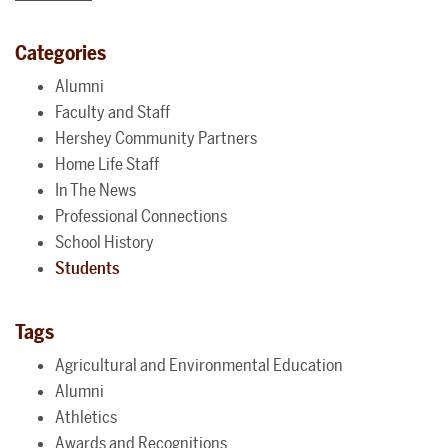
Categories
Alumni
Faculty and Staff
Hershey Community Partners
Home Life Staff
In The News
Professional Connections
School History
Students
Tags
Agricultural and Environmental Education
Alumni
Athletics
Awards and Recognitions