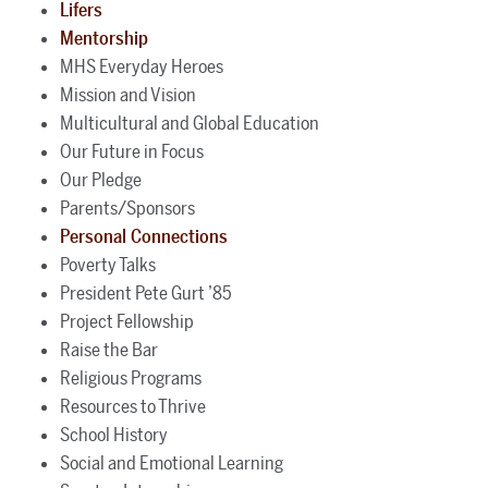
Lifers
Mentorship
MHS Everyday Heroes
Mission and Vision
Multicultural and Global Education
Our Future in Focus
Our Pledge
Parents/Sponsors
Personal Connections
Poverty Talks
President Pete Gurt ’85
Project Fellowship
Raise the Bar
Religious Programs
Resources to Thrive
School History
Social and Emotional Learning