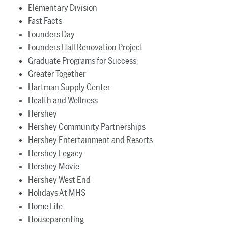
Elementary Division
Fast Facts
Founders Day
Founders Hall Renovation Project
Graduate Programs for Success
Greater Together
Hartman Supply Center
Health and Wellness
Hershey
Hershey Community Partnerships
Hershey Entertainment and Resorts
Hershey Legacy
Hershey Movie
Hershey West End
Holidays At MHS
Home Life
Houseparenting