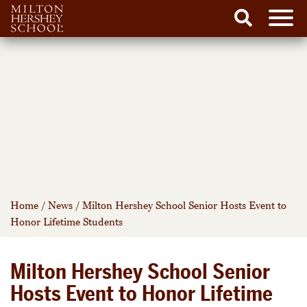
Men
Search
Skip
to
content
Home
/
News
/
Milton Hershey School Senior Hosts Event to
Honor Lifetime Students
Milton Hershey School Senior
Hosts Event to Honor Lifetime