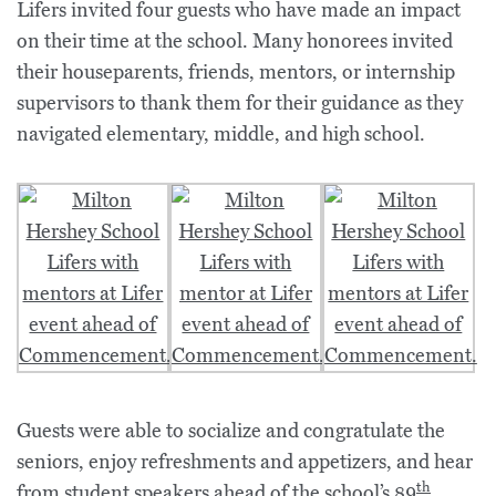
Lifers invited four guests who have made an impact
on their time at the school. Many honorees invited
their houseparents, friends, mentors, or internship
supervisors to thank them for their guidance as they
navigated elementary, middle, and high school.
Guests were able to socialize and congratulate the
seniors, enjoy refreshments and appetizers, and hear
th
from student speakers ahead of the school’s
89