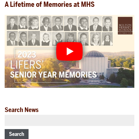
A Lifetime of Memories at MHS
Search News
Search