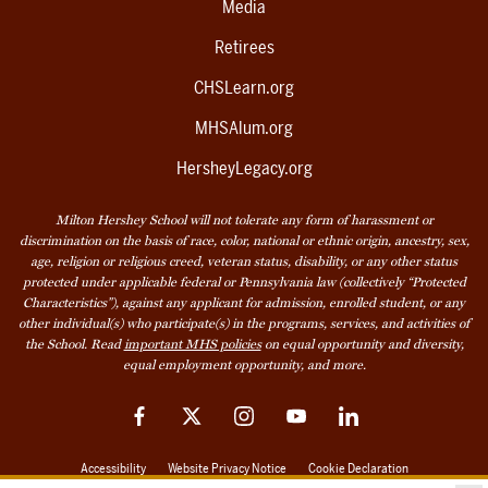
Media
Retirees
CHSLearn.org
MHSAlum.org
HersheyLegacy.org
Milton Hershey School will not tolerate any form of harassment or
discrimination on the basis of race, color, national or ethnic origin, ancestry, sex,
age, religion or religious creed, veteran status, disability, or any other status
protected under applicable federal or Pennsylvania law (collectively “Protected
Characteristics”), against any applicant for admission, enrolled student, or any
other individual(s) who participate(s) in the programs, services, and activities of
the School. Read
important MHS policies
on equal opportunity and diversity,
equal employment opportunity, and more.
Facebook
Twitter
Instagram
YouTube
LinkedIn
Accessibility
Website Privacy Notice
Cookie Declaration