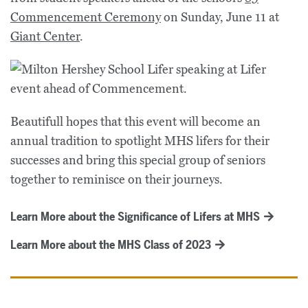
Commencement Ceremony
on Sunday, June 11 at
Giant Center
.
Beautifull hopes that this event will become an
annual tradition to spotlight MHS lifers for their
successes and bring this special group of seniors
together to reminisce on their journeys.
Learn More about the Significance of Lifers at MHS
Learn More about the MHS Class of 2023