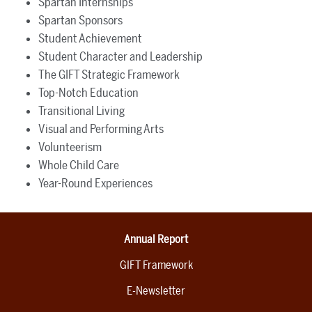
Spartan Internships
Spartan Sponsors
Student Achievement
Student Character and Leadership
The GIFT Strategic Framework
Top-Notch Education
Transitional Living
Visual and Performing Arts
Volunteerism
Whole Child Care
Year-Round Experiences
Annual Report
GIFT Framework
E-Newsletter