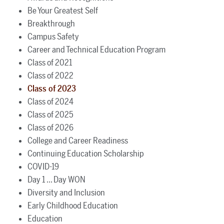
Be Your Greatest Self
Breakthrough
Campus Safety
Career and Technical Education Program
Class of 2021
Class of 2022
Class of 2023
Class of 2024
Class of 2025
Class of 2026
College and Career Readiness
Continuing Education Scholarship
COVID-19
Day 1 ... Day WON
Diversity and Inclusion
Early Childhood Education
Education