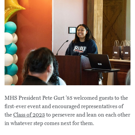
MHS President Pete Gurt ’85 welcomed guests to the
first-ever event and encouraged representatives of
the
Class of 2023
to persevere and lean on each other
in whatever step comes next for them.