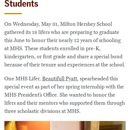
Students
On Wednesday, May 31, Milton Hershey School
gathered its 18 lifers who are preparing to graduate
this June to honor their nearly 12 years of schooling
at MHS. These students enrolled in pre-K,
kindergarten, or first grade and share a special bond
because of their tenure and experiences at the school.
One MHS Lifer,
Beautifull Pyatt
, spearheaded this
special event as part of her spring internship with the
MHS President’s Office. She wanted to honor the
lifers and their mentors who supported them through
three scholastic divisions at MHS.