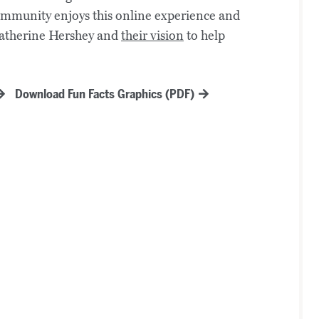
community enjoys this online experience and
Catherine Hershey and
their vision
to help
Download Fun Facts Graphics (PDF)