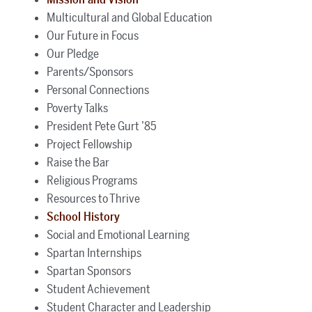
Multicultural and Global Education
Our Future in Focus
Our Pledge
Parents/Sponsors
Personal Connections
Poverty Talks
President Pete Gurt ’85
Project Fellowship
Raise the Bar
Religious Programs
Resources to Thrive
School History
Social and Emotional Learning
Spartan Internships
Spartan Sponsors
Student Achievement
Student Character and Leadership