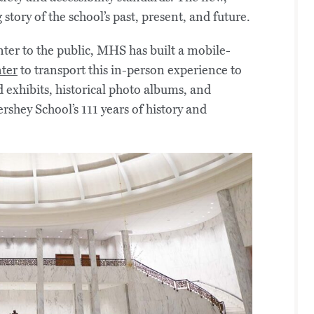
story of the school’s past, present, and future.
nter to the public, MHS has built a mobile-
nter
to transport this in-person experience to
 exhibits, historical photo albums, and
rshey School’s 111 years of history and