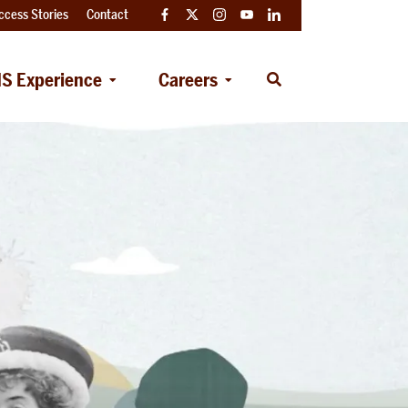
ccess Stories
Contact
Facebook
Twitter
Instagram
YouTube
LinkedIn
S Experience
Careers
Open
Search