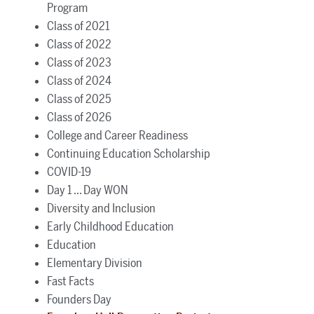
Program
Class of 2021
Class of 2022
Class of 2023
Class of 2024
Class of 2025
Class of 2026
College and Career Readiness
Continuing Education Scholarship
COVID-19
Day 1 ... Day WON
Diversity and Inclusion
Early Childhood Education
Education
Elementary Division
Fast Facts
Founders Day