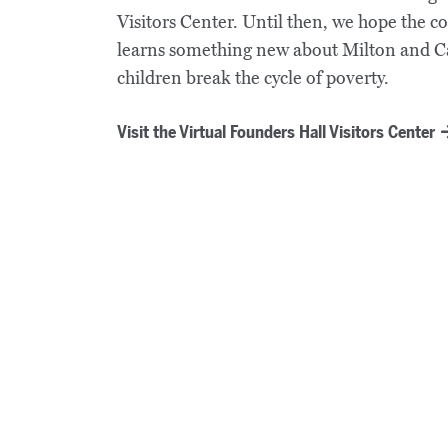
Visitors Center. Until then, we hope the 
learns something new about Milton and 
children break the cycle of poverty.
Visit the Virtual Founders Hall Visitors Center