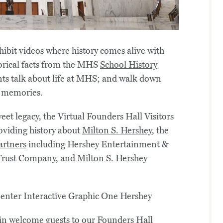
hibit videos where history comes alive with
orical facts from the MHS
School History
ts talk about life at MHS; and walk down
 memories.
eet legacy, the Virtual Founders Hall Visitors
roviding history about
Milton S. Hershey
, the
artners
including Hershey Entertainment &
rust Company, and Milton S. Hershey
in welcome guests to our Founders Hall