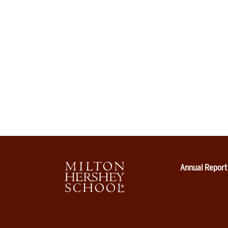
Annual Report