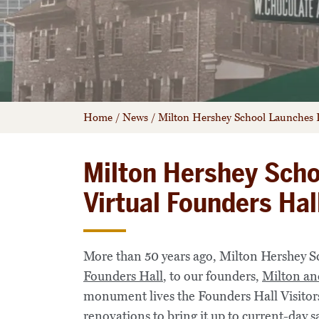
Home
/
News
/
Milton Hershey School Launches It
Milton Hershey Scho
Virtual Founders Hal
More than 50 years ago, Milton Hershey S
Founders Hall
, to our founders,
Milton an
monument lives the Founders Hall Visitor
renovations
to bring it up to current-day s