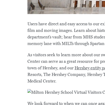
Users have direct and easy access to our ex
film and moving images. Learn about hist
department’s vault; hear from MHS studen
memory lane with MILTs through Spartan
As visitors seek to learn more about our sw
Center can serve as a great resource for p
town of Hershey, and our
Hershey entity p
Resorts, The Hershey Company, Hershey T
Medical Center.
We look forward to when we can once aga