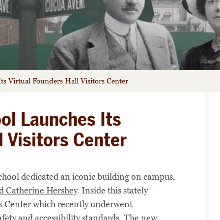
s Virtual Founders Hall Visitors Center
ol Launches Its
l Visitors Center
chool dedicated an iconic building on campus,
d Catherine Hershey
. Inside this stately
s Center which recently
underwent
afety and accessibility standards. The new,