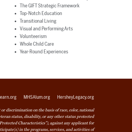
The GIFT Strategic Framework
Top-Notch Education
Transitional Living
Visual and Performing Arts
Volunteerism
Whole Child Care
Year-Round Experiences
earn.org
MHSAlum.org
HersheyLegacy.org
r discrimination on the basis of race, color, national
veteran status, disability, or any other status protected
Protected Characteristics”), against any applicant for
icipate(s) in the programs, services, and activities of