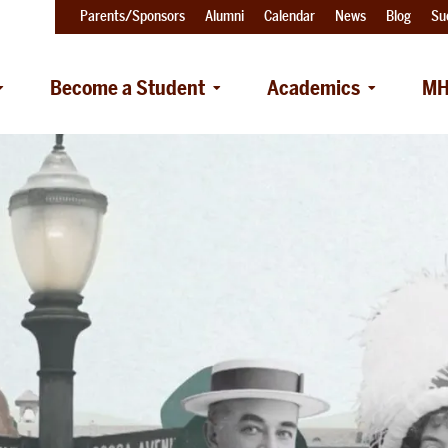
Parents/Sponsors
Alumni
Calendar
News
Blog
Su
Become a Student
Academics
MH