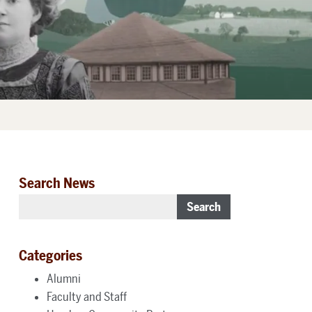
Search News
Search
Categories
Alumni
Faculty and Staff