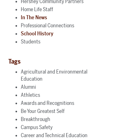
Hershey Community Partners
Home Life Staff
In The News
Professional Connections
School History
Students
Tags
Agricultural and Environmental
Education
Alumni
Athletics
Awards and Recognitions
Be Your Greatest Self
Breakthrough
Campus Safety
Career and Technical Education