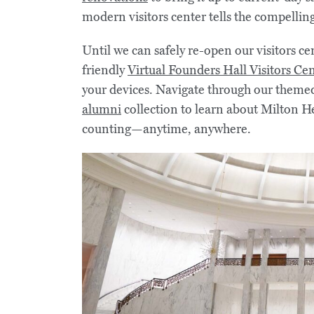
modern visitors center tells the compelling 
Until we can safely re-open our visitors ce
friendly
Virtual Founders Hall Visitors Ce
your devices. Navigate through our themed
alumni
collection to learn about Milton He
counting—anytime, anywhere.