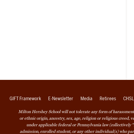
GIFT Framework
E-Newsletter
Media
Retirees
CHSL
Milton Hershey School will not tolerate any form of harassment o
or ethnic origin, ancestry, sex, age, religion or religious creed, 
under applicable federal or Pennsylvania law (collectively “
admission, enrolled student, or any other individual(s) who part