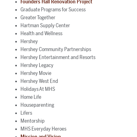
Founders Hall Renovation Project
Graduate Programs for Success
Greater Together
Hartman Supply Center
Health and Wellness
Hershey
Hershey Community Partnerships
Hershey Entertainment and Resorts
Hershey Legacy
Hershey Movie
Hershey West End
Holidays At MHS
Home Life
Houseparenting
Lifers
Mentorship
MHS Everyday Heroes
Mission and Vision