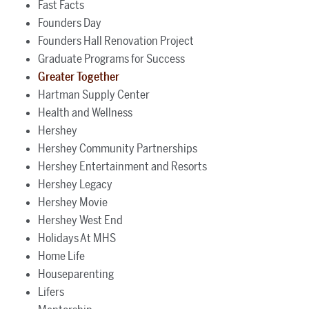
Fast Facts
Founders Day
Founders Hall Renovation Project
Graduate Programs for Success
Greater Together
Hartman Supply Center
Health and Wellness
Hershey
Hershey Community Partnerships
Hershey Entertainment and Resorts
Hershey Legacy
Hershey Movie
Hershey West End
Holidays At MHS
Home Life
Houseparenting
Lifers