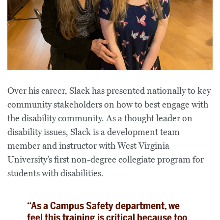
Over his career, Slack has presented nationally to key
community stakeholders on how to best engage with
the disability community. As a thought leader on
disability issues, Slack is a development team
member and instructor with West Virginia
University’s first non-degree collegiate program for
students with disabilities.
“As a Campus Safety department, we
feel this training is critical because too