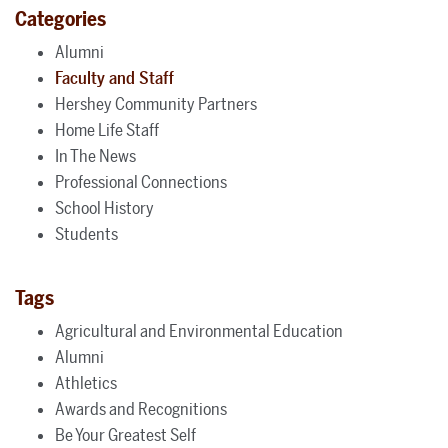
Categories
Alumni
Faculty and Staff
Hershey Community Partners
Home Life Staff
In The News
Professional Connections
School History
Students
Tags
Agricultural and Environmental Education
Alumni
Athletics
Awards and Recognitions
Be Your Greatest Self