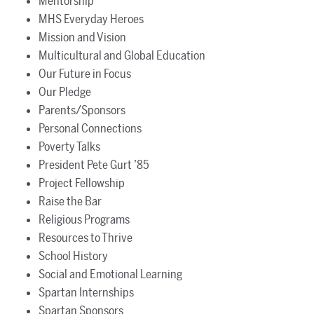
Mentorship
MHS Everyday Heroes
Mission and Vision
Multicultural and Global Education
Our Future in Focus
Our Pledge
Parents/Sponsors
Personal Connections
Poverty Talks
President Pete Gurt ’85
Project Fellowship
Raise the Bar
Religious Programs
Resources to Thrive
School History
Social and Emotional Learning
Spartan Internships
Spartan Sponsors