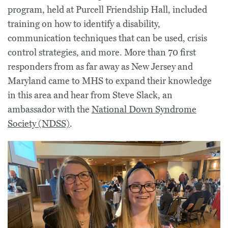
program, held at Purcell Friendship Hall, included
training on how to identify a disability,
communication techniques that can be used, crisis
control strategies, and more. More than 70 first
responders from as far away as New Jersey and
Maryland came to MHS to expand their knowledge
in this area and hear from Steve Slack, an
ambassador with the
National Down Syndrome
Society (NDSS)
.