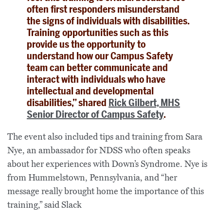
often first responders misunderstand
the signs of individuals with disabilities.
Training opportunities such as this
provide us the opportunity to
understand how our Campus Safety
team can better communicate and
interact with individuals who have
intellectual and developmental
disabilities,” shared
Rick Gilbert, MHS
Senior Director of Campus Safety
.
The event also included tips and training from Sara
Nye, an ambassador for NDSS who often speaks
about her experiences with Down’s Syndrome. Nye is
from Hummelstown, Pennsylvania, and “her
message really brought home the importance of this
training,” said Slack