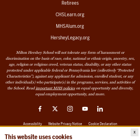
Retirees
CHSLearn.org
MHSAlum.org
HersheyLegacy.org
Milton Hershey School will not tolerate any form of harassment or
discrimination on the basis of race, color, national or ethnic origin, ancestry, sex,
age, religion or religious creed, veteran status, disability, or any other status
protected under applicable federal or Pennsylvania law (collectively “Protected
Characteristics”), against any applicant for admission, enrolled student, or any
other individual(s) who participate(s) in the programs, services, and activities of
the School. Read
important MHS policies
on equal opportunity and diversity,
equal employment opportunity, and more.
Facebook
Twitter
Instagram
YouTube
LinkedIn
Accessibility
Website Privacy Notice
Cookie Declaration
x
© 2026 Milton Hershey School
This website uses cookies