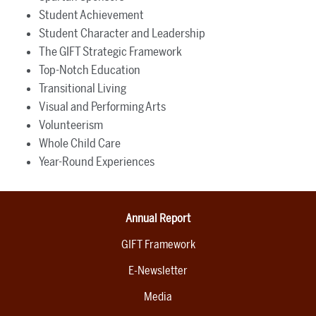
Student Achievement
Student Character and Leadership
The GIFT Strategic Framework
Top-Notch Education
Transitional Living
Visual and Performing Arts
Volunteerism
Whole Child Care
Year-Round Experiences
Annual Report
GIFT Framework
E-Newsletter
Media