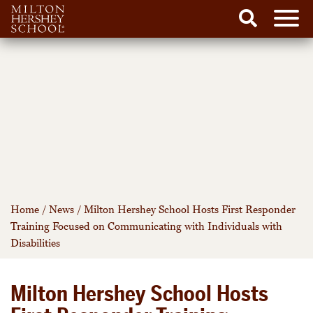
Men
Search
Skip
to
content
Home
/
News
/
Milton Hershey School Hosts First Responder
Training Focused on Communicating with Individuals with
Disabilities
Milton Hershey School Hosts