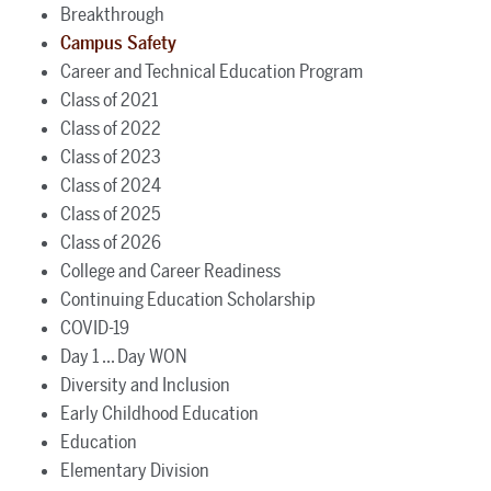
Breakthrough
Campus Safety
Career and Technical Education Program
Class of 2021
Class of 2022
Class of 2023
Class of 2024
Class of 2025
Class of 2026
College and Career Readiness
Continuing Education Scholarship
COVID-19
Day 1 ... Day WON
Diversity and Inclusion
Early Childhood Education
Education
Elementary Division