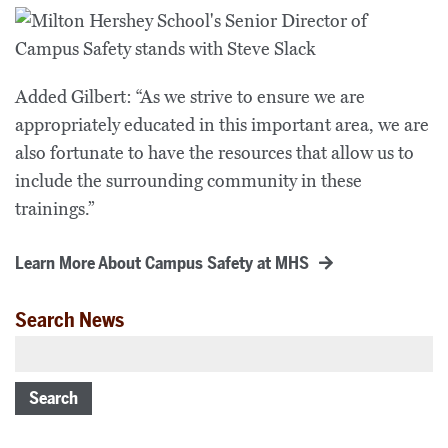
Added Gilbert: “As we strive to ensure we are
appropriately educated in this important area, we are
also fortunate to have the resources that allow us to
include the surrounding community in these
trainings.”
Learn More About Campus Safety at MHS
Search News
Search