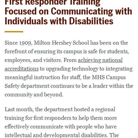
First Responder Training
Focused on Communicating with
Individuals with Disabilities
Since 1909, Milton Hershey School has been on the
forefront of ensuring its campus is safe for students,
employees, and visitors. From
achieving national
accreditations
to upgrading technology to integrating
meaningful instruction for staff, the MHS Campus
Safety department continues to be a leader within the
community and beyond.
Last month, the department hosted a regional
training for first responders to help them more
effectively communicate with people who have
intellectual and developmental disabilities. The