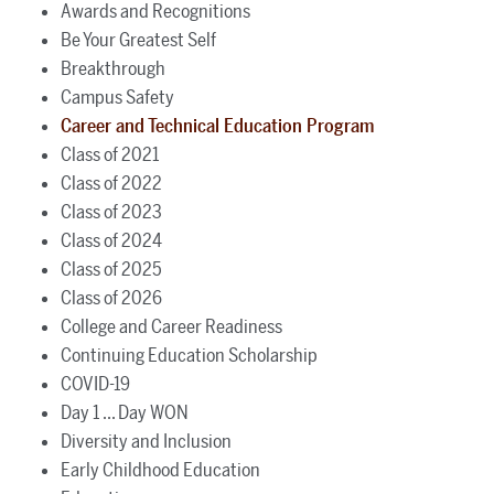
Awards and Recognitions
Be Your Greatest Self
Breakthrough
Campus Safety
Career and Technical Education Program
Class of 2021
Class of 2022
Class of 2023
Class of 2024
Class of 2025
Class of 2026
College and Career Readiness
Continuing Education Scholarship
COVID-19
Day 1 ... Day WON
Diversity and Inclusion
Early Childhood Education