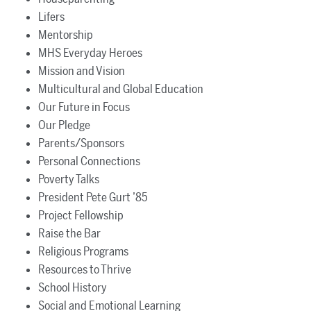
Lifers
Mentorship
MHS Everyday Heroes
Mission and Vision
Multicultural and Global Education
Our Future in Focus
Our Pledge
Parents/Sponsors
Personal Connections
Poverty Talks
President Pete Gurt ’85
Project Fellowship
Raise the Bar
Religious Programs
Resources to Thrive
School History
Social and Emotional Learning