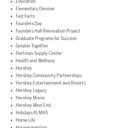
Education
Elementary Division
Fast Facts
Founders Day
Founders Hall Renovation Project
Graduate Programs for Success
Greater Together
Hartman Supply Center
Health and Wellness
Hershey
Hershey Community Partnerships
Hershey Entertainment and Resorts
Hershey Legacy
Hershey Movie
Hershey West End
Holidays At MHS
Home Life
Houseparenting