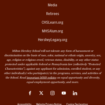
Media
Retirees
CHSLearn.org
MHSAlum.org
HersheyLegacy.org
Milton Hershey School will not tolerate any form of harassment or
discrimination on the basis of race, color, national or ethnic origin, ancestry, sex,
age, religion or religious creed, veteran status, disability, or any other status
protected under applicable federal or Pennsylvania law (collectively “Protected
Characteristics”), against any applicant for admission, enrolled student, or any
other individual(s) who participate(s) in the programs, services, and activities of
the School. Read
important MHS policies
on equal opportunity and diversity,
equal employment opportunity, and more.
Facebook
Twitter
Instagram
YouTube
LinkedIn
Accessibility
Website Privacy Notice
Cookie Declaration