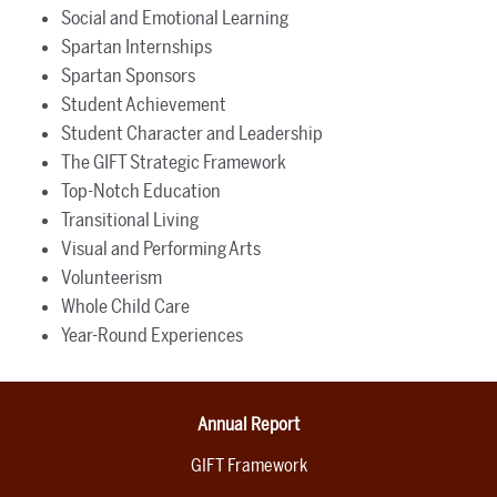
Social and Emotional Learning
Spartan Internships
Spartan Sponsors
Student Achievement
Student Character and Leadership
The GIFT Strategic Framework
Top-Notch Education
Transitional Living
Visual and Performing Arts
Volunteerism
Whole Child Care
Year-Round Experiences
Annual Report
GIFT Framework