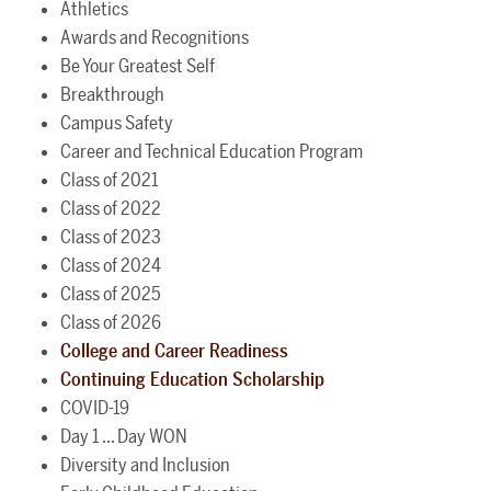
Athletics
Awards and Recognitions
Be Your Greatest Self
Breakthrough
Campus Safety
Career and Technical Education Program
Class of 2021
Class of 2022
Class of 2023
Class of 2024
Class of 2025
Class of 2026
College and Career Readiness
Continuing Education Scholarship
COVID-19
Day 1 ... Day WON
Diversity and Inclusion