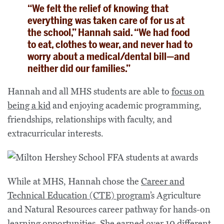
“We felt the relief of knowing that
everything was taken care of for us at
the school,” Hannah said. “We had food
to eat, clothes to wear, and never had to
worry about a medical/dental bill—and
neither did our families.”
Hannah and all MHS students are able to
focus on
being a kid
and enjoying academic programming,
friendships, relationships with faculty, and
extracurricular interests.
While at MHS, Hannah chose the
Career and
Technical Education (CTE) program
’s Agriculture
and Natural Resources career pathway for hands-on
learning opportunities. She earned over 10 different