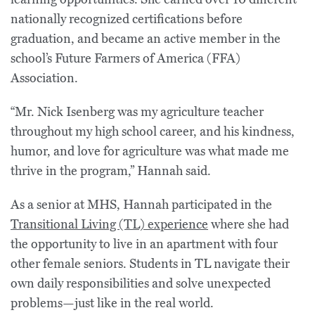
nationally recognized certifications before
graduation, and became an active member in the
school’s Future Farmers of America (FFA)
Association.
“Mr. Nick Isenberg was my agriculture teacher
throughout my high school career, and his kindness,
humor, and love for agriculture was what made me
thrive in the program,” Hannah said.
As a senior at MHS, Hannah participated in the
Transitional Living (TL) experience
where she had
the opportunity to live in an apartment with four
other female seniors. Students in TL navigate their
own daily responsibilities and solve unexpected
problems—just like in the real world.