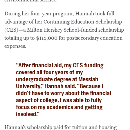
During her four-year program, Hannah took full
advantage of her Continuing Education Scholarship
(CES)—a Milton Hershey School-funded scholarship
totaling up to $115,000 for postsecondary education
expenses.
“After financial aid, my CES funding
covered all four years of my
undergraduate degree at Messiah
University,” Hannah said. “Because I
didn’t have to worry about the financial
aspect of college, I was able to fully
focus on my academics and getting
involved.”
Hannah’s scholarship paid for tuition and housing