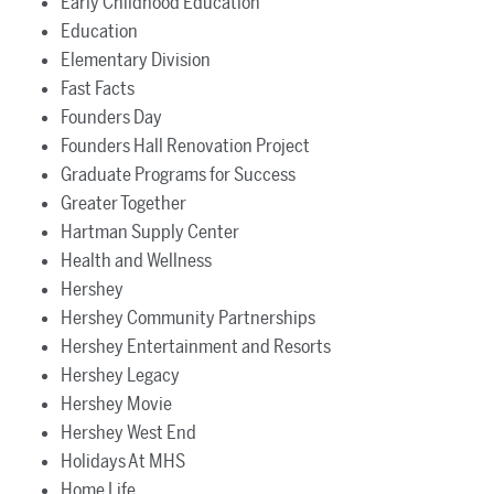
Early Childhood Education
Education
Elementary Division
Fast Facts
Founders Day
Founders Hall Renovation Project
Graduate Programs for Success
Greater Together
Hartman Supply Center
Health and Wellness
Hershey
Hershey Community Partnerships
Hershey Entertainment and Resorts
Hershey Legacy
Hershey Movie
Hershey West End
Holidays At MHS
Home Life