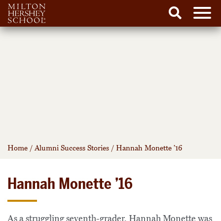
Men
Search
Skip
to
content
Home
/
Alumni Success Stories
/
Hannah Monette ’16
Hannah Monette ’16
As a struggling seventh-grader, Hannah Monette was