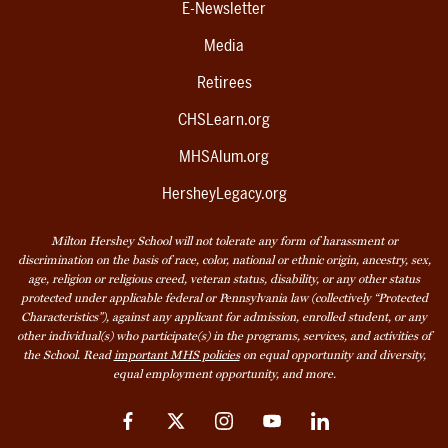
E-Newsletter
Media
Retirees
CHSLearn.org
MHSAlum.org
HersheyLegacy.org
Milton Hershey School will not tolerate any form of harassment or
discrimination on the basis of race, color, national or ethnic origin, ancestry, sex,
age, religion or religious creed, veteran status, disability, or any other status
protected under applicable federal or Pennsylvania law (collectively “Protected
Characteristics”), against any applicant for admission, enrolled student, or any
other individual(s) who participate(s) in the programs, services, and activities of
the School. Read
important MHS policies
on equal opportunity and diversity,
equal employment opportunity, and more.
Facebook
Twitter
Instagram
YouTube
LinkedIn