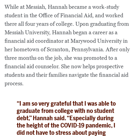
While at Messiah, Hannah became a work-study
student in the Office of Financial Aid, and worked
there all four years of college. Upon graduating from
Messiah University, Hannah began a career as a
financial aid coordinator at Marywood University in
her hometown of Scranton, Pennsylvania. After only
three months on the job, she was promoted to a
financial aid counselor. She now helps prospective
students and their families navigate the financial aid
process.
“I am so very grateful that I was able to
graduate from college with no student
debt,” Hannah said. “Especially during
the height of the COVID-19 pandemic, I
did not have to stress about paying