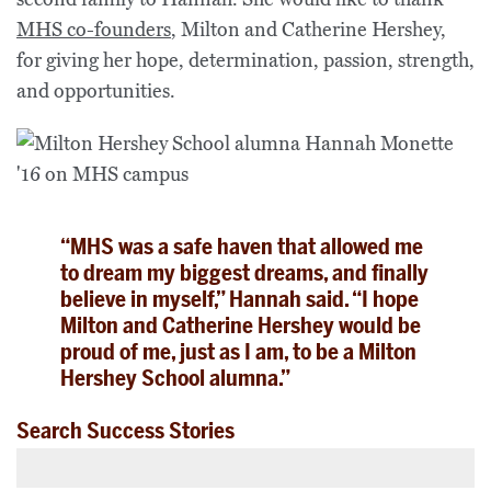
MHS co-founders
, Milton and Catherine Hershey,
for giving her hope, determination, passion, strength,
and opportunities.
“MHS was a safe haven that allowed me
to dream my biggest dreams, and finally
believe in myself,” Hannah said. “I hope
Milton and Catherine Hershey would be
proud of me, just as I am, to be a Milton
Hershey School alumna.”
Search Success Stories