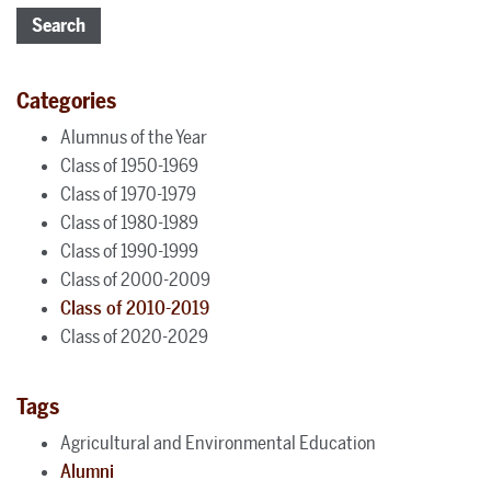
Search
Categories
Alumnus of the Year
Class of 1950-1969
Class of 1970-1979
Class of 1980-1989
Class of 1990-1999
Class of 2000-2009
Class of 2010-2019
Class of 2020-2029
Tags
Agricultural and Environmental Education
Alumni