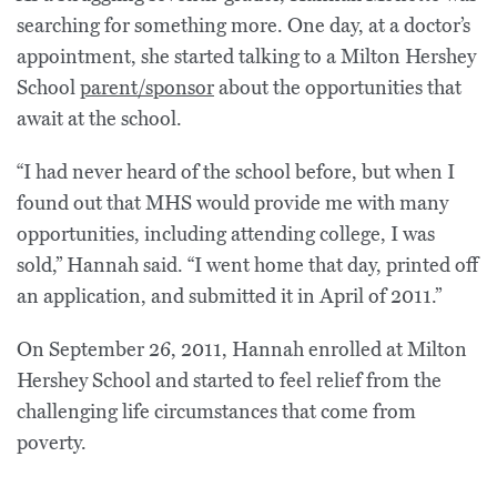
searching for something more. One day, at a doctor’s
appointment, she started talking to a Milton Hershey
School
parent/sponsor
about the opportunities that
await at the school.
“I had never heard of the school before, but when I
found out that MHS would provide me with many
opportunities, including attending college, I was
sold,” Hannah said. “I went home that day, printed off
an application, and submitted it in April of 2011.”
On September 26, 2011, Hannah enrolled at Milton
Hershey School and started to feel relief from the
challenging life circumstances that come from
poverty.