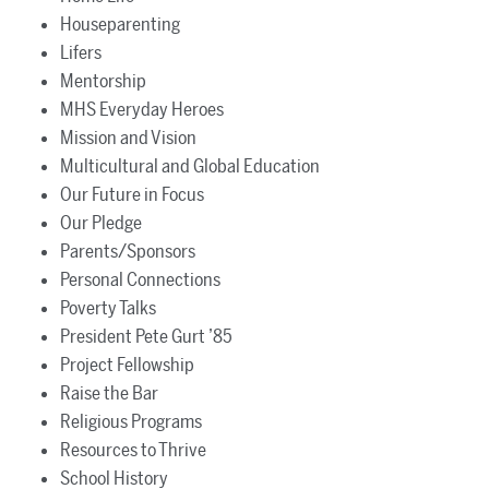
Houseparenting
Lifers
Mentorship
MHS Everyday Heroes
Mission and Vision
Multicultural and Global Education
Our Future in Focus
Our Pledge
Parents/Sponsors
Personal Connections
Poverty Talks
President Pete Gurt ’85
Project Fellowship
Raise the Bar
Religious Programs
Resources to Thrive
School History