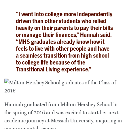
“I went into college more independently
driven than other students who relied
heavily on their parents to pay their bills
or manage their finances,” Hannah said.
“MHS graduates already know how it
feels to live with other people and have
a seamless transition from high school
to college life because of the
Transitional Living experience.”
Hannah graduated from Milton Hershey School in
the spring of 2016 and was excited to start her next
academic journey at Messiah University, majoring in
environmental science.