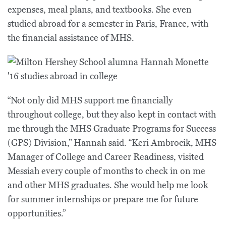
expenses, meal plans, and textbooks. She even
studied abroad for a semester in Paris, France, with
the financial assistance of MHS.
“Not only did MHS support me financially
throughout college, but they also kept in contact with
me through the MHS Graduate Programs for Success
(GPS) Division,” Hannah said. “Keri Ambrocik, MHS
Manager of College and Career Readiness, visited
Messiah every couple of months to check in on me
and other MHS graduates. She would help me look
for summer internships or prepare me for future
opportunities.”