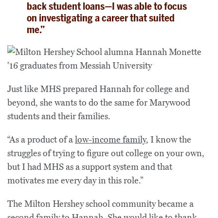
back student loans—I was able to focus
on investigating a career that suited
me.”
Just like MHS prepared Hannah for college and
beyond, she wants to do the same for Marywood
students and their families.
“As a product of a
low-income family
, I know the
struggles of trying to figure out college on your own,
but I had MHS as a support system and that
motivates me every day in this role.”
The Milton Hershey school community became a
second family to Hannah. She would like to thank