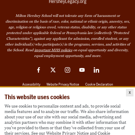
HersheyLegacy.org
Milton Hershey School will not tolerate any form of harassment or
discrimination on the basis of race, color, national or ethnic origin, ancestry, sex,
age, religion or religious creed, veteran status, disability, or any other status
protected under applicable federal or Pennsylvania law (collectively “Protected
Characteristics”), against any applicant for admission, enrolled student, or any
other individual(s) who participate(s) in the programs, services, and activities of
the School. Read
important MHS policies
on equal opportunity and diversity,
equal employment opportunity, and more.
Facebook
Twitter
Instagram
YouTube
LinkedIn
Accessibility
Website Privacy Notice
Cookie Declaration
x
© 2026 Milton Hershey School
This website uses cookies
We use cookies to personalize content and ads, to provide social
media features and to analyze our traffic. We also share information
Also of Interest
about your use of our site with our social media, advertising and
analytics partners who may combine it with other information that
Become a Student
you’ve provided to them or that they’ve collected from your use of
their services. See our
Website Privacy Notice
and
Cookie