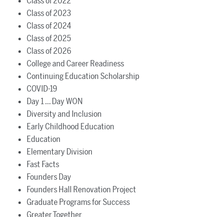
Class of 2022
Class of 2023
Class of 2024
Class of 2025
Class of 2026
College and Career Readiness
Continuing Education Scholarship
COVID-19
Day 1 ... Day WON
Diversity and Inclusion
Early Childhood Education
Education
Elementary Division
Fast Facts
Founders Day
Founders Hall Renovation Project
Graduate Programs for Success
Greater Together