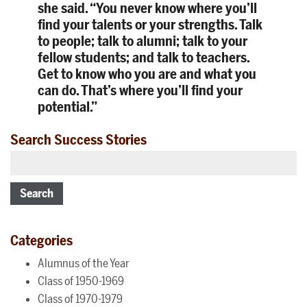
she said. “You never know where you’ll
find your talents or your strengths. Talk
to people; talk to alumni; talk to your
fellow students; and talk to teachers.
Get to know who you are and what you
can do. That’s where you’ll find your
potential.”
Search Success Stories
Search
Categories
Alumnus of the Year
Class of 1950-1969
Class of 1970-1979