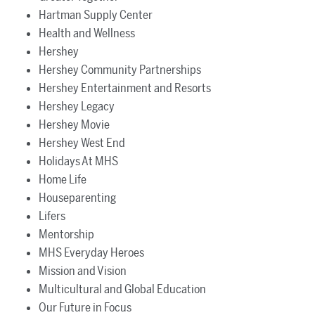
Hartman Supply Center
Health and Wellness
Hershey
Hershey Community Partnerships
Hershey Entertainment and Resorts
Hershey Legacy
Hershey Movie
Hershey West End
Holidays At MHS
Home Life
Houseparenting
Lifers
Mentorship
MHS Everyday Heroes
Mission and Vision
Multicultural and Global Education
Our Future in Focus