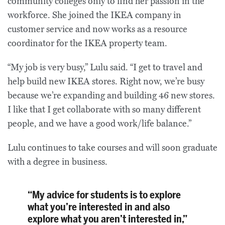
community colleges only to find her passion in the
workforce. She joined the IKEA company in
customer service and now works as a resource
coordinator for the IKEA property team.
“My job is very busy,” Lulu said. “I get to travel and
help build new IKEA stores. Right now, we’re busy
because we’re expanding and building 46 new stores.
I like that I get collaborate with so many different
people, and we have a good work/life balance.”
Lulu continues to take courses and will soon graduate
with a degree in business.
“My advice for students is to explore
what you’re interested in and also
explore what you aren’t interested in,”