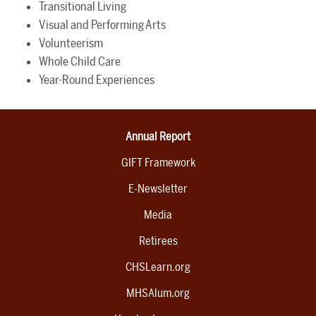
Transitional Living
Visual and Performing Arts
Volunteerism
Whole Child Care
Year-Round Experiences
Annual Report
GIFT Framework
E-Newsletter
Media
Retirees
CHSLearn.org
MHSAlum.org