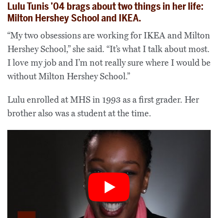
Lulu Tunis ’04 brags about two things in her life:
Milton Hershey School and IKEA.
“My two obsessions are working for IKEA and Milton
Hershey School,” she said. “It’s what I talk about most.
I love my job and I’m not really sure where I would be
without Milton Hershey School.”
Lulu enrolled at MHS in 1993 as a first grader. Her
brother also was a student at the time.