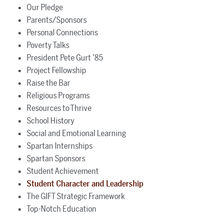
Our Pledge
Parents/Sponsors
Personal Connections
Poverty Talks
President Pete Gurt ’85
Project Fellowship
Raise the Bar
Religious Programs
Resources to Thrive
School History
Social and Emotional Learning
Spartan Internships
Spartan Sponsors
Student Achievement
Student Character and Leadership
The GIFT Strategic Framework
Top-Notch Education