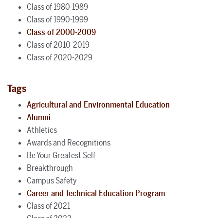
Class of 1980-1989
Class of 1990-1999
Class of 2000-2009
Class of 2010-2019
Class of 2020-2029
Tags
Agricultural and Environmental Education
Alumni
Athletics
Awards and Recognitions
Be Your Greatest Self
Breakthrough
Campus Safety
Career and Technical Education Program
Class of 2021