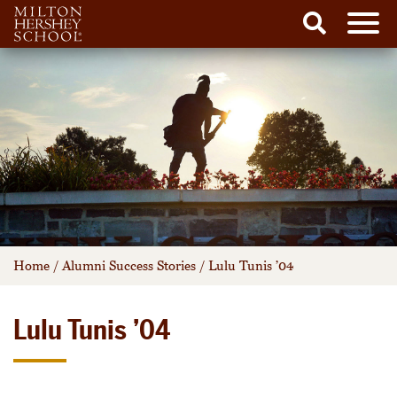
Men
Search
Skip
to
content
Home
/
Alumni Success Stories
/
Lulu Tunis ’04
Lulu Tunis ’04