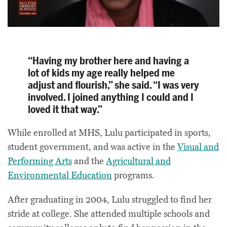
“Having my brother here and having a
lot of kids my age really helped me
adjust and flourish,” she said. “I was very
involved. I joined anything I could and I
loved it that way.”
While enrolled at MHS, Lulu participated in sports,
student government, and was active in the
Visual and
Performing Arts
and the
Agricultural and
Environmental Education
programs.
After graduating in 2004, Lulu struggled to find her
stride at college. She attended multiple schools and