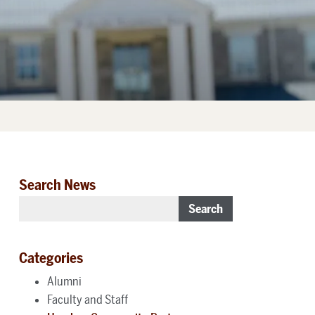
Search News
Search
Categories
Alumni
Faculty and Staff