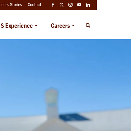
ccess Stories
Contact
Facebook
Twitter
Instagram
YouTube
LinkedIn
S Experience
Careers
Open
Search