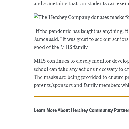
and something that our students can exemp
“If the pandemic has taught us anything, it’
James said. “It was great to see our senio
good of the MHS family.”
MHS continues to closely monitor develop
school can take any actions necessary to e
The masks are being provided to ensure pro
parents/sponsors and family members whi
Learn More About Hershey Community Partner