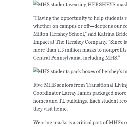
“Having the opportunity to help students 
whether on campus or off—deepens our co
Milton Hershey School,” said Katrina Bridd
Impact at The Hershey Company. “Since l
more than 1.5 million masks to nonprofits,
Central Pennsylvania, including MHS.”
Five MHS seniors from
Transitional Livin
Coordinator Larray James packaged more t
homes and TL buildings. Each student rece
they visit home.
Wearing masks is a critical part of MHS’s