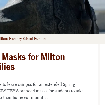
lton Hershey School Families
Masks for Milton
lies
e to leave campus for an extended Spring
SHEY’S branded masks for students to take
 to their home communities.