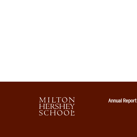
Annual Report