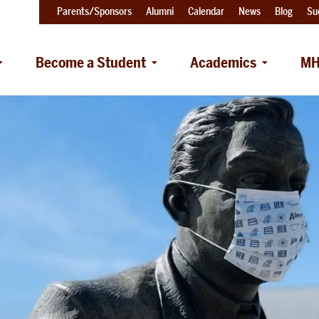
Parents/Sponsors
Alumni
Calendar
News
Blog
Su
Become a Student
Academics
MH