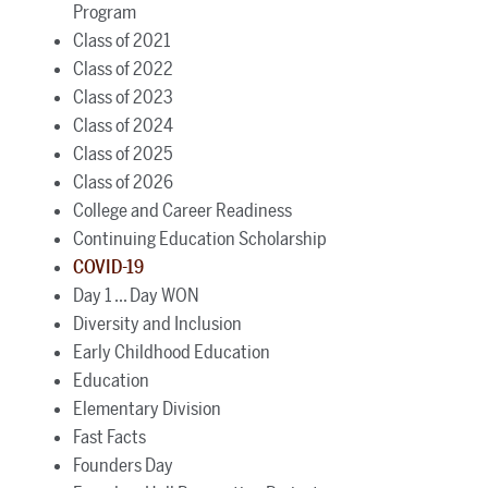
Program
Class of 2021
Class of 2022
Class of 2023
Class of 2024
Class of 2025
Class of 2026
College and Career Readiness
Continuing Education Scholarship
COVID-19
Day 1 ... Day WON
Diversity and Inclusion
Early Childhood Education
Education
Elementary Division
Fast Facts
Founders Day