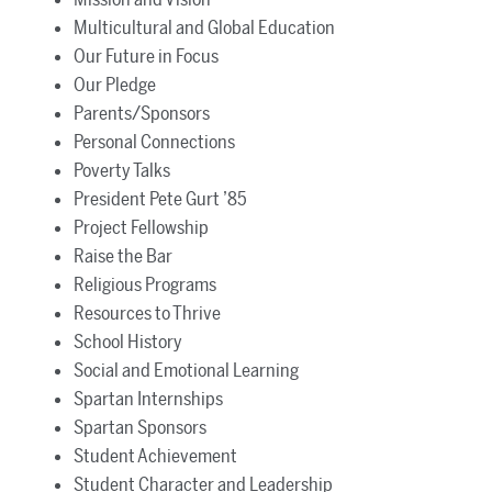
Multicultural and Global Education
Our Future in Focus
Our Pledge
Parents/Sponsors
Personal Connections
Poverty Talks
President Pete Gurt ’85
Project Fellowship
Raise the Bar
Religious Programs
Resources to Thrive
School History
Social and Emotional Learning
Spartan Internships
Spartan Sponsors
Student Achievement
Student Character and Leadership