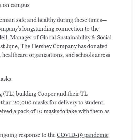
remain safe and healthy during these times—
mpany’s longstanding connection to the
ell, Manager of Global Sustainability & Social
ast June, The Hershey Company has donated
 healthcare organizations, and schools across
g (TL)
building Cooper and their TL
han 20,000 masks for delivery to student
ived a pack of 10 masks to take with them as
 ongoing response to the
COVID-19 pandemic