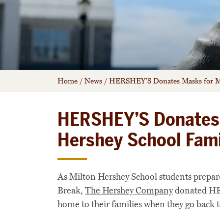
Home
/
News
/
HERSHEY’S Donates Masks for Mi
HERSHEY’S Donates 
Hershey School Fami
As Milton Hershey School students prepar
Break,
The Hershey Company
donated HER
home to their families when they go back