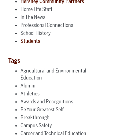
Hershey Community Partners
Home Life Staff
In The News
Professional Connections
School History
Students
Tags
Agricultural and Environmental
Education
Alumni
Athletics
Awards and Recognitions
Be Your Greatest Self
Breakthrough
Campus Safety
Career and Technical Education