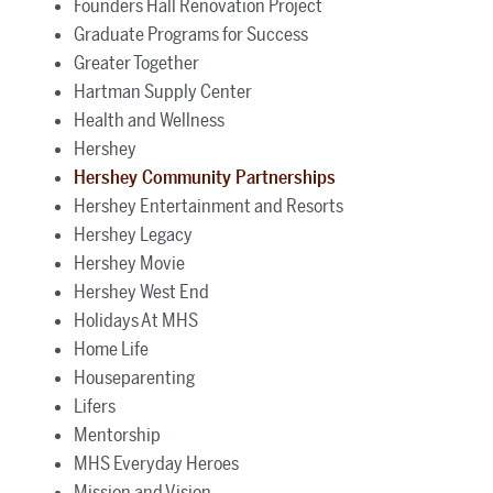
Founders Hall Renovation Project
Graduate Programs for Success
Greater Together
Hartman Supply Center
Health and Wellness
Hershey
Hershey Community Partnerships
Hershey Entertainment and Resorts
Hershey Legacy
Hershey Movie
Hershey West End
Holidays At MHS
Home Life
Houseparenting
Lifers
Mentorship
MHS Everyday Heroes
Mission and Vision