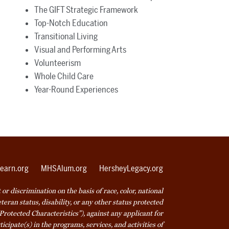
The GIFT Strategic Framework
Top-Notch Education
Transitional Living
Visual and Performing Arts
Volunteerism
Whole Child Care
Year-Round Experiences
earn.org
MHSAlum.org
HersheyLegacy.org
r discrimination on the basis of race, color, national
veteran status, disability, or any other status protected
Protected Characteristics”), against any applicant for
icipate(s) in the programs, services, and activities of