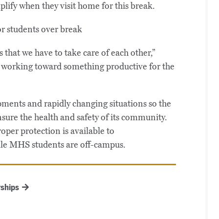
lify when they visit home for this break.
s that we have to take care of each other,”
rs working toward something productive for the
ments and rapidly changing situations so the
nsure the health and safety of its community.
per protection is available to
le MHS students are off-campus.
ships