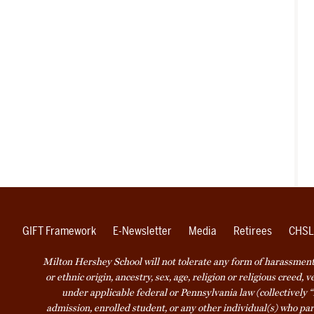
GIFT Framework
E-Newsletter
Media
Retirees
CHSL
Milton Hershey School will not tolerate any form of harassment o
or ethnic origin, ancestry, sex, age, religion or religious creed, 
under applicable federal or Pennsylvania law (collectively “
admission, enrolled student, or any other individual(s) who part