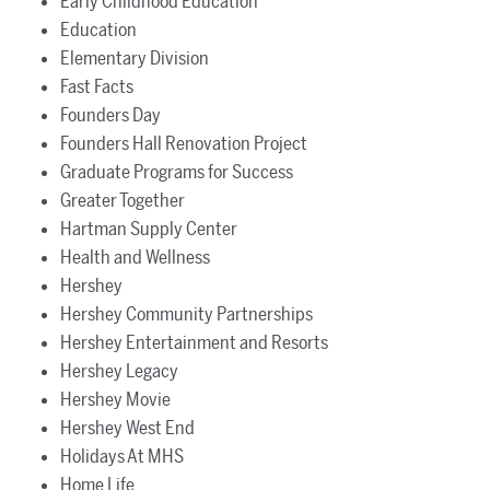
Early Childhood Education
Education
Elementary Division
Fast Facts
Founders Day
Founders Hall Renovation Project
Graduate Programs for Success
Greater Together
Hartman Supply Center
Health and Wellness
Hershey
Hershey Community Partnerships
Hershey Entertainment and Resorts
Hershey Legacy
Hershey Movie
Hershey West End
Holidays At MHS
Home Life