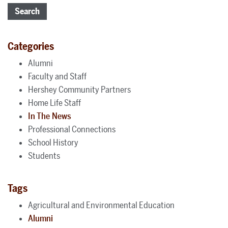
Search
Categories
Alumni
Faculty and Staff
Hershey Community Partners
Home Life Staff
In The News
Professional Connections
School History
Students
Tags
Agricultural and Environmental Education
Alumni