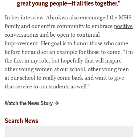
great young people—it all ties together.”
In her interview, Abrokwa also encouraged the MHS
family and our entire community to embrace
positive
conversations
and be open to continual
improvement. Her goal is to honor those who came
before her and set an example for those to come. “I’m
the first in my role, but hopefully that will inspire
other young women at our school, other young men
at our school to really come back and want to give
that service to our students as well.”
Watch the News Story
Search News