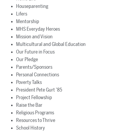
Houseparenting
Lifers
Mentorship
MHS Everyday Heroes
Mission and Vision
Multicultural and Global Education
Our Future in Focus
Our Pledge
Parents/Sponsors
Personal Connections
Poverty Talks
President Pete Gurt ’85
Project Fellowship
Raise the Bar
Religious Programs
Resources to Thrive
School History