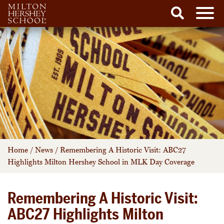
Men
Search
Skip
to
content
Home
/
News
/
Remembering A Historic Visit: ABC27
Highlights Milton Hershey School in MLK Day Coverage
Remembering A Historic Visit:
ABC27 Highlights Milton