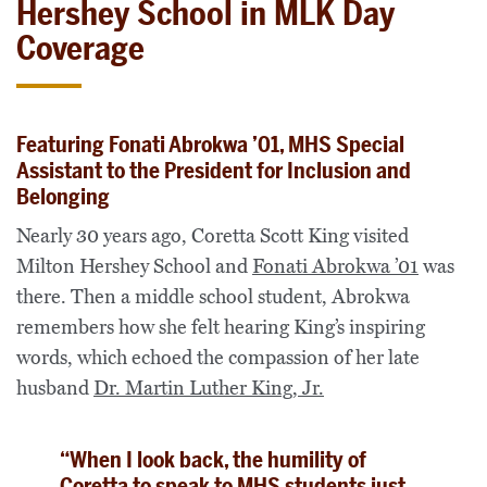
Hershey School in MLK Day
Coverage
Featuring Fonati Abrokwa ’01, MHS Special
Assistant to the President for Inclusion and
Belonging
Nearly 30 years ago, Coretta Scott King visited
Milton Hershey School and
Fonati Abrokwa ’01
was
there. Then a middle school student, Abrokwa
remembers how she felt hearing King’s inspiring
words, which echoed the compassion of her late
husband
Dr. Martin Luther King, Jr.
“When I look back, the humility of
Coretta to speak to MHS students just