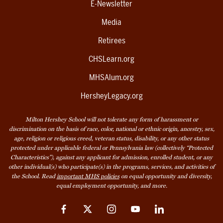
E-Newsletter
Media
Retirees
CHSLearn.org
MHSAlum.org
HersheyLegacy.org
Milton Hershey School will not tolerate any form of harassment or
discrimination on the basis of race, color, national or ethnic origin, ancestry, sex,
age, religion or religious creed, veteran status, disability, or any other status
protected under applicable federal or Pennsylvania law (collectively “Protected
Characteristics”), against any applicant for admission, enrolled student, or any
other individual(s) who participate(s) in the programs, services, and activities of
the School. Read
important MHS policies
on equal opportunity and diversity,
equal employment opportunity, and more.
Facebook
Twitter
Instagram
YouTube
LinkedIn