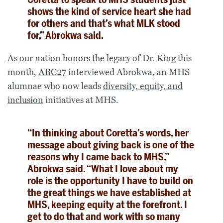
shows the kind of service heart she had
for others and that’s what MLK stood
for,” Abrokwa said.
As our nation honors the legacy of Dr. King this
month,
ABC27
interviewed Abrokwa, an MHS
alumnae who now leads
diversity, equity, and
inclusion
initiatives at MHS.
“In thinking about Coretta’s words, her
message about giving back is one of the
reasons why I came back to MHS,”
Abrokwa said. “What I love about my
role is the opportunity I have to build on
the great things we have established at
MHS, keeping equity at the forefront. I
get to do that and work with so many