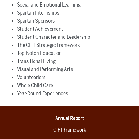
Social and Emotional Learning
Spartan Internships
Spartan Sponsors
Student Achievement
Student Character and Leadership
The GIFT Strategic Framework
Top-Notch Education
Transitional Living
Visual and Performing Arts
Volunteerism
Whole Child Care
Year-Round Experiences
Annual Report
GIFT Framework