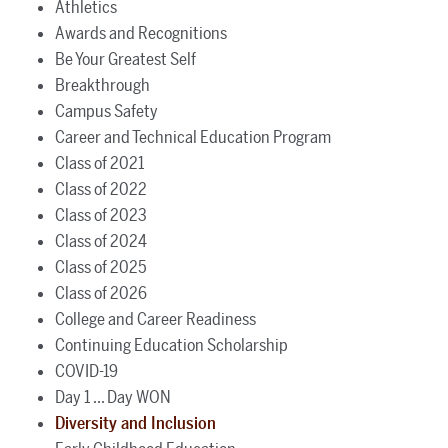
Athletics
Awards and Recognitions
Be Your Greatest Self
Breakthrough
Campus Safety
Career and Technical Education Program
Class of 2021
Class of 2022
Class of 2023
Class of 2024
Class of 2025
Class of 2026
College and Career Readiness
Continuing Education Scholarship
COVID-19
Day 1 ... Day WON
Diversity and Inclusion