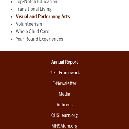
Top-Notch Education
Transitional Living
Visual and Performing Arts
Volunteerism
Whole Child Care
Year-Round Experiences
Annual Report
GIFT Framework
E-Newsletter
Media
Retirees
CHSLearn.org
MHSAlum.org