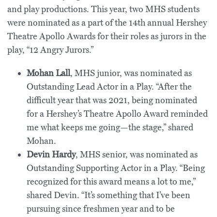
and play productions. This year, two MHS students
were nominated as a part of the 14th annual Hershey
Theatre Apollo Awards for their roles as jurors in the
play, “12 Angry Jurors.”
Mohan Lall
, MHS junior, was nominated as
Outstanding Lead Actor in a Play. “After the
difficult year that was 2021, being nominated
for a Hershey’s Theatre Apollo Award reminded
me what keeps me going—the stage,” shared
Mohan.
Devin Hardy
, MHS senior, was nominated as
Outstanding Supporting Actor in a Play. “Being
recognized for this award means a lot to me,”
shared Devin. “It’s something that I’ve been
pursuing since freshmen year and to be