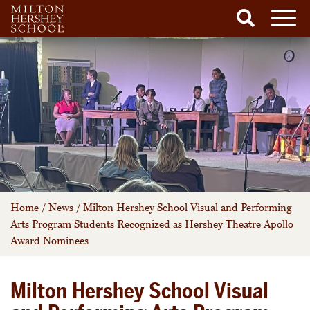
Men
Search
Skip
to
content
Home
/
News
/
Milton Hershey School Visual and Performing
Arts Program Students Recognized as Hershey Theatre Apollo
Award Nominees
Milton Hershey School Visual