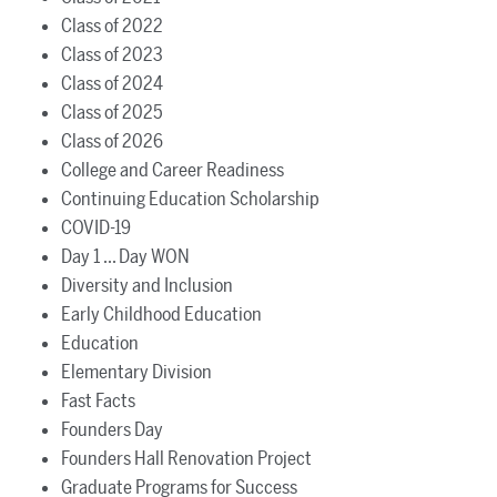
Class of 2022
Class of 2023
Class of 2024
Class of 2025
Class of 2026
College and Career Readiness
Continuing Education Scholarship
COVID-19
Day 1 ... Day WON
Diversity and Inclusion
Early Childhood Education
Education
Elementary Division
Fast Facts
Founders Day
Founders Hall Renovation Project
Graduate Programs for Success