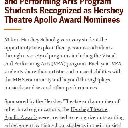
and Performing Arts Program
Students Recognized as Hershey
Theatre Apollo Award Nominees
Milton Hershey School gives every student the
opportunity to explore their passions and talents
through a variety of programs including the
Visual
and Performing Arts (VPA) program
. Each year VPA
students share their artistic and musical abilities with
the MHS community and beyond through plays,
musicals, and several other performances.
Sponsored by the Hershey Theatre and a number of
other local organizations, the
Hershey Theatre
Apollo Awards
were created to recognize outstanding
achievement by high school students in their musical