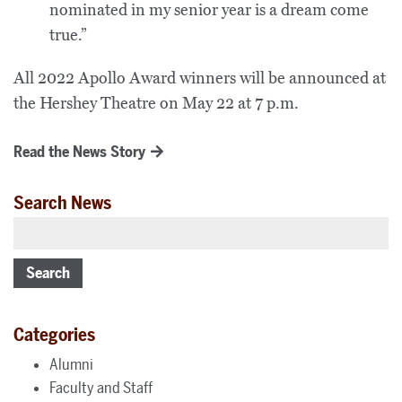
nominated in my senior year is a dream come
true.”
All 2022 Apollo Award winners will be announced at
the Hershey Theatre on May 22 at 7 p.m.
Read the News Story
Search News
Search
Categories
Alumni
Faculty and Staff