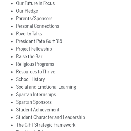
Our Future in Focus
Our Pledge
Parents/Sponsors
Personal Connections
Poverty Talks
President Pete Gurt ’85
Project Fellowship
Raise the Bar
Religious Programs
Resources to Thrive
School History
Social and Emotional Learning
Spartan Internships
Spartan Sponsors
Student Achievement
Student Character and Leadership
The GIFT Strategic Framework