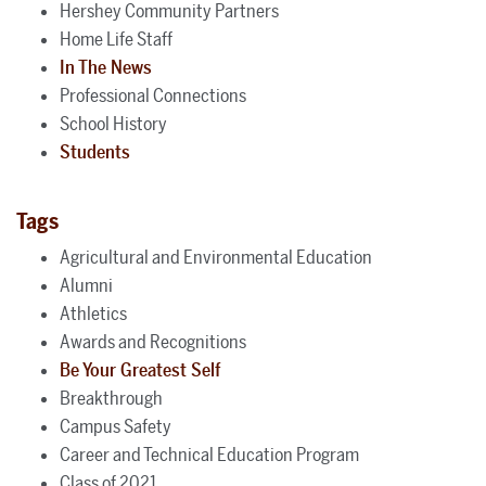
Hershey Community Partners
Home Life Staff
In The News
Professional Connections
School History
Students
Tags
Agricultural and Environmental Education
Alumni
Athletics
Awards and Recognitions
Be Your Greatest Self
Breakthrough
Campus Safety
Career and Technical Education Program
Class of 2021