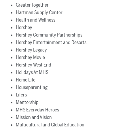
Greater Together
Hartman Supply Center
Health and Wellness
Hershey
Hershey Community Partnerships
Hershey Entertainment and Resorts
Hershey Legacy
Hershey Movie
Hershey West End
Holidays At MHS
Home Life
Houseparenting
Lifers
Mentorship
MHS Everyday Heroes
Mission and Vision
Multicultural and Global Education