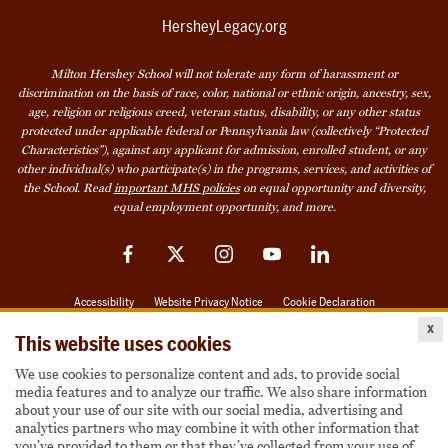
HersheyLegacy.org
Milton Hershey School will not tolerate any form of harassment or
discrimination on the basis of race, color, national or ethnic origin, ancestry, sex,
age, religion or religious creed, veteran status, disability, or any other status
protected under applicable federal or Pennsylvania law (collectively “Protected
Characteristics”), against any applicant for admission, enrolled student, or any
other individual(s) who participate(s) in the programs, services, and activities of
the School. Read
important MHS policies
on equal opportunity and diversity,
equal employment opportunity, and more.
Facebook
Twitter
Instagram
YouTube
LinkedIn
Accessibility
Website Privacy Notice
Cookie Declaration
x
© 2026 Milton Hershey School
This website uses cookies
We use cookies to personalize content and ads, to provide social
media features and to analyze our traffic. We also share information
Also of Interest
about your use of our site with our social media, advertising and
analytics partners who may combine it with other information that
Become a Student
you’ve provided to them or that they’ve collected from your use of