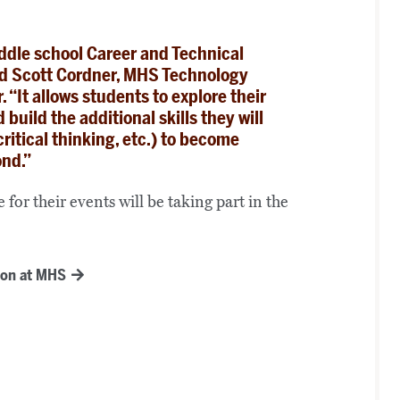
iddle school Career and Technical
ed Scott Cordner, MHS Technology
“It allows students to explore their
build the additional skills they will
ritical thinking, etc.) to become
ond.”
for their events will be taking part in the
ion at MHS