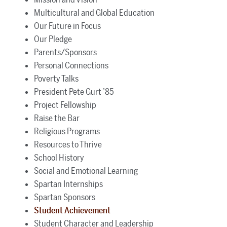
Multicultural and Global Education
Our Future in Focus
Our Pledge
Parents/Sponsors
Personal Connections
Poverty Talks
President Pete Gurt ’85
Project Fellowship
Raise the Bar
Religious Programs
Resources to Thrive
School History
Social and Emotional Learning
Spartan Internships
Spartan Sponsors
Student Achievement
Student Character and Leadership