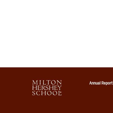
Annual Report