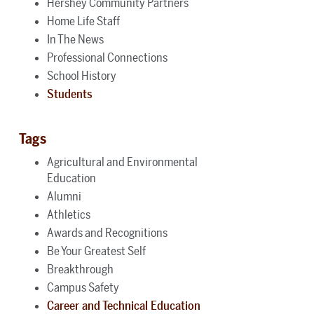
Hershey Community Partners
Home Life Staff
In The News
Professional Connections
School History
Students
Tags
Agricultural and Environmental
Education
Alumni
Athletics
Awards and Recognitions
Be Your Greatest Self
Breakthrough
Campus Safety
Career and Technical Education