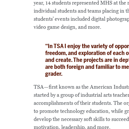
year, 14 students represented MHS at the
individual students and teams placing in th
students’ events included digital photogra
video game design, and more.
“In TSA I enjoy the variety of opport
freedom, and exploration of each o
and create. The projects are in dep
are both foreign and familiar to m
grader.
TSA—first known as the American Industri
started by a group of industrial arts teac
accomplishments of their students. The org
to promote technology education, while g
develop the necessary soft skills to succeed
motivation, leadership, and more.