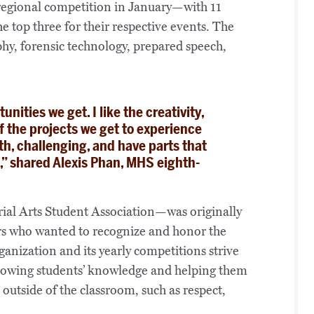
 regional competition in January—with 11
e top three for their respective events. The
phy, forensic technology, prepared speech,
unities we get. I like the creativity,
f the projects we get to experience
th, challenging, and have parts that
e,” shared Alexis Phan, MHS eighth-
al Arts Student Association—was originally
hers who wanted to recognize and honor the
anization and its yearly competitions strive
rowing students’ knowledge and helping them
 outside of the classroom, such as respect,