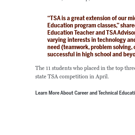
“TSA is a great extension of our m
Education program classes,” shar
Education Teacher and TSA Advisor. 
varying interests in technology and 
need (teamwork, problem solving, c
successful in high school and bey
The 11 students who placed in the top three 
state TSA competition in April.
Learn More About Career and Technical Educat