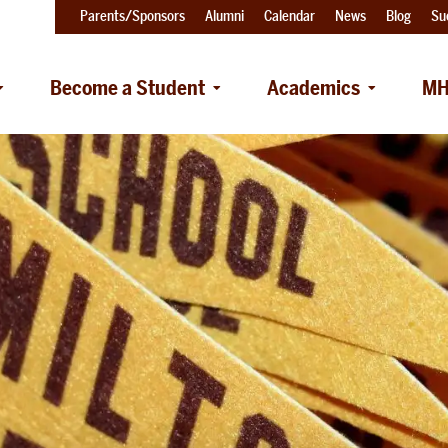
Parents/Sponsors
Alumni
Calendar
News
Blog
Su
Become a Student
Academics
MH