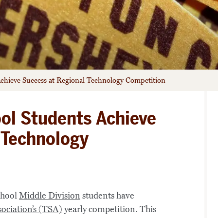
chieve Success at Regional Technology Competition
ol Students Achieve
 Technology
chool
Middle Division
students have
ociation’s (TSA)
yearly competition. This