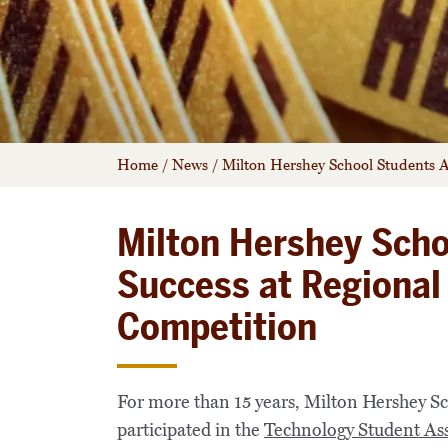
Home
/
News
/
Milton Hershey School Students A
Milton Hershey Scho
Success at Regional
Competition
For more than 15 years, Milton Hershey S
participated in the
Technology Student Ass