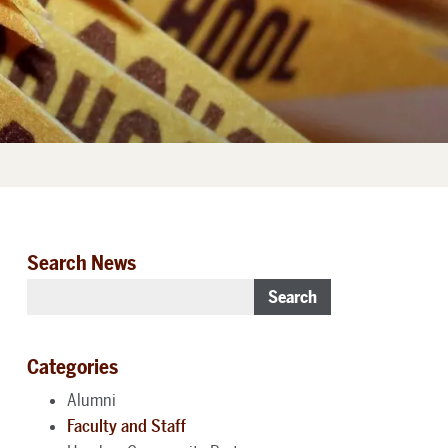
Search News
Search
Categories
Alumni
Faculty and Staff