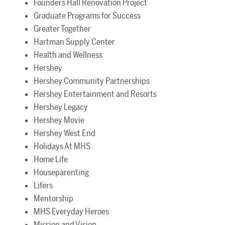
Founders Hall Renovation Project
Graduate Programs for Success
Greater Together
Hartman Supply Center
Health and Wellness
Hershey
Hershey Community Partnerships
Hershey Entertainment and Resorts
Hershey Legacy
Hershey Movie
Hershey West End
Holidays At MHS
Home Life
Houseparenting
Lifers
Mentorship
MHS Everyday Heroes
Mission and Vision