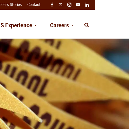
ccess Stories
Contact
Facebook
Twitter
Instagram
YouTube
LinkedIn
S Experience
Careers
Open
Search