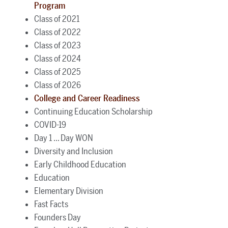
Program
Class of 2021
Class of 2022
Class of 2023
Class of 2024
Class of 2025
Class of 2026
College and Career Readiness
Continuing Education Scholarship
COVID-19
Day 1 ... Day WON
Diversity and Inclusion
Early Childhood Education
Education
Elementary Division
Fast Facts
Founders Day