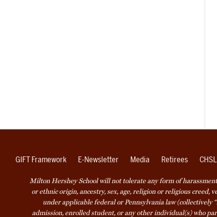
GIFT Framework
E-Newsletter
Media
Retirees
CHSL
Milton Hershey School will not tolerate any form of harassment o
or ethnic origin, ancestry, sex, age, religion or religious creed, 
under applicable federal or Pennsylvania law (collectively “
admission, enrolled student, or any other individual(s) who part