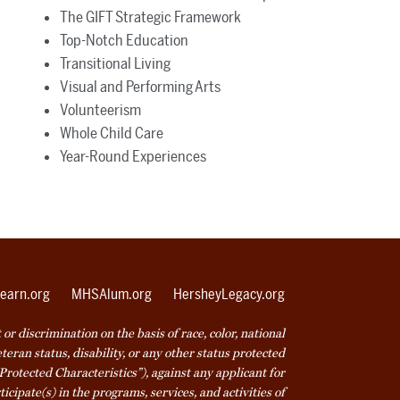
The GIFT Strategic Framework
Top-Notch Education
Transitional Living
Visual and Performing Arts
Volunteerism
Whole Child Care
Year-Round Experiences
earn.org
MHSAlum.org
HersheyLegacy.org
r discrimination on the basis of race, color, national
veteran status, disability, or any other status protected
Protected Characteristics”), against any applicant for
icipate(s) in the programs, services, and activities of