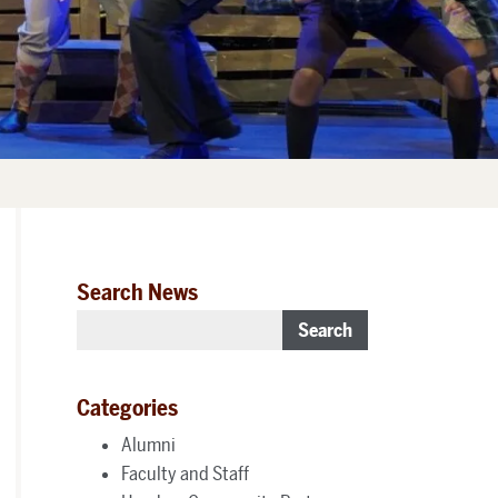
Search News
Search
Categories
Alumni
Faculty and Staff