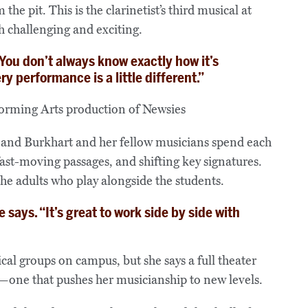
the pit. This is the clarinetist’s third musical at
 challenging and exciting.
 “You don’t always know exactly how it’s
y performance is a little different.”
 and Burkhart and her fellow musicians spend each
st-moving passages, and shifting key signatures.
the adults who play alongside the students.
 says. “It’s great to work side by side with
cal groups on campus, but she says a full theater
e—one that pushes her musicianship to new levels.