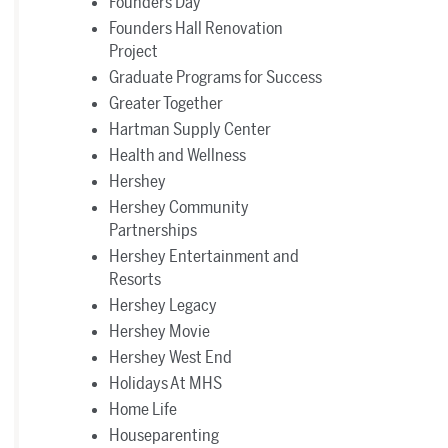
Founders Day
Founders Hall Renovation
Project
Graduate Programs for Success
Greater Together
Hartman Supply Center
Health and Wellness
Hershey
Hershey Community
Partnerships
Hershey Entertainment and
Resorts
Hershey Legacy
Hershey Movie
Hershey West End
Holidays At MHS
Home Life
Houseparenting