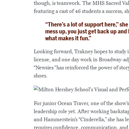
though, is teamwork. The MHS Sacred Valu
featuring a cast of 46 students a success, sh
“There’s a lot of support here,” sh
mess up, you just get back up and
what makes it fun.”
Looking forward, Trakney hopes to study i
license, and one day work in Broadway‑adj
“Newsies
”
has reinforced the power of story
shoes.
For junior Ocean Traver, one of the show’
leadership role yet. After working backsta
and Hammerstein’s “Cinderella,” she has le
requires confidence, communication, and 