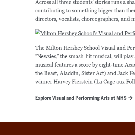
Across all three students’ stories runs a s
contributing to something bigger than the
directors, vocalists, choreographers, and 
The Milton Hershey School Visual and Per
“Newsies,” the smash-hit musical, will pla
musical features a score by eight-time 
the Beast, Aladdin, Sister Act) and Jack
winner Harvey Fierstein (La Cage aux Foll
Explore Visual and Performing Arts at MHS