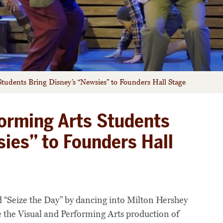
tudents Bring Disney’s “Newsies” to Founders Hall Stage
orming Arts Students
sies” to Founders Hall
d “Seize the Day” by dancing into Milton Hershey
e the Visual and Performing Arts production of