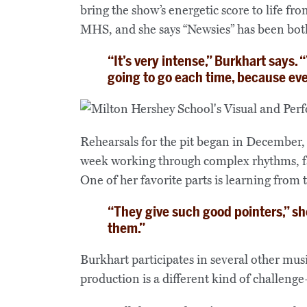
bring the show’s energetic score to life from 
MHS, and she says “Newsies” has been both
“It’s very intense,” Burkhart says.
going to go each time, because ever
Rehearsals for the pit began in December,
week working through complex rhythms, fa
One of her favorite parts is learning from 
“They give such good pointers,” she
them.”
Burkhart participates in several other musi
production is a different kind of challeng