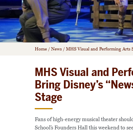
Home
/
News
/
MHS Visual and Performing Arts S
MHS Visual and Perf
Bring Disney’s “New
Stage
Fans of high-energy musical theater shoul
School’s Founders Hall this weekend to se