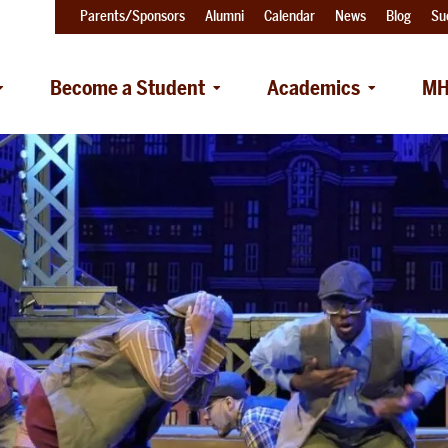
Parents/Sponsors
Alumni
Calendar
News
Blog
Su
Become a Student
Academics
MH