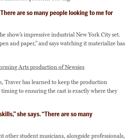
. “There are so many people looking to me for
the show’s impressive industrial New York City set.
en and paper,” and says watching it materialize has
m, Traver has learned to keep the production
ming to ensuring the cast is exactly where they
ills,” she says. “There are so many
t other student musicians, alongside professionals,