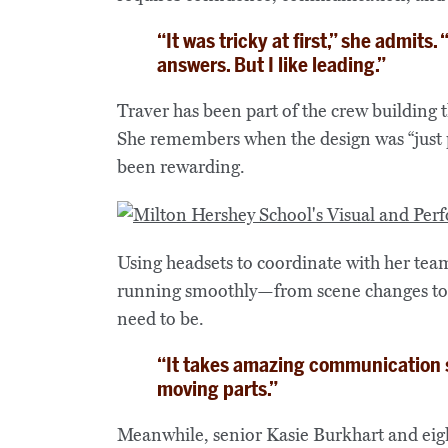
“It was tricky at first,” she admits
answers. But I like leading.”
Traver has been part of the crew building 
She remembers when the design was “just p
been rewarding.
Using headsets to coordinate with her tea
running smoothly—from scene changes to ti
need to be.
“It takes amazing communication sk
moving parts.”
Meanwhile, senior Kasie Burkhart and eigh