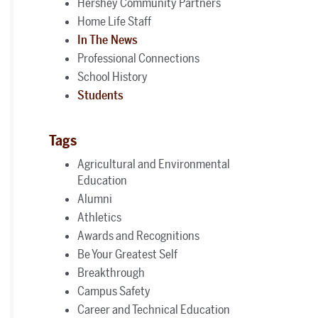
Hershey Community Partners
Home Life Staff
In The News
Professional Connections
School History
Students
Tags
Agricultural and Environmental
Education
Alumni
Athletics
Awards and Recognitions
Be Your Greatest Self
Breakthrough
Campus Safety
Career and Technical Education