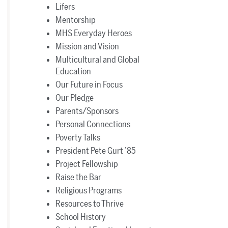
Lifers
Mentorship
MHS Everyday Heroes
Mission and Vision
Multicultural and Global
Education
Our Future in Focus
Our Pledge
Parents/Sponsors
Personal Connections
Poverty Talks
President Pete Gurt ’85
Project Fellowship
Raise the Bar
Religious Programs
Resources to Thrive
School History