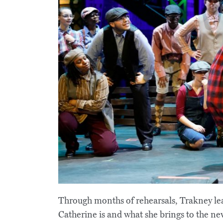
Through months of rehearsals, Trakney lea
Catherine is and what she brings to the new