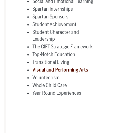
Social and Emotional Learning
Spartan Internships
Spartan Sponsors
Student Achievement
Student Character and
Leadership
The GIFT Strategic Framework
Top-Notch Education
Transitional Living
Visual and Performing Arts
Volunteerism
Whole Child Care
Year-Round Experiences