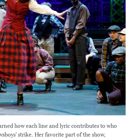
rned how each line and lyric contributes to who
sboys’ strike. Her favorite part of the show,