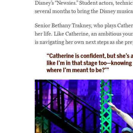
Disney’s “Newsies.” Student actors, techn
several months to bring the Disney musical 
Senior Bethany Trakney, who plays Catheri
her life. Like Catherine, an ambitious y
is navigating her own next steps as she pre
“Catherine is confident, but she’s a
like I’m in that stage too—knowing wh
where I’m meant to be?’”