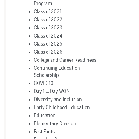
Program
Class of 2021
Class of 2022
Class of 2023
Class of 2024
Class of 2025
Class of 2026
College and Career Readiness
Continuing Education
Scholarship
COVID-19
Day 1 ... Day WON
Diversity and Inclusion
Early Childhood Education
Education
Elementary Division
Fast Facts