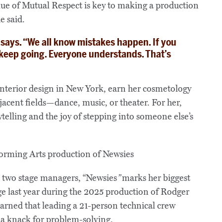
e of Mutual Respect is key to making a production
e said.
e says. “We all know mistakes happen. If you
 keep going. Everyone understands. That’s
nterior design in New York, earn her cosmetology
acent fields—dance, music, or theater. For her,
telling and the joy of stepping into someone else’s
s two stage managers, “Newsies
”
marks her biggest
ge last year during the 2025 production of Rodger
arned that leading a 21-person technical crew
a knack for problem‑solving.