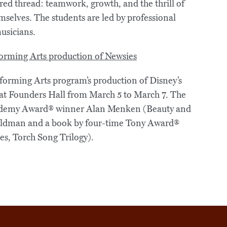
hared thread: teamwork, growth, and the thrill of
mselves. The students are led by professional
musicians.
forming Arts program’s production of Disney’s
y at Founders Hall from March 5 to March 7. The
Academy Award® winner Alan Menken (Beauty and
 Feldman and a book by four-time Tony Award®
es, Torch Song Trilogy).