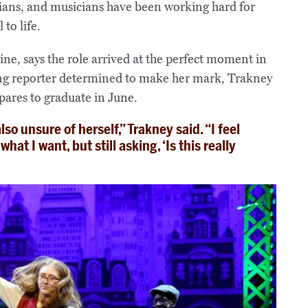
icians, and musicians have been working hard for
to life.
ne, says the role arrived at the perfect moment in
oung reporter determined to make her mark, Trakney
pares to graduate in June.
lso unsure of herself,” Trakney said. “I feel
at I want, but still asking, ‘Is this really