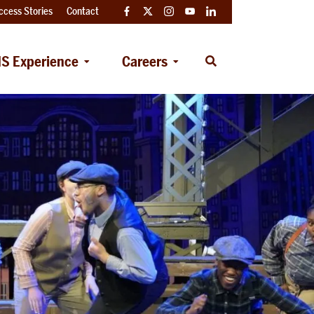
ccess Stories
Contact
Facebook
Twitter
Instagram
YouTube
LinkedIn
S Experience
Careers
Open
Search