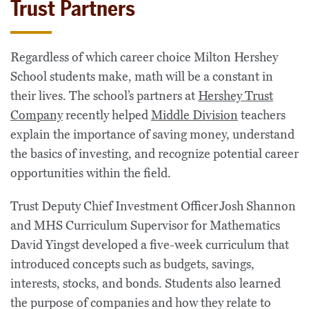
Trust Partners
Regardless of which career choice Milton Hershey
School students make, math will be a constant in
their lives. The school’s partners at
Hershey Trust
Company
recently helped
Middle Division
teachers
explain the importance of saving money, understand
the basics of investing, and recognize potential career
opportunities within the field.
Trust Deputy Chief Investment Officer Josh Shannon
and MHS Curriculum Supervisor for Mathematics
David Yingst developed a five-week curriculum that
introduced concepts such as budgets, savings,
interests, stocks, and bonds. Students also learned
the purpose of companies and how they relate to