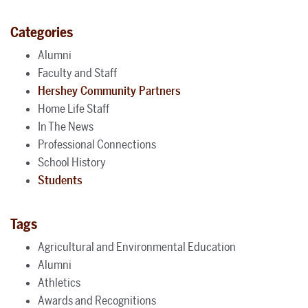
Categories
Alumni
Faculty and Staff
Hershey Community Partners
Home Life Staff
In The News
Professional Connections
School History
Students
Tags
Agricultural and Environmental Education
Alumni
Athletics
Awards and Recognitions