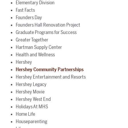
Elementary Division
Fast Facts
Founders Day
Founders Hall Renovation Project
Graduate Programs for Success
Greater Together
Hartman Supply Center
Health and Wellness
Hershey
Hershey Community Partnerships
Hershey Entertainment and Resorts
Hershey Legacy
Hershey Movie
Hershey West End
Holidays At MHS
Home Life
Houseparenting