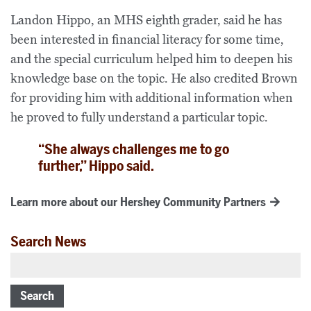
Landon Hippo, an MHS eighth grader, said he has
been interested in financial literacy for some time,
and the special curriculum helped him to deepen his
knowledge base on the topic. He also credited Brown
for providing him with additional information when
he proved to fully understand a particular topic.
“She always challenges me to go
further,” Hippo said.
Learn more about our Hershey Community Partners
Search News
Search