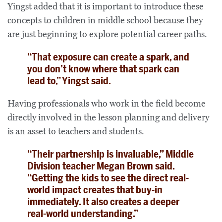
Yingst added that it is important to introduce these
concepts to children in middle school because they
are just beginning to explore potential career paths.
“That exposure can create a spark, and
you don’t know where that spark can
lead to,” Yingst said.
Having professionals who work in the field become
directly involved in the lesson planning and delivery
is an asset to teachers and students.
“Their partnership is invaluable,” Middle
Division teacher Megan Brown said.
“Getting the kids to see the direct real-
world impact creates that buy-in
immediately. It also creates a deeper
real-world understanding.”