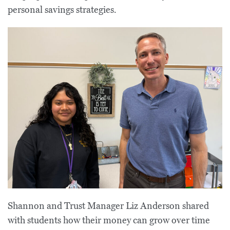
personal savings strategies.
Shannon and Trust Manager Liz Anderson shared
with students how their money can grow over time