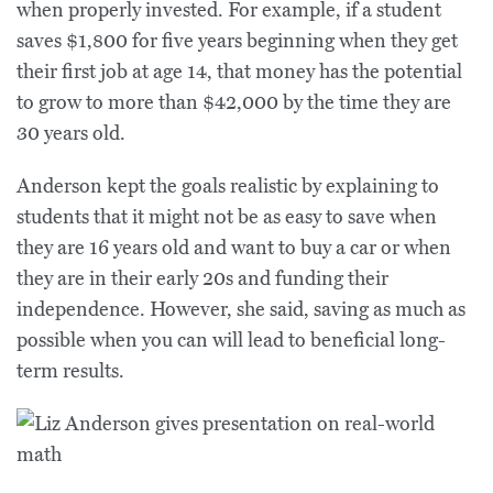
when properly invested. For example, if a student
saves $1,800 for five years beginning when they get
their first job at age 14, that money has the potential
to grow to more than $42,000 by the time they are
30 years old.
Anderson kept the goals realistic by explaining to
students that it might not be as easy to save when
they are 16 years old and want to buy a car or when
they are in their early 20s and funding their
independence. However, she said, saving as much as
possible when you can will lead to beneficial long-
term results.