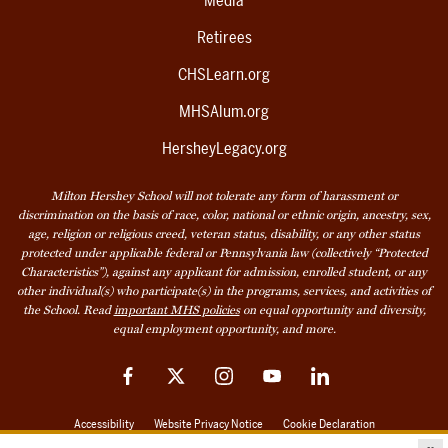
Media
Retirees
CHSLearn.org
MHSAlum.org
HersheyLegacy.org
Milton Hershey School will not tolerate any form of harassment or
discrimination on the basis of race, color, national or ethnic origin, ancestry, sex,
age, religion or religious creed, veteran status, disability, or any other status
protected under applicable federal or Pennsylvania law (collectively “Protected
Characteristics”), against any applicant for admission, enrolled student, or any
other individual(s) who participate(s) in the programs, services, and activities of
the School. Read
important MHS policies
on equal opportunity and diversity,
equal employment opportunity, and more.
Facebook
Twitter
Instagram
YouTube
LinkedIn
Accessibility
Website Privacy Notice
Cookie Declaration
© 2026 Milton Hershey School