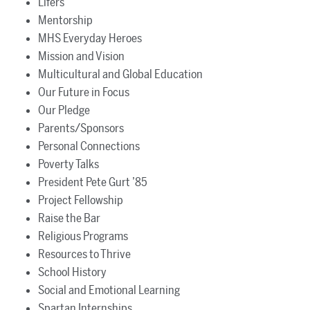
Lifers
Mentorship
MHS Everyday Heroes
Mission and Vision
Multicultural and Global Education
Our Future in Focus
Our Pledge
Parents/Sponsors
Personal Connections
Poverty Talks
President Pete Gurt ’85
Project Fellowship
Raise the Bar
Religious Programs
Resources to Thrive
School History
Social and Emotional Learning
Spartan Internships