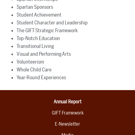
Spartan Sponsors
Student Achievement
Student Character and Leadership
The GIFT Strategic Framework
Top-Notch Education
Transitional Living
Visual and Performing Arts
Volunteerism
Whole Child Care
Year-Round Experiences
Annual Report
GIFT Framework
E-Newsletter