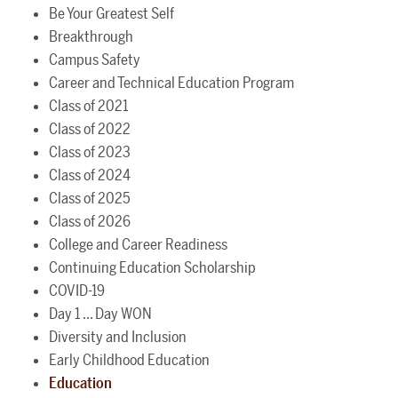
Be Your Greatest Self
Breakthrough
Campus Safety
Career and Technical Education Program
Class of 2021
Class of 2022
Class of 2023
Class of 2024
Class of 2025
Class of 2026
College and Career Readiness
Continuing Education Scholarship
COVID-19
Day 1 ... Day WON
Diversity and Inclusion
Early Childhood Education
Education