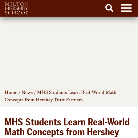
Men
Search
Skip
to
content
Home
/
News
/
MHS Students Learn Real-World Math
Concepts from Hershey Trust Partners
MHS Students Learn Real-World
Math Concepts from Hershey