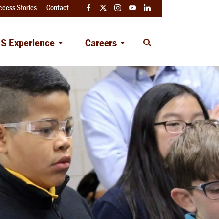
ccess Stories
Contact
Facebook
Twitter
Instagram
YouTube
LinkedIn
S Experience
Careers
Open
Search