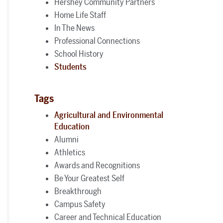
Hershey Community Partners
Home Life Staff
In The News
Professional Connections
School History
Students
Tags
Agricultural and Environmental
Education
Alumni
Athletics
Awards and Recognitions
Be Your Greatest Self
Breakthrough
Campus Safety
Career and Technical Education