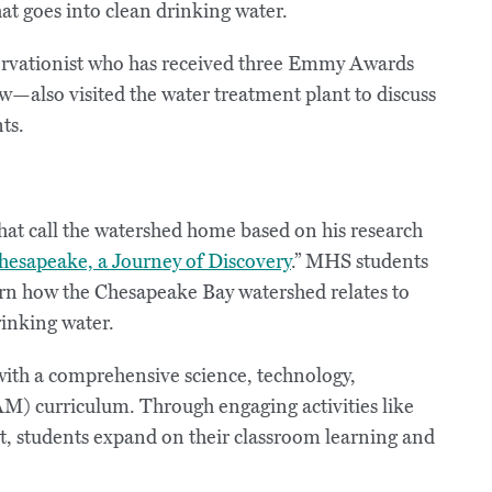
at goes into clean drinking water.
servationist who has received three Emmy Awards
w—also visited the water treatment plant to discuss
ts.
hat call the watershed home based on his research
hesapeake, a Journey of Discovery
.” MHS students
arn how the Chesapeake Bay watershed relates to
rinking water.
with a comprehensive science, technology,
M) curriculum. Through engaging activities like
t, students expand on their classroom learning and