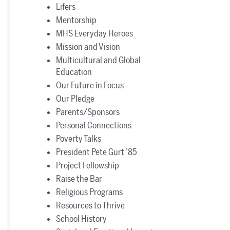
Lifers
Mentorship
MHS Everyday Heroes
Mission and Vision
Multicultural and Global
Education
Our Future in Focus
Our Pledge
Parents/Sponsors
Personal Connections
Poverty Talks
President Pete Gurt ’85
Project Fellowship
Raise the Bar
Religious Programs
Resources to Thrive
School History