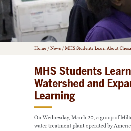
Home
/
News
/
MHS Students Learn About Chesa
MHS Students Learn
Watershed and Expa
Learning
On Wednesday, March 20, a group of Milton
water treatment plant operated by American