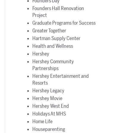
Founders Day
Founders Hall Renovation
Project
Graduate Programs for Success
Greater Together
Hartman Supply Center
Health and Wellness
Hershey
Hershey Community
Partnerships
Hershey Entertainment and
Resorts
Hershey Legacy
Hershey Movie
Hershey West End
Holidays At MHS
Home Life
Houseparenting