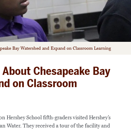
peake Bay Watershed and Expand on Classroom Learning
 About Chesapeake Bay
nd on Classroom
 Hershey School fifth-graders visited Hershey’s
 Water. They received a tour of the facility and