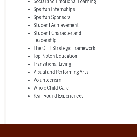
Social and Emotional Learning
Spartan Internships
Spartan Sponsors
Student Achievement
Student Character and
Leadership
The GIFT Strategic Framework
Top-Notch Education
Transitional Living
Visual and Performing Arts
Volunteerism
Whole Child Care
Year-Round Experiences