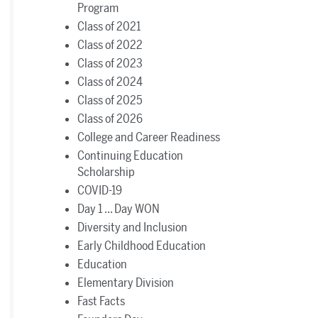
Program
Class of 2021
Class of 2022
Class of 2023
Class of 2024
Class of 2025
Class of 2026
College and Career Readiness
Continuing Education
Scholarship
COVID-19
Day 1 ... Day WON
Diversity and Inclusion
Early Childhood Education
Education
Elementary Division
Fast Facts