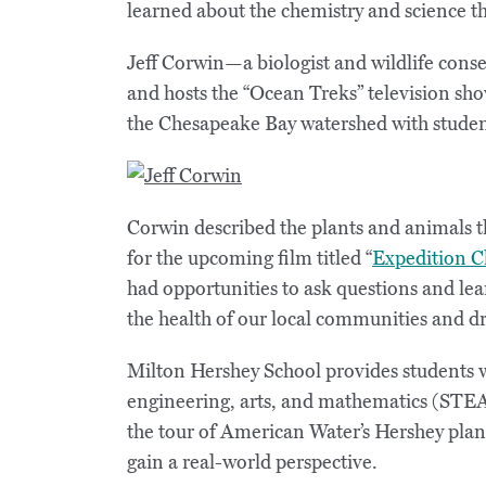
learned about the chemistry and science th
Jeff Corwin—a biologist and wildlife con
and hosts the “Ocean Treks” television sho
the Chesapeake Bay watershed with studen
Corwin described the plants and animals t
for the upcoming film titled “
Expedition C
had opportunities to ask questions and le
the health of our local communities and d
Milton Hershey School provides students 
engineering, arts, and mathematics (STEA
the tour of American Water’s Hershey plan
gain a real-world perspective.