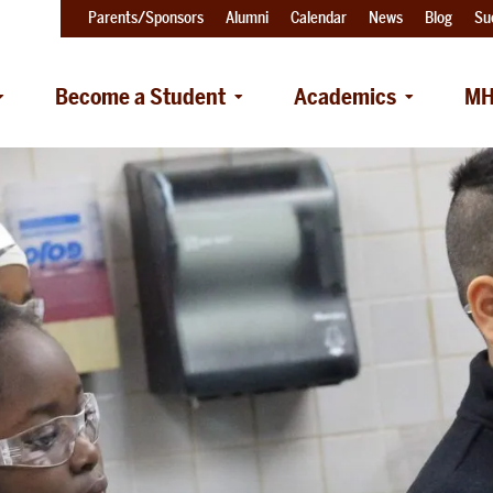
Parents/Sponsors
Alumni
Calendar
News
Blog
Su
Become a Student
Academics
MH