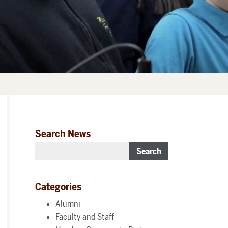
Search News
Search
Categories
Alumni
Faculty and Staff