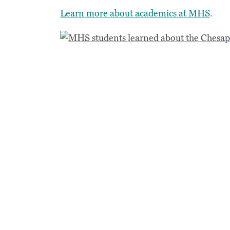
Learn more about academics at MHS
.