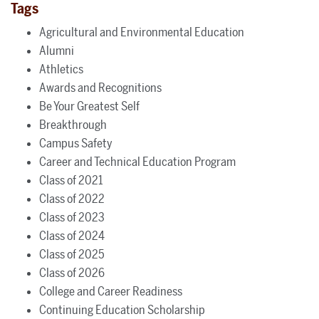
Tags
Agricultural and Environmental Education
Alumni
Athletics
Awards and Recognitions
Be Your Greatest Self
Breakthrough
Campus Safety
Career and Technical Education Program
Class of 2021
Class of 2022
Class of 2023
Class of 2024
Class of 2025
Class of 2026
College and Career Readiness
Continuing Education Scholarship