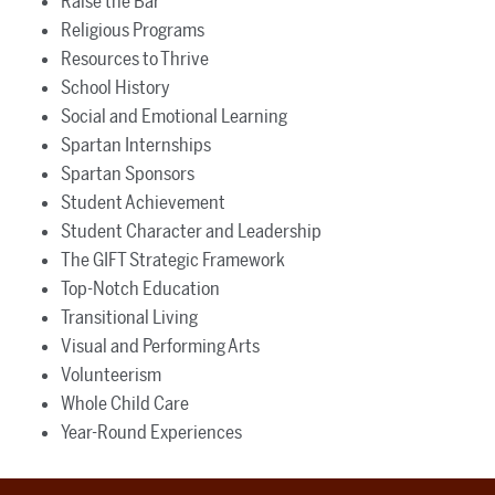
Raise the Bar
Religious Programs
Resources to Thrive
School History
Social and Emotional Learning
Spartan Internships
Spartan Sponsors
Student Achievement
Student Character and Leadership
The GIFT Strategic Framework
Top-Notch Education
Transitional Living
Visual and Performing Arts
Volunteerism
Whole Child Care
Year-Round Experiences