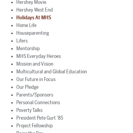
Hershey Movie
Hershey West End
Holidays At MHS
Home Life
Houseparenting
Lifers
Mentorship
MHS Everyday Heroes
Mission and Vision
Multicultural and Global Education
Our Future in Focus
Our Pledge
Parents/Sponsors
Personal Connections
Poverty Talks
President Pete Gurt ’85
Project Fellowship