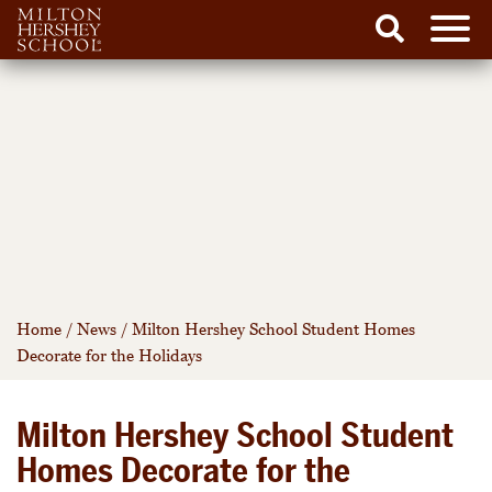
Men
Search
Skip
to
content
Home
/
News
/
Milton Hershey School Student Homes
Decorate for the Holidays
Milton Hershey School Student
Homes Decorate for the