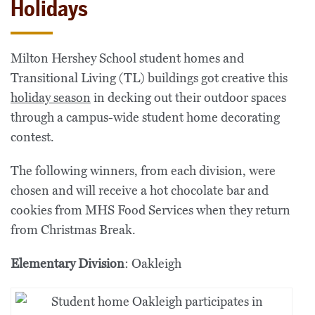
Holidays
Milton Hershey School student homes and
Transitional Living (TL) buildings got creative this
holiday season
in decking out their outdoor spaces
through a campus-wide student home decorating
contest.
The following winners, from each division, were
chosen and will receive a hot chocolate bar and
cookies from MHS Food Services when they return
from Christmas Break.
Elementary Division
: Oakleigh