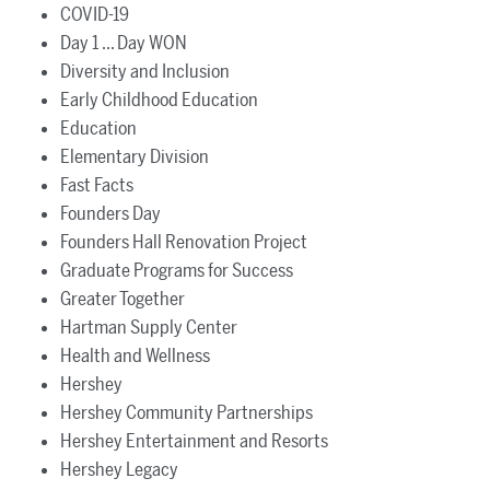
COVID-19
Day 1 ... Day WON
Diversity and Inclusion
Early Childhood Education
Education
Elementary Division
Fast Facts
Founders Day
Founders Hall Renovation Project
Graduate Programs for Success
Greater Together
Hartman Supply Center
Health and Wellness
Hershey
Hershey Community Partnerships
Hershey Entertainment and Resorts
Hershey Legacy