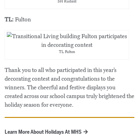
SH Rudisill
TL:
Fulton
TL Fulton
Thank you to all who participated in this year’s
decorating contest and congratulations to the
winners. The cheerful and festive displays you
created across our school campus truly brightened the
holiday season for everyone.
Learn More About Holidays At MHS