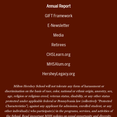
Annual Report
GIFT Framework
E-Newsletter
Media
Retirees
CHSLearn.org
MHSAlum.org
HersheyLegacy.org
Milton Hershey School will not tolerate any form of harassment or
discrimination on the basis of race, color, national or ethnic origin, ancestry, sex,
age, religion or religious creed, veteran status, disability, or any other status
protected under applicable federal or Pennsylvania law (collectively “Protected
Characteristics”), against any applicant for admission, enrolled student, or any
other individual(s) who participate(s) in the programs, services, and activities of
the School. Read
important MHS policies
on equal opportunity and diversity,