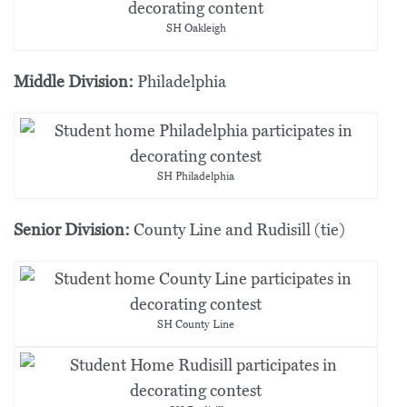
SH Oakleigh
Middle Division:
Philadelphia
SH Philadelphia
Senior Division:
County Line and Rudisill (tie)
SH County Line