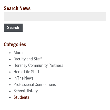
Search News
Search
Categories
Alumni
Faculty and Staff
Hershey Community Partners
Home Life Staff
In The News
Professional Connections
School History
Students