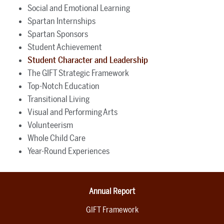
Social and Emotional Learning
Spartan Internships
Spartan Sponsors
Student Achievement
Student Character and Leadership
The GIFT Strategic Framework
Top-Notch Education
Transitional Living
Visual and Performing Arts
Volunteerism
Whole Child Care
Year-Round Experiences
Annual Report
GIFT Framework