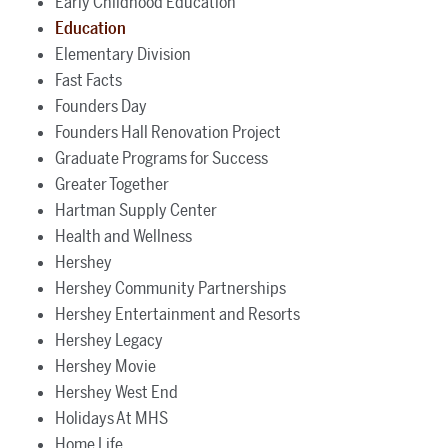
Early Childhood Education
Education
Elementary Division
Fast Facts
Founders Day
Founders Hall Renovation Project
Graduate Programs for Success
Greater Together
Hartman Supply Center
Health and Wellness
Hershey
Hershey Community Partnerships
Hershey Entertainment and Resorts
Hershey Legacy
Hershey Movie
Hershey West End
Holidays At MHS
Home Life