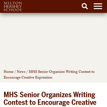
Men
Search
Skip
to
content
Home
/
News
/
MHS Senior Organizes Writing Contest to
Encourage Creative Expression
MHS Senior Organizes Writing
Contest to Encourage Creative