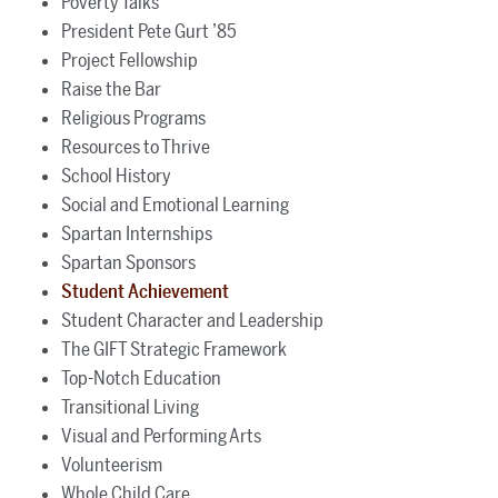
Poverty Talks
President Pete Gurt ’85
Project Fellowship
Raise the Bar
Religious Programs
Resources to Thrive
School History
Social and Emotional Learning
Spartan Internships
Spartan Sponsors
Student Achievement
Student Character and Leadership
The GIFT Strategic Framework
Top-Notch Education
Transitional Living
Visual and Performing Arts
Volunteerism
Whole Child Care