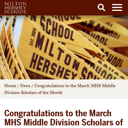
Men
Search
Skip
to
content
Home
/
News
/
Congratulations to the March MHS Middle
Division Scholars of the Month
Congratulations to the March
MHS Middle Division Scholars of