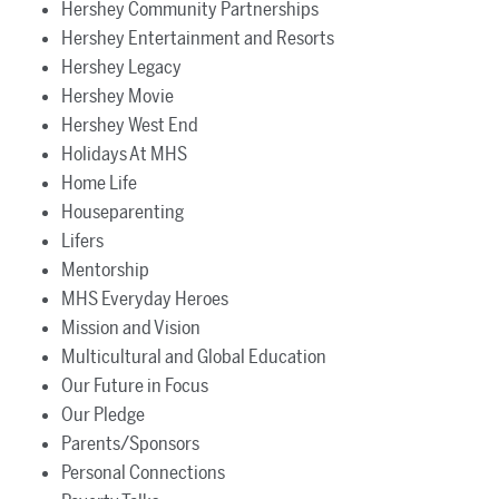
Hershey Community Partnerships
Hershey Entertainment and Resorts
Hershey Legacy
Hershey Movie
Hershey West End
Holidays At MHS
Home Life
Houseparenting
Lifers
Mentorship
MHS Everyday Heroes
Mission and Vision
Multicultural and Global Education
Our Future in Focus
Our Pledge
Parents/Sponsors
Personal Connections