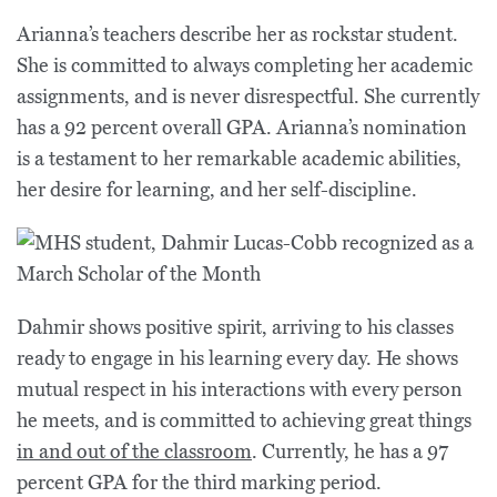
Arianna’s teachers describe her as rockstar student.
She is committed to always completing her academic
assignments, and is never disrespectful. She currently
has a 92 percent overall GPA. Arianna’s nomination
is a testament to her remarkable academic abilities,
her desire for learning, and her self-discipline.
Dahmir shows positive spirit, arriving to his classes
ready to engage in his learning every day. He shows
mutual respect in his interactions with every person
he meets, and is committed to achieving great things
in and out of the classroom
. Currently, he has a 97
percent GPA for the third marking period.