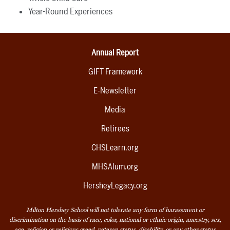
Year-Round Experiences
Annual Report
GIFT Framework
E-Newsletter
Media
Retirees
CHSLearn.org
MHSAlum.org
HersheyLegacy.org
Milton Hershey School will not tolerate any form of harassment or
discrimination on the basis of race, color, national or ethnic origin, ancestry, sex,
age, religion or religious creed, veteran status, disability, or any other status