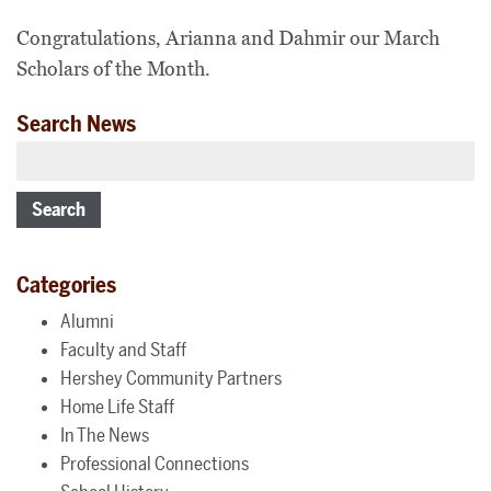
Congratulations, Arianna and Dahmir our March
Scholars of the Month.
Search News
Search
Categories
Alumni
Faculty and Staff
Hershey Community Partners
Home Life Staff
In The News
Professional Connections