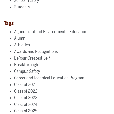
School History
Students
Tags
Agricultural and Environmental Education
Alumni
Athletics
Awards and Recognitions
Be Your Greatest Self
Breakthrough
Campus Safety
Career and Technical Education Program
Class of 2021
Class of 2022
Class of 2023
Class of 2024
Class of 2025