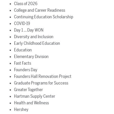
Class of 2026
College and Career Readiness
Continuing Education Scholarship
COVID-19
Day 1 ... Day WON
Diversity and Inclusion
Early Childhood Education
Education
Elementary Division
Fast Facts
Founders Day
Founders Hall Renovation Project
Graduate Programs for Success
Greater Together
Hartman Supply Center
Health and Wellness
Hershey