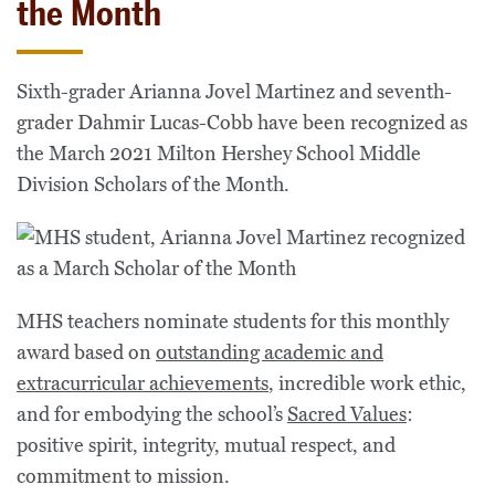
the Month
Sixth-grader Arianna Jovel Martinez and seventh-
grader Dahmir Lucas-Cobb have been recognized as
the March 2021 Milton Hershey School Middle
Division Scholars of the Month.
MHS teachers nominate students for this monthly
award based on
outstanding academic and
extracurricular achievements
, incredible work ethic,
and for embodying the school’s
Sacred Values
:
positive spirit, integrity, mutual respect, and
commitment to mission.