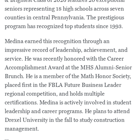
& Brightest Class of 2026 features 20 exceptional
seniors representing 18 high schools across seven
counties in central Pennsylvania. The prestigious
program has recognized top students since 1993.
Medina earned this recognition through an
impressive record of leadership, achievement, and
service. He was recently honored with the Career
Accomplishment Award at the MHS Alumni-Senior
Brunch. He is a member of the Math Honor Society,
placed first in the FBLA Future Business Leader
regional competition, and holds multiple
certifications. Medina is actively involved in student
leadership and career programs. He plans to attend
Drexel University in the fall to study construction
management.