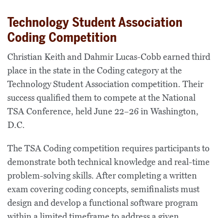
Technology Student Association
Coding Competition
Christian Keith and Dahmir Lucas-Cobb earned third
place in the state in the Coding category at the
Technology Student Association competition. Their
success qualified them to compete at the National
TSA Conference, held June 22–26 in Washington,
D.C.
The TSA Coding competition requires participants to
demonstrate both technical knowledge and real-time
problem-solving skills. After completing a written
exam covering coding concepts, semifinalists must
design and develop a functional software program
within a limited timeframe to address a given