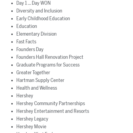
Day 1 ... Day WON
Diversity and Inclusion
Early Childhood Education
Education
Elementary Division
Fast Facts
Founders Day
Founders Hall Renovation Project
Graduate Programs for Success
Greater Together
Hartman Supply Center
Health and Wellness
Hershey
Hershey Community Partnerships
Hershey Entertainment and Resorts
Hershey Legacy
Hershey Movie