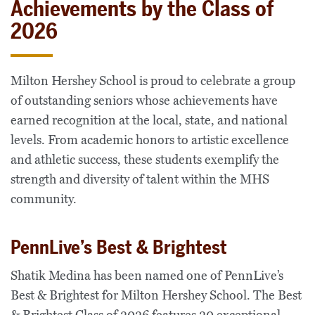
Achievements by the Class of
2026
Milton Hershey School is proud to celebrate a group
of outstanding seniors whose achievements have
earned recognition at the local, state, and national
levels. From academic honors to artistic excellence
and athletic success, these students exemplify the
strength and diversity of talent within the MHS
community.
PennLive’s Best & Brightest
Shatik Medina has been named one of PennLive’s
Best & Brightest for Milton Hershey School. The Best