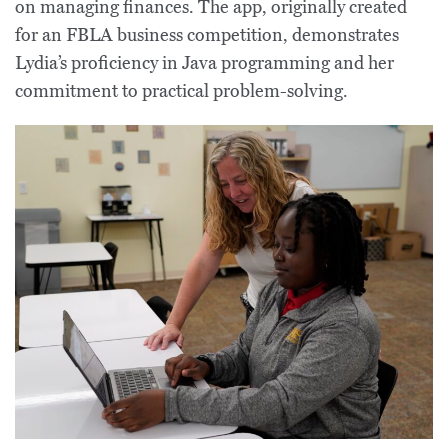
on managing finances. The app, originally created
for an FBLA business competition, demonstrates
Lydia’s proficiency in Java programming and her
commitment to practical problem-solving.