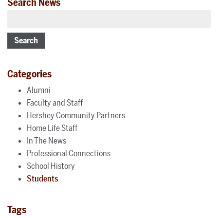
Search News
Search
Categories
Alumni
Faculty and Staff
Hershey Community Partners
Home Life Staff
In The News
Professional Connections
School History
Students
Tags