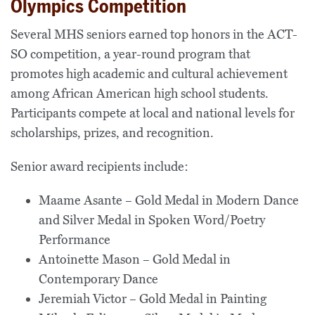
Olympics Competition
Several MHS seniors earned top honors in the ACT-
SO competition, a year-round program that
promotes high academic and cultural achievement
among African American high school students.
Participants compete at local and national levels for
scholarships, prizes, and recognition.
Senior award recipients include:
Maame Asante – Gold Medal in Modern Dance
and Silver Medal in Spoken Word/Poetry
Performance
Antoinette Mason – Gold Medal in
Contemporary Dance
Jeremiah Victor – Gold Medal in Painting