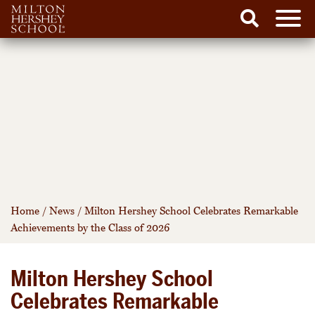
Men
Search
Skip
to
content
Home
/
News
/
Milton Hershey School Celebrates Remarkable
Achievements by the Class of 2026
Milton Hershey School
Celebrates Remarkable