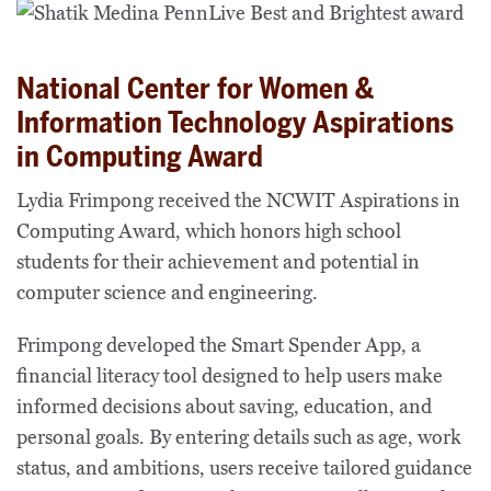
National Center for Women &
Information Technology Aspirations
in Computing Award
Lydia Frimpong received the NCWIT Aspirations in
Computing Award, which honors high school
students for their achievement and potential in
computer science and engineering.
Frimpong developed the Smart Spender App, a
financial literacy tool designed to help users make
informed decisions about saving, education, and
personal goals. By entering details such as age, work
status, and ambitions, users receive tailored guidance