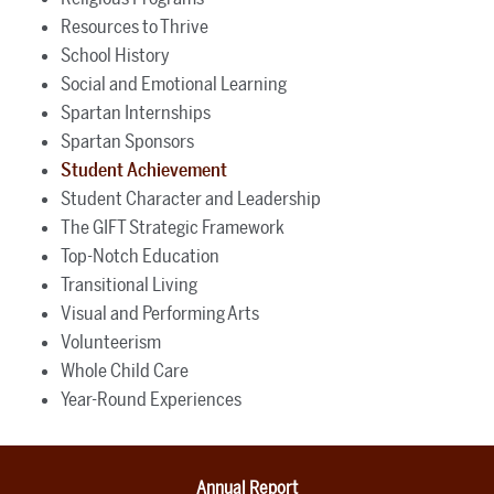
Resources to Thrive
School History
Social and Emotional Learning
Spartan Internships
Spartan Sponsors
Student Achievement
Student Character and Leadership
The GIFT Strategic Framework
Top-Notch Education
Transitional Living
Visual and Performing Arts
Volunteerism
Whole Child Care
Year-Round Experiences
Annual Report