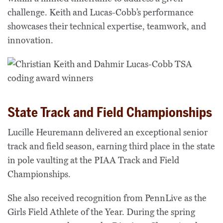
challenge. Keith and Lucas-Cobb’s performance
showcases their technical expertise, teamwork, and
innovation.
State Track and Field Championships
Lucille Heuremann delivered an exceptional senior
track and field season, earning third place in the state
in pole vaulting at the PIAA Track and Field
Championships.
She also received recognition from PennLive as the
Girls Field Athlete of the Year. During the spring