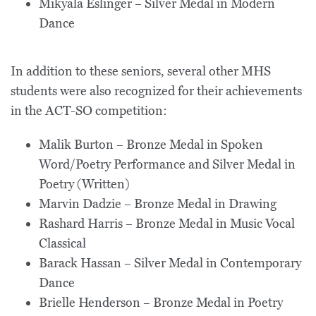
Mikyala Eslinger – Silver Medal in Modern
Dance
In addition to these seniors, several other MHS
students were also recognized for their achievements
in the ACT-SO competition:
Malik Burton – Bronze Medal in Spoken
Word/Poetry Performance and Silver Medal in
Poetry (Written)
Marvin Dadzie – Bronze Medal in Drawing
Rashard Harris – Bronze Medal in Music Vocal
Classical
Barack Hassan – Silver Medal in Contemporary
Dance
Brielle Henderson – Bronze Medal in Poetry