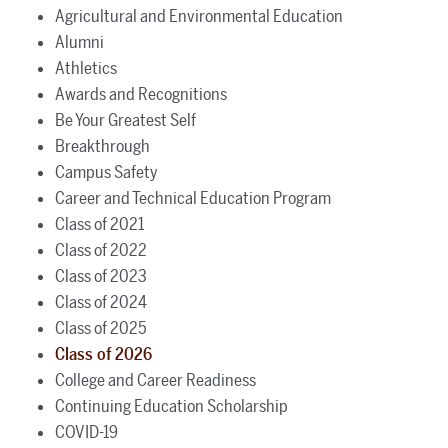
Agricultural and Environmental Education
Alumni
Athletics
Awards and Recognitions
Be Your Greatest Self
Breakthrough
Campus Safety
Career and Technical Education Program
Class of 2021
Class of 2022
Class of 2023
Class of 2024
Class of 2025
Class of 2026
College and Career Readiness
Continuing Education Scholarship
COVID-19