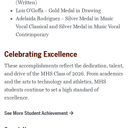
(Written)
Lois O’Goffa – Gold Medal in Drawing
Adelaida Rodriguez – Silver Medal in Music
Vocal Classical and Silver Medal in Music Vocal
Contemporary
Celebrating Excellence
These accomplishments reflect the dedication, talent,
and drive of the MHS Class of 2026. From academics
and the arts to technology and athletics, MHS
students continue to set a high standard of
excellence.
See More Student Achievement