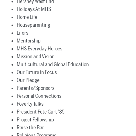
Hershey West End
Holidays At MHS
Home Life
Houseparenting
Lifers
Mentorship
MHS Everyday Heroes
Mission and Vision
Multicultural and Global Education
Our Future in Focus
Our Pledge
Parents/Sponsors
Personal Connections
Poverty Talks
President Pete Gurt ’85
Project Fellowship
Raise the Bar
Religious Programs