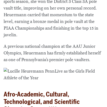
sports season, she won the District 3 Class 3A pole
vault title, improving on her own personal record.
Heuermann carried that momentum to the state
level, earning a bronze medal in pole vault at the
PIAA Championships and finishing in the top 15 in
javelin.
A previous national champion at the AAU Junior
Olympics, Heuermann has firmly established herself
as one of Pennsylvania’s premier pole vaulters.
Afro-Academic, Cultural,
Technological, and Scientific