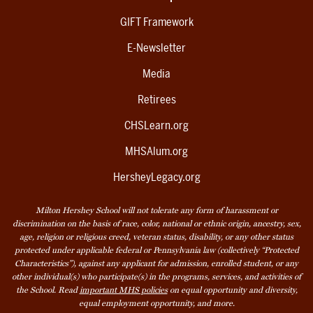
GIFT Framework
E-Newsletter
Media
Retirees
CHSLearn.org
MHSAlum.org
HersheyLegacy.org
Milton Hershey School will not tolerate any form of harassment or
discrimination on the basis of race, color, national or ethnic origin, ancestry, sex,
age, religion or religious creed, veteran status, disability, or any other status
protected under applicable federal or Pennsylvania law (collectively “Protected
Characteristics”), against any applicant for admission, enrolled student, or any
other individual(s) who participate(s) in the programs, services, and activities of
the School. Read
important MHS policies
on equal opportunity and diversity,
equal employment opportunity, and more.