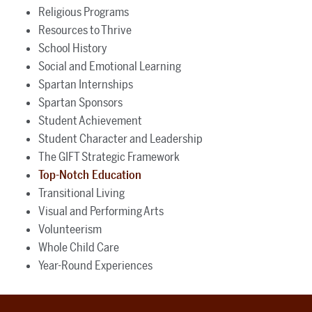
Religious Programs
Resources to Thrive
School History
Social and Emotional Learning
Spartan Internships
Spartan Sponsors
Student Achievement
Student Character and Leadership
The GIFT Strategic Framework
Top-Notch Education
Transitional Living
Visual and Performing Arts
Volunteerism
Whole Child Care
Year-Round Experiences