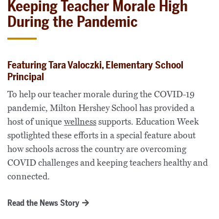
Keeping Teacher Morale High
During the Pandemic
Featuring Tara Valoczki, Elementary School
Principal
To help our teacher morale during the COVID-19
pandemic, Milton Hershey School has provided a
host of unique
wellness
supports. Education Week
spotlighted these efforts in a special feature about
how schools across the country are overcoming
COVID challenges and keeping teachers healthy and
connected.
Read the News Story