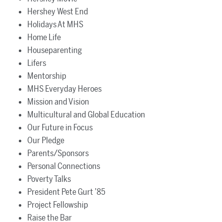
Hershey West End
Holidays At MHS
Home Life
Houseparenting
Lifers
Mentorship
MHS Everyday Heroes
Mission and Vision
Multicultural and Global Education
Our Future in Focus
Our Pledge
Parents/Sponsors
Personal Connections
Poverty Talks
President Pete Gurt ’85
Project Fellowship
Raise the Bar