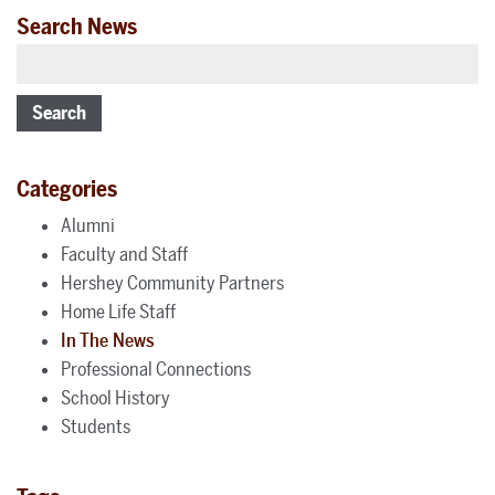
Search News
Search
Categories
Alumni
Faculty and Staff
Hershey Community Partners
Home Life Staff
In The News
Professional Connections
School History
Students