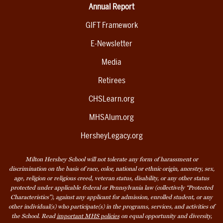
Annual Report
GIFT Framework
E-Newsletter
Media
Retirees
CHSLearn.org
MHSAlum.org
HersheyLegacy.org
Milton Hershey School will not tolerate any form of harassment or
discrimination on the basis of race, color, national or ethnic origin, ancestry, sex,
age, religion or religious creed, veteran status, disability, or any other status
protected under applicable federal or Pennsylvania law (collectively “Protected
Characteristics”), against any applicant for admission, enrolled student, or any
other individual(s) who participate(s) in the programs, services, and activities of
the School. Read
important MHS policies
on equal opportunity and diversity,