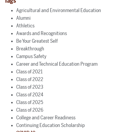
Tags
Agricultural and Environmental Education
Alumni
Athletics
Awards and Recognitions
Be Your Greatest Self
Breakthrough
Campus Safety
Career and Technical Education Program
Class of 2021
Class of 2022
Class of 2023
Class of 2024
Class of 2025
Class of 2026
College and Career Readiness
Continuing Education Scholarship