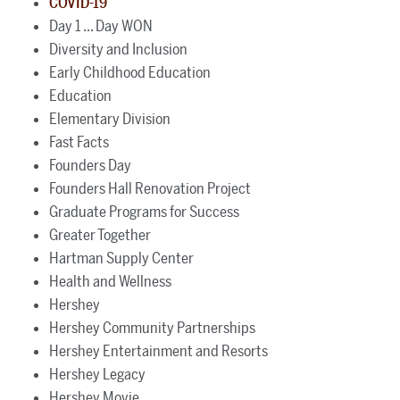
COVID-19
Day 1 ... Day WON
Diversity and Inclusion
Early Childhood Education
Education
Elementary Division
Fast Facts
Founders Day
Founders Hall Renovation Project
Graduate Programs for Success
Greater Together
Hartman Supply Center
Health and Wellness
Hershey
Hershey Community Partnerships
Hershey Entertainment and Resorts
Hershey Legacy
Hershey Movie