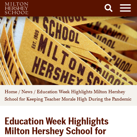
Men
Search
Skip
to
content
Home
/
News
/
Education Week Highlights Milton Hershey
School for Keeping Teacher Morale High During the Pandemic
Education Week Highlights
Milton Hershey School for