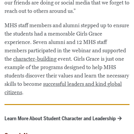
our friends are doing or social media that we forget to
reach out to others around us.”
MHS staff members and alumni stepped up to ensure
the students had a memorable Girls Grace
experience. Seven alumni and 12 MHS staff
members participated in the webinar and supported
the
character-building
event. Girls Grace is just one
example of the programs designed to help MHS
students discover their values and learn the necessary
skills to become
successful leaders and kind global
citizens
.
Learn More About Student Character and Leadership