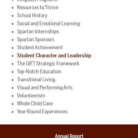
Resources to Thrive
School History
Social and Emotional Learning
Spartan Internships
Spartan Sponsors
Student Achievement
Student Character and Leadership
The GIFT Strategic Framework
Top-Notch Education
Transitional Living
Visual and Performing Arts
Volunteerism
Whole Child Care
Year-Round Experiences
Annual Report