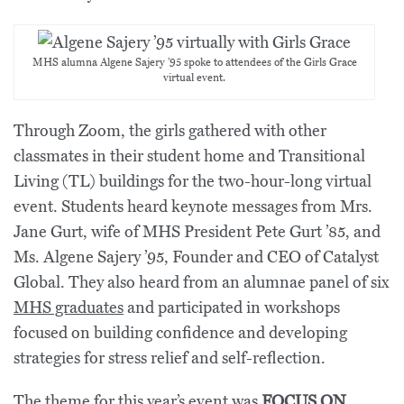
MHS alumna Algene Sajery ’95 spoke to attendees of the Girls Grace
virtual event.
Through Zoom, the girls gathered with other
classmates in their student home and Transitional
Living (TL) buildings for the two-hour-long virtual
event. Students heard keynote messages from Mrs.
Jane Gurt, wife of MHS President Pete Gurt ’85, and
Ms. Algene Sajery ’95, Founder and CEO of Catalyst
Global. They also heard from an alumnae panel of six
MHS graduates
and participated in workshops
focused on building confidence and developing
strategies for stress relief and self-reflection.
The theme for this year’s event was
FOCUS ON