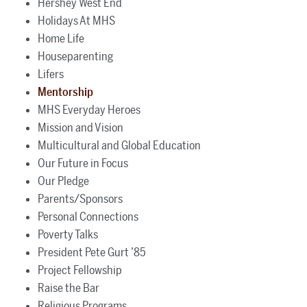
Hershey West End
Holidays At MHS
Home Life
Houseparenting
Lifers
Mentorship
MHS Everyday Heroes
Mission and Vision
Multicultural and Global Education
Our Future in Focus
Our Pledge
Parents/Sponsors
Personal Connections
Poverty Talks
President Pete Gurt ’85
Project Fellowship
Raise the Bar
Religious Programs