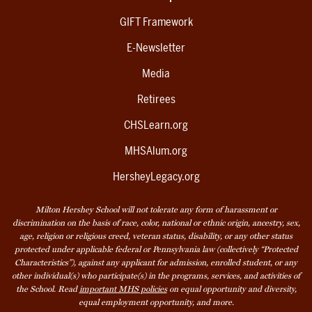
GIFT Framework
E-Newsletter
Media
Retirees
CHSLearn.org
MHSAlum.org
HersheyLegacy.org
Milton Hershey School will not tolerate any form of harassment or
discrimination on the basis of race, color, national or ethnic origin, ancestry, sex,
age, religion or religious creed, veteran status, disability, or any other status
protected under applicable federal or Pennsylvania law (collectively “Protected
Characteristics”), against any applicant for admission, enrolled student, or any
other individual(s) who participate(s) in the programs, services, and activities of
the School. Read
important MHS policies
on equal opportunity and diversity,
equal employment opportunity, and more.