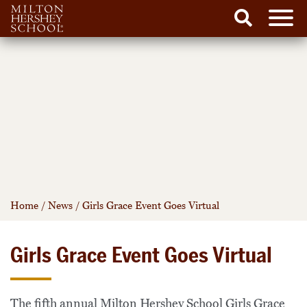
Men
Search
Skip
to
content
Home
/
News
/
Girls Grace Event Goes Virtual
Girls Grace Event Goes Virtual
The fifth annual Milton Hershey School Girls Grace