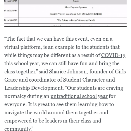
“The fact that we can have this event, even on a
virtual platform, is an example to the students that
while things may be different as a result of
COVID-19
this school year, we can still have fun and bring the
class together,” said Sharice Johnson, founder of Girls
Grace and coordinator of Student Character and
Leadership Development. “Our students are craving
normalcy during an
untraditional school year
for
everyone. It is great to see them learning how to
navigate the world around them together and
empowered to be leaders
in their class and
community.”