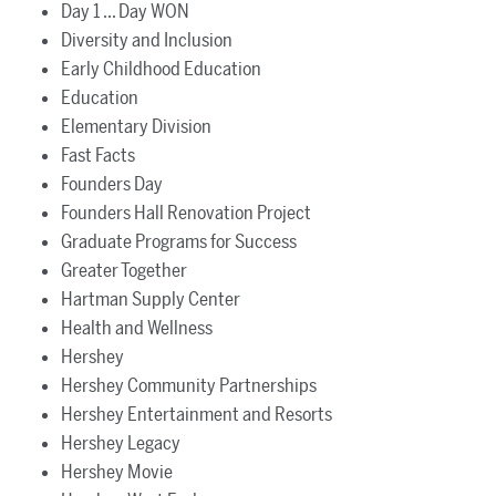
Day 1 ... Day WON
Diversity and Inclusion
Early Childhood Education
Education
Elementary Division
Fast Facts
Founders Day
Founders Hall Renovation Project
Graduate Programs for Success
Greater Together
Hartman Supply Center
Health and Wellness
Hershey
Hershey Community Partnerships
Hershey Entertainment and Resorts
Hershey Legacy
Hershey Movie