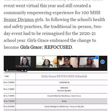
event went virtual this year and still created a
community empowering experience for 100 MHS
Senior Division
girls. In following the school’s health
and safety practices, the traditional in-person, two-
day event had to be reimagined for the 2020-21
school year. Girls Grace embraced the change to
become
Girls Grace: REFOCUSED
.