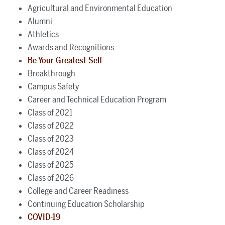
Agricultural and Environmental Education
Alumni
Athletics
Awards and Recognitions
Be Your Greatest Self
Breakthrough
Campus Safety
Career and Technical Education Program
Class of 2021
Class of 2022
Class of 2023
Class of 2024
Class of 2025
Class of 2026
College and Career Readiness
Continuing Education Scholarship
COVID-19