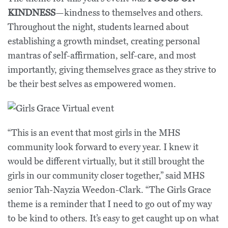
KINDNESS
—kindness to themselves and others.
Throughout the night, students learned about
establishing a growth mindset, creating personal
mantras of self-affirmation, self-care, and most
importantly, giving themselves grace as they strive to
be their best selves as empowered women.
“This is an event that most girls in the MHS
community look forward to every year. I knew it
would be different virtually, but it still brought the
girls in our community closer together,” said MHS
senior Tah-Nayzia Weedon-Clark. “The Girls Grace
theme is a reminder that I need to go out of my way
to be kind to others. It’s easy to get caught up on what