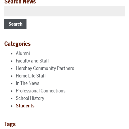
Search News
Search
Categories
Alumni
Faculty and Staff
Hershey Community Partners
Home Life Staff
In The News
Professional Connections
School History
Students
Tags