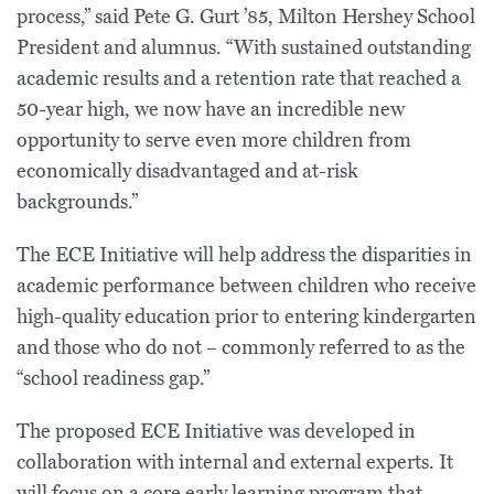
process,” said Pete G. Gurt ’85, Milton Hershey School
President and alumnus. “With sustained outstanding
academic results and a retention rate that reached a
50-year high, we now have an incredible new
opportunity to serve even more children from
economically disadvantaged and at-risk
backgrounds.”
The ECE Initiative will help address the disparities in
academic performance between children who receive
high-quality education prior to entering kindergarten
and those who do not – commonly referred to as the
“school readiness gap.”
The proposed ECE Initiative was developed in
collaboration with internal and external experts. It
will focus on a core early learning program that