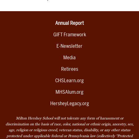
Annual Report
GIFT Framework
E-Newsletter
Media
Retirees
CHSLearn.org
MHSAlum.org
HersheyLegacy.org
Milton Hershey School will not tolerate any form of harassment or
discrimination on the basis of race, color, national or ethnic origin, ancestry, sex,
age, religion or religious creed, veteran status, disability, or any other status
protected under applicable federal or Pennsylvania law (collectively “Protected