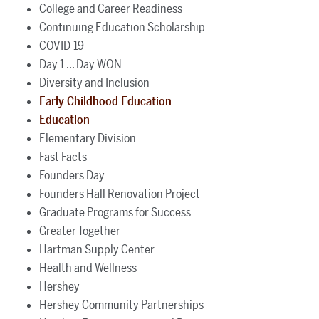
College and Career Readiness
Continuing Education Scholarship
COVID-19
Day 1 ... Day WON
Diversity and Inclusion
Early Childhood Education
Education
Elementary Division
Fast Facts
Founders Day
Founders Hall Renovation Project
Graduate Programs for Success
Greater Together
Hartman Supply Center
Health and Wellness
Hershey
Hershey Community Partnerships