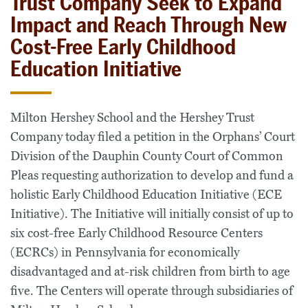
Trust Company Seek to Expand
Impact and Reach Through New
Cost-Free Early Childhood
Education Initiative
Milton Hershey School and the Hershey Trust
Company today filed a petition in the Orphans’ Court
Division of the Dauphin County Court of Common
Pleas requesting authorization to develop and fund a
holistic Early Childhood Education Initiative (ECE
Initiative). The Initiative will initially consist of up to
six cost-free Early Childhood Resource Centers
(ECRCs) in Pennsylvania for economically
disadvantaged and at-risk children from birth to age
five. The Centers will operate through subsidiaries of