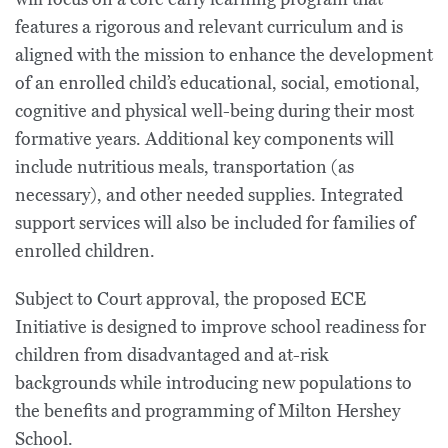
features a rigorous and relevant curriculum and is
aligned with the mission to enhance the development
of an enrolled child’s educational, social, emotional,
cognitive and physical well-being during their most
formative years. Additional key components will
include nutritious meals, transportation (as
necessary), and other needed supplies. Integrated
support services will also be included for families of
enrolled children.
Subject to Court approval, the proposed ECE
Initiative is designed to improve school readiness for
children from disadvantaged and at-risk
backgrounds while introducing new populations to
the benefits and programming of Milton Hershey
School.