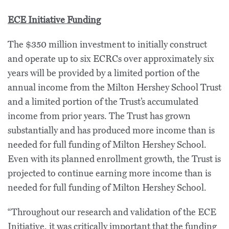
ECE Initiative Funding
The $350 million investment to initially construct
and operate up to six ECRCs over approximately six
years will be provided by a limited portion of the
annual income from the Milton Hershey School Trust
and a limited portion of the Trust’s accumulated
income from prior years. The Trust has grown
substantially and has produced more income than is
needed for full funding of Milton Hershey School.
Even with its planned enrollment growth, the Trust is
projected to continue earning more income than is
needed for full funding of Milton Hershey School.
“Throughout our research and validation of the ECE
Initiative, it was critically important that the funding