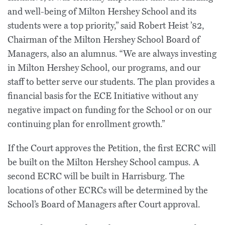
and well-being of Milton Hershey School and its
students were a top priority,” said Robert Heist ’82,
Chairman of the Milton Hershey School Board of
Managers, also an alumnus. “We are always investing
in Milton Hershey School, our programs, and our
staff to better serve our students. The plan provides a
financial basis for the ECE Initiative without any
negative impact on funding for the School or on our
continuing plan for enrollment growth.”
If the Court approves the Petition, the first ECRC will
be built on the Milton Hershey School campus. A
second ECRC will be built in Harrisburg. The
locations of other ECRCs will be determined by the
School’s Board of Managers after Court approval.