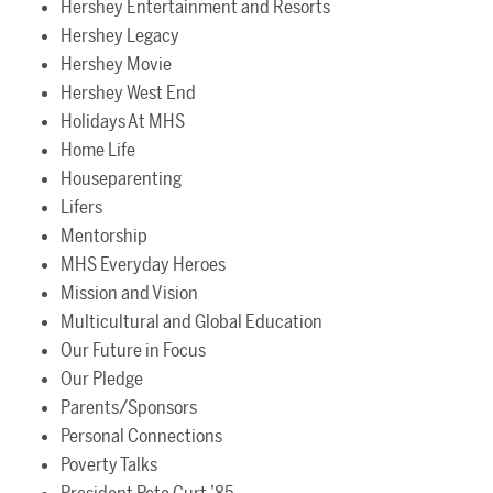
Hershey Entertainment and Resorts
Hershey Legacy
Hershey Movie
Hershey West End
Holidays At MHS
Home Life
Houseparenting
Lifers
Mentorship
MHS Everyday Heroes
Mission and Vision
Multicultural and Global Education
Our Future in Focus
Our Pledge
Parents/Sponsors
Personal Connections
Poverty Talks