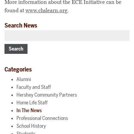
More information about the ECE Initiative can be
found at
www.chslearn.org
.
Search News
Search
Categories
Alumni
Faculty and Staff
Hershey Community Partners
Home Life Staff
In The News
Professional Connections
School History
Students