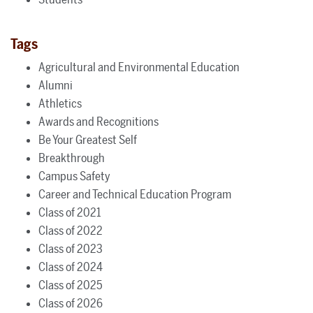
Tags
Agricultural and Environmental Education
Alumni
Athletics
Awards and Recognitions
Be Your Greatest Self
Breakthrough
Campus Safety
Career and Technical Education Program
Class of 2021
Class of 2022
Class of 2023
Class of 2024
Class of 2025
Class of 2026