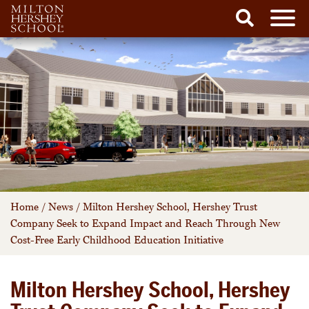
Men
Search
Skip
to
content
Home
/
News
/
Milton Hershey School, Hershey Trust
Company Seek to Expand Impact and Reach Through New
Cost-Free Early Childhood Education Initiative
Milton Hershey School, Hershey