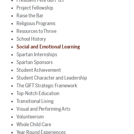
President Pete Gurt ’85
Project Fellowship
Raise the Bar
Religious Programs
Resources to Thrive
School History
Social and Emotional Learning
Spartan Internships
Spartan Sponsors
Student Achievement
Student Character and Leadership
The GIFT Strategic Framework
Top-Notch Education
Transitional Living
Visual and Performing Arts
Volunteerism
Whole Child Care
Year-Round Experiences