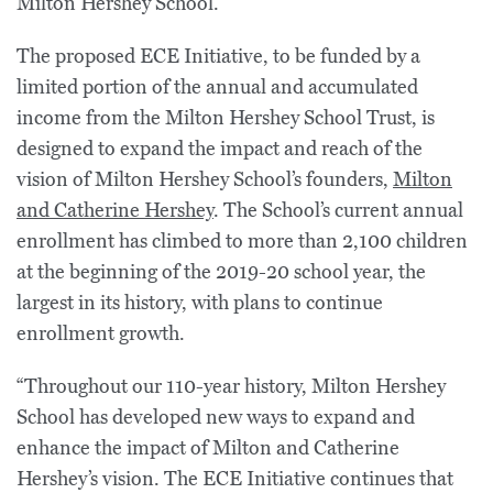
Milton Hershey School.
The proposed ECE Initiative, to be funded by a
limited portion of the annual and accumulated
income from the Milton Hershey School Trust, is
designed to expand the impact and reach of the
vision of Milton Hershey School’s founders,
Milton
and Catherine Hershey
. The School’s current annual
enrollment has climbed to more than 2,100 children
at the beginning of the 2019-20 school year, the
largest in its history, with plans to continue
enrollment growth.
“Throughout our 110-year history, Milton Hershey
School has developed new ways to expand and
enhance the impact of Milton and Catherine
Hershey’s vision. The ECE Initiative continues that