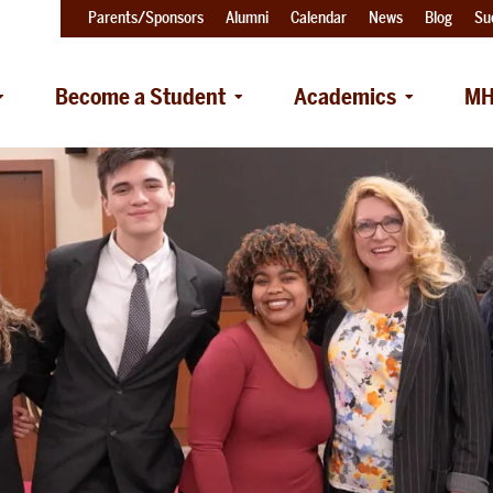
Parents/Sponsors
Alumni
Calendar
News
Blog
Su
Become a Student
Academics
MH