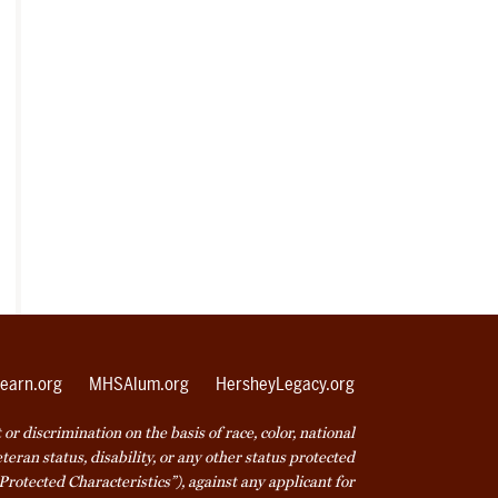
earn.org
MHSAlum.org
HersheyLegacy.org
r discrimination on the basis of race, color, national
veteran status, disability, or any other status protected
Protected Characteristics”), against any applicant for