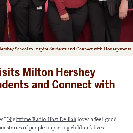
 Hershey School to Inspire Students and Connect with Houseparents
isits Milton Hershey
tudents and Connect with
s,”
Nighttime Radio Host Delilah
loves a feel-good
an stories of people impacting children’s lives.