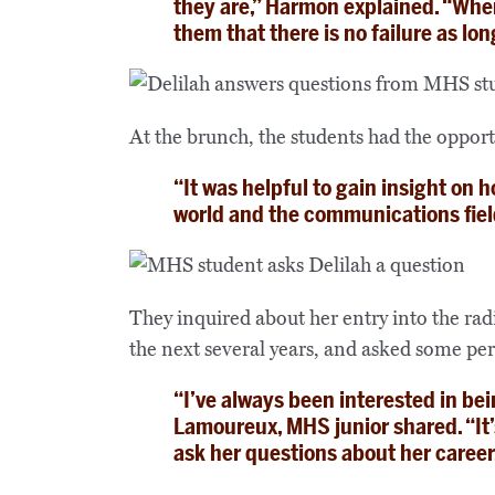
they are,” Harmon explained. “When 
them that there is no failure as lon
At the brunch, the students had the opport
“It was helpful to gain insight on
wor
l
d and the communications fiel
They inquired about her entry into the rad
the next several years, and asked some per
“I’ve always been interested in be
Lamoureux, MHS junior shared. “It’s
ask her questions about her career