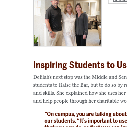
Inspiring Students to Us
Delilah’s next stop was the Middle and Se
students to
Raise the Bar
, but to do so by 
and skills.
She explained how she uses her
and help people through her charitable wo
“On campus, you are talking about r
our students. “It’s important to us