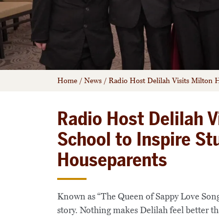
Home
/
News
/
Radio Host Delilah Visits Milton
Radio Host Delilah V
School to Inspire S
Houseparents
Known as “The Queen of Sappy Love Song
story. Nothing makes Delilah feel better th