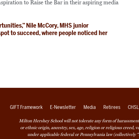
spiration to Raise the Bar in their aspiring media
rtunities,” Nile McCory, MHS junior
spot to succeed, where people noticed her
GIFT Framework
E-Newsletter
Media
Retirees
CHSL
Milton Hershey School will not tolerate any form of harassment o
or ethnic origin, ancestry, sex, age, religion or religious creed, 
under applicable federal or Pennsylvania law (collectively “