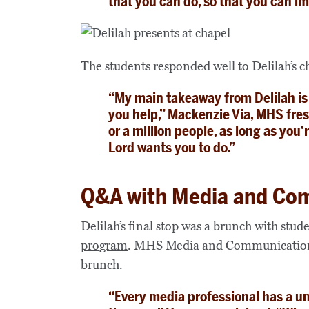
that you can do, so that you can im
The students responded well to Delilah’s 
“My main takeaway from Delilah is
you help,” Mackenzie Via, MHS fre
or a million people, as long as yo
Lord wants you to do.”
Q&A with Media and Co
Delilah’s final stop was a brunch with stud
program
. MHS Media and Communication
brunch.
“Every media professional has a u