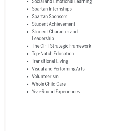
Social and Emotional Learning
Spartan Internships
Spartan Sponsors
Student Achievement
Student Character and
Leadership
The GIFT Strategic Framework
Top-Notch Education
Transitional Living
Visual and Performing Arts
Volunteerism
Whole Child Care
Year-Round Experiences