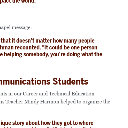
pact the world.”
chapel message.
 that it doesn’t matter how many people
shman recounted. “It could be one person
u’re helping somebody, you’re doing what the
mmunications Students
ents in our
Career and Technical Education
s Teacher Mindy Harmon helped to organize the
nique story about how they got to where