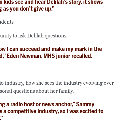
kids see and hear Delilah’s story, it shows
g as you don’t give up.”
unity to ask Delilah questions.
 how I can succeed and make my mark in the
d,” Eden Newman, MHS junior recalled.
io industry, how she sees the industry evolving over
sonal questions about her family.
ing a radio host or news anchor,” Sammy
 a competitive industry, so I was excited to
.”