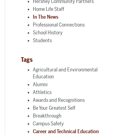
Hershey Community Partners
Home Life Staff
In The News
Professional Connections
School History
Students
Tags
Agricultural and Environmental
Education
Alumni
Athletics
Awards and Recognitions
Be Your Greatest Self
Breakthrough
Campus Safety
Career and Technical Education