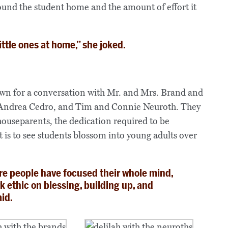
round the student home and the amount of effort it
ittle ones at home,” she joked.
own for a conversation with Mr. and Mrs. Brand and
 Andrea Cedro, and Tim and Connie Neuroth. They
houseparents, the dedication required to be
t is to see students blossom into young adults over
e people have focused their whole mind,
rk ethic on blessing, building up, and
aid.