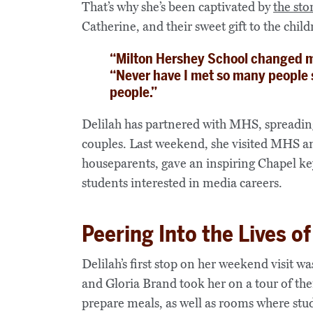
That’s why she’s been captivated by
the sto
Catherine, and their sweet gift to the chi
“Milton Hershey School changed my
“Never have I met so many people 
people.”
Delilah has partnered with MHS, spreadin
couples. Last weekend, she visited MHS a
houseparents, gave an inspiring Chapel k
students interested in media careers.
Peering Into the Lives 
Delilah’s first stop on her weekend visit
and Gloria Brand took her on a tour of th
prepare meals, as well as rooms where stud