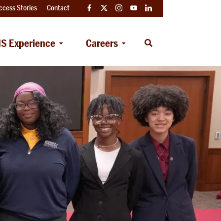
ccess Stories
Contact
Facebook
Twitter
Instagram
YouTube
LinkedIn
S Experience
Careers
Open
Search