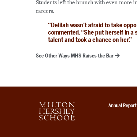
Students left the brunch with even more in
careers.
“Delilah wasn’t afraid to take oppo
commented. “She put herself in a 
talent and took a chance on her.”
See Other Ways MHS Raises the Bar
Annual Report