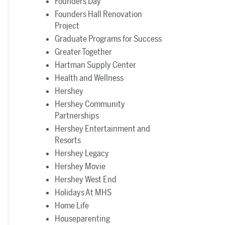
Founders Day
Founders Hall Renovation
Project
Graduate Programs for Success
Greater Together
Hartman Supply Center
Health and Wellness
Hershey
Hershey Community
Partnerships
Hershey Entertainment and
Resorts
Hershey Legacy
Hershey Movie
Hershey West End
Holidays At MHS
Home Life
Houseparenting