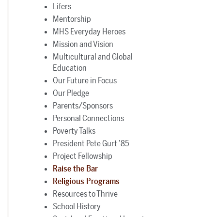
Lifers
Mentorship
MHS Everyday Heroes
Mission and Vision
Multicultural and Global
Education
Our Future in Focus
Our Pledge
Parents/Sponsors
Personal Connections
Poverty Talks
President Pete Gurt ’85
Project Fellowship
Raise the Bar
Religious Programs
Resources to Thrive
School History