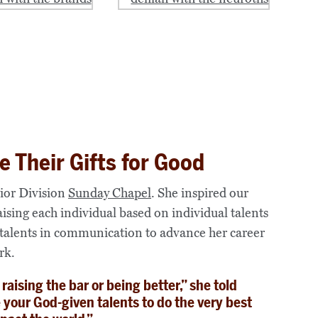
e Their Gifts for Good
nior Division
Sunday Chapel
. She inspired our
raising each individual based on individual talents
 talents in communication to advance her career
rk.
aising the bar or being better,” she told
e your God-given talents to do the very best