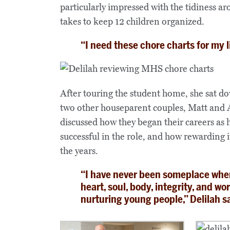
particularly impressed with the tidiness a
takes to keep 12 children organized.
“I need these chore charts for my l
After touring the student home, she sat d
two other houseparent couples, Matt and
discussed how they began their careers as 
successful in the role, and how rewarding i
the years.
“I have never been someplace wher
heart, soul, body, integrity, and wo
nurturing young people,” Delilah s