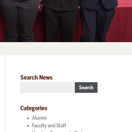
Search News
Search
Categories
Alumni
Faculty and Staff