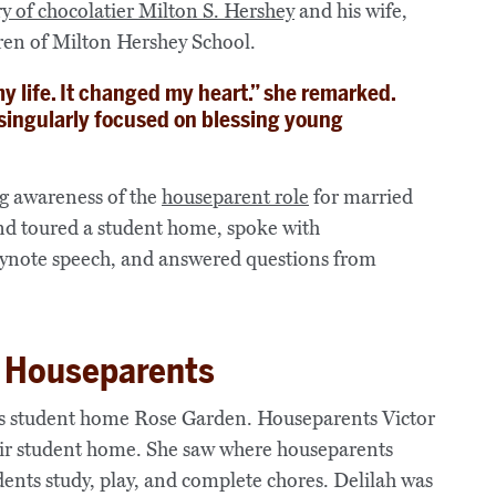
ry of chocolatier Milton
S.
Hershey
and his wife,
ldren of Milton Hershey School.
 life. It changed my heart.” she remarked.
singularly focused on blessing young
g awareness of the
houseparent role
for married
nd toured a student home, spoke with
eynote speech, and answered questions from
of Houseparents
 was student home Rose Garden. Houseparents Victor
eir student home. She saw where houseparents
ents study, play, and complete chores. Delilah was