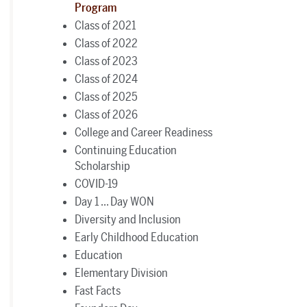
Program
Class of 2021
Class of 2022
Class of 2023
Class of 2024
Class of 2025
Class of 2026
College and Career Readiness
Continuing Education
Scholarship
COVID-19
Day 1 ... Day WON
Diversity and Inclusion
Early Childhood Education
Education
Elementary Division
Fast Facts