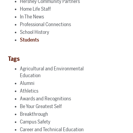
Hershey Community Partners
Home Life Staff
In The News
Professional Connections
School History
Students
Tags
Agricultural and Environmental
Education
Alumni
Athletics
Awards and Recognitions
Be Your Greatest Self
Breakthrough
Campus Safety
Career and Technical Education