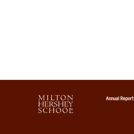
Annual Report