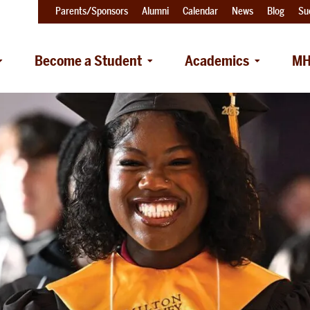
Parents/Sponsors
Alumni
Calendar
News
Blog
Su
Become a Student
Academics
MH