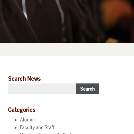
Search News
Search
Categories
Alumni
Faculty and Staff