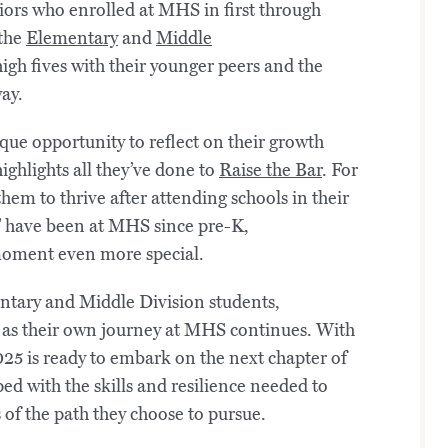
ors who enrolled at MHS in first through
 the
Elementary
and
Middle
igh fives with their younger peers and the
ay.
que opportunity to reflect on their growth
 highlights all they’ve done to
Raise the Bar
. For
em to thrive after attending schools in their
” have been at MHS since pre-K,
 moment even more special.
entary and Middle Division students,
 as their own journey at MHS continues. With
025 is ready to embark on the next chapter of
ed with the skills and resilience needed to
s of the path they choose to pursue.