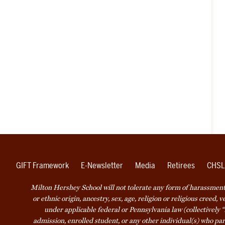
GIFT Framework
E-Newsletter
Media
Retirees
CHSL
Milton Hershey School will not tolerate any form of harassment o
or ethnic origin, ancestry, sex, age, religion or religious creed, 
under applicable federal or Pennsylvania law (collectively “
admission, enrolled student, or any other individual(s) who part