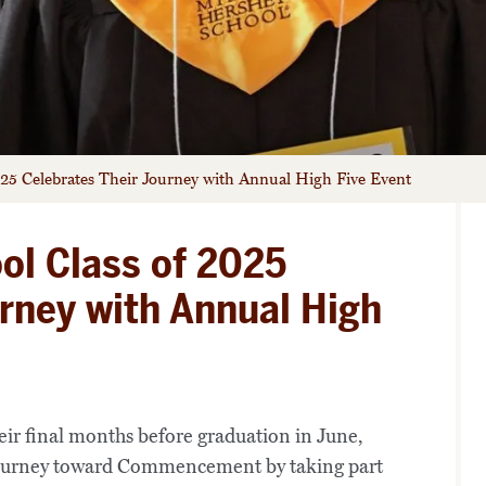
025 Celebrates Their Journey with Annual High Five Event
ol Class of 2025
urney with Annual High
eir final months before graduation in June,
journey toward Commencement by taking part