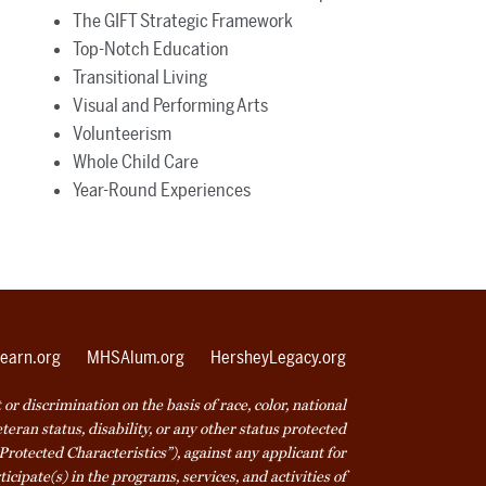
The GIFT Strategic Framework
Top-Notch Education
Transitional Living
Visual and Performing Arts
Volunteerism
Whole Child Care
Year-Round Experiences
earn.org
MHSAlum.org
HersheyLegacy.org
r discrimination on the basis of race, color, national
veteran status, disability, or any other status protected
Protected Characteristics”), against any applicant for
icipate(s) in the programs, services, and activities of