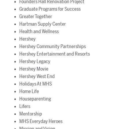
Founders Hall Renovation Project
Graduate Programs for Success
Greater Together
Hartman Supply Center
Health and Wellness
Hershey
Hershey Community Partnerships
Hershey Entertainment and Resorts
Hershey Legacy
Hershey Movie
Hershey West End
Holidays At MHS
Home Life
Houseparenting
Lifers
Mentorship
MHS Everyday Heroes
Mission and Vision