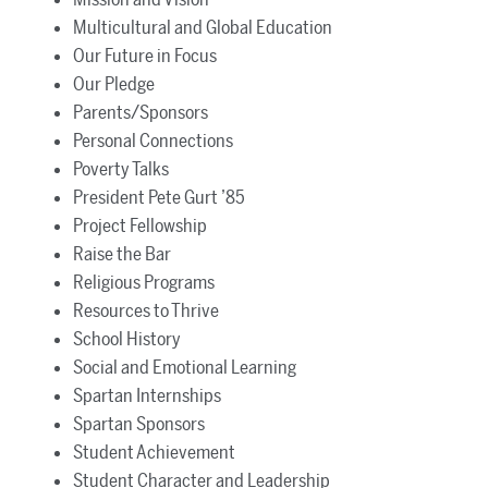
Multicultural and Global Education
Our Future in Focus
Our Pledge
Parents/Sponsors
Personal Connections
Poverty Talks
President Pete Gurt ’85
Project Fellowship
Raise the Bar
Religious Programs
Resources to Thrive
School History
Social and Emotional Learning
Spartan Internships
Spartan Sponsors
Student Achievement
Student Character and Leadership