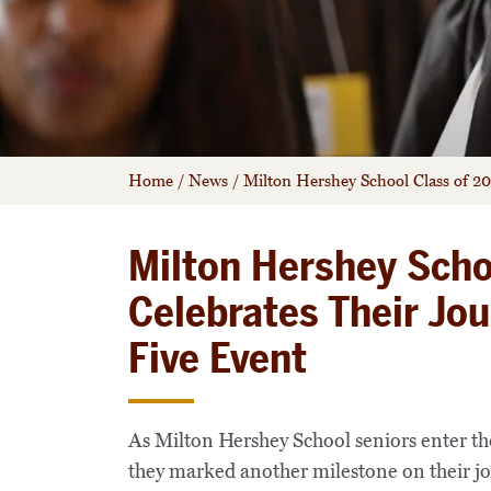
Home
/
News
/
Milton Hershey School Class of 2
Milton Hershey Scho
Celebrates Their Jo
Five Event
As Milton Hershey School seniors enter th
they marked another milestone on their 