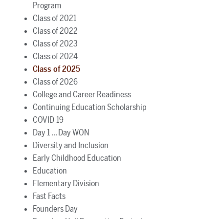
Program
Class of 2021
Class of 2022
Class of 2023
Class of 2024
Class of 2025
Class of 2026
College and Career Readiness
Continuing Education Scholarship
COVID-19
Day 1 ... Day WON
Diversity and Inclusion
Early Childhood Education
Education
Elementary Division
Fast Facts
Founders Day