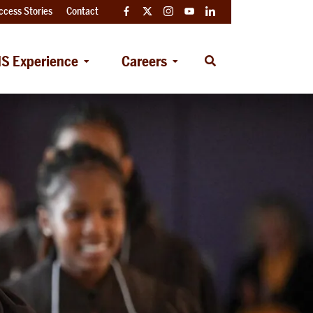
ccess Stories
Contact
Facebook
Twitter
Instagram
YouTube
LinkedIn
S Experience
Careers
Open
Search