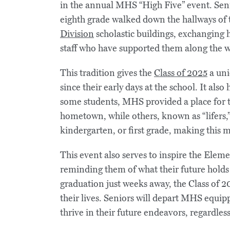
in the annual MHS “High Five” event. Seni
eighth grade walked down the hallways of
Division
scholastic buildings, exchanging h
staff who have supported them along the w
This tradition gives the
Class of 2025
a uni
since their early days at the school. It also
some students, MHS provided a place for th
hometown, while others, known as “lifers,
kindergarten, or first grade, making this
This event also serves to inspire the Elem
reminding them of what their future holds
graduation just weeks away, the Class of 2
their lives. Seniors will depart MHS equipp
thrive in their future endeavors, regardles