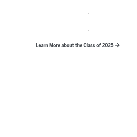
Learn More about the Class of 2025