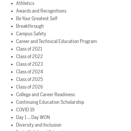
Athletics
Awards and Recognitions
Be Your Greatest Self
Breakthrough
Campus Safety
Career and Technical Education Program
Class of 2021
Class of 2022
Class of 2023
Class of 2024
Class of 2025
Class of 2026
College and Career Readiness
Continuing Education Scholarship
COVID-19
Day 1 ... Day WON
Diversity and Inclusion