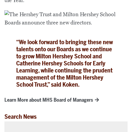
the Year.
“We look forward to bringing these new
talents onto our Boards as we continue
to grow Milton Hershey School and
Catherine Hershey Schools for Early
Learning, while continuing the prudent
management of the Milton Hershey
School Trust,” said Koken.
Learn More about MHS Board of Managers
Search News