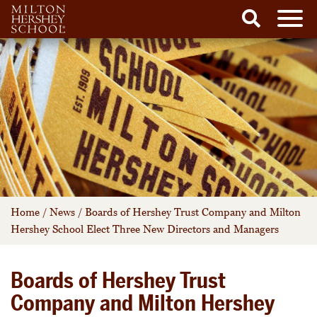
Men
Search
Skip
to
content
Home
/
News
/
Boards of Hershey Trust Company and Milton
Hershey School Elect Three New Directors and Managers
Boards of Hershey Trust
Company and Milton Hershey