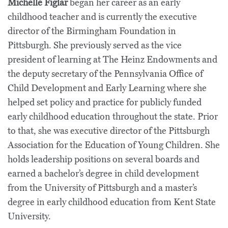
Michelle Figlar
began her career as an early
childhood teacher and is currently the executive
director of the Birmingham Foundation in
Pittsburgh. She previously served as the vice
president of learning at The Heinz Endowments and
the deputy secretary of the Pennsylvania Office of
Child Development and Early Learning where she
helped set policy and practice for publicly funded
early childhood education throughout the state. Prior
to that, she was executive director of the Pittsburgh
Association for the Education of Young Children. She
holds leadership positions on several boards and
earned a bachelor’s degree in child development
from the University of Pittsburgh and a master’s
degree in early childhood education from Kent State
University.