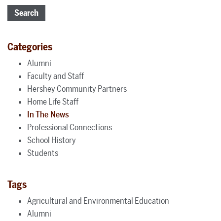
Search
Categories
Alumni
Faculty and Staff
Hershey Community Partners
Home Life Staff
In The News
Professional Connections
School History
Students
Tags
Agricultural and Environmental Education
Alumni