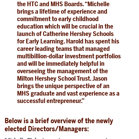
the HTC and MHS Boards. “Michelle
brings a lifetime of experience and
commitment to early childhood
education which will be crucial in the
launch of Catherine Hershey Schools
for Early Learning. Harold has spent his
career leading teams that managed
multibillion-dollar investment portfolios
and will be immediately helpful in
overseeing the management of the
Milton Hershey School Trust. Jason
brings the unique perspective of an
MHS graduate and vast experience as a
successful entrepreneur.”
Below is a brief overview of the newly
elected Directors/Managers: