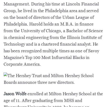
Management. During his time at Lincoln Financial
Group, he lived in the Philadelphia area and served
on the board of directors of the Urban League of
Philadelphia. Harold holds an M.B.A. in finance
from the University of Chicago, a Bachelor of Science
in chemical engineering from the Illinois Institute of
Technology and is a chartered financial analyst. He
has been recognized multiple times as one of Savoy
Magazine’s Top 100 Most Influential Blacks in
Corporate America.
Jason Wolfe
enrolled at Milton Hershey School at the
age of 11. After graduating from MHS and