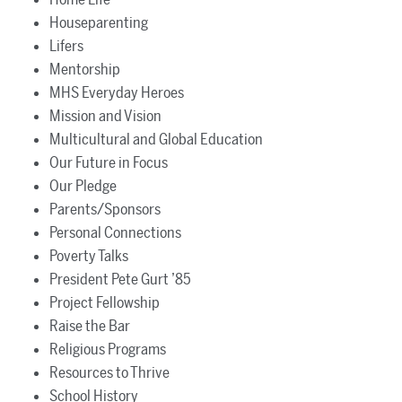
Houseparenting
Lifers
Mentorship
MHS Everyday Heroes
Mission and Vision
Multicultural and Global Education
Our Future in Focus
Our Pledge
Parents/Sponsors
Personal Connections
Poverty Talks
President Pete Gurt ’85
Project Fellowship
Raise the Bar
Religious Programs
Resources to Thrive
School History