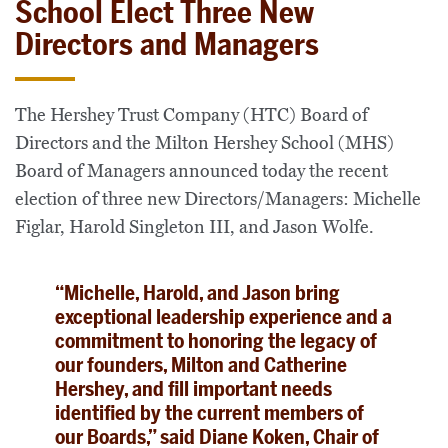
School Elect Three New
Directors and Managers
The Hershey Trust Company (HTC) Board of
Directors and the Milton Hershey School (MHS)
Board of Managers announced today the recent
election of three new Directors/Managers: Michelle
Figlar, Harold Singleton III, and Jason Wolfe.
“Michelle, Harold, and Jason bring
exceptional leadership experience and a
commitment to honoring the legacy of
our founders, Milton and Catherine
Hershey, and fill important needs
identified by the current members of
our Boards,” said Diane Koken, Chair of