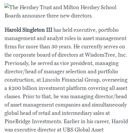
Harold Singleton III
has held executive, portfolio
management and analyst roles in asset management
firms for more than 30 years. He currently serves on
the corporate board of directors at WisdomTree, Inc.
Previously, he served as vice president, managing
director/head of manager selection and portfolio
construction, at Lincoln Financial Group, overseeing
a $200 billion investment platform covering all asset
classes. Prior to that, he was managing director/head
of asset management companies and simultaneously
global head of retail and intermediary sales at
PineBridge Investments. Earlier in his career, Harold
was executive director at UBS Global Asset