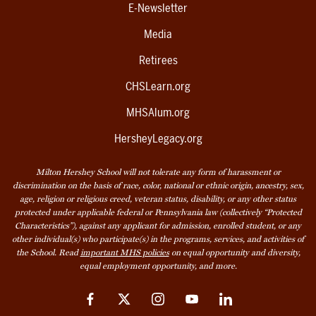
E-Newsletter
Media
Retirees
CHSLearn.org
MHSAlum.org
HersheyLegacy.org
Milton Hershey School will not tolerate any form of harassment or
discrimination on the basis of race, color, national or ethnic origin, ancestry, sex,
age, religion or religious creed, veteran status, disability, or any other status
protected under applicable federal or Pennsylvania law (collectively “Protected
Characteristics”), against any applicant for admission, enrolled student, or any
other individual(s) who participate(s) in the programs, services, and activities of
the School. Read
important MHS policies
on equal opportunity and diversity,
equal employment opportunity, and more.
Facebook
Twitter
Instagram
YouTube
LinkedIn