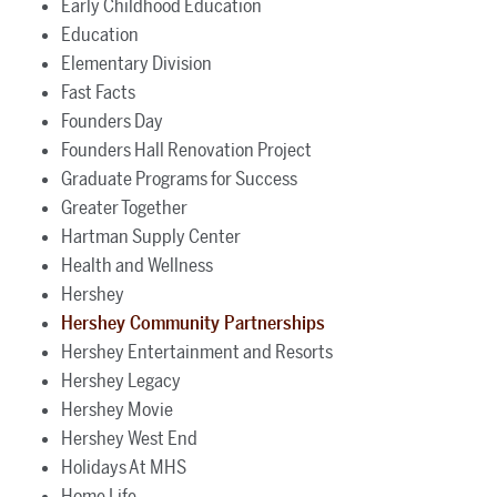
Early Childhood Education
Education
Elementary Division
Fast Facts
Founders Day
Founders Hall Renovation Project
Graduate Programs for Success
Greater Together
Hartman Supply Center
Health and Wellness
Hershey
Hershey Community Partnerships
Hershey Entertainment and Resorts
Hershey Legacy
Hershey Movie
Hershey West End
Holidays At MHS
Home Life