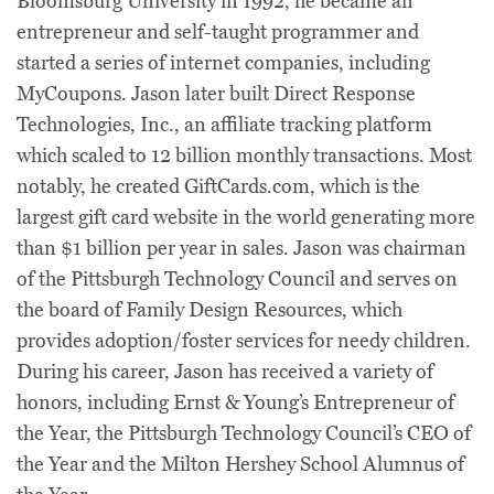
Bloomsburg University in 1992, he became an
entrepreneur and self-taught programmer and
started a series of internet companies, including
MyCoupons. Jason later built Direct Response
Technologies, Inc., an affiliate tracking platform
which scaled to 12 billion monthly transactions. Most
notably, he created GiftCards.com, which is the
largest gift card website in the world generating more
than $1 billion per year in sales. Jason was chairman
of the Pittsburgh Technology Council and serves on
the board of Family Design Resources, which
provides adoption/foster services for needy children.
During his career, Jason has received a variety of
honors, including Ernst & Young’s Entrepreneur of
the Year, the Pittsburgh Technology Council’s CEO of
the Year and the Milton Hershey School Alumnus of