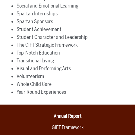
Social and Emotional Learning
Spartan Internships
Spartan Sponsors
Student Achievement
Student Character and Leadership
The GIFT Strategic Framework
Top-Notch Education
Transitional Living
Visual and Performing Arts
Volunteerism
Whole Child Care
Year-Round Experiences
Annual Report
GIFT Framework