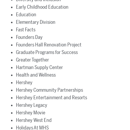
Early Childhood Education
Education
Elementary Division
Fast Facts
Founders Day
Founders Hall Renovation Project
Graduate Programs for Success
Greater Together
Hartman Supply Center
Health and Wellness
Hershey
Hershey Community Partnerships
Hershey Entertainment and Resorts
Hershey Legacy
Hershey Movie
Hershey West End
Holidays At MHS