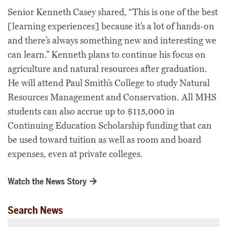
Senior Kenneth Casey shared, “This is one of the best
[learning experiences] because it’s a lot of hands-on
and there’s always something new and interesting we
can learn.” Kenneth plans to continue his focus on
agriculture and natural resources after graduation.
He will attend Paul Smith’s College to study Natural
Resources Management and Conservation. All MHS
students can also accrue up to $115,000 in
Continuing Education Scholarship funding that can
be used toward tuition as well as room and board
expenses, even at private colleges.
Watch the News Story
Search News