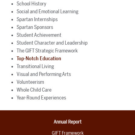
School History
Social and Emotional Learning
Spartan Internships
Spartan Sponsors
Student Achievement
Student Character and Leadership
The GIFT Strategic Framework
Top-Notch Education
Transitional Living
Visual and Performing Arts
Volunteerism
Whole Child Care
Year-Round Experiences
Annual Report
GIFT Framework