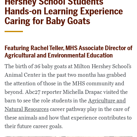
Hershey School Students’
Hands-on Learning Experience
Caring for Baby Goats
Featuring Rachel Teller, MHS Associate Director of
Agricultural and Environmental Education
The birth of 36 baby goats at Milton Hershey School’s
Animal Center in the past two months has grabbed
the attention of those in the MHS community and
beyond. Abc27 reporter Michella Drapac visited the
barn to see the role students in the
Agriculture and
Natural Resources
career pathway play in the care of
these animals and how that experience contributes to
their future career goals.