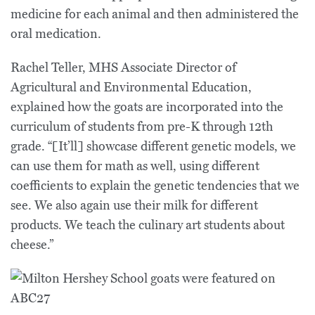
medicine for each animal and then administered the
oral medication.
Rachel Teller, MHS Associate Director of
Agricultural and Environmental Education,
explained how the goats are incorporated into the
curriculum of students from pre-K through 12th
grade. “[It’ll] showcase different genetic models, we
can use them for math as well, using different
coefficients to explain the genetic tendencies that we
see. We also again use their milk for different
products. We teach the culinary art students about
cheese.”