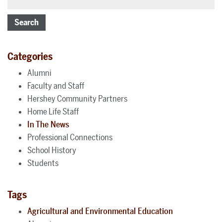
Search
Categories
Alumni
Faculty and Staff
Hershey Community Partners
Home Life Staff
In The News
Professional Connections
School History
Students
Tags
Agricultural and Environmental Education