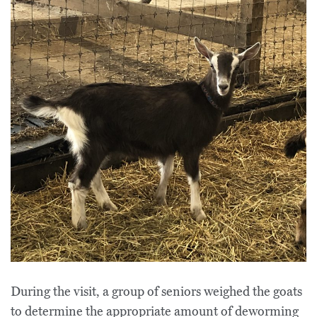
During the visit, a group of seniors weighed the goats
to determine the appropriate amount of deworming