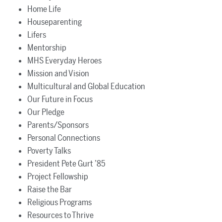
Home Life
Houseparenting
Lifers
Mentorship
MHS Everyday Heroes
Mission and Vision
Multicultural and Global Education
Our Future in Focus
Our Pledge
Parents/Sponsors
Personal Connections
Poverty Talks
President Pete Gurt ’85
Project Fellowship
Raise the Bar
Religious Programs
Resources to Thrive