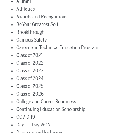
Alumni
Athletics
Awards and Recognitions
Be Your Greatest Self
Breakthrough
Campus Safety
Career and Technical Education Program
Class of 2021
Class of 2022
Class of 2023
Class of 2024
Class of 2025
Class of 2026
College and Career Readiness
Continuing Education Scholarship
COVID-19
Day 1 ... Day WON
Diversity and Inclusion