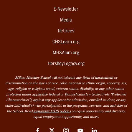
E-Newsletter
Media
Retirees
CHSLearn.org
MHSAlum.org
HersheyLegacy.org
Milton Hershey School will not tolerate any form of harassment or
discrimination on the basis of race, color, national or ethnic origin, ancestry, sex,
age, religion or religious creed, veteran status, disability, or any other status
protected under applicable federal or Pennsylvania law (collectively “Protected
Characteristics”), against any applicant for admission, enrolled student, or any
other individual(s) who participate(s) in the programs, services, and activities of
the School. Read
important MHS policies
on equal opportunity and diversity,
equal employment opportunity, and more.
Facebook
Twitter
Instagram
YouTube
LinkedIn