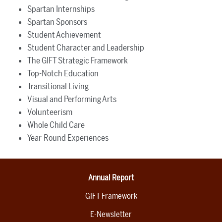
Spartan Internships
Spartan Sponsors
Student Achievement
Student Character and Leadership
The GIFT Strategic Framework
Top-Notch Education
Transitional Living
Visual and Performing Arts
Volunteerism
Whole Child Care
Year-Round Experiences
Annual Report
GIFT Framework
E-Newsletter