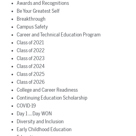
Awards and Recognitions
Be Your Greatest Self
Breakthrough
Campus Safety
Career and Technical Education Program
Class of 2021
Class of 2022
Class of 2023
Class of 2024
Class of 2025
Class of 2026
College and Career Readiness
Continuing Education Scholarship
COVID-19
Day 1 ... Day WON
Diversity and Inclusion
Early Childhood Education