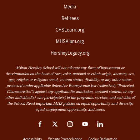
Media
Retirees
CHSLearn.org
MHSAlum.org
HersheyLegacy.org
Milton Hershey School will not tolerate any form of harassment or
discrimination on the basis of race, color, national or ethnic origin, ancestry, sex,
age, religion or religious creed, veteran status, disability, or any other status
protected under applicable federal or Pennsylvania law (collectively “Protected
Characteristics”), against any applicant for admission, enrolled student, or any
other individual(s) who participate(s) in the programs, services, and activities of
the School. Read
important MHS policies
on equal opportunity and diversity,
equal employment opportunity, and more.
Facebook
Twitter
Instagram
YouTube
LinkedIn
Accessibility
Website Privacy Notice
Cookie Declaration