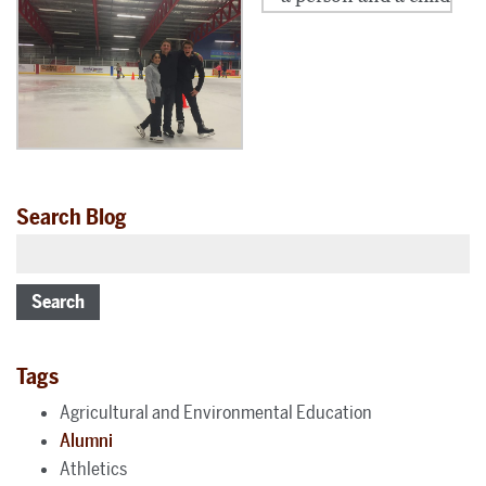
Search Blog
Search
Tags
Agricultural and Environmental Education
Alumni
Athletics