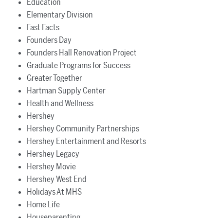
Education
Elementary Division
Fast Facts
Founders Day
Founders Hall Renovation Project
Graduate Programs for Success
Greater Together
Hartman Supply Center
Health and Wellness
Hershey
Hershey Community Partnerships
Hershey Entertainment and Resorts
Hershey Legacy
Hershey Movie
Hershey West End
Holidays At MHS
Home Life
Houseparenting