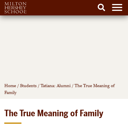
Men
Search
Skip
to
content
Home
/
Students
/
Tatiana: Alumni
/
The True Meaning of
Family
The True Meaning of Family