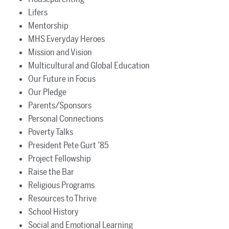
Lifers
Mentorship
MHS Everyday Heroes
Mission and Vision
Multicultural and Global Education
Our Future in Focus
Our Pledge
Parents/Sponsors
Personal Connections
Poverty Talks
President Pete Gurt ’85
Project Fellowship
Raise the Bar
Religious Programs
Resources to Thrive
School History
Social and Emotional Learning