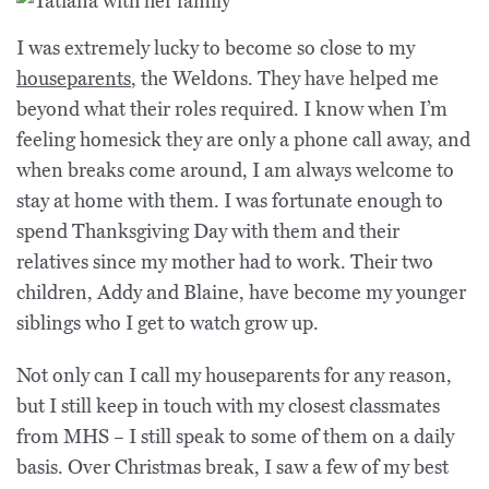
I was extremely lucky to become so close to my
houseparents
, the Weldons. They have helped me
beyond what their roles required. I know when I’m
feeling homesick they are only a phone call away, and
when breaks come around, I am always welcome to
stay at home with them. I was fortunate enough to
spend Thanksgiving Day with them and their
relatives since my mother had to work. Their two
children, Addy and Blaine, have become my younger
siblings who I get to watch grow up.
Not only can I call my houseparents for any reason,
but I still keep in touch with my closest classmates
from MHS – I still speak to some of them on a daily
basis. Over Christmas break, I saw a few of my best