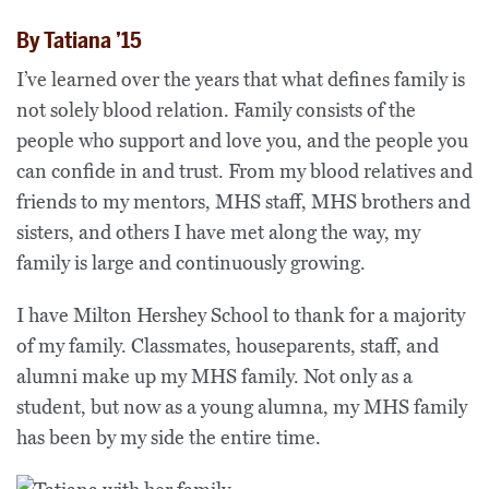
By Tatiana ’15
I’ve learned over the years that what defines family is
not solely blood relation. Family consists of the
people who support and love you, and the people you
can confide in and trust. From my blood relatives and
friends to my mentors, MHS staff, MHS brothers and
sisters, and others I have met along the way, my
family is large and continuously growing.
I have Milton Hershey School to thank for a majority
of my family. Classmates, houseparents, staff, and
alumni make up my MHS family. Not only as a
student, but now as a young alumna, my MHS family
has been by my side the entire time.