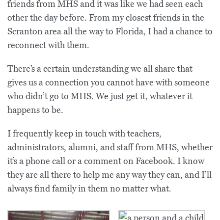
friends from MHS and it was like we had seen each
other the day before. From my closest friends in the
Scranton area all the way to Florida, I had a chance to
reconnect with them.
There’s a certain understanding we all share that
gives us a connection you cannot have with someone
who didn’t go to MHS. We just get it, whatever it
happens to be.
I frequently keep in touch with teachers,
administrators,
alumni
, and staff from MHS, whether
it’s a phone call or a comment on Facebook. I know
they are all there to help me any way they can, and I’ll
always find family in them no matter what.